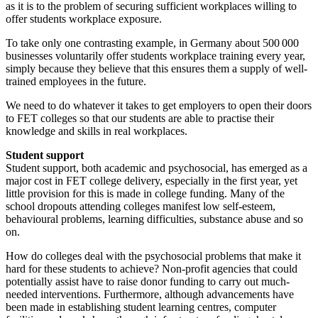
as it is to the problem of securing sufficient workplaces willing to
offer students workplace exposure.
To take only one contrasting example, in Germany about 500 000
businesses voluntarily offer students workplace training every year,
simply because they believe that this ensures them a supply of well-
trained employees in the future.
We need to do whatever it takes to get employers to open their doors
to FET colleges so that our students are able to practise their
knowledge and skills in real workplaces.
Student support
Student support, both academic and psychosocial, has emerged as a
major cost in FET college delivery, especially in the first year, yet
little provision for this is made in college funding. Many of the
school dropouts attending colleges manifest low self-esteem,
behavioural problems, learning difficulties, substance abuse and so
on.
How do colleges deal with the psychosocial problems that make it
hard for these students to achieve? Non-profit agencies that could
potentially assist have to raise donor funding to carry out much-
needed interventions. Furthermore, although advancements have
been made in establishing student learning centres, computer