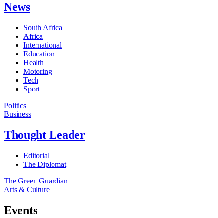
News
South Africa
Africa
International
Education
Health
Motoring
Tech
Sport
Politics
Business
Thought Leader
Editorial
The Diplomat
The Green Guardian
Arts & Culture
Events