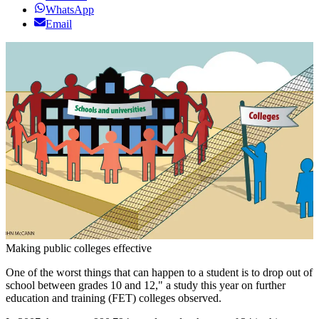
WhatsApp
Email
Making public colleges effective
One of the worst things that can happen to a student is to drop out of
school between grades 10 and 12," a study this year on further
education and training (FET) colleges observed.