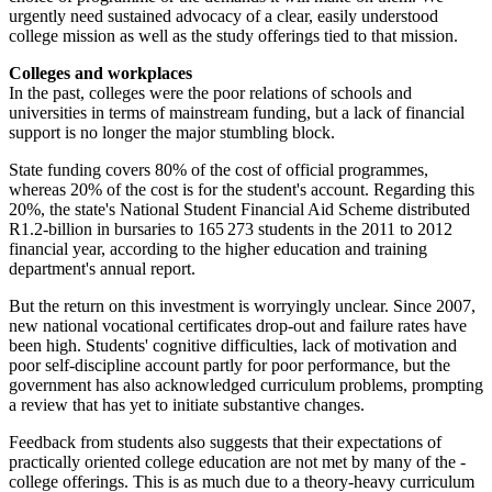
urgently need sustained advocacy of a clear, easily understood
college mission as well as the study offerings tied to that mission.
Colleges and workplaces
In the past, colleges were the poor relations of schools and
universities in terms of mainstream funding, but a lack of financial
support is no longer the major stumbling block.
State funding covers 80% of the cost of official programmes,
whereas 20% of the cost is for the student's account. Regarding this
20%, the state's National Student Financial Aid Scheme distributed
R1.2-billion in bursaries to 165 273 students in the 2011 to 2012
financial year, according to the higher education and training
department's annual report.
But the return on this investment is worryingly unclear. Since 2007,
new national vocational certificates drop-out and failure rates have
been high. Students' cognitive difficulties, lack of motivation and
poor self-discipline account partly for poor performance, but the
government has also acknowledged curriculum problems, prompting
a review that has yet to initiate substantive changes.
Feedback from students also ­suggests that their expectations of
practically oriented college education are not met by many of the ­
college offerings. This is as much due to a theory-heavy curriculum