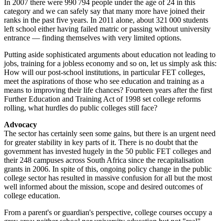
In 2007 there were 990 794 people under the age of 24 in this
category and we can safely say that many more have joined their
ranks in the past five years. In 2011 alone, about 321 000 students
left school either having failed matric or passing without university
entrance — finding themselves with very limited options.
Putting aside sophisticated arguments about education not leading to
jobs, training for a jobless economy and so on, let us simply ask this:
How will our post-school institutions, in particular FET colleges,
meet the aspirations of those who see education and training as a
means to improving their life chances? Fourteen years after the first
Further Education and Training Act of 1998 set college reforms
rolling, what hurdles do public colleges still face?
Advocacy
The sector has certainly seen some gains, but there is an urgent need
for greater stability in key parts of it. There is no doubt that the
government has invested hugely in the 50 public FET colleges and
their 248 campuses across South Africa since the recapitalisation
grants in 2006. In spite of this, ongoing policy change in the public
college sector has resulted in massive confusion for all but the most
well informed about the mission, scope and desired outcomes of
college education.
From a parent's or guardian's perspective, college courses occupy a