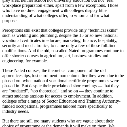
grey area: neither school nor university education but not "real"
workplace preparation either, apart from a few exceptions. Those
who have no direct engagement with colleges display little
understanding of what colleges offer, to whom and for what
purpose.
Perceptions still exist that colleges provide only "technical skills"
such as welding and plumbing, despite the 15 or so new national
vocational certificates in educare, marketing, finance, hospitality,
security and mechatronics, to name only a few of these full-time
qualifications. And the old, so-called Nated programmes continue to
offer shorter courses in agriculture, art, business studies and
engineering, for example.
These Nated courses, the theoretical component of the old
apprenticeships, lost enrolment momentum after they were due to be
phased out when national vocational certificate programmes were
phased in. But despite their proclaimed shortcomings — that they
are "outdated", "too theoretical" and so on — they continue to
attract students anxious for access to employment. In addition,
colleges offer a range of Sector Education and Training Authority-
funded occupational programmes tailored more specifically to
industry needs.
But there are still too many students who are vague about their
choice of programme or the demands it will make on them. We