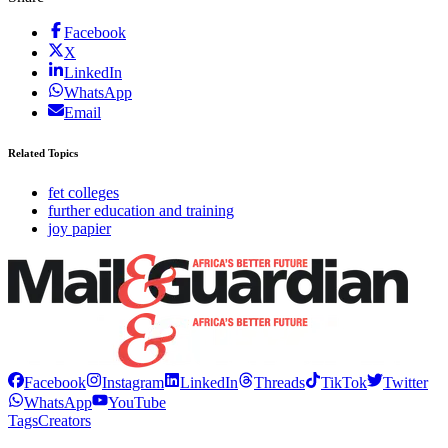
Facebook
X
LinkedIn
WhatsApp
Email
Related Topics
fet colleges
further education and training
joy papier
Facebook
Instagram
LinkedIn
Threads
TikTok
Twitter
WhatsApp
YouTube
Tags
Creators