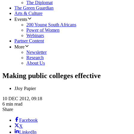
The Diplomat
The Green Guardian
Arts & Culture
Events
200 Young South Africans
Power of Women
Webinars
Partner Content
More
Newsletter
Research
About Us
Making public colleges effective
J
Joy Papier
10 DEC 2012, 09:18
6 min read
Share
Facebook
X
LinkedIn