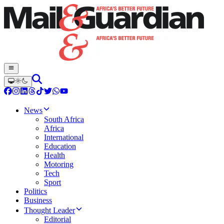
News
South Africa
Africa
International
Education
Health
Motoring
Tech
Sport
Politics
Business
Thought Leader
Editorial