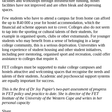
facilities and workshops through infrastructure funding, hostel
facilities have not improved and are often bleak and depressing
spaces.
Few students who have to attend a campus far from home can afford
the up to R40 000 a year for hostel accommodation, which the
financial aid scheme appears not to cover. Colleges also do not seem
to tap into the sporting or cultural talents of their students, for
example in organised sports, clubs or other extramurals. For younger
students who may benefit from a sense of belonging in a large
college community, this is a serious deprivation. Universities with
long experience of student housing and other student initiatives,
including peer mentoring, organised sport and recreation, could offer
assistance to colleges that require it.
FET colleges must be supported to make college campuses and
hostels attractive and welcoming spaces that recognise the needs and
talents of their students. Academic and psychosocial support systems
are equally important for success.
This is the first of Dr Joy Papier's two-part assessment of progress
in FET policy and practice to date. She is director of the FET
Institute of the University of the Western Cape and writes in her
personal capacity
Share