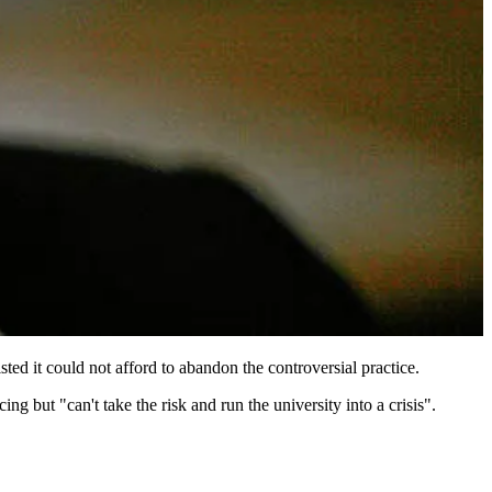
ted it could not afford to abandon the controversial practice.
 but "can't take the risk and run the university into a crisis".