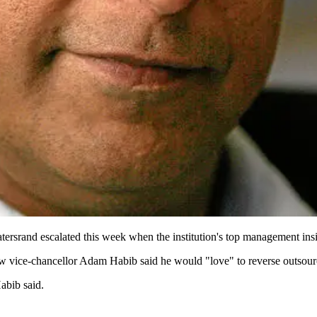
tersrand escalated this week when the institution's top management insis
vice-chancellor Adam Habib said he would "love" to reverse outsourcing
Habib said.