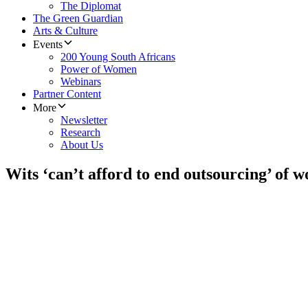
The Diplomat
The Green Guardian
Arts & Culture
Events
200 Young South Africans
Power of Women
Webinars
Partner Content
More
Newsletter
Research
About Us
Wits ‘can’t afford to end outsourcing’ of 