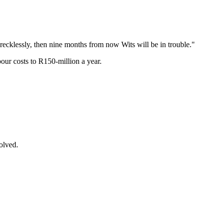
g recklessly, then nine months from now Wits will be in trouble."
our costs to R150-million a year.
olved.