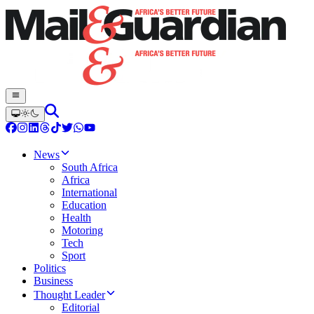
News
South Africa
Africa
International
Education
Health
Motoring
Tech
Sport
Politics
Business
Thought Leader
Editorial