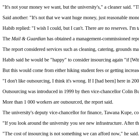
"It's not your money we want, but the university's," a cleaner said. "
Said another: "It's not that we want huge money, just reasonable mon
Habib replied: "I wish I could, but I can't. There are no reserves. I'm
The
Mail & Guardian
has obtained a management-commissioned report 
The report considered services such as cleaning, catering, grounds ma
Habib said he would be "happy" to consider insourcing again "if [Wits
But this would come from either hiking student fees or getting incre
"I don't like outsourcing, I think it's wrong. If I [had been] here in 
Outsourcing was introduced in 1999 by then vice-chancellor Colin B
More than 1 000 workers are outsourced, the report said.
The university's deputy vice-chancellor for finance, Tawana Kupe, con
"If you look around the university you see new infrastructure. After th
"The cost of insourcing is not something we can afford now," he said.