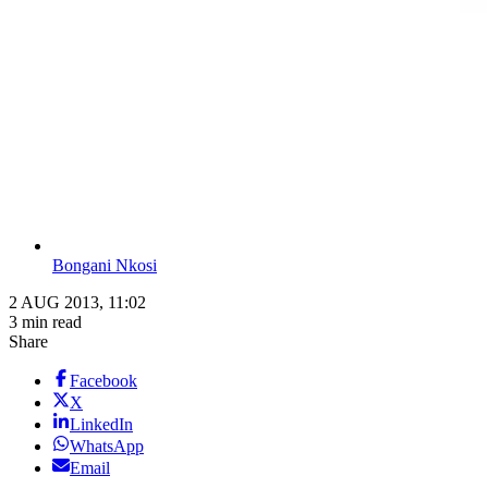
Bongani Nkosi
2 AUG 2013, 11:02
3 min read
Share
Facebook
X
LinkedIn
WhatsApp
Email