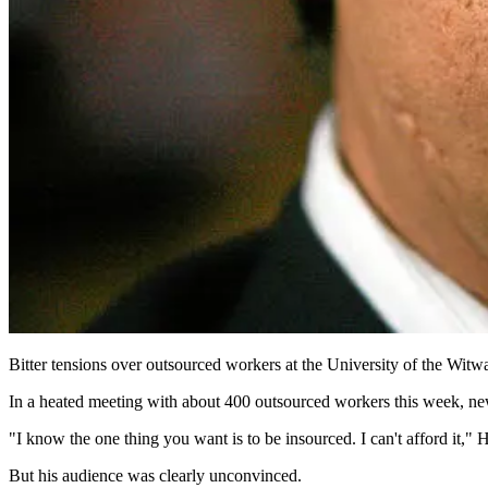
Bitter tensions over outsourced workers at the University of the Witwa
In a heated meeting with about 400 outsourced workers this week, new 
"I know the one thing you want is to be insourced. I can't afford it," 
But his audience was clearly unconvinced.