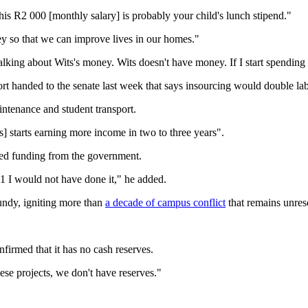
This R2 000 [monthly salary] is probably your child's lunch stipend."
ey so that we can improve lives in our homes."
 talking about Wits's money. Wits doesn't have money. If I start spendin
handed to the senate last week that says insourcing would double lab
intenance and student transport.
] starts earning more income in two to three years".
ased funding from the government.
2001 I would not have done it," he added.
undy, igniting more than
a decade of campus conflict
that remains unres
firmed that it has no cash reserves.
ese projects, we don't have reserves."