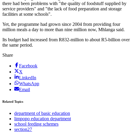
there had been problems with "the quality of foodstuff supplied by
service providers" and "the lack of food preparation and storage
facilities at some schools".
Yet, the programme had grown since 2004 from providing four
million meals a day to more than nine million now, Mhlanga said.
Its budget had increased from R832-million to about R5-billion over
the same period.
Share
Facebook
X
LinkedIn
WhatsApp
Email
Related Topics
department of basic education
limpopo education department
school feeding schemes
section27