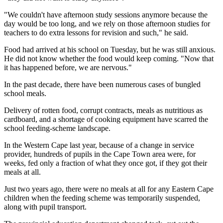
"We couldn't have afternoon study sessions anymore because the
day would be too long, and we rely on those afternoon studies for
teachers to do extra lessons for revision and such," he said.
Food had arrived at his school on Tuesday, but he was still anxious.
He did not know whether the food would keep coming. "Now that
it has happened before, we are nervous."
In the past decade, there have been numerous cases of bungled
school meals.
Delivery of rotten food, corrupt contracts, meals as nutritious as
cardboard, and a shortage of cooking equipment have scarred the
school feeding-scheme landscape.
In the Western Cape last year, because of a change in service
provider, hundreds of pupils in the Cape Town area were, for
weeks, fed only a fraction of what they once got, if they got their
meals at all.
Just two years ago, there were no meals at all for any Eastern Cape
children when the feeding scheme was temporarily suspended,
along with pupil transport.