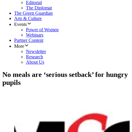
Editorial
The Diplomat
The Green Guardian
Arts & Culture
Events
Power of Women
Webinars
Partner Content
More
Newsletter
Research
About Us
No meals are ‘serious setback’ for hungry
pupils