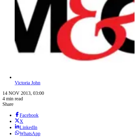
Victoria John
14 NOV 2013, 03:00
4 min read
Share
Facebook
X
LinkedIn
WhatsApp