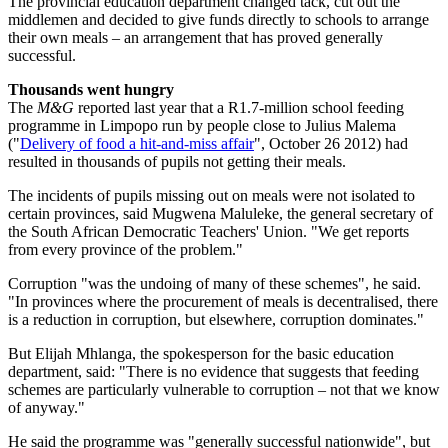
The provincial education department changed tack, cut out the
middlemen and decided to give funds directly to schools to arrange
their own meals – an arrangement that has proved generally
successful.
Thousands went
hungry
The
M&G
reported last year that a R1.7-million school feeding
programme in Limpopo run by people close to Julius Malema
("
Delivery of food a hit-and-miss affair
", October 26 2012) had
resulted in thousands of pupils not getting their meals.
The incidents of pupils missing out on meals were not isolated to
certain provinces, said Mugwena Maluleke, the general secretary of
the South African Democratic Teachers' Union. "We get reports
from every province of the problem."
Corruption "was the undoing of many of these schemes", he said.
"In provinces where the procurement of meals is decentralised, there
is a reduction in corruption, but elsewhere, corruption dominates."
But Elijah Mhlanga, the spokesperson for the basic education
department, said: "There is no evidence that suggests that feeding
schemes are particularly vulnerable to corruption – not that we know
of anyway."
He said the programme was "generally successful nationwide", but