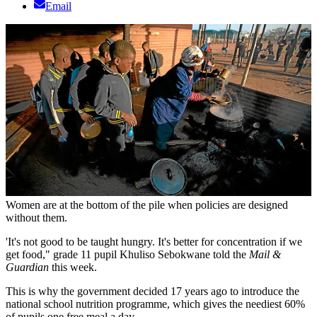
Email
Women are at the bottom of the pile when policies are designed
without them.
'It's not good to be taught hungry. It's better for concentration if we
get food," grade 11 pupil Khuliso Sebokwane told the
Mail &
Guardian
this week.
This is why the government decided 17 years ago to introduce the
national school nutrition programme, which gives the neediest 60%
of pupils one free meal a day.