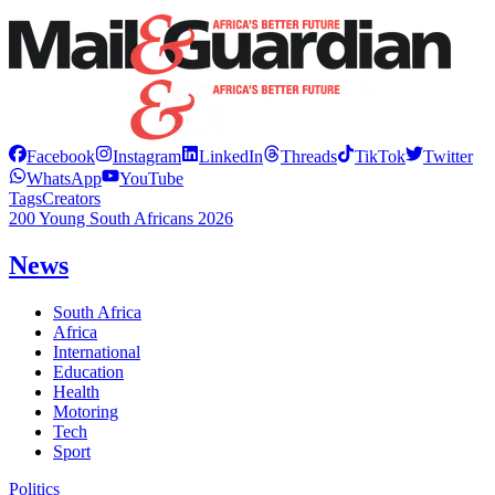
Facebook
Instagram
LinkedIn
Threads
TikTok
Twitter
WhatsApp
YouTube
Tags
Creators
200 Young South Africans 2026
News
South Africa
Africa
International
Education
Health
Motoring
Tech
Sport
Politics