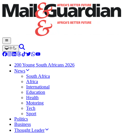
200 Young South Africans 2026
News
South Africa
Africa
International
Education
Health
Motoring
Tech
Sport
Politics
Business
Thought Leader