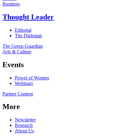
Business
Thought Leader
Editorial
The Diplomat
The Green Guardian
Arts & Culture
Events
Power of Women
Webinars
Partner Content
More
Newsletter
Research
About Us