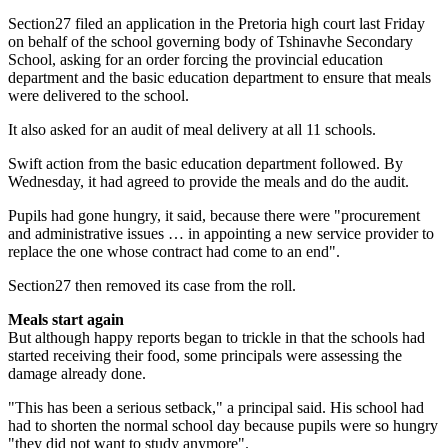
Section27 filed an application in the Pretoria high court last Friday
on behalf of the school governing body of Tshinavhe Secondary
School, asking for an order forcing the provincial education
department and the basic education department to ensure that meals
were delivered to the school.
It also asked for an audit of meal delivery at all 11 schools.
Swift action from the basic education department followed. By
Wednesday, it had agreed to provide the meals and do the audit.
Pupils had gone hungry, it said, because there were "procurement
and administrative issues … in appointing a new service provider to
replace the one whose contract had come to an end".
Section27 then removed its case from the roll.
Meals start again
But although happy reports began to trickle in that the schools had
started receiving their food, some principals were assessing the
damage already done.
"This has been a serious setback," a principal said. His school had
had to shorten the normal school day because pupils were so hungry
"they did not want to study anymore".