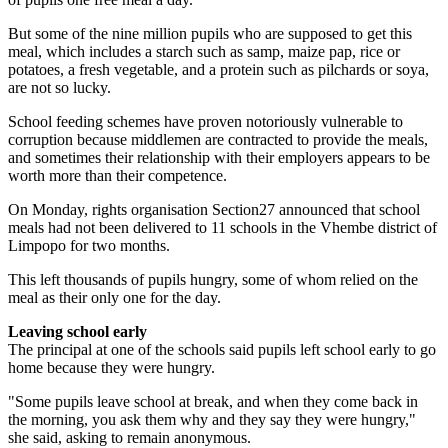
But some of the nine million pupils who are supposed to get this
meal, which includes a starch such as samp, maize pap, rice or
potatoes, a fresh vegetable, and a protein such as pilchards or soya,
are not so lucky.
School feeding schemes have proven notoriously vulnerable to
corruption because middlemen are contracted to provide the meals,
and sometimes their relationship with their employers appears to be
worth more than their competence.
On Monday, rights organisation Section27 announced that school
meals had not been delivered to 11 schools in the Vhembe district of
Limpopo for two months.
This left thousands of pupils hungry, some of whom relied on the
meal as their only one for the day.
Leaving school
early
The principal at one of the schools said pupils left school early to go
home because they were hungry.
"Some pupils leave school at break, and when they come back in
the morning, you ask them why and they say they were hungry,"
she said, asking to remain anonymous.