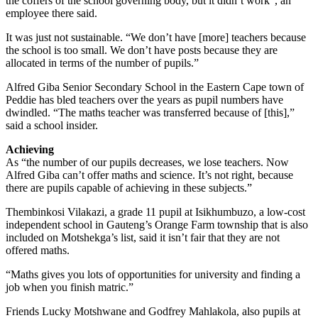
the coffers of the school governing body, but it didn’t work”, an
employee there said.
It was just not sustainable. “We don’t have [more] teachers because
the school is too small. We don’t have posts because they are
allocated in terms of the number of pupils.”
Alfred Giba Senior Secondary School in the Eastern Cape town of
Peddie has bled teachers over the years as pupil numbers have
dwindled. “The maths teacher was transferred because of [this],”
said a school insider.
Achieving
As “the number of our pupils decreases, we lose teachers. Now
Alfred Giba can’t offer maths and science. It’s not right, because
there are pupils capable of achieving in these subjects.”
Thembinkosi Vilakazi, a grade 11 pupil at Isikhumbuzo, a low-cost
independent school in Gauteng’s Orange Farm township that is also
included on Motshekga’s list, said it isn’t fair that they are not
offered maths.
“Maths gives you lots of opportunities for university and finding a
job when you finish matric.”
Friends Lucky Motshwane and Godfrey Mahlakola, also pupils at