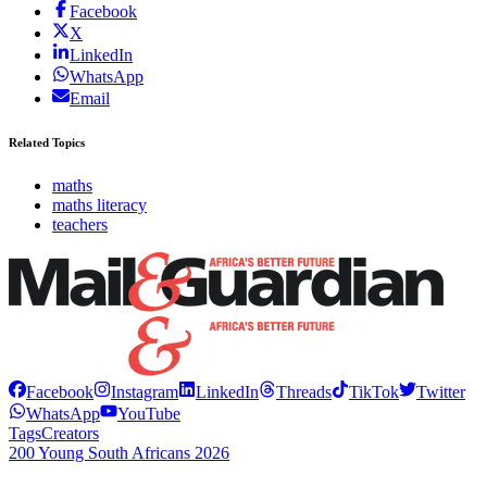
Facebook
X
LinkedIn
WhatsApp
Email
Related Topics
maths
maths literacy
teachers
Facebook
Instagram
LinkedIn
Threads
TikTok
Twitter
WhatsApp
YouTube
Tags
Creators
200 Young South Africans 2026