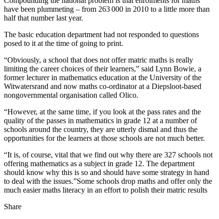
Compounding the national problem is that enrolments for maths
have been plummeting – from 263 000 in 2010 to a little more than
half that number last year.
The basic education department had not responded to questions
posed to it at the time of going to print.
“Obviously, a school that does not offer matric maths is really
limiting the career choices of their learners,” said Lynn Bowie, a
former lecturer in mathematics education at the University of the
Witwatersrand and now maths co-ordinator at a Diepsloot-based
nongovernmental organisation called Olico.
“However, at the same time, if you look at the pass rates and the
quality of the passes in mathematics in grade 12 at a number of
schools around the country, they are utterly dismal and thus the
opportunities for the learners at those schools are not much better.
“It is, of course, vital that we find out why there are 327 schools not
offering mathematics as a subject in grade 12. The department
should know why this is so and should have some strategy in hand
to deal with the issues.”Some schools drop maths and offer only the
much easier maths literacy in an effort to polish their matric results
Share