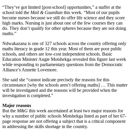
“They’ve got limited [post-school] opportunities,” a staffer at the
school told the
Mail & Guardian
this week. “Most of our pupils
become nurses because we still do offer life science and they score
high marks. Nursing is just about one of the few courses they can
do. They don’t qualify for other spheres because they are not doing
maths.”
Ndwakazana is one of 327 schools across the country offering only
maths literacy in grade 12 this year. Most of them are poor public
schools, and others are low-cost independent schools. Basic
Education Minister Angie Motshekga revealed this figure last week
while responding to parliamentary questions from the Democratic
Alliance’s Annette Lovemore.
She said she “cannot indicate precisely the reasons for this
circumstance [why the schools aren’t offering maths] … This matter
will be investigated and the reasons will be provided when the
investigation is completed.”
Major reasons
But the
M&G
this week ascertained at least two major reasons for
why a number of public schools Motshekga listed as part of her 67-
page response are not offering a subject that is a critical component
in addressing the skills shortage in the country.