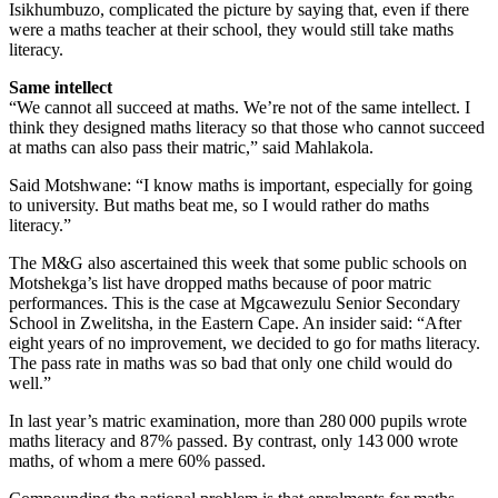
Isikhumbuzo, complicated the picture by saying that, even if there
were a maths teacher at their school, they would still take maths
literacy.
Same intellect
“We cannot all succeed at maths. We’re not of the same intellect. I
think they designed maths literacy so that those who cannot succeed
at maths can also pass their matric,” said Mahlakola.
Said Motshwane: “I know maths is important, especially for going
to university. But maths beat me, so I would rather do maths
literacy.”
The M&G also ascertained this week that some public schools on
Motshekga’s list have dropped maths because of poor matric
performances. This is the case at Mgcawezulu Senior Secondary
School in Zwelitsha, in the Eastern Cape. An insider said: “After
eight years of no improvement, we decided to go for maths literacy.
The pass rate in maths was so bad that only one child would do
well.”
In last year’s matric examination, more than 280 000 pupils wrote
maths literacy and 87% passed. By contrast, only 143 000 wrote
maths, of whom a mere 60% passed.