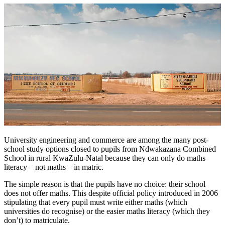
University engineering and commerce are among the many post-
school study options closed to pupils from Ndwakazana Combined
School in rural KwaZulu-Natal because they can only do maths
literacy – not maths – in matric.
The simple reason is that the pupils have no choice: their school
does not offer maths. This despite official policy introduced in 2006
stipulating that every pupil must write either maths (which
universities do recognise) or the easier maths literacy (which they
don’t) to matriculate.