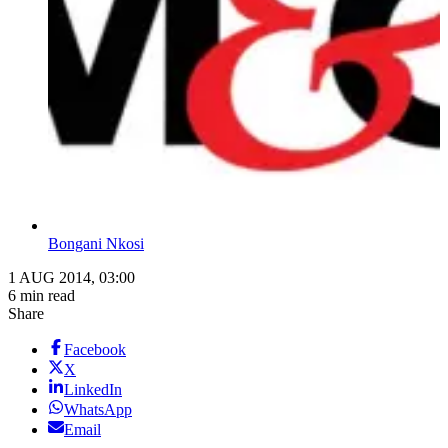
Bongani Nkosi
1 AUG 2014, 03:00
6 min read
Share
Facebook
X
LinkedIn
WhatsApp
Email