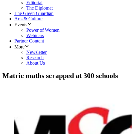
Editorial
The Diplomat
The Green Guardian
Arts & Culture
Events
Power of Women
Webinars
Partner Content
More
Newsletter
Research
About Us
Matric maths scrapped at 300 schools