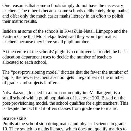
One reason is that some schools simply do not have the necessary
teachers. The other is because some schools deliberately drop maths
and offer only the much easier maths literacy in an effort to polish
their matric results.
Insiders at some of the schools in KwaZulu-Natal, Limpopo and the
Eastern Cape that Motshekga listed said they won’t get maths
teachers because they have small pupil numbers.
At the centre of the schools’ plight is a controversial model the basic
education department uses to decide the number of teachers
allocated to each school.
The “post-provisioning model” dictates that the fewer the number of
pupils, the fewer teachers a school gets – regardless of the number
of grades and subjects it offers.
Ndwakazana, located in a farm community in eMadlangeni, is a
small school with a pupil population of just over 200. Based on the
post-provisioning model, the school qualifies for eight teachers. This
is despite the fact that it offers classes from grade one to matric.
Scarce skills
Pupils at the school stop doing maths and physical science in grade
10. They switch to maths literacy, which does not qualify matrics to