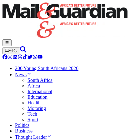
200 Young South Africans 2026
News
South Africa
Africa
International
Education
Health
Motoring
Tech
Sport
Politics
Business
Thought Leader