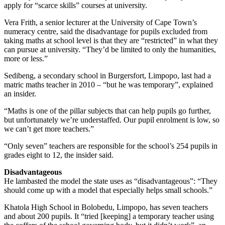
apply for “scarce skills” courses at university.
Vera Frith, a senior lecturer at the University of Cape Town’s
numeracy centre, said the disadvantage for pupils excluded from
taking maths at school level is that they are “restricted” in what they
can pursue at university. “They’d be limited to only the humanities,
more or less.”
Sedibeng, a secondary school in Burgersfort, Limpopo, last had a
matric maths teacher in 2010 – “but he was temporary”, explained
an insider.
“Maths is one of the pillar subjects that can help pupils go further,
but unfortunately we’re understaffed. Our pupil enrolment is low, so
we can’t get more teachers.”
“Only seven” teachers are responsible for the school’s 254 pupils in
grades eight to 12, the insider said.
Disadvantageous
He lambasted the model the state uses as “disadvantageous”: “They
should come up with a model that especially helps small schools.”
Khatola High School in Bolobedu, Limpopo, has seven teachers
and about 200 pupils. It “tried [keeping] a temporary teacher using