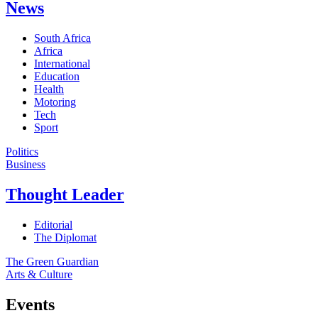
News
South Africa
Africa
International
Education
Health
Motoring
Tech
Sport
Politics
Business
Thought Leader
Editorial
The Diplomat
The Green Guardian
Arts & Culture
Events