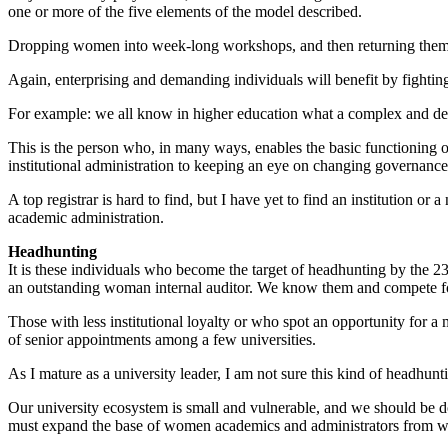
one or more of the five elements of the model described.
Dropping women into week-long workshops, and then returning them to
Again, enterprising and demanding individuals will benefit by fighting
For example: we all know in higher education what a complex and dema
This is the person who, in many ways, enables the basic functioning o
institutional administration to keeping an eye on changing governance
A top registrar is hard to find, but I have yet to find an institution or
academic administration.
Headhunting
It is these individuals who become the target of headhunting by the 
an outstanding woman internal auditor. We know them and compete for
Those with less institutional loyalty or who spot an opportunity for 
of senior appointments among a few universities.
As I mature as a university leader, I am not sure this kind of headhun
Our university ecosystem is small and vulnerable, and we should be do
must expand the base of women academics and administrators from whic