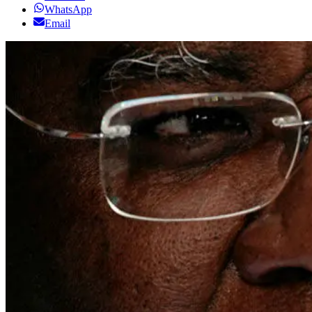
WhatsApp
Email