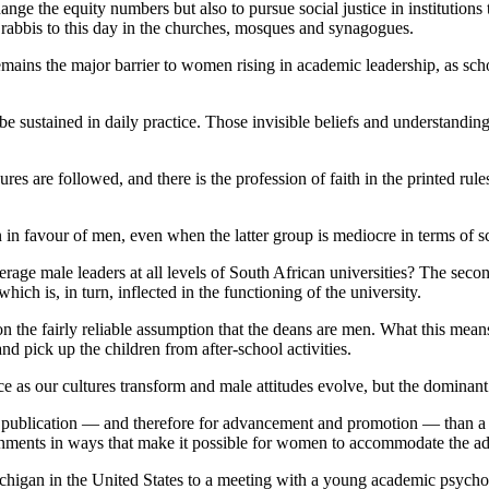
e the equity numbers but also to pursue social justice in institutions
or rabbis to this day in the churches, mosques and synagogues.
 remains the major barrier to women rising in academic leadership, as s
to be sustained in daily practice. Those invisible beliefs and understa
es are followed, and there is the profession of faith in the printed rule
 in favour of men, even when the latter group is mediocre in terms of 
rage male leaders at all levels of South African universities? The sec
which is, in turn, inflected in the functioning of the university.
on the fairly reliable assumption that the deans are men. What this mea
nd pick up the children from after-school activities.
e as our cultures transform and male attitudes evolve, but the dominan
 publication — and therefore for advancement and promotion — than a w
vironments in ways that make it possible for women to accommodate the a
Michigan in the United States to a meeting with a young academic psycho