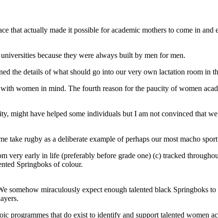
 place that actually made it possible for academic mothers to come in and
ost universities because they were always built by men for men.
d the details of what should go into our very own lactation room in t
with women in mind. The fourth reason for the paucity of women academi
ity, might have helped some individuals but I am not convinced that w
t me take rugby as a deliberate example of perhaps our most macho spor
om very early in life (preferably before grade one) (c) tracked throughou
ented Springboks of colour.
. We somehow miraculously expect enough talented black Springboks to s
layers.
roic programmes that do exist to identify and support talented women aca