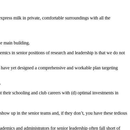
 express milk in private, comfortable surroundings with all the
he main building.
cs in senior positions of research and leadership is that we do not
e have yet designed a comprehensive and workable plan targeting
t.
t their schooling and club careers with (d) optimal investments in
how up in the senior teams and, if they don’t, you have these tedious
demics and administrators for senior leadership often fall short of