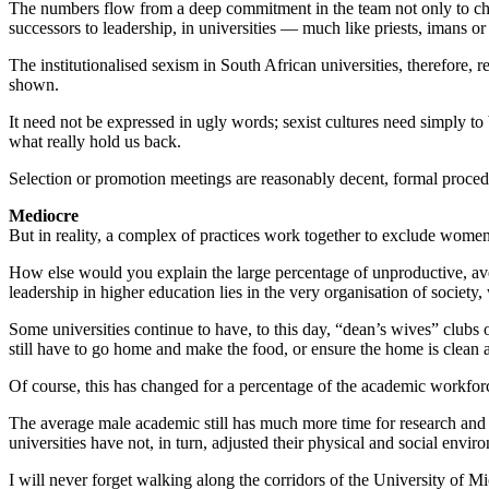
The numbers flow from a deep commitment in the team not only to chang
successors to leadership, in universities — much like priests, imans 
The institutionalised sexism in South African universities, therefore,
shown.
It need not be expressed in ugly words; sexist cultures need simply 
what really hold us back.
Selection or promotion meetings are reasonably decent, formal procedur
Mediocre
But in reality, a complex of practices work together to exclude women
How else would you explain the large percentage of unproductive, ave
leadership in higher education lies in the very organisation of society, 
Some universities continue to have, to this day, “dean’s wives” clubs 
still have to go home and make the food, or ensure the home is clean a
Of course, this has changed for a percentage of the academic workforc
The average male academic still has much more time for research and
universities have not, in turn, adjusted their physical and social en
I will never forget walking along the corridors of the University of 