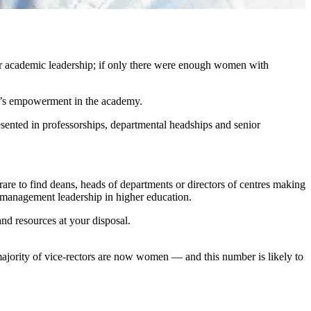
r academic leadership; if only there were enough women with
en’s empowerment in the academy.
esented in professorships, departmental headships and senior
rare to find deans, heads of departments or directors of centres making
or management leadership in higher education.
 and resources at your disposal.
ajority of vice-rectors are now women — and this number is likely to