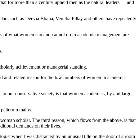
 that for more than a century upheld men as the natural leaders — and
cholars such as Deevia Bhana, Venitha Pillay and others have repeatedly
ndings of what women can and cannot do in academic management are
s.
scholarly achievement or managerial standing.
ond and related reason for the low numbers of women in academic
ns in our conservative society is that women academics, by and large,
t pattern remains.
oman scholar. The third reason, which flows from the above, is that
dditional demands on their lives.
logist when I was distracted by an unusual title on the door of a room