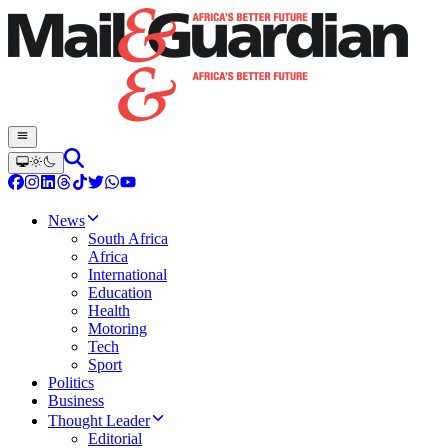
News
South Africa
Africa
International
Education
Health
Motoring
Tech
Sport
Politics
Business
Thought Leader
Editorial