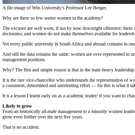
A file image of Wits University’s Professor Lee Berger.
Why are there so few senior women in the academy?
The excuses are well worn, if not by now downright offensive: ther
doctorates; and women do not make themselves available for leaders
Yet every public university in South Africa and abroad contains in
And still the data remains the same: women are over-represented in uni
management positions.
Why? The first and simple reason is that in the male-heavy leadership 
It is the rare vice-chancellor who understands the representation of w
a consistent, determined and unrelenting effort — for this is what it
It is a lesson I learnt early on as a academic leader: if you want to c
Likely to grow
From an historically all-male management to a minority women leaders
grow even further over the next five years.
That is no accident.