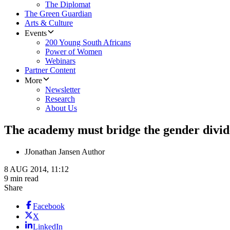
The Diplomat
The Green Guardian
Arts & Culture
Events
200 Young South Africans
Power of Women
Webinars
Partner Content
More
Newsletter
Research
About Us
The academy must bridge the gender divid
J
Jonathan Jansen Author
8 AUG 2014, 11:12
9 min read
Share
Facebook
X
LinkedIn