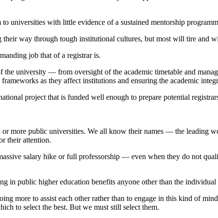
 universities with little evidence of a sustained mentorship programm
 their way through tough institutional cultures, but most will tire and 
nding job that of a registrar is.
f the university — from oversight of the academic timetable and managin
 frameworks as they affect institutions and ensuring the academic inte
 a national project that is funded well enough to prepare potential registra
23 or more public universities. We all know their names — the leading 
 their attention.
a massive salary hike or full professorship — even when they do not qua
ting in public higher education benefits anyone other than the individua
ing more to assist each other rather than to engage in this kind of min
h to select the best. But we must still select them.