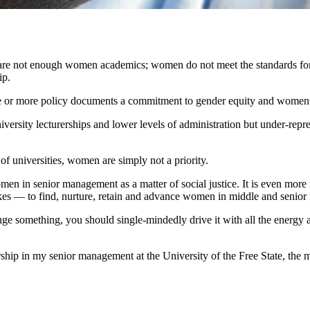
e are not enough women academics; women do not meet the standards fo
hip.
 one or more policy documents a commitment to gender equity and wom
versity lecturerships and lower levels of administration but under-repr
of universities, women are simply not a priority.
omen in senior management as a matter of social justice. It is even more 
 takes — to find, nurture, retain and advance women in middle and seni
hange something, you should single-mindedly drive it with all the energy
hip in my senior management at the University of the Free State, the m