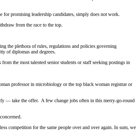
e for promising leadership candidates, simply does not work.
withdraw from the race to the top.
g the plethora of rules, regulations and policies governing
grity of diplomas and degrees.
rs from the most talented senior students or staff seeking postings in
woman professor in microbiology or the top black woman registrar or
lify — take the offer. A few change jobs often in this merry-go-round
l concerned.
dless competition for the same people over and over again. In sum, we