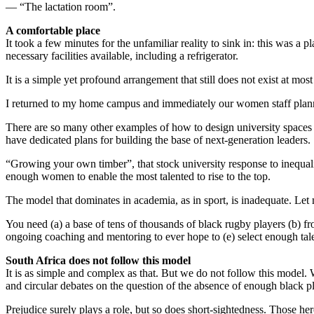
— “The lactation room”.
A comfortable place
It took a few minutes for the unfamiliar reality to sink in: this was a
necessary facilities available, including a refrigerator.
It is a simple yet profound arrangement that still does not exist at m
I returned to my home campus and immediately our women staff planne
There are so many other examples of how to design university spaces 
have dedicated plans for building the base of next-generation leaders.
“Growing your own timber”, that stock university response to inequal
enough women to enable the most talented to rise to the top.
The model that dominates in academia, as in sport, is inadequate. Le
You need (a) a base of tens of thousands of black rugby players (b) fr
ongoing coaching and mentoring to ever hope to (e) select enough tal
South Africa does not follow this model
It is as simple and complex as that. But we do not follow this model
and circular debates on the question of the absence of enough black p
Prejudice surely plays a role, but so does short-sightedness. Those he