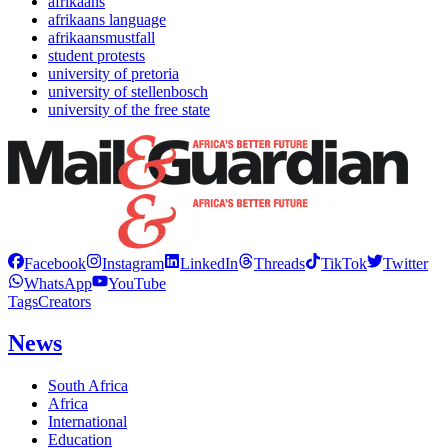
afrikaans
afrikaans language
afrikaansmustfall
student protests
university of pretoria
university of stellenbosch
university of the free state
Facebook
Instagram
LinkedIn
Threads
TikTok
Twitter
WhatsApp
YouTube
Tags
Creators
News
South Africa
Africa
International
Education