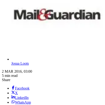
Josua Loots
2 MAR 2016, 03:00
5 min read
Share
Facebook
X
LinkedIn
WhatsApp