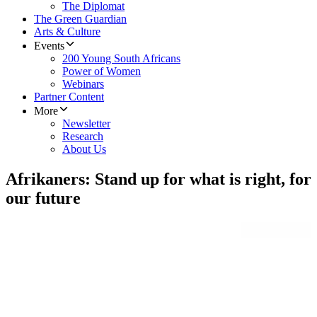
The Diplomat
The Green Guardian
Arts & Culture
Events
200 Young South Africans
Power of Women
Webinars
Partner Content
More
Newsletter
Research
About Us
Afrikaners: Stand up for what is right, for
our future