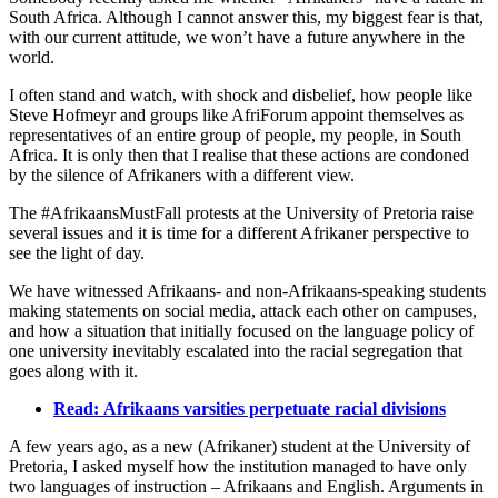
South Africa. Although I cannot answer this, my biggest fear is that,
with our current attitude, we won’t have a future anywhere in the
world.
I often stand and watch, with shock and disbelief, how people like
Steve Hofmeyr and groups like AfriForum appoint themselves as
representatives of an entire group of people, my people, in South
Africa. It is only then that I realise that these actions are condoned
by the silence of Afrikaners with a different view.
The #AfrikaansMustFall protests at the University of Pretoria raise
several issues and it is time for a different Afrikaner perspective to
see the light of day.
We have witnessed Afrikaans- and non-Afrikaans-speaking students
making statements on social media, attack each other on campuses,
and how a situation that initially focused on the language policy of
one university inevitably escalated into the racial segregation that
goes along with it.
Read: Afrikaans varsities perpetuate racial divisions
A few years ago, as a new (Afrikaner) student at the University of
Pretoria, I asked myself how the institution managed to have only
two languages of instruction – Afrikaans and English. Arguments in