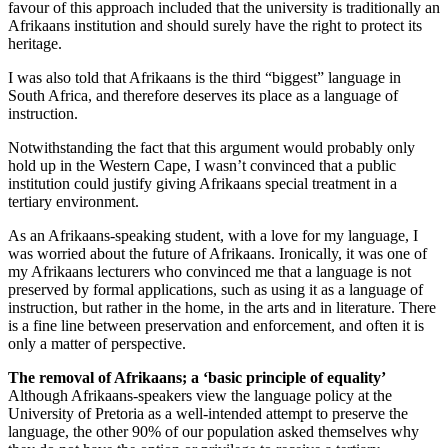
favour of this approach included that the university is traditionally an
Afrikaans institution and should surely have the right to protect its
heritage.
I was also told that Afrikaans is the third “biggest” language in
South Africa, and therefore deserves its place as a language of
instruction.
Notwithstanding the fact that this argument would probably only
hold up in the Western Cape, I wasn’t convinced that a public
institution could justify giving Afrikaans special treatment in a
tertiary environment.
As an Afrikaans-speaking student, with a love for my language, I
was worried about the future of Afrikaans. Ironically, it was one of
my Afrikaans lecturers who convinced me that a language is not
preserved by formal applications, such as using it as a language of
instruction, but rather in the home, in the arts and in literature. There
is a fine line between preservation and enforcement, and often it is
only a matter of perspective.
The removal of Afrikaans; a ‘basic principle of equality’
Although Afrikaans-speakers view the language policy at the
University of Pretoria as a well-intended attempt to preserve the
language, the other 90% of our population asked themselves why