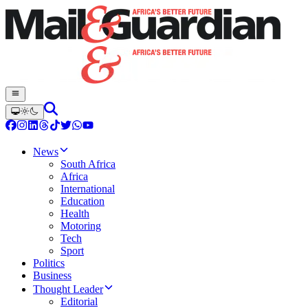
News
South Africa
Africa
International
Education
Health
Motoring
Tech
Sport
Politics
Business
Thought Leader
Editorial