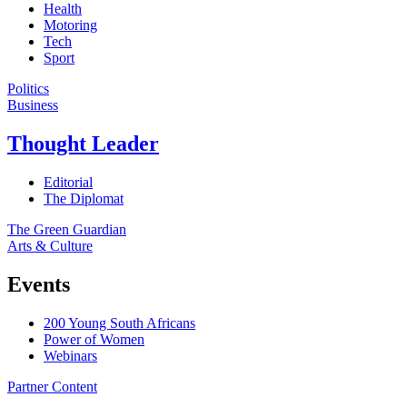
Health
Motoring
Tech
Sport
Politics
Business
Thought Leader
Editorial
The Diplomat
The Green Guardian
Arts & Culture
Events
200 Young South Africans
Power of Women
Webinars
Partner Content