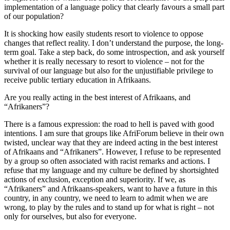
implementation of a language policy that clearly favours a small part
of our population?
It is shocking how easily students resort to violence to oppose
changes that reflect reality. I don’t understand the purpose, the long-
term goal. Take a step back, do some introspection, and ask yourself
whether it is really necessary to resort to violence – not for the
survival of our language but also for the unjustifiable privilege to
receive public tertiary education in Afrikaans.
Are you really acting in the best interest of Afrikaans, and
“Afrikaners”?
There is a famous expression: the road to hell is paved with good
intentions. I am sure that groups like AfriForum believe in their own
twisted, unclear way that they are indeed acting in the best interest
of Afrikaans and “Afrikaners”. However, I refuse to be represented
by a group so often associated with racist remarks and actions. I
refuse that my language and my culture be defined by shortsighted
actions of exclusion, exception and superiority. If we, as
“Afrikaners” and Afrikaans-speakers, want to have a future in this
country, in any country, we need to learn to admit when we are
wrong, to play by the rules and to stand up for what is right – not
only for ourselves, but also for everyone.