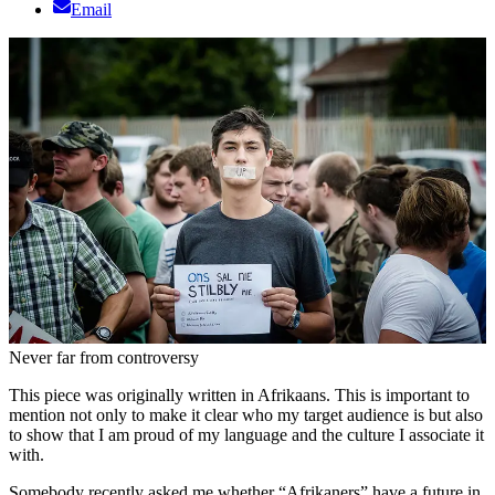
Email
Never far from controversy
This piece was originally written in Afrikaans. This is important to
mention not only to make it clear who my target audience is but also
to show that I am proud of my language and the culture I associate it
with.
Somebody recently asked me whether “Afrikaners” have a future in