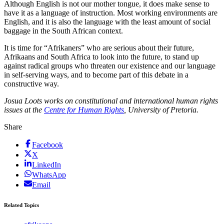
Although English is not our mother tongue, it does make sense to
have it as a language of instruction. Most working environments are
English, and it is also the language with the least amount of social
baggage in the South African context.
It is time for “Afrikaners” who are serious about their future,
Afrikaans and South Africa to look into the future, to stand up
against radical groups who threaten our existence and our language
in self-serving ways, and to become part of this debate in a
constructive way.
Josua Loots works on constitutional and international human rights
issues at the
Centre for Human Rights
, University of Pretoria.
Share
Facebook
X
LinkedIn
WhatsApp
Email
Related Topics