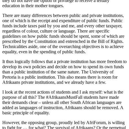
they do not have the option or privilege to receive a tertiary
education in their mother tongues.
There are many differences between public and private institutions,
one of which is the receipt and expenditure of public funds. Public
funds include taxes paid by you and me, and every other taxpayer,
regardless of colour, culture or language. There are specific
guidelines on how public funds should be spent, some of which are
prescribed by the Constitution and entrenched in the Bill of Rights.
Technicalities aside, one of the overarching objectives is to achieve
equality, even in the spending of public funds.
It thus logically follows that a private institution has more freedom to
develop its own policies and decide on how to spend its own funds
than a public institution of the same nature. The University of
Pretoria is a public institution. This also means there is room for
Afrikaans private institutions, and we already have a few.
I look at the recent actions of students and I ask myself: what is the
purpose of all this? The #AfrikaansMustFall students have made
their demands clear – unless all other South African languages are
added as languages of instruction, Afrikaans should be removed. A
basic principle of equality.
However, the opposing group, proudly led by AfriForum, is willing
to fight for … for what? The survival of Afrikaans? Or the perpetual