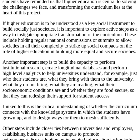
students have reminded us that higher education is central to solving
the challenges we face, and transforming the curriculum lies at the
heart of this project.
If higher education is to be understood as a key social instrument to
build socially just societies, it is important to explore active steps as a
way to instigate appropriate transformation of the curriculum. These
include holding regular national commissions or summits to allow
societies in all their complexity to strike up social compacts on the
role of higher education in building more equal and secure societies.
Another important step is to build the capacity to perform
institutional research, create longitudinal databases and perform
high-level analytics to help universities understand, for example, just
who their students are, what they bring with them to the university,
what they do not bring, what they are reading, what their
socioeconomic conditions are and whether they are food-secure, so
that they can redesign their support for student success.
Linked to this is the critical understanding of whether the curriculum
connects with the knowledge systems in which the students have
grown up, and to design ways for them to mesh sufficiently.
Other steps include closer ties between universities and employers,
establishing business units on campus to promote
entrepreneurialism, adopting an integrated information technology