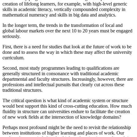
creation of lifelong learners, for example, with high-level generic
skills in academic literacy, vertically compounded complexity in
mathematical numeracy and skills in big data and analytics.
In the longer term, the trends in the transformation of local and
global labour markets over the next 10 to 20 years must be engaged
seriously.
First, there is a need for studies that look at the future of work to be
done and to assess the way in which these may affect the university
curriculum.
Second, most study programmes leading to qualifications are
generally structured in consonance with traditional academic
departmental and faculty structures. Increasingly, however, there are
professions and intellectual pursuits that clearly cut across these
traditional structures.
The critical question is what kind of academic system or structure
would best support this kind of cross-cutting education. How much
fluidity in structure can universities endure to facilitate the creation
of new work fields at the intersection of knowledge domains?
Perhaps most profound might be the need to revisit the relationship
between institutions of higher learning and places of work. Our