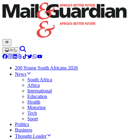
200 Young South Africans 2026
News
South Africa
Africa
International
Education
Health
Motoring
Tech
Sport
Politics
Business
Thought Leader