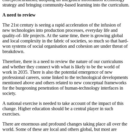
strategy and bringing community-based learning into the curriculum.
A need to review
The 21st century is seeing a rapid acceleration of the infusion of
new technologies into production processes, everyday life and
quality-of- life projects. At the same time, there is growing global
and local complexity in the fabric of societies, so much so that hard-
won systems of social organisation and cohesion are under threat of
breakdown.
Therefore, there is a need to review the nature of our curriculums
and whether they connect with what is likely to be the world of
work in 2035. There is also the potential emergence of new
professional careers, some linked to the technological developments
mentioned above and others related to new conceptual frameworks
for the burgeoning penetration of human-technology interfaces in
society.
A national exercise is needed to take account of the impact of this
change. Higher education should be a central player in such
exercises.
There are enormous and profound changes taking place all over the
world. Some of these are local and others global, but most are