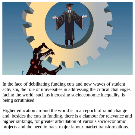
In the face of debilitating funding cuts and new waves of student
activism, the role of universities in addressing the critical challenges
facing the world, such as increasing socioeconomic inequality, is
being scrutinised.
Higher education around the world is in an epoch of rapid change
and, besides the cuts in funding, there is a clamour for relevance and
higher rankings, for greater articulation of various socioeconomic
projects and the need to track major labour market transformations.