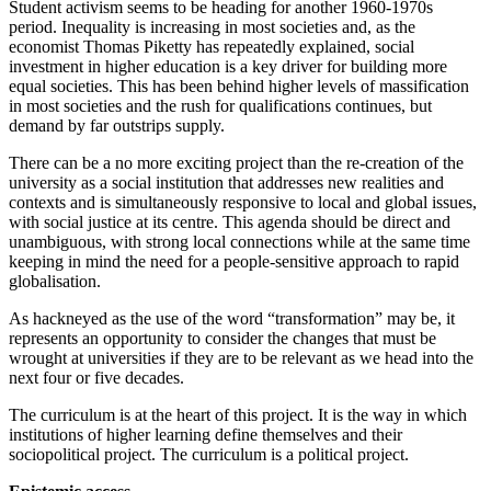
Student activism seems to be heading for another 1960-1970s
period. Inequality is increasing in most societies and, as the
economist Thomas Piketty has repeatedly explained, social
investment in higher education is a key driver for building more
equal societies. This has been behind higher levels of massification
in most societies and the rush for qualifications continues, but
demand by far outstrips supply.
There can be a no more exciting project than the re-creation of the
university as a social institution that addresses new realities and
contexts and is simultaneously responsive to local and global issues,
with social justice at its centre. This agenda should be direct and
unambiguous, with strong local connections while at the same time
keeping in mind the need for a people-sensitive approach to rapid
globalisation.
As hackneyed as the use of the word “transformation” may be, it
represents an opportunity to consider the changes that must be
wrought at universities if they are to be relevant as we head into the
next four or five decades.
The curriculum is at the heart of this project. It is the way in which
institutions of higher learning define themselves and their
sociopolitical project. The curriculum is a political project.