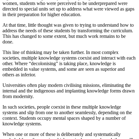
women, students who were perceived to be underprepared were
directed to special units set up to address what were viewed as gaps
in their preparation for higher education.
At that time, little thought was given to trying to understand how to
address the needs of these students by transforming the curriculum.
This has changed to some extent, but much work remains to be
done.
This line of thinking may be taken further. In most complex
societies, multiple knowledge systems coexist and interact with each
other. Where “decolonising” is taking place, knowledge is
embedded in value systems, and some are seen as superior and
others as inferior.
Universities often play modern civilising missions, eliminating the
internal and the indigenous and implanting knowledge forms drawn
from modernity.
In such societies, people coexist in these multiple knowledge
systems and slip from one to another seamlessly, depending on the
context. Students occupy mental spaces shaped by a number of
knowledge systems.
When one or more of these is deliberately and systematically