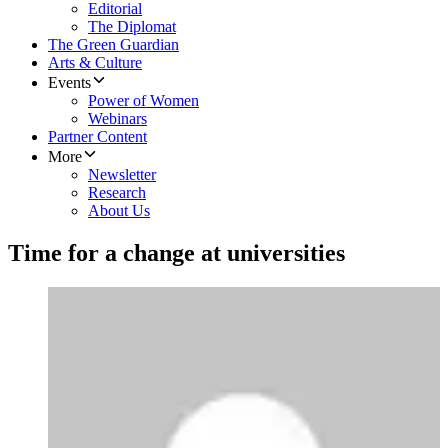
Editorial
The Diplomat
The Green Guardian
Arts & Culture
Events
Power of Women
Webinars
Partner Content
More
Newsletter
Research
About Us
Time for a change at universities