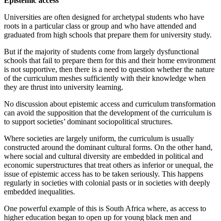
Epistemic access
Universities are often designed for archetypal students who have
roots in a particular class or group and who have attended and
graduated from high schools that prepare them for university study.
But if the majority of students come from largely dysfunctional
schools that fail to prepare them for this and their home environment
is not supportive, then there is a need to question whether the nature
of the curriculum meshes sufficiently with their knowledge when
they are thrust into university learning.
No discussion about epistemic access and curriculum transformation
can avoid the supposition that the development of the curriculum is
to support societies’ dominant sociopolitical structures.
Where societies are largely uniform, the curriculum is usually
constructed around the dominant cultural forms. On the other hand,
where social and cultural diversity are embedded in political and
economic superstructures that treat others as inferior or unequal, the
issue of epistemic access has to be taken seriously. This happens
regularly in societies with colonial pasts or in societies with deeply
embedded inequalities.
One powerful example of this is South Africa where, as access to
higher education began to open up for young black men and