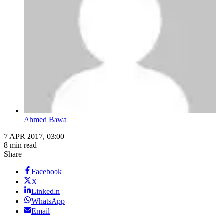
Ahmed Bawa
7 APR 2017, 03:00
8 min read
Share
Facebook
X
LinkedIn
WhatsApp
Email