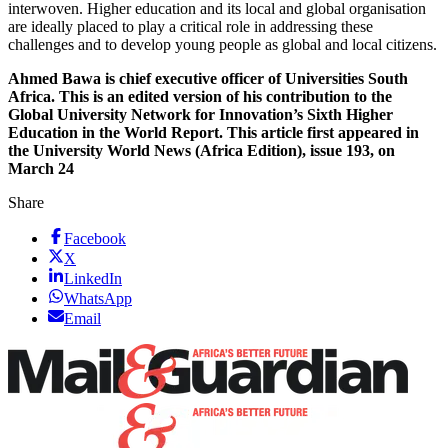
interwoven. Higher education and its local and global organisation
are ideally placed to play a critical role in addressing these
challenges and to develop young people as global and local citizens.
Ahmed Bawa is chief executive officer of Universities South
Africa. This is an edited version of his contribution to the
Global University Network for Innovation’s Sixth Higher
Education in the World Report. This article first appeared in
the University World News (Africa Edition), issue 193, on
March 24
Share
Facebook
X
LinkedIn
WhatsApp
Email