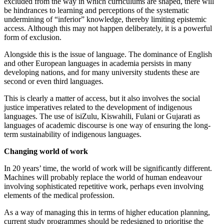
excluded from the way in which curriculums are shaped, there will
be hindrances to learning and perceptions of the systematic
undermining of “inferior” knowledge, thereby limiting epistemic
access. Although this may not happen deliberately, it is a powerful
form of exclusion.
Alongside this is the issue of language. The dominance of English
and other European languages in academia persists in many
developing nations, and for many university students these are
second or even third languages.
This is clearly a matter of access, but it also involves the social
justice imperatives related to the development of indigenous
languages. The use of isiZulu, Kiswahili, Fulani or Gujarati as
languages of academic discourse is one way of ensuring the long-
term sustainability of indigenous languages.
Changing world of work
In 20 years’ time, the world of work will be significantly different.
Machines will probably replace the world of human endeavour
involving sophisticated repetitive work, perhaps even involving
elements of the medical profession.
As a way of managing this in terms of higher education planning,
current study programmes should be redesigned to prioritise the