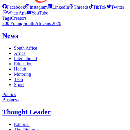
Facebook
Instagram
LinkedIn
Threads
TikTok
Twitter
WhatsApp
YouTube
Tags
Creators
200 Young South Africans 2026
News
South Africa
Africa
International
Education
Health
Motoring
Tech
Sport
Politics
Business
Thought Leader
Editorial
The Diplomat