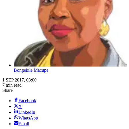
Bongekile Macupe
1 SEP 2017, 03:00
7 min read
Share
Facebook
X
LinkedIn
WhatsApp
Email