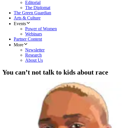
Editorial
The Diplomat
The Green Guardian
Arts & Culture
Events
Power of Women
Webinars
Partner Content
More
Newsletter
Research
About Us
You can’t not talk to kids about race