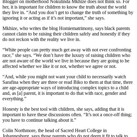
Blogger on motherhood Nokulinda Mkhize does not think so. For
her, it is important for children to know the truth about the world
they live in. “And you don’t get to change the truth of something by
ignoring it or acting as if it’s not important,” she says.
Mkhize, who writes the blog Homiematrimony, says black parents
cannot claim to be raising their children safely and honestly if they
do not reckon with the reality we live in.
“White people can pretty much get away with not ever confronting
race,” she says. “We don’t have the luxury of raising children who
are not aware of the world we live in because they are going to be
affected whether we like it or not, whether we agree or not.
“And, while you might not want your child to necessarily watch
Sarafina when they are three or read Biko to them at that time, there
are age-appropriate ways of introducing complex topics to a child
and, as [a] parent, it is important to do that with race, gender and
everything.”
Honesty is the best tool with children, she says, adding that it is
important to have these discussions often. “It’s not a once-off thing;
you have to continue talking about it.”
Colin Northmore, the head of Sacred Heart College in
Johannesburg, says those parents who do not deem it fit to talk to