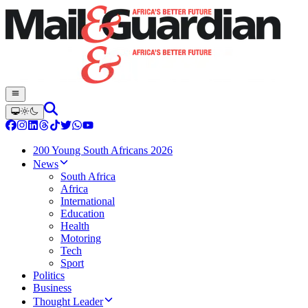
200 Young South Africans 2026
News
South Africa
Africa
International
Education
Health
Motoring
Tech
Sport
Politics
Business
Thought Leader