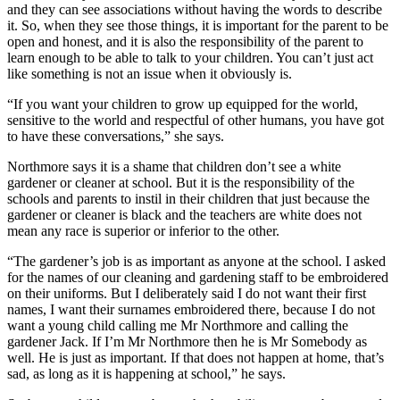
and they can see associations without having the words to describe
it. So, when they see those things, it is important for the parent to be
open and honest, and it is also the responsibility of the parent to
learn enough to be able to talk to your children. You can’t just act
like something is not an issue when it obviously is.
“If you want your children to grow up equipped for the world,
sensitive to the world and respectful of other humans, you have got
to have these conversations,” she says.
Northmore says it is a shame that children don’t see a white
gardener or cleaner at school. But it is the responsibility of the
schools and parents to instil in their children that just because the
gardener or cleaner is black and the teachers are white does not
mean any race is superior or inferior to the other.
“The gardener’s job is as important as anyone at the school. I asked
for the names of our cleaning and gardening staff to be embroidered
on their uniforms. But I deliberately said I do not want their first
names, I want their surnames embroidered there, because I do not
want a young child calling me Mr Northmore and calling the
gardener Jack. If I’m Mr Northmore then he is Mr Somebody as
well. He is just as important. If that does not happen at home, that’s
sad, as long as it is happening at school,” he says.