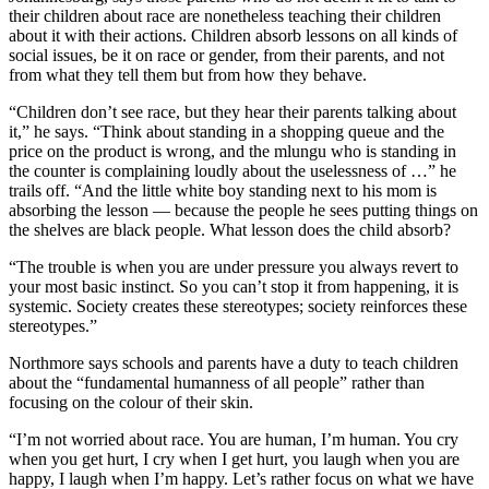
their children about race are nonetheless teaching their children
about it with their actions. Children absorb lessons on all kinds of
social issues, be it on race or gender, from their parents, and not
from what they tell them but from how they behave.
“Children don’t see race, but they hear their parents talking about
it,” he says. “Think about standing in a shopping queue and the
price on the product is wrong, and the mlungu who is standing in
the counter is complaining loudly about the uselessness of …” he
trails off. “And the little white boy standing next to his mom is
absorbing the lesson — because the people he sees putting things on
the shelves are black people. What lesson does the child absorb?
“The trouble is when you are under pressure you always revert to
your most basic instinct. So you can’t stop it from happening, it is
systemic. Society creates these stereotypes; society reinforces these
stereotypes.”
Northmore says schools and parents have a duty to teach children
about the “fundamental humanness of all people” rather than
focusing on the colour of their skin.
“I’m not worried about race. You are human, I’m human. You cry
when you get hurt, I cry when I get hurt, you laugh when you are
happy, I laugh when I’m happy. Let’s rather focus on what we have