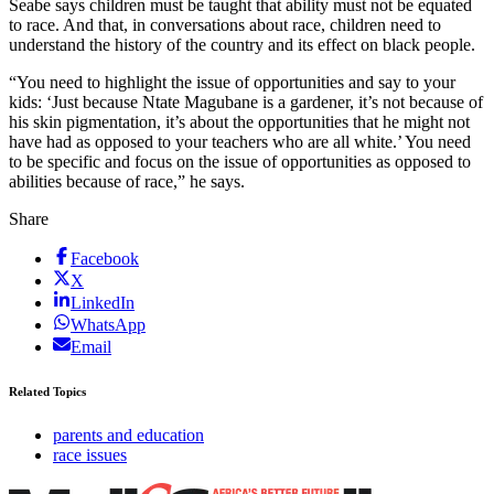
Seabe says children must be taught that ability must not be equated
to race. And that, in conversations about race, children need to
understand the history of the country and its effect on black people.
“You need to highlight the issue of opportunities and say to your
kids: ‘Just because Ntate Magubane is a gardener, it’s not because of
his skin pigmentation, it’s about the opportunities that he might not
have had as opposed to your teachers who are all white.’ You need
to be specific and focus on the issue of opportunities as opposed to
abilities because of race,” he says.
Share
Facebook
X
LinkedIn
WhatsApp
Email
Related Topics
parents and education
race issues