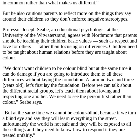
in common rather than what makes us different.”
But he also cautions parents to reflect more on the things they say
around their children so they don’t enforce negative stereotypes.
Professor Joseph Seabe, an educational psychologist at the
University of the Witwatersrand, agrees with Northmore that parents
should be teaching their children basic values — such as respect and
love for others — rather than focusing on differences. Children need
to be taught about human relations before they are taught about
colour.
“We don’t want children to be colour-blind but at the same time it
can do damage if you are going to introduce them to all these
differences without laying the foundation. At around two and three
[years old], let’s first lay the foundation. Before we can talk about
the different racial groups, let’s teach them about loving and
respecting one another. We need to see the person first rather than
colour,” Seabe says.
“But at the same time we cannot be colour-blind, because if we turn
a blind eye and say they will learn everything in the street,
unfortunately the world is not safe and they will be exposed to all
these things and they need to know how to respond if they are
treated unfairly.”