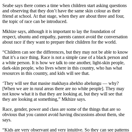
Seabe says there comes a time when children start asking questions
and observing that they don’t have the same skin colour as their
friend at school. At that stage, when they are about three and four,
the topic of race can be introduced.
Mkhize says, although it is important to lay the foundation of
respect, ubuntu and empathy, parents cannot avoid the conversation
about race if they want to prepare their children for the world.
“Children can see the differences, but they may not be able to know
that it’s a race thing. Race is not a simple case of a black person and
a white person. It is how we talk to one another, light-skin people,
dark-skin people, who lives where in this country, who has what
resources in this country, and kids will see that.
‘They will see that masise makhaya abekho abelungu — why?
[When we are in rural areas there are no white people]. They may
not know what it is that they are looking at, but they will see that
they are looking at something,” Mkhize says.
Race, gender, power and class are some of the things that are so
obvious that you cannot avoid having discussions about them, she
says.
“Kids are very observant and very intuitive. So they can see patterns