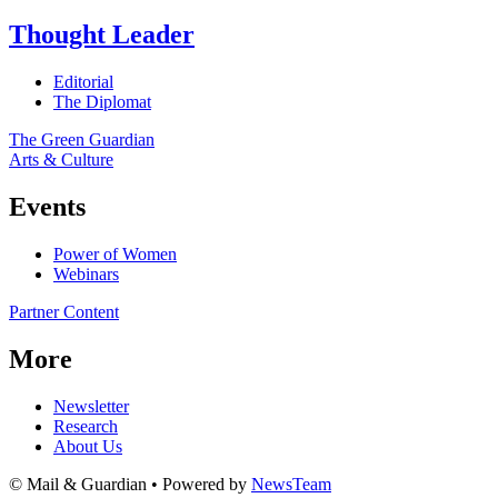
Thought Leader
Editorial
The Diplomat
The Green Guardian
Arts & Culture
Events
Power of Women
Webinars
Partner Content
More
Newsletter
Research
About Us
© Mail & Guardian • Powered by
NewsTeam