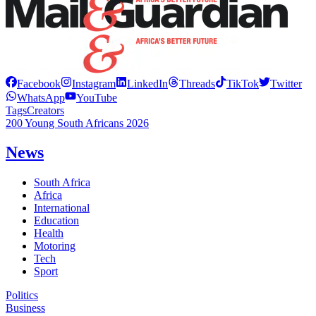
Facebook
Instagram
LinkedIn
Threads
TikTok
Twitter
WhatsApp
YouTube
Tags
Creators
200 Young South Africans 2026
News
South Africa
Africa
International
Education
Health
Motoring
Tech
Sport
Politics
Business