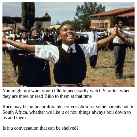
You might not want your child to necessarily watch Sarafina when
they are three or read Biko to them at that time
Race may be an uncomfortable conversation for some parents but, in
South Africa, whether we like it or not, things always boil down to
us and them.
Is it a conversation that can be shelved?