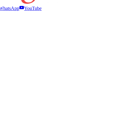
WhatsApp
YouTube