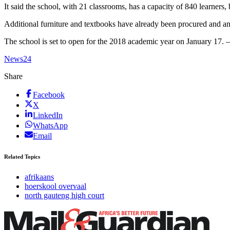
It said the school, with 21 classrooms, has a capacity of 840 learners,
Additional furniture and textbooks have already been procured and an 
The school is set to open for the 2018 academic year on January 17.
News24
Share
Facebook
X
LinkedIn
WhatsApp
Email
Related Topics
afrikaans
hoerskool overvaal
north gauteng high court