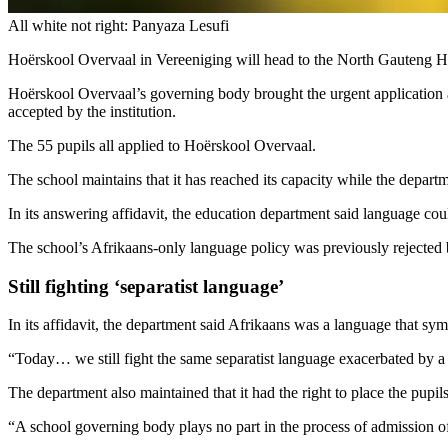
All white not right: Panyaza Lesufi
Hoërskool Overvaal in Vereeniging will head to the North Gauteng Hig
Hoërskool Overvaal’s governing body brought the urgent application af
accepted by the institution.
The 55 pupils all applied to Hoërskool Overvaal.
The school maintains that it has reached its capacity while the depart
In its answering affidavit, the education department said language cou
The school’s Afrikaans-only language policy was previously rejected 
Still fighting ‘separatist language’
In its affidavit, the department said Afrikaans was a language that sy
“Today… we still fight the same separatist language exacerbated by a d
The department also maintained that it had the right to place the pupils
“A school governing body plays no part in the process of admission of l