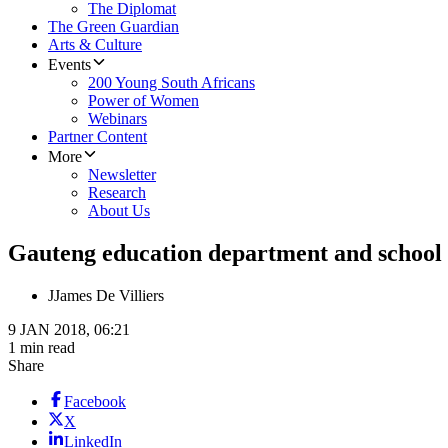
The Diplomat
The Green Guardian
Arts & Culture
Events
200 Young South Africans
Power of Women
Webinars
Partner Content
More
Newsletter
Research
About Us
Gauteng education department and school i
J
James De Villiers
9 JAN 2018, 06:21
1 min read
Share
Facebook
X
LinkedIn