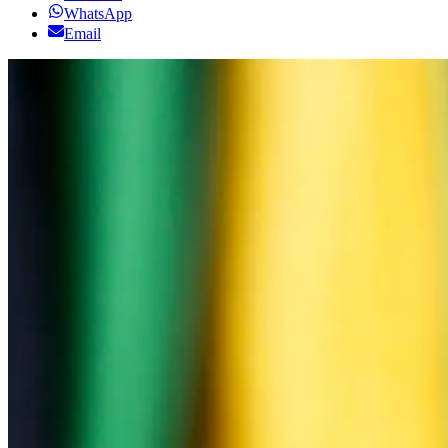
WhatsApp
Email