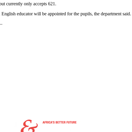
 but currently only accepts 621.
English educator will be appointed for the pupils, the department said.
 —