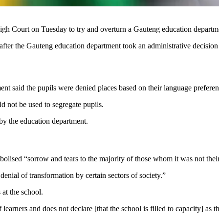
h Court on Tuesday to try and overturn a Gauteng education department
ter the Gauteng education department took an administrative decision t
ment said the pupils were denied places based on their language preferen
ld not be used to segregate pupils.
by the education department.
mbolised “sorrow and tears to the majority of those whom it was not the
enial of transformation by certain sectors of society.”
 at the school.
earners and does not declare [that the school is filled to capacity] as th