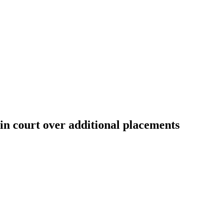
n court over additional placements