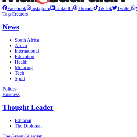
Facebook
Instagram
LinkedIn
Threads
TikTok
Twitter
Tags
Creators
News
South Africa
Africa
International
Education
Health
Motoring
Tech
Sport
Politics
Business
Thought Leader
Editorial
The Diplomat
The Green Guardian