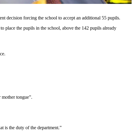
 decision forcing the school to accept an additional 55 pupils.
o place the pupils in the school, above the 142 pupils already
ce.
ir mother tongue”.
at is the duty of the department.”