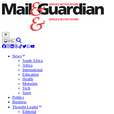
News
South Africa
Africa
International
Education
Health
Motoring
Tech
Sport
Politics
Business
Thought Leader
Editorial