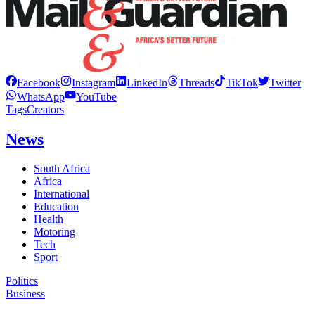
Facebook
Instagram
LinkedIn
Threads
TikTok
Twitter
WhatsApp
YouTube
Tags
Creators
News
South Africa
Africa
International
Education
Health
Motoring
Tech
Sport
Politics
Business