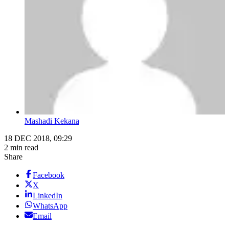
Mashadi Kekana
18 DEC 2018, 09:29
2 min read
Share
Facebook
X
LinkedIn
WhatsApp
Email