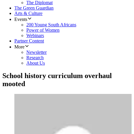
The Diplomat
The Green Guardian
Arts & Culture
Events
200 Young South Africans
Power of Women
Webinars
Partner Content
More
Newsletter
Research
About Us
School history curriculum overhaul
mooted