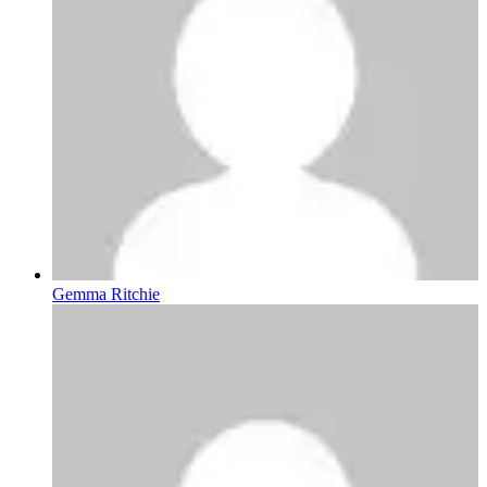
Gemma Ritchie