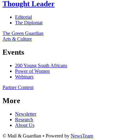
Thought Leader
Editorial
The Diplomat
The Green Guardian
Arts & Culture
Events
200 Young South Africans
Power of Women
Webinars
Partner Content
More
Newsletter
Research
About Us
© Mail & Guardian • Powered by
NewsTeam