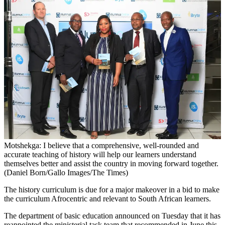
Motshekga: I believe that a comprehensive, well-rounded and
accurate teaching of history will help our learners understand
themselves better and assist the country in moving forward together.
(Daniel Born/Gallo Images/The Times)
The history curriculum is due for a major makeover in a bid to make
the curriculum Afrocentric and relevant to South African learners.
The department of basic education announced on Tuesday that it has
reappointed the ministerial task team that recommended in June this