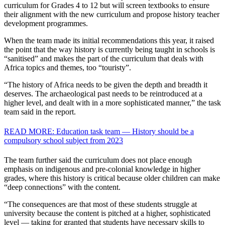
curriculum for Grades 4 to 12 but will screen textbooks to ensure
their alignment with the new curriculum and propose history teacher
development programmes.
When the team made its initial recommendations this year, it raised
the point that the way history is currently being taught in schools is
“sanitised” and makes the part of the curriculum that deals with
Africa topics and themes, too “touristy”.
“The history of Africa needs to be given the depth and breadth it
deserves. The archaeological past needs to be reintroduced at a
higher level, and dealt with in a more sophisticated manner,” the task
team said in the report.
READ MORE: Education task team — History should be a
compulsory school subject from 2023
The team further said the curriculum does not place enough
emphasis on indigenous and pre-colonial knowledge in higher
grades, where this history is critical because older children can make
“deep connections” with the content.
“The consequences are that most of these students struggle at
university because the content is pitched at a higher, sophisticated
level — taking for granted that students have necessary skills to