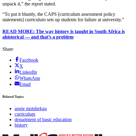
unpack it,” the report stated.
“To put it bluntly, the CAPS [curriculum assessment policy
statements] curriculum sets up students for failure at university.”
READ MORE: The way history is taught in South Africa is
ahistorical ― and that’s a problem
Share
Facebook
X
LinkedIn
WhatsApp
Email
Related Topics
angie motshekga
curriculum
department of basic education
history