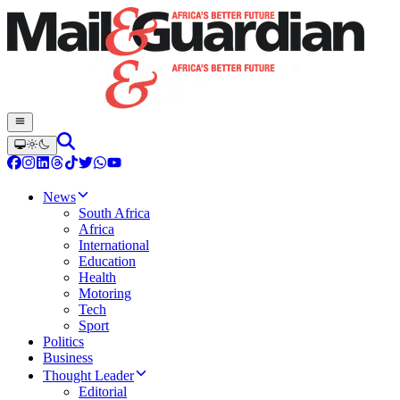
News
South Africa
Africa
International
Education
Health
Motoring
Tech
Sport
Politics
Business
Thought Leader
Editorial