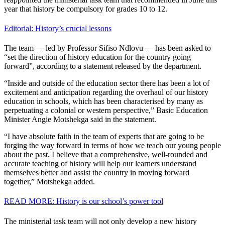
year that history be compulsory for grades 10 to 12.
Editorial: History’s crucial lessons
The team — led by Professor Sifiso Ndlovu — has been asked to
“set the direction of history education for the country going
forward”, according to a statement released by the department.
“Inside and outside of the education sector there has been a lot of
excitement and anticipation regarding the overhaul of our history
education in schools, which has been characterised by many as
perpetuating a colonial or western perspective,” Basic Education
Minister Angie Motshekga said in the statement.
“I have absolute faith in the team of experts that are going to be
forging the way forward in terms of how we teach our young people
about the past. I believe that a comprehensive, well-rounded and
accurate teaching of history will help our learners understand
themselves better and assist the country in moving forward
together,” Motshekga added.
READ MORE: History is our school’s power tool
The ministerial task team will not only develop a new history