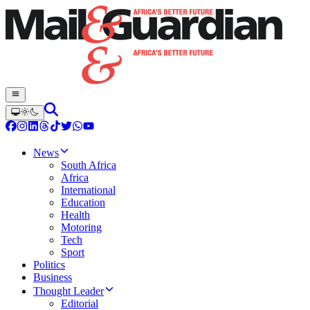
News
South Africa
Africa
International
Education
Health
Motoring
Tech
Sport
Politics
Business
Thought Leader
Editorial