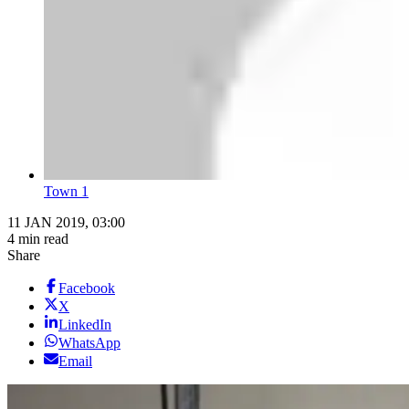
Town 1
11 JAN 2019, 03:00
4 min read
Share
Facebook
X
LinkedIn
WhatsApp
Email