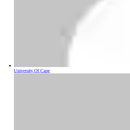
University Of Cape