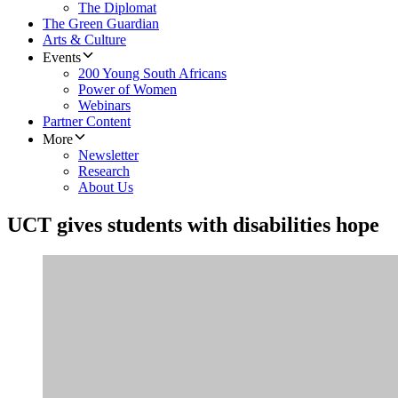
The Diplomat
The Green Guardian
Arts & Culture
Events
200 Young South Africans
Power of Women
Webinars
Partner Content
More
Newsletter
Research
About Us
UCT gives students with disabilities hope