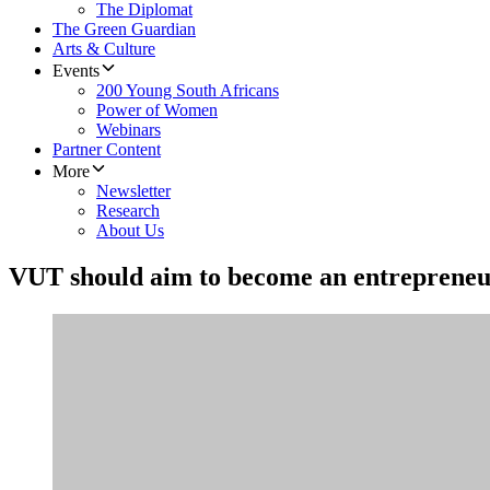
The Diplomat
The Green Guardian
Arts & Culture
Events
200 Young South Africans
Power of Women
Webinars
Partner Content
More
Newsletter
Research
About Us
VUT should aim to become an entrepreneur