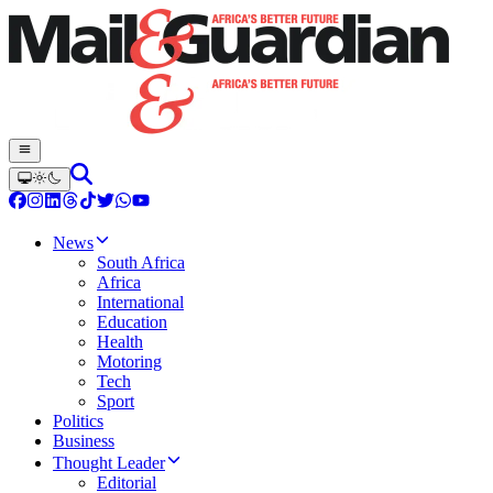
News
South Africa
Africa
International
Education
Health
Motoring
Tech
Sport
Politics
Business
Thought Leader
Editorial