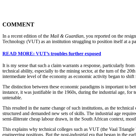
COMMENT
In a recent edition of the
Mail & Guardian
, you reported on the resig
Technology (VUT) as an institution struggling to position itself at a par
READ MORE: VUT’s troubles further exposed
It is my sense that such a claim warrants a response, particularly from 
technical ability, especially to the mining sector, at the turn of the 2
intermediate level of the economy as economic activity began to shift f
The distinction between these economic paradigms is important to bett
instance, it was justifiable in the 1960s, during the industrial age, fo
untenable.
This resulted in the name change of such institutions, as the technica
structured and demanded new sets of skills. The industrial age requi
semi-illiterate cheap labour drawn, in the South African context, mos
This explains why technical colleges such as VUT (the Vaal Triangle 
engineering positions. But the post-industrial era that began in the e