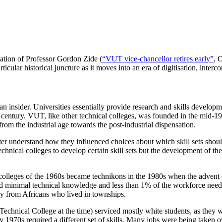
nation of Professor Gordon Zide (
“VUT vice-chancellor retires early”
, 
ticular historical juncture as it moves into an era of digitisation, interc
an insider. Universities essentially provide research and skills developme
0th century. VUT, like other technical colleges, was founded in the mid-19
rom the industrial age towards the post-industrial dispensation.
er understand how they influenced choices about which skill sets should
r technical colleges to develop certain skill sets but the development of 
l colleges of the 1960s became technikons in the 1980s when the advent o
red minimal technical knowledge and less than 1% of the workforce need
tly from Africans who lived in townships.
Technical College at the time) serviced mostly white students, as the
arly 1970s required a different set of skills. Many jobs were being take