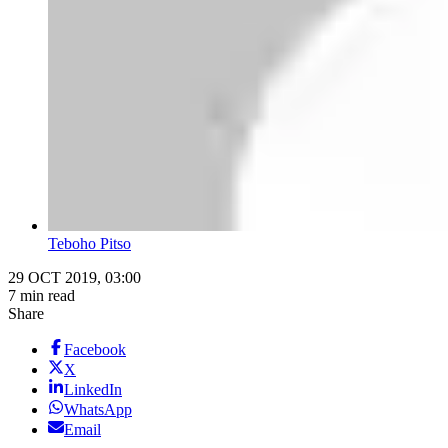
Teboho Pitso
29 OCT 2019, 03:00
7 min read
Share
Facebook
X
LinkedIn
WhatsApp
Email