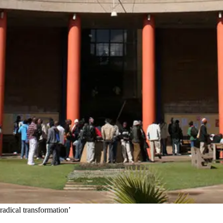
‘radical transformation’