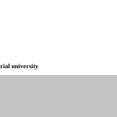
ial university