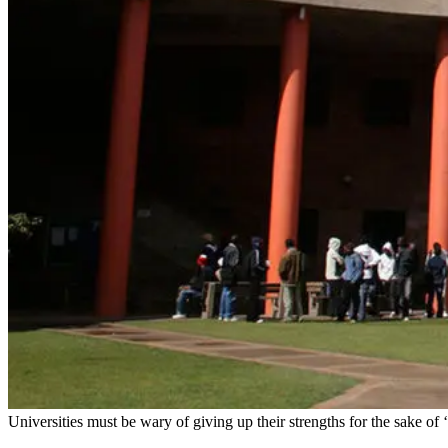
Universities must be wary of giving up their strengths for the sake of 