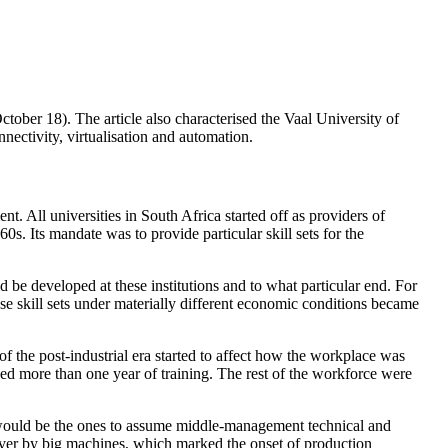
October 18). The article also characterised the Vaal University of
onnectivity, virtualisation and automation.
nt. All universities in South Africa started off as providers of
60s. Its mandate was to provide particular skill sets for the
 be developed at these institutions and to what particular end. For
these skill sets under materially different economic conditions became
f the post-industrial era started to affect how the workplace was
ed more than one year of training. The rest of the workforce were
y would be the ones to assume middle-management technical and
n over by big machines, which marked the onset of production