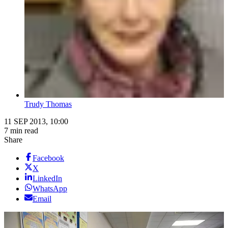
Trudy Thomas
11 SEP 2013, 10:00
7 min read
Share
Facebook
X
LinkedIn
WhatsApp
Email