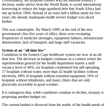
Unfortunately, the proposal clashed with the national treasury's
decision, under advice from the World Bank, to avoid international
borrowing to reduce the huge apartheid debt that South Africa had
run up before 1994. Instead of an extra half a billion rands for five
years, the already inadequate health service budget was sliced
further.
This was catastrophic. By March 1999, at the end of the new
government's first five years of office, there were escalating
frequencies of medicine shortages, equipment failures, infrastructure
deterioration, lack of transport, and huge staff vacancies.
System at an "all-time low"
Conditions in the Eastern Cape healthcare system are now at an all-
time low. The decrease in budgets continues in a context where the
superintendent general for the health department reports a staff
vacancy level of 46%, six hospitals condemned but still operating,
17 hospitals without water, more than 42 health facilities without
electricity, 68% of hospitals without essential equipment, 16% of
hospitals without telephones, and many clinics that are only
physically accessible in good weather.
It is outrageous that, while conditions continue to decline, treasury is
proposing another budget cut.
The current budget is divorced from the reality of the health needs of