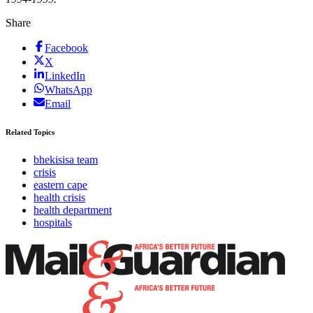
Share
Facebook
X
LinkedIn
WhatsApp
Email
Related Topics
bhekisisa team
crisis
eastern cape
health crisis
health department
hospitals