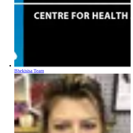
Bhekisisa Team