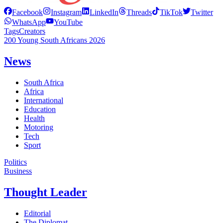
Facebook
Instagram
LinkedIn
Threads
TikTok
Twitter
WhatsApp
YouTube
Tags
Creators
200 Young South Africans 2026
News
South Africa
Africa
International
Education
Health
Motoring
Tech
Sport
Politics
Business
Thought Leader
Editorial
The Diplomat