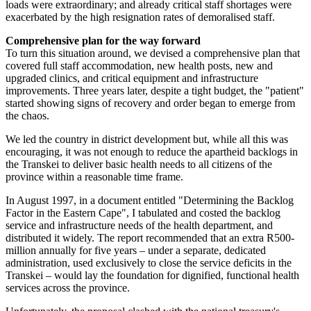
loads were extraordinary; and already critical staff shortages were
exacerbated by the high resignation rates of demoralised staff.
Comprehensive plan for the way forward
To turn this situation around, we devised a comprehensive plan that
covered full staff accommodation, new health posts, new and
upgraded clinics, and critical equipment and infrastructure
improvements. Three years later, despite a tight budget, the "patient"
started showing signs of recovery and order began to emerge from
the chaos.
We led the country in district development but, while all this was
encouraging, it was not enough to reduce the apartheid backlogs in
the Transkei to deliver basic health needs to all citizens of the
province within a reasonable time frame.
In August 1997, in a document entitled "Determining the Backlog
Factor in the Eastern Cape", I tabulated and costed the backlog
service and infrastructure needs of the health department, and
distributed it widely. The report recommended that an extra R500-
million annually for five years – under a separate, dedicated
administration, used exclusively to close the service deficits in the
Transkei – would lay the foundation for dignified, functional health
services across the province.