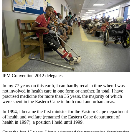
IPM Convention 2012 delegates.
In my 77 years on this earth, I can hardly recall a time when I was
not involved in health care in one form or another. In total, I have
practised medicine for more than 35 years, the majority of which
were spent in the Eastern Cape in both rural and urban areas.
In 1994, I became the first minister for the Eastern Cape department
of health and welfare (renamed the Eastern Cape department of
health in 1997), a position I held until 1999.