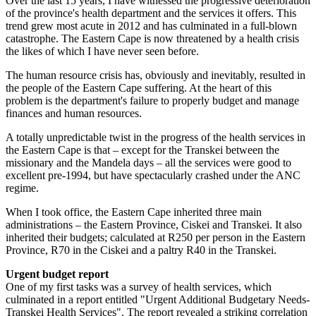
Over the last 15 years, I have witnessed the progressive deterioration
of the province's health department and the services it offers. This
trend grew most acute in 2012 and has culminated in a full-blown
catastrophe. The Eastern Cape is now threatened by a health crisis
the likes of which I have never seen before.
The human resource crisis has, obviously and inevitably, resulted in
the people of the Eastern Cape suffering. At the heart of this
problem is the department's failure to properly budget and manage
finances and human resources.
A totally unpredictable twist in the progress of the health services in
the Eastern Cape is that – except for the Transkei between the
missionary and the Mandela days – all the services were good to
excellent pre-1994, but have spectacularly crashed under the ANC
regime.
When I took office, the Eastern Cape inherited three main
administrations – the Eastern Province, Ciskei and Transkei. It also
inherited their budgets; calculated at R250 per person in the Eastern
Province, R70 in the Ciskei and a paltry R40 in the Transkei.
Urgent budget report
One of my first tasks was a survey of health services, which
culminated in a report entitled "Urgent Additional Budgetary Needs-
Transkei Health Services". The report revealed a striking correlation