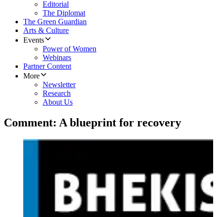
Editorial
The Diplomat
The Green Guardian
Arts & Culture
Events
Power of Women
Webinars
Partner Content
More
Newsletter
Research
About Us
Comment: A blueprint for recovery