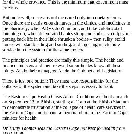
for the whole province. This is the minimum that government must
provide.
But, note well, success is not measured only in monetary terms.
Once there are nearly enough nurses in the clinics, and medicines in
the pharmacy; when ARVs don't run out, and tuberculotics start
fattening up; when dehydrated babies sit up and smile as a drip starts
putting back life in their little shrunken bodies – then sulky, stolid
nurses will start bustling and smiling, and injecting much more
service into the system for the same money.
The principles and practice are really this simple. The health and
finance ministers and their relevant subordinates know all these
things. As do their managers. As do the Cabinet and Legislature.
There is just one option: They must take responsibility for the
collapse of the system and take the steps necessary to fix it.
The Eastern Cape Health Crisis Action Coalition will hold a march
on September 13 in Bhisho, starting at 11am at the Bhisho Stadium
to demonstrate frustration at the collapse of health care services in
the Eastern Cape and to hand a memorandum to the Eastern Cape
minister for health.
Dr Trudy Thomas was the Eastern Cape minister for health from
1994-1999.