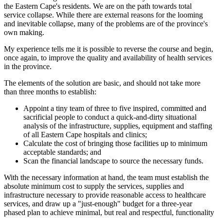
the Eastern Cape's residents. We are on the path towards total
service collapse. While there are external reasons for the looming
and inevitable collapse, many of the problems are of the province's
own making.
My experience tells me it is possible to reverse the course and begin,
once again, to improve the quality and availability of health services
in the province.
The elements of the solution are basic, and should not take more
than three months to establish:
Appoint a tiny team of three to five inspired, committed and
sacrificial people to conduct a quick-and-dirty situational
analysis of the infrastructure, supplies, equipment and staffing
of all Eastern Cape hospitals and clinics;
Calculate the cost of bringing those facilities up to minimum
acceptable standards; and
Scan the financial landscape to source the necessary funds.
With the necessary information at hand, the team must establish the
absolute minimum cost to supply the services, supplies and
infrastructure necessary to provide reasonable access to healthcare
services, and draw up a "just-enough" budget for a three-year
phased plan to achieve minimal, but real and respectful, functionality