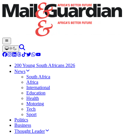
200 Young South Africans 2026
News
South Africa
Africa
International
Education
Health
Motoring
Tech
Sport
Politics
Business
Thought Leader