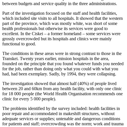
between budgets and service quality in the three administrations.
Part of the investigation focused on the staff and health facilities,
which included site visits to all hospitals. It showed that the western
part of the province, which was mostly white, was short of some
health professionals but otherwise its services were good to
excellent. In the Ciskei – a former homeland – some services were
grossly overcrowded but its hospitals and clinics were mainly
functional to good.
The conditions in these areas were in strong contrast to those in the
Transkei. Twenty years earlier, mission hospitals in the area,
founded on the principle that you found whatever funds you needed
for the job, rather than doing only what you could with what you
had, had been exemplary. Sadly, by 1994, they were collapsing.
The investigation showed that almost half (40%) of people lived
between 20 and 60km from any health facility, with only one clinic
for 18 000 people (the World Health Organisation recommends one
clinic for every 5 000 people).
The problems identified by the survey included: health facilities in
poor repair and accommodated in makeshift structures, without
adequate services or supplies; untenable and dangerous conditions
for patients and staff; overcrowding was the norm; work and trauma