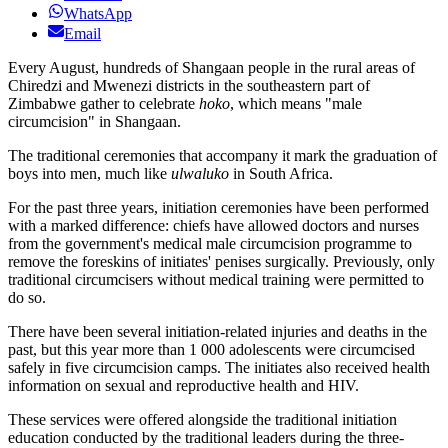
WhatsApp
Email
Every August, hundreds of Shangaan people in the rural areas of
Chiredzi and Mwenezi districts in the southeastern part of
Zimbabwe gather to celebrate
hoko
, which means "male
circumcision" in Shangaan.
The traditional ceremonies that accompany it mark the graduation of
boys into men, much like
ulwaluko
in South Africa.
For the past three years, initiation ceremonies have been performed
with a marked difference: chiefs have allowed doctors and nurses
from the government's medical male circumcision programme to
remove the foreskins of initiates' penises surgically. Previously, only
traditional circumcisers without medical training were permitted to
do so.
There have been several initiation-related injuries and deaths in the
past, but this year more than 1 000 adolescents were circumcised
safely in five circumcision camps. The initiates also received health
information on sexual and reproductive health and HIV.
These services were offered alongside the traditional initiation
education conducted by the traditional leaders during the three-