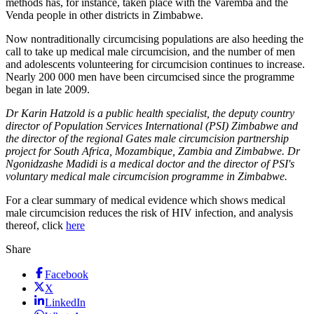
methods has, for instance, taken place with the Varemba and the
Venda people in other districts in Zimbabwe.
Now nontraditionally circumcising populations are also heeding the
call to take up medical male circumcision, and the number of men
and adolescents volunteering for circumcision continues to increase.
Nearly 200 000 men have been circumcised since the programme
began in late 2009.
Dr Karin Hatzold is a public health specialist, the deputy country
director of Population Services International (PSI) Zimbabwe and
the director of the regional Gates male circumcision partnership
project for South Africa, Mozambique, Zambia and Zimbabwe. Dr
Ngonidzashe Madidi is a medical doctor and the director of PSI's
voluntary medical male circumcision programme in Zimbabwe.
For a clear summary of medical evidence which shows medical
male circumcision reduces the risk of HIV infection, and analysis
thereof, click
here
Share
Facebook
X
LinkedIn