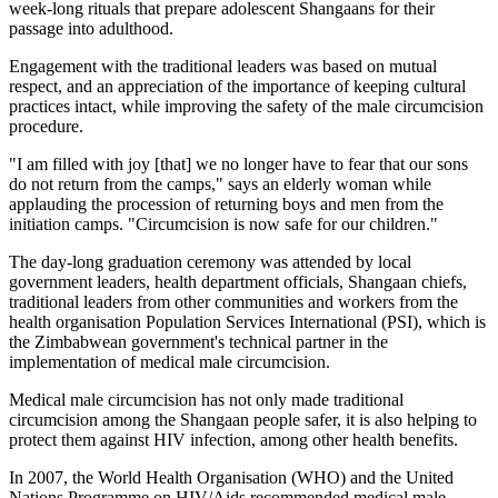
week-long rituals that prepare adolescent Shangaans for their
passage into adulthood.
Engagement with the traditional leaders was based on mutual
respect, and an appreciation of the importance of keeping cultural
practices intact, while improving the safety of the male circumcision
procedure.
"I am filled with joy [that] we no longer have to fear that our sons
do not return from the camps," says an elderly woman while
applauding the procession of returning boys and men from the
initiation camps. "Circumcision is now safe for our children."
The day-long graduation ceremony was attended by local
government leaders, health department officials, Shangaan chiefs,
traditional leaders from other communities and workers from the
health organisation Population Services International (PSI), which is
the Zimbabwean government's technical partner in the
implementation of medical male circumcision.
Medical male circumcision has not only made traditional
circumcision among the Shangaan people safer, it is also helping to
protect them against HIV infection, among other health benefits.
In 2007, the World Health Organisation (WHO) and the United
Nations Programme on HIV/Aids recommended medical male ­