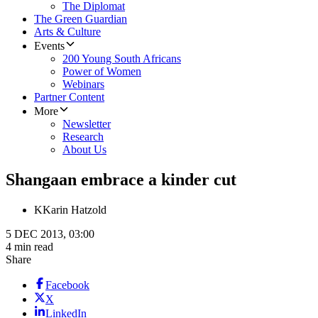
The Diplomat
The Green Guardian
Arts & Culture
Events
200 Young South Africans
Power of Women
Webinars
Partner Content
More
Newsletter
Research
About Us
Shangaan embrace a kinder cut
K
Karin Hatzold
5 DEC 2013, 03:00
4 min read
Share
Facebook
X
LinkedIn