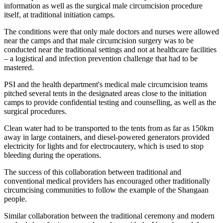
information as well as the surgical male circumcision procedure
itself, at traditional initiation camps.
The conditions were that only male doctors and nurses were allowed
near the camps and that male circumcision surgery was to be
conducted near the traditional settings and not at healthcare facilities
– a logistical and infection prevention challenge that had to be
mastered.
PSI and the health department's medical male circumcision teams
pitched several tents in the designated areas close to the initiation
camps to provide confidential testing and counselling, as well as the
surgical procedures.
Clean water had to be transported to the tents from as far as 150km
away in large containers, and diesel-powered generators provided
electricity for lights and for electrocautery, which is used to stop
bleeding during the operations.
The success of this collaboration between traditional and
conventional medical providers has encouraged other traditionally
circumcising communities to follow the example of the Shangaan
people.
Similar collaboration between the traditional ceremony and modern