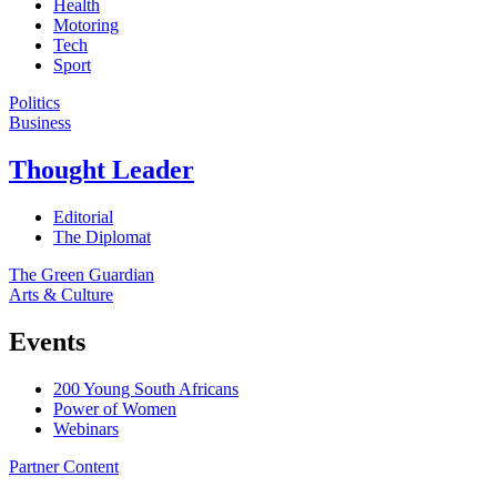
Health
Motoring
Tech
Sport
Politics
Business
Thought Leader
Editorial
The Diplomat
The Green Guardian
Arts & Culture
Events
200 Young South Africans
Power of Women
Webinars
Partner Content