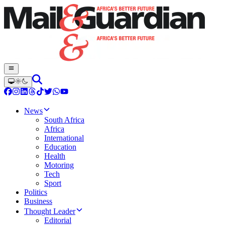
News
South Africa
Africa
International
Education
Health
Motoring
Tech
Sport
Politics
Business
Thought Leader
Editorial