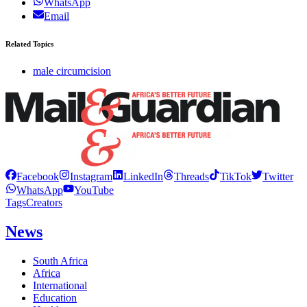
WhatsApp
Email
Related Topics
male circumcision
Facebook
Instagram
LinkedIn
Threads
TikTok
Twitter
WhatsApp
YouTube
Tags
Creators
News
South Africa
Africa
International
Education