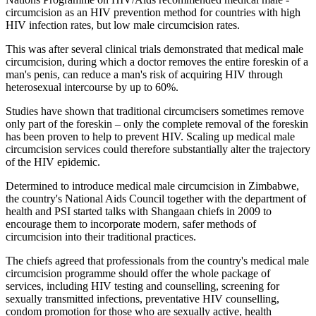
circumcision as an HIV prevention method for countries with high
HIV infection rates, but low male circumcision rates.
This was after several clinical trials demonstrated that medical male
circumcision, during which a doctor removes the entire foreskin of a
man's penis, can reduce a man's risk of acquiring HIV through
heterosexual intercourse by up to 60%.
Studies have shown that traditional circumcisers sometimes remove
only part of the foreskin – only the complete removal of the foreskin
has been proven to help to prevent HIV. Scaling up medical male
circumcision services could therefore substantially alter the trajectory
of the HIV epidemic.
Determined to introduce medical male circumcision in Zimbabwe,
the country's National Aids Council together with the department of
health and PSI started talks with Shangaan chiefs in 2009 to
encourage them to incorporate modern, safer methods of
circumcision into their traditional practices.
The chiefs agreed that professionals from the country's medical male
circumcision programme should offer the whole package of
services, including HIV testing and counselling, screening for
sexually transmitted infections, preventative HIV counselling,
condom promotion for those who are sexually active, health