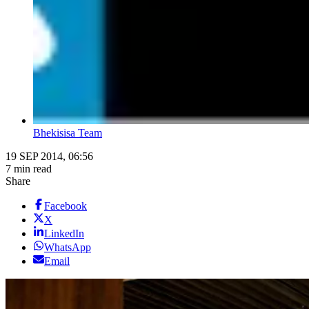
Bhekisisa Team
19 SEP 2014, 06:56
7 min read
Share
Facebook
X
LinkedIn
WhatsApp
Email