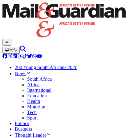
200 Young South Africans 2026
News
South Africa
Africa
International
Education
Health
Motoring
Tech
Sport
Politics
Business
Thought Leader