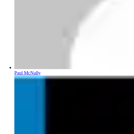
Paul McNally