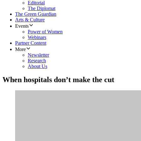
Editorial
The Diplomat
The Green Guardian
Arts & Culture
Events
Power of Women
Webinars
Partner Content
More
Newsletter
Research
About Us
When hospitals don’t make the cut