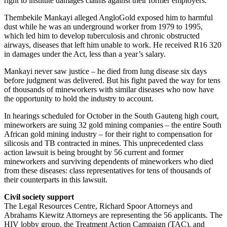
right to institute damages claims against their former employers.
Thembekile Mankayi alleged AngloGold exposed him to harmful
dust while he was an underground worker from 1979 to 1995,
which led him to develop tuberculosis and chronic obstructed
airways, diseases that left him unable to work. He received R16 320
in damages under the Act, less than a year’s salary.
Mankayi never saw justice – he died from lung disease six days
before judgment was delivered. But his fight paved the way for tens
of thousands of mineworkers with similar diseases who now have
the opportunity to hold the industry to account.
In hearings scheduled for October in the South Gauteng high court,
mineworkers are suing 32 gold mining companies – the entire South
African gold mining industry – for their right to compensation for
silicosis and TB contracted in mines. This unprecedented class
action lawsuit is being brought by 56 current and former
mineworkers and surviving dependents of mineworkers who died
from these diseases: class representatives for tens of thousands of
their counterparts in this lawsuit.
Civil society support
The Legal Resources Centre, Richard Spoor Attorneys and
Abrahams Kiewitz Attorneys are representing the 56 applicants. The
HIV lobby group, the Treatment Action Campaign (TAC), and