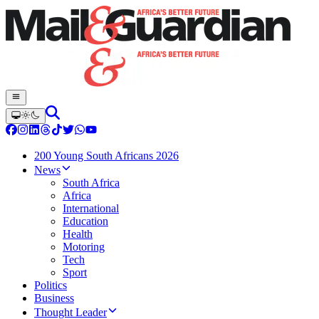
200 Young South Africans 2026
News
South Africa
Africa
International
Education
Health
Motoring
Tech
Sport
Politics
Business
Thought Leader