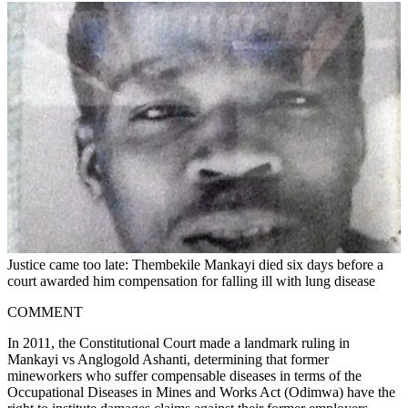
Justice came too late: Thembekile Mankayi died six days before a
court awarded him compensation for falling ill with lung disease
COMMENT
In 2011, the Constitutional Court made a landmark ruling in
Mankayi vs Anglogold Ashanti, determining that former
mineworkers who suffer compensable diseases in terms of the
Occupational Diseases in Mines and Works Act (Odimwa) have the