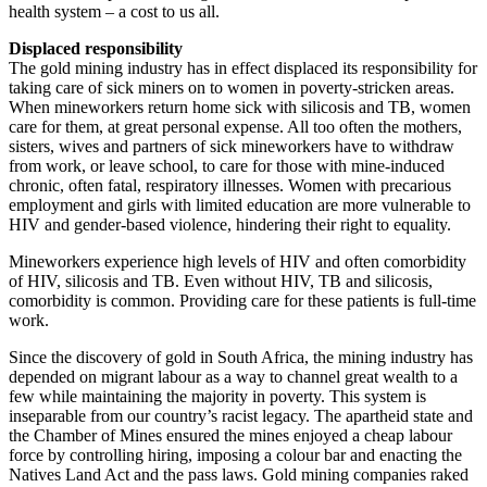
health system – a cost to us all.
Displaced responsibility
The gold mining industry has in effect displaced its responsibility for
taking care of sick miners on to women in poverty-stricken areas.
When mineworkers return home sick with silicosis and TB, women
care for them, at great personal expense. All too often the mothers,
sisters, wives and partners of sick mineworkers have to withdraw
from work, or leave school, to care for those with mine-induced
chronic, often fatal, respiratory illnesses. Women with precarious
employment and girls with limited education are more vulnerable to
HIV and gender-based violence, hindering their right to equality.
Mineworkers experience high levels of HIV and often comorbidity
of HIV, silicosis and TB. Even without HIV, TB and silicosis,
comorbidity is common. Providing care for these patients is full-time
work.
Since the discovery of gold in South Africa, the mining industry has
depended on migrant labour as a way to channel great wealth to a
few while maintaining the majority in poverty. This system is
inseparable from our country’s racist legacy. The apartheid state and
the Chamber of Mines ensured the mines enjoyed a cheap labour
force by controlling hiring, imposing a colour bar and enacting the
Natives Land Act and the pass laws. Gold mining companies raked