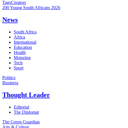
Tags
Creators
200 Young South Africans 2026
News
South Africa
Africa
International
Education
Health
Motoring
Tech
Sport
Politics
Business
Thought Leader
Editorial
The Diplomat
The Green Guardian
Arts & Culture