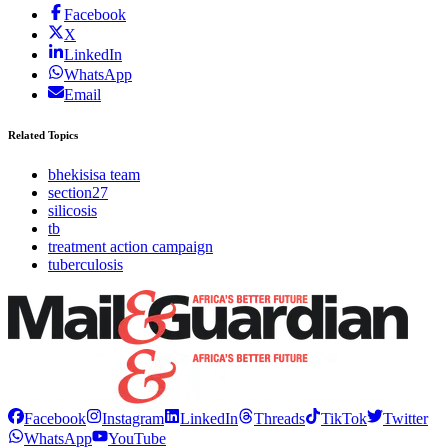
Facebook
X
LinkedIn
WhatsApp
Email
Related Topics
bhekisisa team
section27
silicosis
tb
treatment action campaign
tuberculosis
Facebook
Instagram
LinkedIn
Threads
TikTok
Twitter
WhatsApp
YouTube