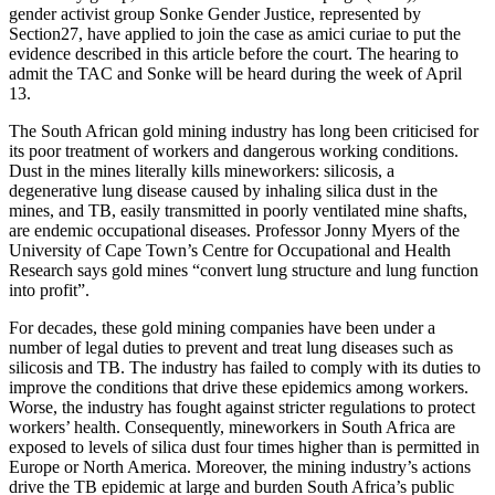
gender activist group Sonke Gender Justice, represented by
Section27, have applied to join the case as amici curiae to put the
evidence described in this article before the court. The hearing to
admit the TAC and Sonke will be heard during the week of April
13.
The South African gold mining industry has long been criticised for
its poor treatment of workers and dangerous working conditions.
Dust in the mines literally kills mineworkers: silicosis, a
degenerative lung disease caused by inhaling silica dust in the
mines, and TB, easily transmitted in poorly ventilated mine shafts,
are endemic occupational diseases. Professor Jonny Myers of the
University of Cape Town’s Centre for Occupational and Health
Research says gold mines “convert lung structure and lung function
into profit”.
For decades, these gold mining companies have been under a
number of legal duties to prevent and treat lung diseases such as
silicosis and TB. The industry has failed to comply with its duties to
improve the conditions that drive these epidemics among workers.
Worse, the industry has fought against stricter regulations to protect
workers’ health. Consequently, mineworkers in South Africa are
exposed to levels of silica dust four times higher than is permitted in
Europe or North America. Moreover, the mining industry’s actions
drive the TB epidemic at large and burden South Africa’s public