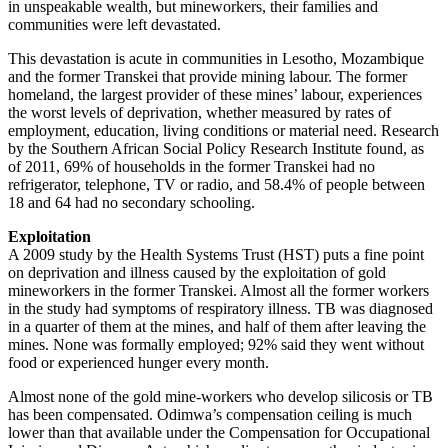
in unspeakable wealth, but mineworkers, their families and
communities were left devastated.
This devastation is acute in communities in Lesotho, Mozambique
and the former Transkei that provide mining labour. The former
homeland, the largest provider of these mines’ labour, experiences
the worst levels of deprivation, whether measured by rates of
employment, education, living conditions or material need. Research
by the Southern African Social Policy Research Institute found, as
of 2011, 69% of households in the former Transkei had no
refrigerator, telephone, TV or radio, and 58.4% of people between
18 and 64 had no secondary schooling.
Exploitation
A 2009 study by the Health Systems Trust (HST) puts a fine point
on deprivation and illness caused by the exploitation of gold
mineworkers in the former Transkei. Almost all the former workers
in the study had symptoms of respiratory illness. TB was diagnosed
in a quarter of them at the mines, and half of them after leaving the
mines. None was formally employed; 92% said they went without
food or experienced hunger every month.
Almost none of the gold mine-workers who develop silicosis or TB
has been compensated. Odimwa’s compensation ceiling is much
lower than that available under the Compensation for Occupational