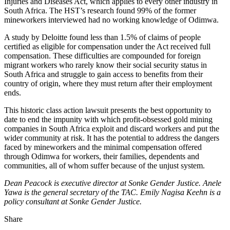
Injuries and Diseases Act, which applies to every other industry in
South Africa. The HST’s research found 99% of the former
mineworkers interviewed had no working knowledge of Odimwa.
A study by Deloitte found less than 1.5% of claims of people
certified as eligible for compensation under the Act received full
compensation. These difficulties are compounded for foreign
migrant workers who rarely know their social security status in
South Africa and struggle to gain access to benefits from their
country of origin, where they must return after their employment
ends.
This historic class action lawsuit presents the best opportunity to
date to end the impunity with which profit-obsessed gold mining
companies in South Africa exploit and discard workers and put the
wider community at risk. It has the potential to address the dangers
faced by mineworkers and the minimal compensation offered
through Odimwa for workers, their families, dependents and
communities, all of whom suffer because of the unjust system.
Dean Peacock is executive director at Sonke Gender Justice. Anele
Yawa is the general secretary of the TAC. Emily Nagisa Keehn is a
policy consultant at Sonke Gender Justice.
Share