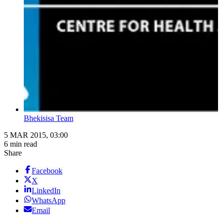
Bhekisisa Team
5 MAR 2015, 03:00
6 min read
Share
Facebook
X
LinkedIn
WhatsApp
Email