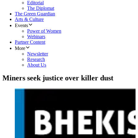
Editorial
The Diplomat
The Green Guardian
Arts & Culture
Events
Power of Women
Webinars
Partner Content
More
Newsletter
Research
About Us
Miners seek justice over killer dust