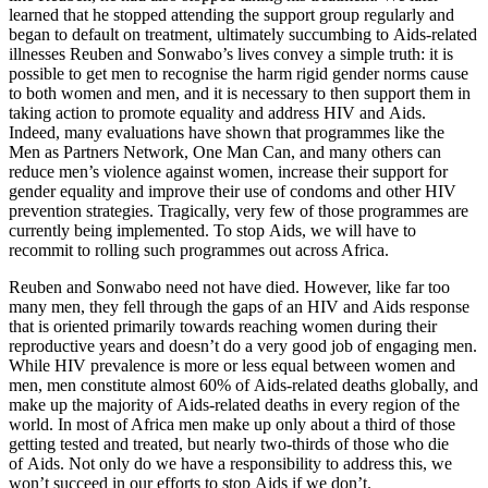
learned that he stopped attending the support group regularly and
began to default on treatment, ultimately succumbing to Aids-related
illnesses Reuben and Sonwabo’s lives convey a simple truth: it is
possible to get men to recognise the harm rigid gender norms cause
to both women and men, and it is necessary to then support them in
taking action to promote equality and address HIV and Aids.
Indeed, many evaluations have shown that programmes like the
Men as Partners Network, One Man Can, and many others can
reduce men’s violence against women, increase their support for
gender equality and improve their use of condoms and other HIV
prevention strategies. Tragically, very few of those programmes are
currently being implemented. To stop Aids, we will have to
recommit to rolling such programmes out across Africa.
Reuben and Sonwabo need not have died. However, like far too
many men, they fell through the gaps of an HIV and Aids response
that is oriented primarily towards reaching women during their
reproductive years and doesn’t do a very good job of engaging men.
While HIV prevalence is more or less equal between women and
men, men constitute almost 60% of Aids-related deaths globally, and
make up the majority of Aids-related deaths in every region of the
world. In most of Africa men make up only about a third of those
getting tested and treated, but nearly two-thirds of those who die
of Aids. Not only do we have a responsibility to address this, we
won’t succeed in our efforts to stop Aids if we don’t.