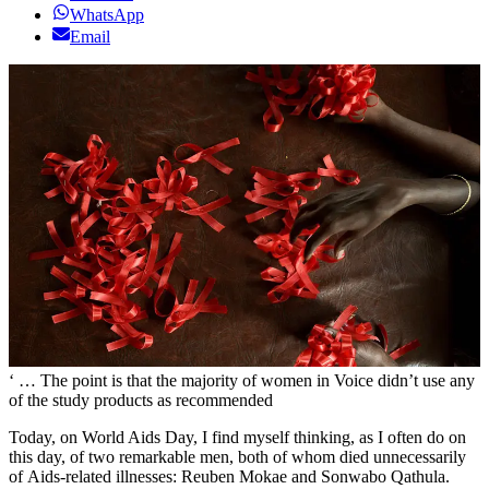
WhatsApp
Email
‘ … The point is that the majority of women in Voice didn’t use any
of the study products as recommended
Today, on World Aids Day, I find myself thinking, as I often do on
this day, of two remarkable men, both of whom died unnecessarily
of Aids-related illnesses: Reuben Mokae and Sonwabo Qathula.