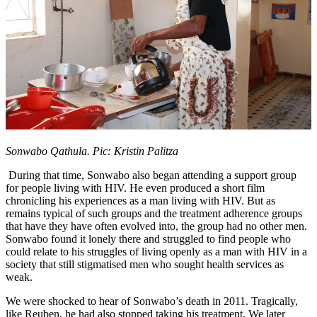
Sonwabo Qathula. Pic: Kristin Palitza
During that time, Sonwabo also began attending a support group
for people living with HIV. He even produced a short film
chronicling his experiences as a man living with HIV. But as
remains typical of such groups and the treatment adherence groups
that have they have often evolved into, the group had no other men.
Sonwabo found it lonely there and struggled to find people who
could relate to his struggles of living openly as a man with HIV in a
society that still stigmatised men who sought health services as
weak.
We were shocked to hear of Sonwabo’s death in 2011. Tragically,
like Reuben, he had also stopped taking his treatment. We later