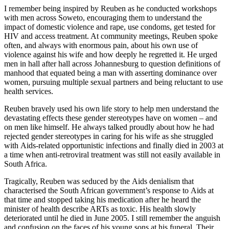
I remember being inspired by Reuben as he conducted workshops
with men across Soweto, encouraging them to understand the
impact of domestic violence and rape, use condoms, get tested for
HIV and access treatment. At community meetings, Reuben spoke
often, and always with enormous pain, about his own use of
violence against his wife and how deeply he regretted it. He urged
men in hall after hall across Johannesburg to question definitions of
manhood that equated being a man with asserting dominance over
women, pursuing multiple sexual partners and being reluctant to use
health services.
Reuben bravely used his own life story to help men understand the
devastating effects these gender stereotypes have on women – and
on men like himself. He always talked proudly about how he had
rejected gender stereotypes in caring for his wife as she struggled
with Aids-related opportunistic infections and finally died in 2003 at
a time when anti-retroviral treatment was still not easily available in
South Africa.
Tragically, Reuben was seduced by the Aids denialism that
characterised the South African government’s response to Aids at
that time and stopped taking his medication after he heard the
minister of health describe ARTs as toxic. His health slowly
deteriorated until he died in June 2005. I still remember the anguish
and confusion on the faces of his young sons at his funeral. Their