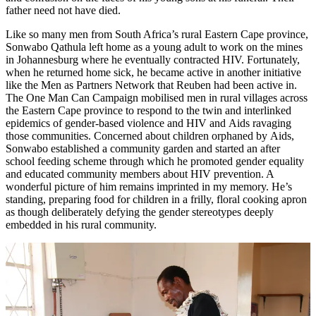
father need not have died.
Like so many men from South Africa’s rural Eastern Cape province,
Sonwabo Qathula left home as a young adult to work on the mines
in Johannesburg where he eventually contracted HIV. Fortunately,
when he returned home sick, he became active in another initiative
like the Men as Partners Network that Reuben had been active in.
The One Man Can Campaign mobilised men in rural villages across
the Eastern Cape province to respond to the twin and interlinked
epidemics of gender-based violence and HIV and Aids ravaging
those communities. Concerned about children orphaned by Aids,
Sonwabo established a community garden and started an after
school feeding scheme through which he promoted gender equality
and educated community members about HIV prevention. A
wonderful picture of him remains imprinted in my memory. He’s
standing, preparing food for children in a frilly, floral cooking apron
as though deliberately defying the gender stereotypes deeply
embedded in his rural community.