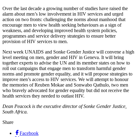
Over the last decade a growing number of studies have raised the
alarm about men’s low involvement in HIV services and urged
action on two fronts: challenging the norms about manhood that
encourage men to view health seeking behaviours as a sign of
weakness, and developing improved health system policies,
programmes and service delivery strategies to ensure better
provision of HIV services to men.
Next week UNAIDS and Sonke Gender Justice will convene a high
level meeting on men, gender and HIV in Geneva. It will bring
together experts to advise the UN and its member states on how to
roll out campaigns that engage men to transform harmful gender
norms and promote gender equality, and it will propose strategies to
improve men’s access to HIV services. We will attempt to honour
the memories of Reuben Mokae and Sonwabo Qathulo, two men
who bravely advocated for gender equality but did not receive the
health services they needed to outlast HIV.
Dean Peacock is the executive director of Sonke Gender Justice,
South Africa.
Share
Facebook