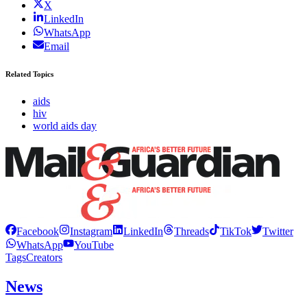
X
LinkedIn
WhatsApp
Email
Related Topics
aids
hiv
world aids day
Facebook
Instagram
LinkedIn
Threads
TikTok
Twitter
WhatsApp
YouTube
Tags
Creators
News