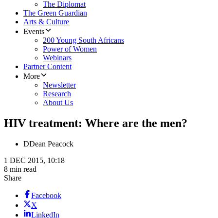
The Diplomat
The Green Guardian
Arts & Culture
Events
200 Young South Africans
Power of Women
Webinars
Partner Content
More
Newsletter
Research
About Us
HIV treatment: Where are the men?
D
Dean Peacock
1 DEC 2015, 10:18
8 min read
Share
Facebook
X
LinkedIn