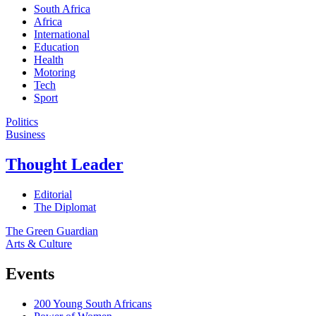
South Africa
Africa
International
Education
Health
Motoring
Tech
Sport
Politics
Business
Thought Leader
Editorial
The Diplomat
The Green Guardian
Arts & Culture
Events
200 Young South Africans