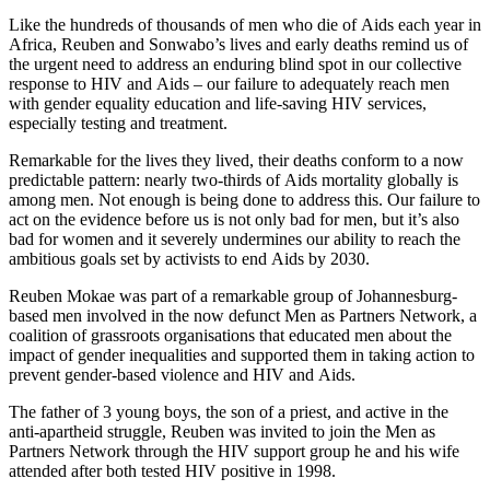
Like the hundreds of thousands of men who die of Aids each year in
Africa, Reuben and Sonwabo’s lives and early deaths remind us of
the urgent need to address an enduring blind spot in our collective
response to HIV and Aids – our failure to adequately reach men
with gender equality education and life-saving HIV services,
especially testing and treatment.
Remarkable for the lives they lived, their deaths conform to a now
predictable pattern: nearly two-thirds of Aids mortality globally is
among men. Not enough is being done to address this. Our failure to
act on the evidence before us is not only bad for men, but it’s also
bad for women and it severely undermines our ability to reach the
ambitious goals set by activists to end Aids by 2030.
Reuben Mokae was part of a remarkable group of Johannesburg-
based men involved in the now defunct Men as Partners Network, a
coalition of grassroots organisations that educated men about the
impact of gender inequalities and supported them in taking action to
prevent gender-based violence and HIV and Aids.
The father of 3 young boys, the son of a priest, and active in the
anti-apartheid struggle, Reuben was invited to join the Men as
Partners Network through the HIV support group he and his wife
attended after both tested HIV positive in 1998.