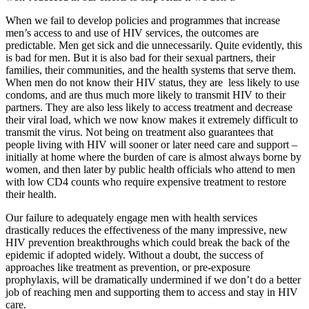
When we fail to develop policies and programmes that increase
men’s access to and use of HIV services, the outcomes are
predictable. Men get sick and die unnecessarily. Quite evidently, this
is bad for men. But it is also bad for their sexual partners, their
families, their communities, and the health systems that serve them.
When men do not know their HIV status, they are less likely to use
condoms, and are thus much more likely to transmit HIV to their
partners. They are also less likely to access treatment and decrease
their viral load, which we now know makes it extremely difficult to
transmit the virus. Not being on treatment also guarantees that
people living with HIV will sooner or later need care and support –
initially at home where the burden of care is almost always borne by
women, and then later by public health officials who attend to men
with low CD4 counts who require expensive treatment to restore
their health.
Our failure to adequately engage men with health services
drastically reduces the effectiveness of the many impressive, new
HIV prevention breakthroughs which could break the back of the
epidemic if adopted widely. Without a doubt, the success of
approaches like treatment as prevention, or pre-exposure
prophylaxis, will be dramatically undermined if we don’t do a better
job of reaching men and supporting them to access and stay in HIV
care.