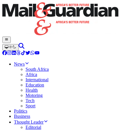
News
South Africa
Africa
International
Education
Health
Motoring
Tech
Sport
Politics
Business
Thought Leader
Editorial