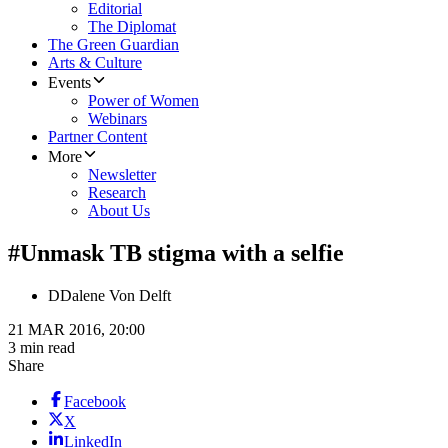
Editorial
The Diplomat
The Green Guardian
Arts & Culture
Events
Power of Women
Webinars
Partner Content
More
Newsletter
Research
About Us
#Unmask TB stigma with a selfie
D
Dalene Von Delft
21 MAR 2016, 20:00
3 min read
Share
Facebook
X
LinkedIn