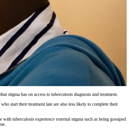
that stigma has on access to tuberculosis diagnosis and treatment.
ho start their treatment late are also less likely to complete their
with tuberculosis experience external stigma such as being gossiped
ame.