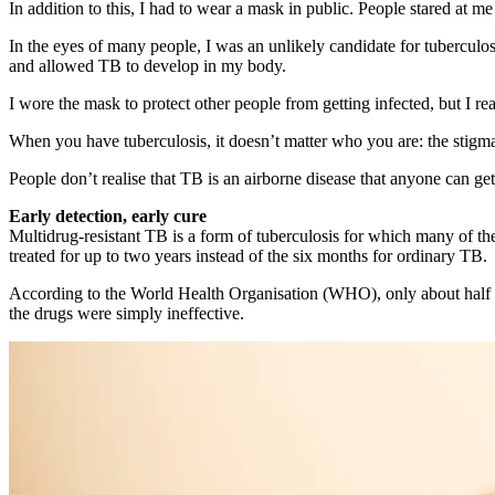
In addition to this, I had to wear a mask in public. People stared at 
In the eyes of many people, I was an unlikely candidate for tuberculo
and allowed TB to develop in my body.
I wore the mask to protect other people from getting infected, but I
When you have tuberculosis, it doesn’t matter who you are: the stigm
People don’t realise that TB is an airborne disease that anyone can ge
Early detection, early cure
Multidrug-resistant TB is a form of tuberculosis for which many of th
treated for up to two years instead of the six months for ordinary TB.
According to the World Health Organisation (WHO), only about half of 
the drugs were simply ineffective.