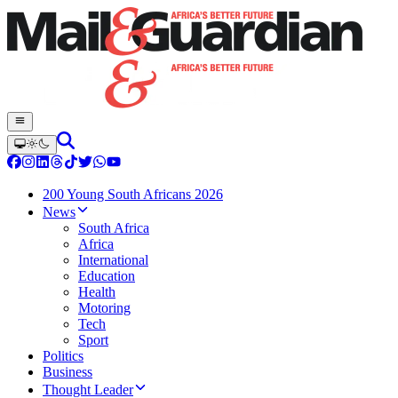
200 Young South Africans 2026
News
South Africa
Africa
International
Education
Health
Motoring
Tech
Sport
Politics
Business
Thought Leader