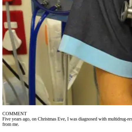
COMMENT
Five years ago, on Christmas Eve, I was diagnosed with multidrug-resi
from me.