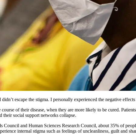
didn’t escape the stigma. I personally experienced the negative effects 
ourse of their disease, when they are more likely to be cured. Patients w
d their social support networks collapse.
ds Council and Human Sciences Research Council, about 35% of people 
perience internal stigma such as feelings of uncleanliness, guilt and sh