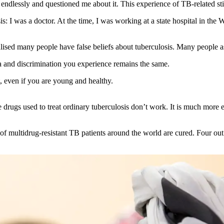
me endlessly and questioned me about it. This experience of TB-related s
sis: I was a doctor. At the time, I was working at a state hospital in
 realised many people have false beliefs about tuberculosis. Many peo
a and discrimination you experience remains the same.
t, even if you are young and healthy.
e drugs used to treat ordinary tuberculosis don’t work. It is much more 
multidrug-resistant TB patients around the world are cured. Four out o