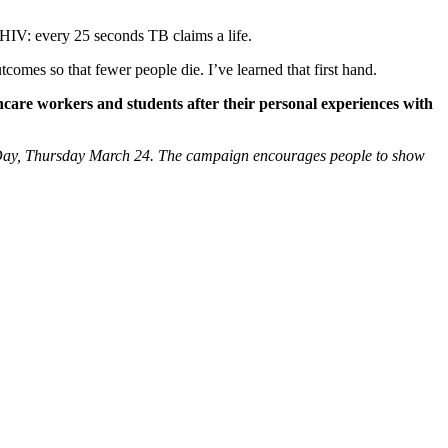
 HIV: every 25 seconds TB claims a life.
comes so that fewer people die. I’ve learned that first hand.
hcare workers and students after their personal experiences with
 Day, Thursday March 24. The campaign encourages people to show