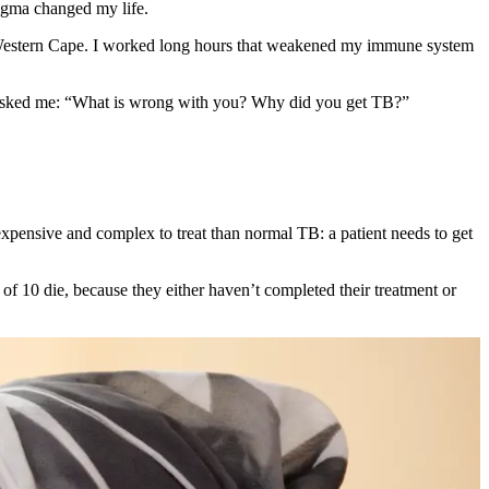
tigma changed my life.
 the Western Cape. I worked long hours that weakened my immune system
ple asked me: “What is wrong with you? Why did you get TB?”
expensive and complex to treat than normal TB: a patient needs to get
f 10 die, because they either haven’t completed their treatment or