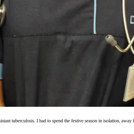
stant tuberculosis. I had to spend the festive season in isolation, awa