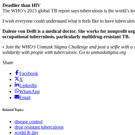
Deadlier than HIV
The WHO’s 2015 global TB report says tuberculosis is the world’s lea
I wish everyone could understand what it feels like to have tuberculos
Dalene von Delft is a medical doctor. She works for nonprofit or
occupational tuberculosis, particularly multidrug-resistant TB.
•
Join the WHO’s Unmask Stigma Challenge and post a selfie with a 
solidarity with people with tuberculosis. Go to unmaskstigma.org
Share
Facebook
X
LinkedIn
WhatsApp
Email
Related Topics
disease control
drug resistant tuberculosis
world tb day