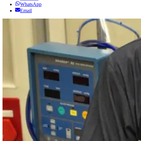
WhatsApp
Email