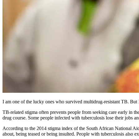
I am one of the lucky ones who survived multidrug-resistant TB. But I 
TB-related stigma often prevents people from seeking care early in the c
drug course. Some people infected with tuberculosis lose their jobs an
According to the 2014 stigma index of the South African National Ai
about, being teased or being insulted. People with tuberculosis also ex