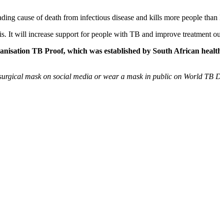
ding cause of death from infectious disease and kills more people than
is. It will increase support for people with TB and improve treatment out
ganisation TB Proof, which was established by South African healt
surgical mask on social media or wear a mask in public on World TB