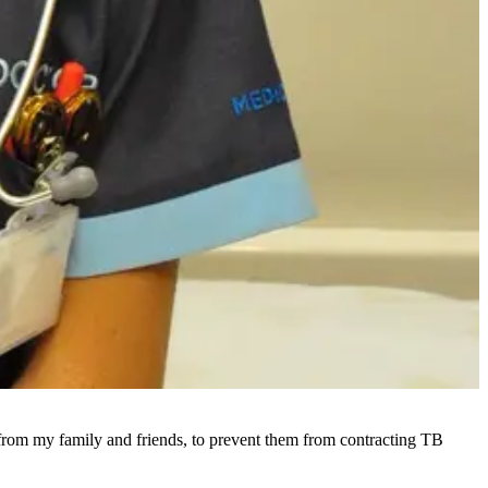
y from my family and friends, to prevent them from contracting TB