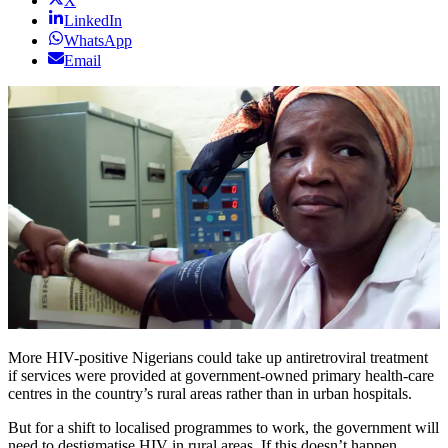
X
LinkedIn
WhatsApp
Email
More HIV-positive Nigerians could take up antiretroviral treatment
if services were provided at government-owned primary health-care
centres in the country’s rural areas rather than in urban hospitals.
But for a shift to localised programmes to work, the government will
need to destigmatise HIV in rural areas. If this doesn’t happen,