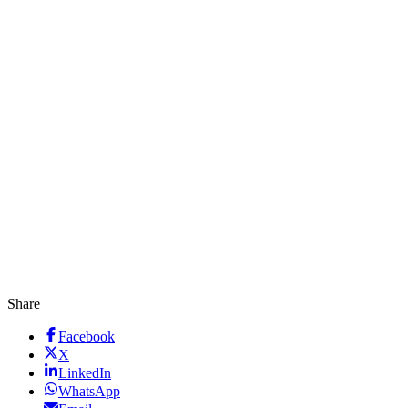
Share
Facebook
X
LinkedIn
WhatsApp