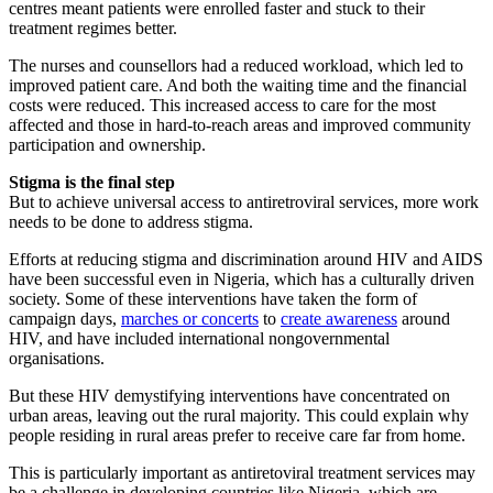
centres meant patients were enrolled faster and stuck to their
treatment regimes better.
The nurses and counsellors had a reduced workload, which led to
improved patient care. And both the waiting time and the financial
costs were reduced. This increased access to care for the most
affected and those in hard-to-reach areas and improved community
participation and ownership.
Stigma is the final step
But to achieve universal access to antiretroviral services, more work
needs to be done to address stigma.
Efforts at reducing stigma and discrimination around HIV and AIDS
have been successful even in Nigeria, which has a culturally driven
society. Some of these interventions have taken the form of
campaign days,
marches or concerts
to
create awareness
around
HIV, and have included international nongovernmental
organisations.
But these HIV demystifying interventions have concentrated on
urban areas, leaving out the rural majority. This could explain why
people residing in rural areas prefer to receive care far from home.
This is particularly important as antiretoviral treatment services may
be a challenge in developing countries like Nigeria, which are