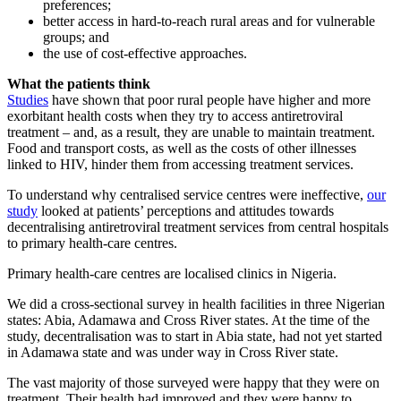
preferences;
better access in hard-to-reach rural areas and for vulnerable
groups; and
the use of cost-effective approaches.
What the patients think
Studies
have shown that poor rural people have higher and more
exorbitant health costs when they try to access antiretroviral
treatment – and, as a result, they are unable to maintain treatment.
Food and transport costs, as well as the costs of other illnesses
linked to HIV, hinder them from accessing treatment services.
To understand why centralised service centres were ineffective,
our
study
looked at patients’ perceptions and attitudes towards
decentralising antiretroviral treatment services from central hospitals
to primary health-care centres.
Primary health-care centres are localised clinics in Nigeria.
We did a cross-sectional survey in health facilities in three Nigerian
states: Abia, Adamawa and Cross River states. At the time of the
study, decentralisation was to start in Abia state, had not yet started
in Adamawa state and was under way in Cross River state.
The vast majority of those surveyed were happy that they were on
treatment. Their health had improved and they were happy to