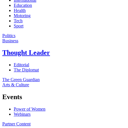
International
Education
Health
Motoring
Tech
Sport
Politics
Business
Thought Leader
Editorial
The Diplomat
The Green Guardian
Arts & Culture
Events
Power of Women
Webinars
Partner Content