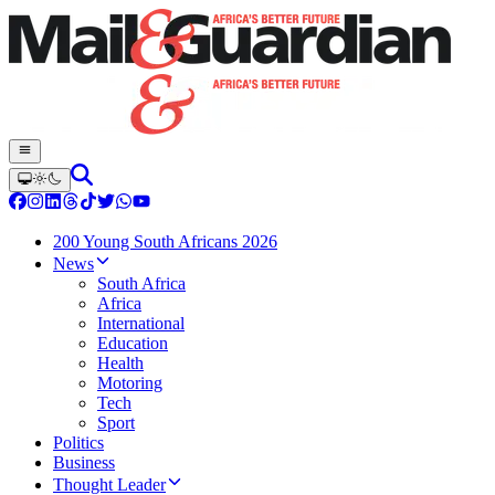
200 Young South Africans 2026
News
South Africa
Africa
International
Education
Health
Motoring
Tech
Sport
Politics
Business
Thought Leader