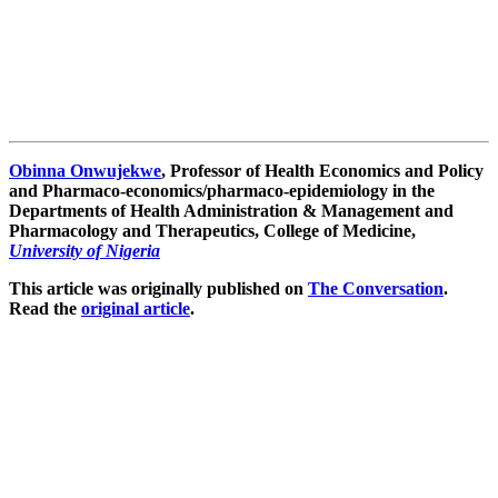
Obinna Onwujekwe
, Professor of Health Economics and Policy
and Pharmaco-economics/pharmaco-epidemiology in the
Departments of Health Administration & Management and
Pharmacology and Therapeutics, College of Medicine,
University of Nigeria
This article was originally published on
The Conversation
.
Read the
original article
.