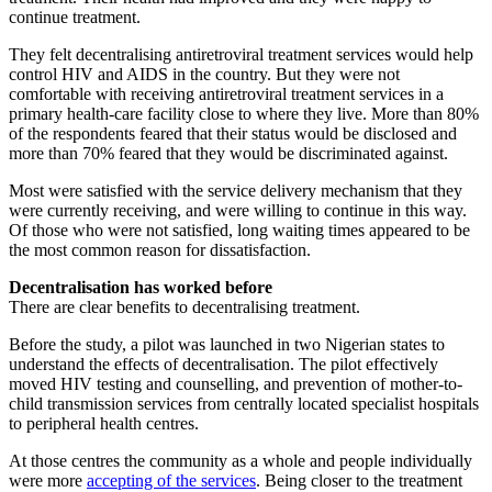
continue treatment.
They felt decentralising antiretroviral treatment services would help
control HIV and AIDS in the country. But they were not
comfortable with receiving antiretroviral treatment services in a
primary health-care facility close to where they live. More than 80%
of the respondents feared that their status would be disclosed and
more than 70% feared that they would be discriminated against.
Most were satisfied with the service delivery mechanism that they
were currently receiving, and were willing to continue in this way.
Of those who were not satisfied, long waiting times appeared to be
the most common reason for dissatisfaction.
Decentralisation has worked before
There are clear benefits to decentralising treatment.
Before the study, a pilot was launched in two Nigerian states to
understand the effects of decentralisation. The pilot effectively
moved HIV testing and counselling, and prevention of mother-to-
child transmission services from centrally located specialist hospitals
to peripheral health centres.
At those centres the community as a whole and people individually
were more
accepting of the services
. Being closer to the treatment