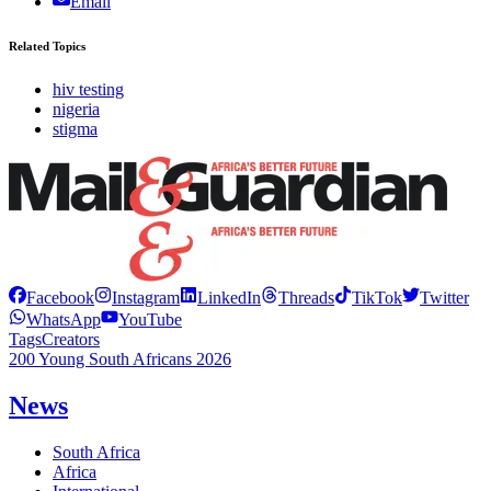
Email
Related Topics
hiv testing
nigeria
stigma
Facebook
Instagram
LinkedIn
Threads
TikTok
Twitter
WhatsApp
YouTube
Tags
Creators
200 Young South Africans 2026
News
South Africa
Africa