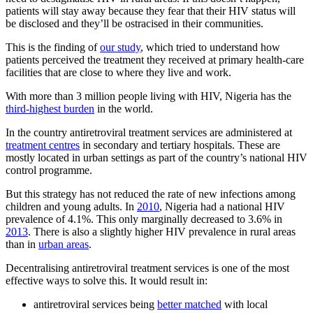
patients will stay away because they fear that their HIV status will
be disclosed and they’ll be ostracised in their communities.
This is the finding of
our study
, which tried to understand how
patients perceived the treatment they received at primary health-care
facilities that are close to where they live and work.
With more than 3 million people living with HIV, Nigeria has the
third-highest burden
in the world.
In the country antiretroviral treatment services are administered at
treatment centres
in secondary and tertiary hospitals. These are
mostly located in urban settings as part of the country’s national HIV
control programme.
But this strategy has not reduced the rate of new infections among
children and young adults. In
2010
, Nigeria had a national HIV
prevalence of 4.1%. This only marginally decreased to 3.6% in
2013
. There is also a slightly higher HIV prevalence in rural areas
than in
urban areas
.
Decentralising antiretroviral treatment services is one of the most
effective ways to solve this. It would result in:
antiretroviral services being
better matched
with local