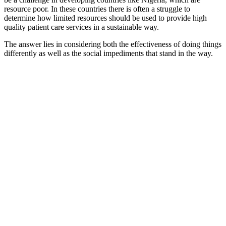
resource poor. In these countries there is often a struggle to
determine how limited resources should be used to provide high
quality patient care services in a sustainable way.
The answer lies in considering both the effectiveness of doing things
differently as well as the social impediments that stand in the way.