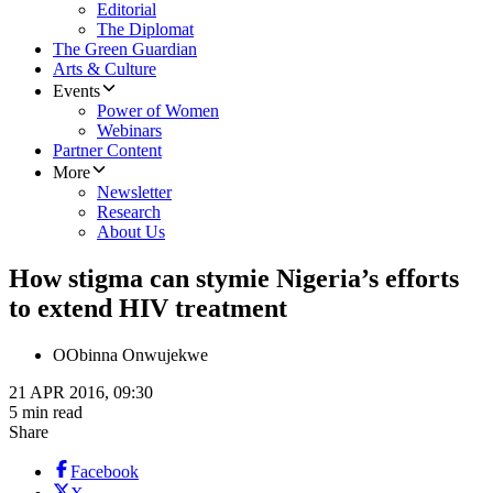
Editorial
The Diplomat
The Green Guardian
Arts & Culture
Events
Power of Women
Webinars
Partner Content
More
Newsletter
Research
About Us
How stigma can stymie Nigeria’s efforts
to extend HIV treatment
O
Obinna Onwujekwe
21 APR 2016, 09:30
5 min read
Share
Facebook