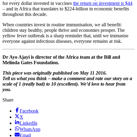
for every dollar invested in vaccines
the return on investment is $44
– and in Africa that translates to $224-billion in economic benefits
throughout this decade.
When countries invest in routine immunisation, we all benefit:
children stay healthy, people thrive and economies prosper. The
yellow fever outbreak is a sharp reminder that, until we immunise
everyone against infectious diseases, everyone remains at risk.
Dr Ayo Ajayi is director of the Africa team at the Bill and
Melinda Gates Foundation.
This piece was originally published on May 11 2016.
Tell us what you think – make a comment and rate our story on a
scale of 1 (really bad) to 10 (excellent). We’d love to hear from
you.
Share
Facebook
X
LinkedIn
WhatsApp
Email