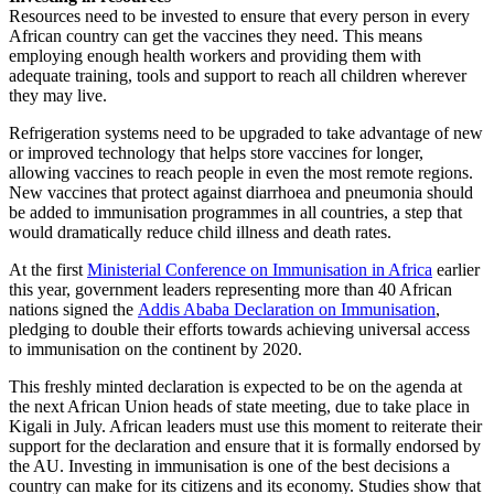
Resources need to be invested to ensure that every person in every
African country can get the vaccines they need. This means
employing enough health workers and providing them with
adequate training, tools and support to reach all children wherever
they may live.
Refrigeration systems need to be upgraded to take advantage of new
or improved technology that helps store vaccines for longer,
allowing vaccines to reach people in even the most remote regions.
New vaccines that protect against diarrhoea and pneumonia should
be added to immunisation programmes in all countries, a step that
would dramatically reduce child illness and death rates.
At the first
Ministerial Conference on Immunisation in Africa
earlier
this year, government leaders representing more than 40 African
nations signed the
Addis Ababa Declaration on Immunisation
,
pledging to double their efforts towards achieving universal access
to immunisation on the continent by 2020.
This freshly minted declaration is expected to be on the agenda at
the next African Union heads of state meeting, due to take place in
Kigali in July. African leaders must use this moment to reiterate their
support for the declaration and ensure that it is formally endorsed by
the AU. Investing in immunisation is one of the best decisions a
country can make for its citizens and its economy. Studies show that