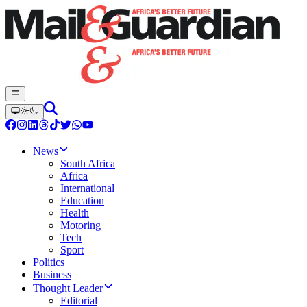
News
South Africa
Africa
International
Education
Health
Motoring
Tech
Sport
Politics
Business
Thought Leader
Editorial