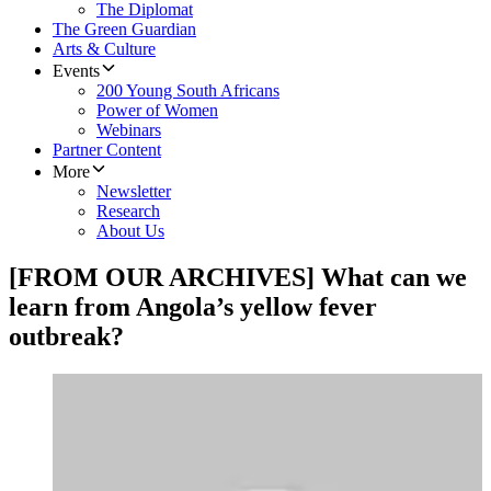
The Diplomat
The Green Guardian
Arts & Culture
Events
200 Young South Africans
Power of Women
Webinars
Partner Content
More
Newsletter
Research
About Us
[FROM OUR ARCHIVES] What can we
learn from Angola’s yellow fever
outbreak?