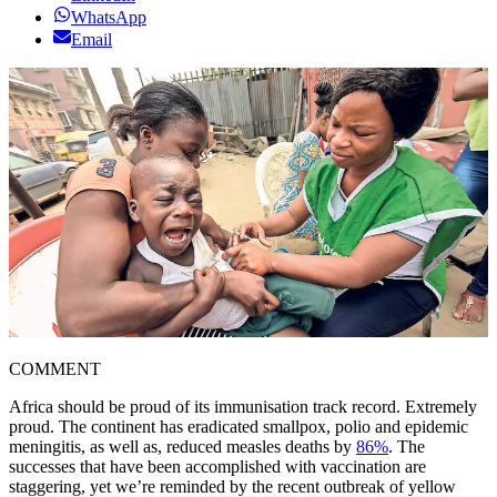
WhatsApp
Email
COMMENT
Africa should be proud of its immunisation track record. Extremely
proud. The continent has eradicated smallpox, polio and epidemic
meningitis, as well as, reduced measles deaths by
86%
. The
successes that have been accomplished with vaccination are
staggering, yet we’re reminded by the recent outbreak of yellow