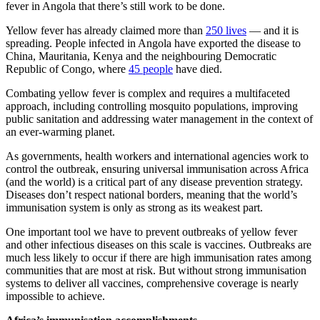
fever in Angola that there’s still work to be done.
Yellow fever has already claimed more than
250 lives
— and it is
spreading. People infected in Angola have exported the disease to
China, Mauritania, Kenya and the neighbouring Democratic
Republic of Congo, where
45 people
have died.
Combating yellow fever is complex and requires a multifaceted
approach, including controlling mosquito populations, improving
public sanitation and addressing water management in the context of
an ever-warming planet.
As governments, health workers and international agencies work to
control the outbreak, ensuring universal immunisation across Africa
(and the world) is a critical part of any disease prevention strategy.
Diseases don’t respect national borders, meaning that the world’s
immunisation system is only as strong as its weakest part.
One important tool we have to prevent outbreaks of yellow fever
and other infectious diseases on this scale is vaccines. Outbreaks are
much less likely to occur if there are high immunisation rates among
communities that are most at risk. But without strong immunisation
systems to deliver all vaccines, comprehensive coverage is nearly
impossible to achieve.