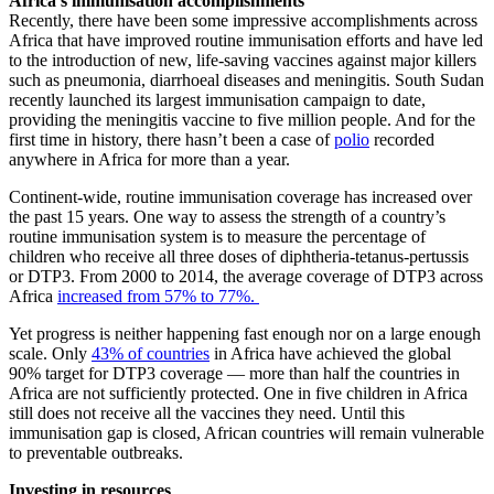
Africa’s immunisation accomplishments
Recently, there have been some impressive accomplishments across
Africa that have improved routine immunisation efforts and have led
to the introduction of new, life-saving vaccines against major killers
such as pneumonia, diarrhoeal diseases and meningitis. South Sudan
recently launched its largest immunisation campaign to date,
providing the meningitis vaccine to five million people. And for the
first time in history, there hasn’t been a case of
polio
recorded
anywhere in Africa for more than a year.
Continent-wide, routine immunisation coverage has increased over
the past 15 years. One way to assess the strength of a country’s
routine immunisation system is to measure the percentage of
children who receive all three doses of diphtheria-tetanus-pertussis
or DTP3. From 2000 to 2014, the average coverage of DTP3 across
Africa
increased from 57% to 77%.
Yet progress is neither happening fast enough nor on a large enough
scale. Only
43% of countries
in Africa have achieved the global
90% target for DTP3 coverage — more than half the countries in
Africa are not sufficiently protected. One in five children in Africa
still does not receive all the vaccines they need. Until this
immunisation gap is closed, African countries will remain vulnerable
to preventable outbreaks.
Investing in resources