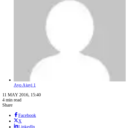
Ayo Ajayi 1
11 MAY 2016, 15:40
4 min read
Share
Facebook
X
LinkedIn