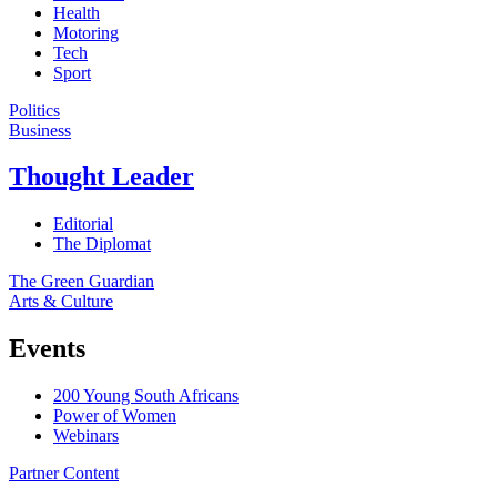
Health
Motoring
Tech
Sport
Politics
Business
Thought Leader
Editorial
The Diplomat
The Green Guardian
Arts & Culture
Events
200 Young South Africans
Power of Women
Webinars
Partner Content