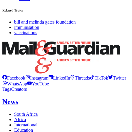
Related Topics
bill and melinda gates foundation
immunisation
vaccinations
Facebook
Instagram
LinkedIn
Threads
TikTok
Twitter
WhatsApp
YouTube
Tags
Creators
News
South Africa
Africa
International
Education