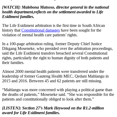
[WATCH]: Malebona Matsoso, d
irector general in the national
health department,
reflects on the settlement awarded to Life
Esidimeni families.
The Life Esidimeni arbitration is the first time in South African
history that
Constitutional damages
have been sought for the
violation of mental health care patients’ rights.
In a 100-page arbitration ruling, former Deputy Chief Justice
Dikgang Moseneke, who presided over the arbitration proceedings,
said the Life Esidimeni transfers breached several Constitutional
rights, particularly the right to human dignity of both patients and
their families.
Almost 2000 mental health patients were transferred under the
leadership of former Gauteng Health MEC, Qedani Mahlangu in
2015 and 2016. Between 45 and 62 patients are still missing.
“Mahlangu was more concerned with playing a political game than
the deaths of patients,” Moseneke said. “She was responsible for the
patients and constitutionally obliged to look after them.”
[LISTEN]: Section 27’s Mark Heywood on the R1.2-million
award for Life Esidimeni families.