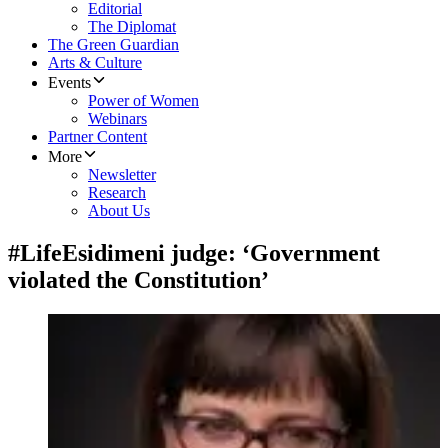
Editorial
The Diplomat
The Green Guardian
Arts & Culture
Events
Power of Women
Webinars
Partner Content
More
Newsletter
Research
About Us
#LifeEsidimeni judge: ‘Government
violated the Constitution’