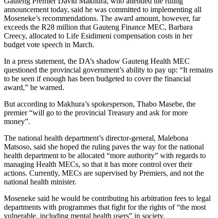
Gauteng Premier David Makhura, who attended the ruling
announcement today, said he was committed to implementing all
Moseneke’s recommendations. The award amount, however, far
exceeds the R28 million that Gauteng Finance MEC, Barbara
Creecy, allocated to Life Esidimeni compensation costs in her
budget vote speech in March.
In a press statement, the DA’s shadow Gauteng Health MEC
questioned the provincial government’s ability to pay up: “It remains
to be seen if enough has been budgeted to cover the financial
award,” he warned.
But according to Makhura’s spokesperson, Thabo Masebe, the
premier “will go to the provincial Treasury and ask for more
money”.
The national health department’s director-general, Malebona
Matsoso, said she hoped the ruling paves the way for the national
health department to be allocated “more authority” with regards to
managing Health MECs, so that it has more control over their
actions. Currently, MECs are supervised by Premiers, and not the
national health minister.
Moseneke said he would be contributing his arbitration fees to legal
departments with programmes that fight for the rights of “the most
vulnerable, including mental health users” in society.