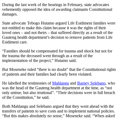
During the last week of the hearings in February, state advocates
vehemently opposed the idea of awarding claimants Constitutional
damages.
State advocate Tebogo Hutamo argued Life Esidimeni families were
not entitled to make this claim because it was the rights of their
loved ones – and not theirs – that suffered directly as a result of the
Gauteng health department’s decision to remove patients from Life
Esidimeni care.
“Families should be compensated for trauma and shock but not for
the trauma the deceased went through as a result of the
implementation of the project,” Hutamo said.
But Moseneke ruled “there is no doubt” that the Constitutional rights
of patients and their families had clearly been violated.
He labelled the testimonies of
Mahlangu
and
Barney Selebano
, who
was the head of the Gauteng health department at the time, as “not
only untrue, but also irrational”. “Their decisions were in full breach
of the Constitution,” he said.
Both Mahlangu and Selebano argued that they went ahead with the
transfers of patients to save costs and to implement national policies.
“But this makes absolutely no sense,” Moseneke said. “When asked