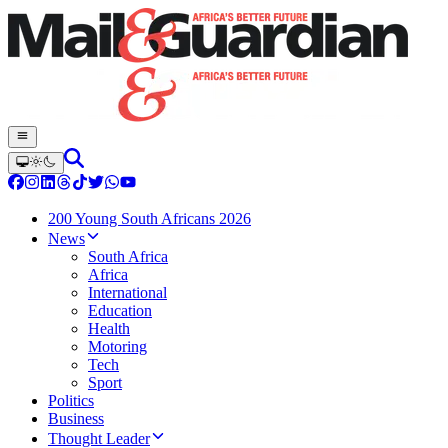
200 Young South Africans 2026
News
South Africa
Africa
International
Education
Health
Motoring
Tech
Sport
Politics
Business
Thought Leader