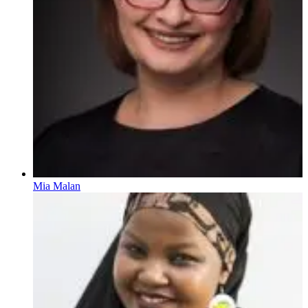
Mia Malan