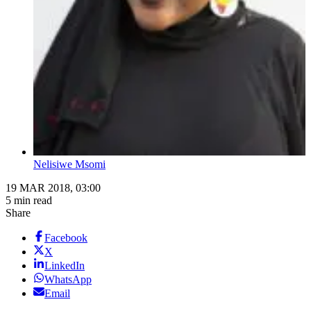
Nelisiwe Msomi
19 MAR 2018, 03:00
5 min read
Share
Facebook
X
LinkedIn
WhatsApp
Email