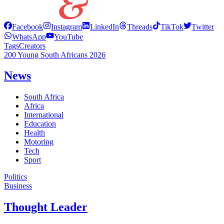
Facebook
Instagram
LinkedIn
Threads
TikTok
Twitter
WhatsApp
YouTube
Tags
Creators
200 Young South Africans 2026
News
South Africa
Africa
International
Education
Health
Motoring
Tech
Sport
Politics
Business
Thought Leader