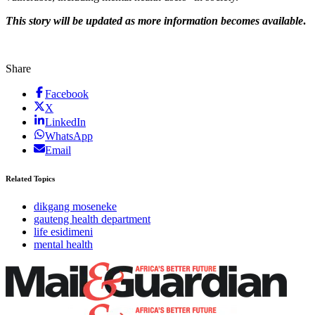
This story will be updated as more information becomes available
.
Share
Facebook
X
LinkedIn
WhatsApp
Email
Related Topics
dikgang moseneke
gauteng health department
life esidimeni
mental health