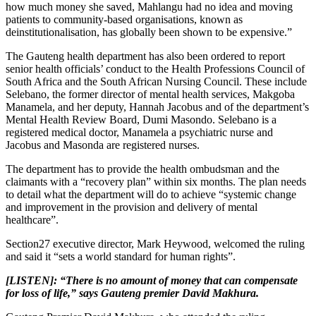
how much money she saved, Mahlangu had no idea and moving
patients to community-based organisations, known as
deinstitutionalisation, has globally been shown to be expensive.”
The Gauteng health department has also been ordered to report
senior health officials’ conduct to the Health Professions Council of
South Africa and the South African Nursing Council. These include
Selebano, the former director of mental health services, Makgoba
Manamela, and her deputy, Hannah Jacobus and of the department’s
Mental Health Review Board, Dumi Masondo. Selebano is a
registered medical doctor, Manamela a psychiatric nurse and
Jacobus and Masonda are registered nurses.
The department has to provide the health ombudsman and the
claimants with a “recovery plan” within six months. The plan needs
to detail what the department will do to achieve “systemic change
and improvement in the provision and delivery of mental
healthcare”.
Section27 executive director, Mark Heywood, welcomed the ruling
and said it “sets a world standard for human rights”.
[LISTEN]: “There is no amount of money that can compensate
for loss of life,” says Gauteng premier David Makhura.