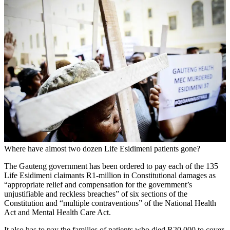
Where have almost two dozen Life Esidimeni patients gone?
The Gauteng government has been ordered to pay each of the 135
Life Esidimeni claimants R1-million in Constitutional damages as
“appropriate relief and compensation for the government’s
unjustifiable and reckless breaches” of six sections of the
Constitution and “multiple contraventions” of the National Health
Act and Mental Health Care Act.
It also has to pay the families of patients who died R20 000 to cover