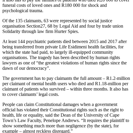
funeral costs of loved ones and R180 000 for shock and
psychological trauma.
Of the 135 claimants, 63 were represented by social justice
organisation Section27, 68 by Legal Aid and four by trade union
Solidarity through law firm Hurter Spies.
At least 144 psychiatric patients died between 2015 and 2017 after
being transferred from private Life Esidimeni health facilities, for
which the state had paid, to largely ill-equipped community
organisations. The tragedy has been described by human rights
lawyers as one of “the greatest violations of human rights since the
dawn of our democracy”.
The government has to pay claimants the full amount – R1.2-million
per claimant of mental health users who died and R1.18-million per
claimant of patients who survived – within three months. It also has
to cover claimants’ legal costs.
People can claim Constitutional damages when a government
official has violated their Constitutional rights such as the right to
health, life or equality, said the Dean of the University of Cape
Town’s Law Faculty, Penelope Andrews. “It requires the plaintiff to
show something much more than negligence (by the state), for
example – almost reckless disregard.”