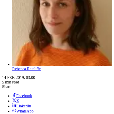
Rebecca Ratcliffe
14 FEB 2019, 03:00
5 min read
Share
Facebook
X
LinkedIn
WhatsApp