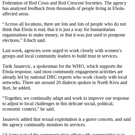
Federation of Red Cross and Red Crescent Societies. The agency
has analysed feedback from thousands of people living in Ebola-
affected areas.
“Across all locations, there are lots and lots of people who do not
think that Ebola is real, that it is just a way for humanitarian
organisations to make money, or that it was just used to postpone
elections,” Erlach said.
Last week, agencies were urged to work closely with women’s
groups and local community leaders to build trust in services.
Tarik Jasarevic, a spokesman for the WHO, which supports the
Ebola response, said most community engagement activities are
already led by national DRC experts who work closely with local
networks. There are around 20 dialects spoken in North Kivu and
Ituri, he added.
“Together, we continually adapt and work to improve our response
to adjust to local challenges in this delicate social, political,
economic context,” he said.
Jasarevic added that sexual exploitation is a grave concern, and said
the agency continually monitors its services.
“A large part of the communication effort with communities is to