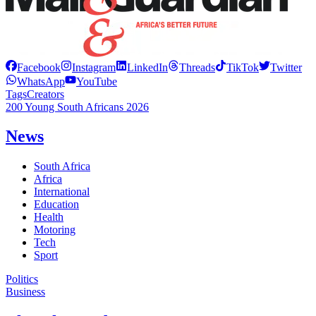
Facebook
Instagram
LinkedIn
Threads
TikTok
Twitter
WhatsApp
YouTube
Tags
Creators
200 Young South Africans 2026
News
South Africa
Africa
International
Education
Health
Motoring
Tech
Sport
Politics
Business