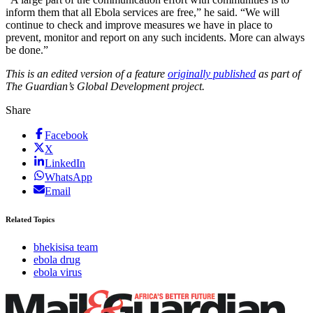
inform them that all Ebola services are free,” he said. “We will
continue to check and improve measures we have in place to
prevent, monitor and report on any such incidents. More can always
be done.”
This is an edited version of a feature
originally published
as part of
The Guardian’s Global Development project.
Share
Facebook
X
LinkedIn
WhatsApp
Email
Related Topics
bhekisisa team
ebola drug
ebola virus