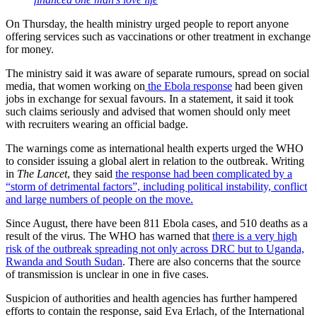
On Thursday, the health ministry urged people to report anyone
offering services such as vaccinations or other treatment in exchange
for money.
The ministry said it was aware of separate rumours, spread on social
media, that women working on
the Ebola response
had been given
jobs in exchange for sexual favours. In a statement, it said it took
such claims seriously and advised that women should only meet
with recruiters wearing an official badge.
The warnings come as international health experts urged the WHO
to consider issuing a global alert in relation to the outbreak. Writing
in
The Lancet
, they said
the response had been complicated by a
“storm of detrimental factors”, including political instability, conflict
and large numbers of people on the move.
Since August, there have been 811 Ebola cases, and 510 deaths as a
result of the virus. The WHO has warned that
there is a very high
risk of the outbreak spreading not only across DRC but to Uganda,
Rwanda and South Sudan
. There are also concerns that the source
of transmission is unclear in one in five cases.
Suspicion of authorities and health agencies has further hampered
efforts to contain the response, said Eva Erlach, of the International