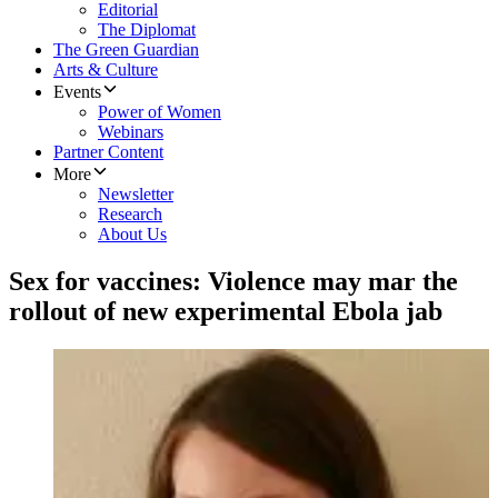
Editorial
The Diplomat
The Green Guardian
Arts & Culture
Events
Power of Women
Webinars
Partner Content
More
Newsletter
Research
About Us
Sex for vaccines: Violence may mar the
rollout of new experimental Ebola jab