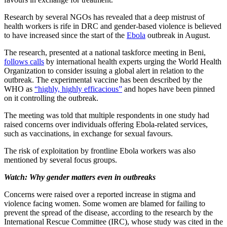
Research by several NGOs has revealed that a deep mistrust of
health workers is rife in DRC and gender-based violence is believed
to have increased since the start of the
Ebola
outbreak in August.
The research, presented at a national taskforce meeting in Beni,
follows calls
by international health experts urging the World Health
Organization to consider issuing a global alert in relation to the
outbreak. The experimental vaccine has been described by the
WHO as
“highly, highly efficacious”
and hopes have been pinned
on it controlling the outbreak.
The meeting was told that multiple respondents in one study had
raised concerns over individuals offering Ebola-related services,
such as vaccinations, in exchange for sexual favours.
The risk of exploitation by frontline Ebola workers was also
mentioned by several focus groups.
Watch: Why gender matters even in outbreaks
Concerns were raised over a reported increase in stigma and
violence facing women. Some women are blamed for failing to
prevent the spread of the disease, according to the research by the
International Rescue Committee (IRC), whose study was cited in the