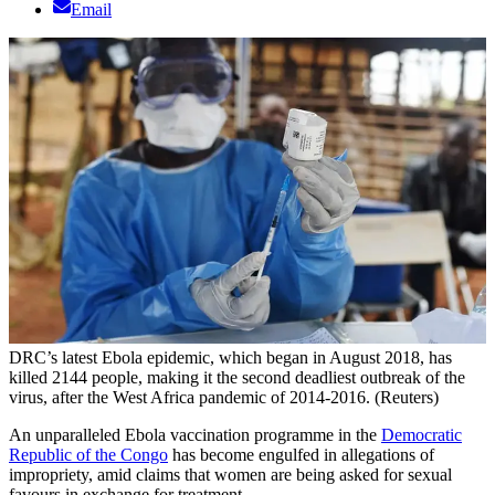
Email
DRC’s latest Ebola epidemic, which began in August 2018, has
killed 2144 people, making it the second deadliest outbreak of the
virus, after the West Africa pandemic of 2014-2016. (Reuters)
An unparalleled Ebola vaccination programme in the
Democratic
Republic of the Congo
has become engulfed in allegations of
impropriety, amid claims that women are being asked for sexual
favours in exchange for treatment.