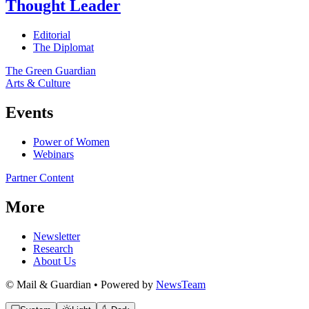
Thought Leader
Editorial
The Diplomat
The Green Guardian
Arts & Culture
Events
Power of Women
Webinars
Partner Content
More
Newsletter
Research
About Us
© Mail & Guardian • Powered by
NewsTeam