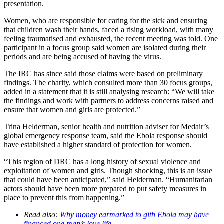
presentation.
Women, who are responsible for caring for the sick and ensuring
that children wash their hands, faced a rising workload, with many
feeling traumatised and exhausted, the recent meeting was told. One
participant in a focus group said women are isolated during their
periods and are being accused of having the virus.
The IRC has since said those claims were based on preliminary
findings. The charity, which consulted more than 30 focus groups,
added in a statement that it is still analysing research: “We will take
the findings and work with partners to address concerns raised and
ensure that women and girls are protected.”
Trina Helderman, senior health and nutrition adviser for Medair’s
global emergency response team, said the Ebola response should
have established a higher standard of protection for women.
“This region of DRC has a long history of sexual violence and
exploitation of women and girls. Though shocking, this is an issue
that could have been anticipated,” said Helderman. “Humanitarian
actors should have been more prepared to put safety measures in
place to prevent this from happening.”
Read also:
Why money earmarked to gith Ebola may have
financed one man’s love life