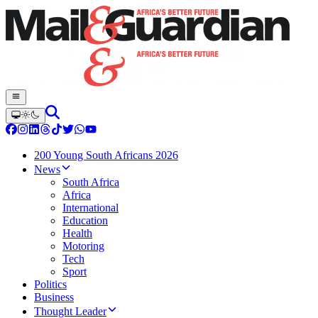
200 Young South Africans 2026
News
South Africa
Africa
International
Education
Health
Motoring
Tech
Sport
Politics
Business
Thought Leader