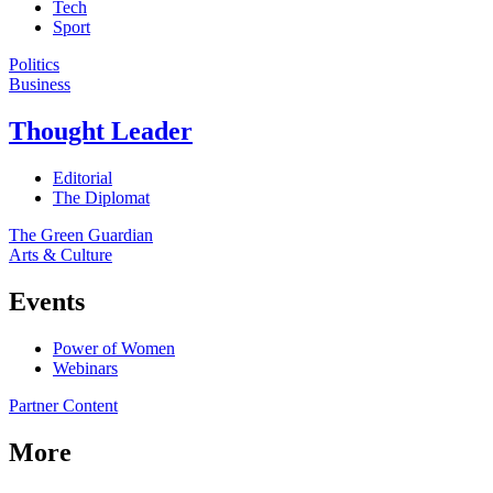
Tech
Sport
Politics
Business
Thought Leader
Editorial
The Diplomat
The Green Guardian
Arts & Culture
Events
Power of Women
Webinars
Partner Content
More