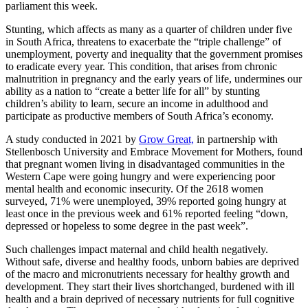
parliament this week.
Stunting, which affects as many as a quarter of children under five
in South Africa, threatens to exacerbate the “triple challenge” of
unemployment, poverty and inequality that the government promises
to eradicate every year. This condition, that arises from chronic
malnutrition in pregnancy and the early years of life, undermines our
ability as a nation to “create a better life for all” by stunting
children’s ability to learn, secure an income in adulthood and
participate as productive members of South Africa’s economy.
A study conducted in 2021 by
Grow Great,
in partnership with
Stellenbosch University and Embrace Movement for Mothers, found
that pregnant women living in disadvantaged communities in the
Western Cape were going hungry and were experiencing poor
mental health and economic insecurity. Of the 2618 women
surveyed, 71% were unemployed, 39% reported going hungry at
least once in the previous week and 61% reported feeling “down,
depressed or hopeless to some degree in the past week”.
Such challenges impact maternal and child health negatively.
Without safe, diverse and healthy foods, unborn babies are deprived
of the macro and micronutrients necessary for healthy growth and
development. They start their lives shortchanged, burdened with ill
health and a brain deprived of necessary nutrients for full cognitive