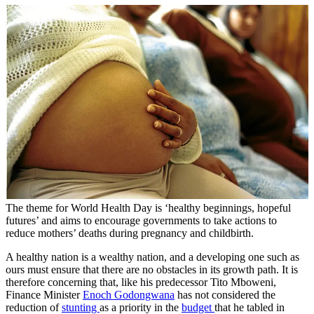
The theme for World Health Day is ‘healthy beginnings, hopeful
futures’ and aims to encourage governments to take actions to
reduce mothers’ deaths during pregnancy and childbirth.
A healthy nation is a wealthy nation, and a developing one such as
ours must ensure that there are no obstacles in its growth path. It is
therefore concerning that, like his predecessor Tito Mboweni,
Finance Minister
Enoch Godongwana
has not considered the
reduction of
stunting
as a priority in the
budget
that he tabled in