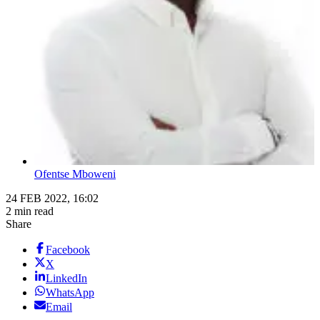
Ofentse Mboweni
24 FEB 2022, 16:02
2 min read
Share
Facebook
X
LinkedIn
WhatsApp
Email