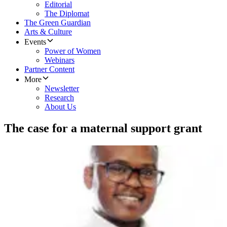
Editorial
The Diplomat
The Green Guardian
Arts & Culture
Events
Power of Women
Webinars
Partner Content
More
Newsletter
Research
About Us
The case for a maternal support grant