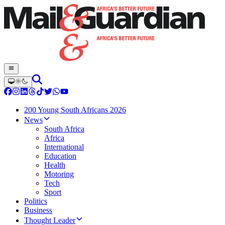
200 Young South Africans 2026
News
South Africa
Africa
International
Education
Health
Motoring
Tech
Sport
Politics
Business
Thought Leader