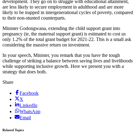
development. They go on to struggle with educational attainment,
are less likely to secure employment in adulthood and are more
likely to be trapped in intergenerational cycles of poverty, compared
to their non-stunted counterparts.
Minister Godongwana, extending the child support grant into
pregnancy (ie, the maternal support grant) is estimated to cost us
only 1.2% of the total grant budget for 2021-22. This is a small ask
considering the massive return on investment.
In your speech, Minister, you remark that you have the tough
challenge of striking a balance between saving lives and livelihoods
while supporting inclusive growth. Here we present you with a
strategy that does both.
Share
Facebook
X
LinkedIn
WhatsApp
Email
Related Topics