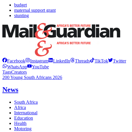
budget
maternal support grant
stunting
Facebook
Instagram
LinkedIn
Threads
TikTok
Twitter
WhatsApp
YouTube
Tags
Creators
200 Young South Africans 2026
News
South Africa
Africa
International
Education
Health
Motoring