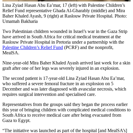
Lina Zyiad Hasan Abu Ea’mar, 17 (left) with Palestine Children’s
Relief Fund representative Ghada Al-Gharably (middle) and Mira
Baher Khaled Ayash, 9 (right) at Raslouw Private Hospital. Photo:
Umamah Bakharia
Two Palestinian children wounded in Israel’s war in the Gaza Strip
have arrived in South Africa for critical medical treatment at the
Raslouw Private Hospital in Pretoria under a partnership with the
Palestine Children’s Relief Fund
(PCRF) and the nonprofit,
MealSA.
Nine-year-old Mira Baher Khaled Ayash arrived last week for a skin
graft after one of her legs was severely injured in an explosion.
The second patient is 17-year-old Lina Zyiad Hasan Abu Ea’mar,
who suffered a severe femoral fracture in an explosion on 5
December and was later diagnosed with avascular necrosis, which
requires surgical intervention and specialised care.
Representatives from the groups said they began the process earlier
this year of bringing children with complicated medical conditions to
South Africa to receive medical care after being evacuated from
Gaza to Egypt.
“The initiative was launched as part of the hospital [and MealSA’s]