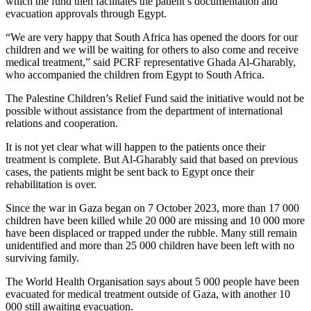
which the fund then facilitates the patient’s documentation and
evacuation approvals through Egypt.
“We are very happy that South Africa has opened the doors for our
children and we will be waiting for others to also come and receive
medical treatment,” said PCRF representative Ghada Al-Gharably,
who accompanied the children from Egypt to South Africa.
The Palestine Children’s Relief Fund said the initiative would not be
possible without assistance from the department of international
relations and cooperation.
It is not yet clear what will happen to the patients once their
treatment is complete. But Al-Gharably said that based on previous
cases, the patients might be sent back to Egypt once their
rehabilitation is over.
Since the war in Gaza began on 7 October 2023, more than 17 000
children have been killed while 20 000 are missing and 10 000 more
have been displaced or trapped under the rubble. Many still remain
unidentified and more than 25 000 children have been left with no
surviving family.
The World Health Organisation says about 5 000 people have been
evacuated for medical treatment outside of Gaza, with another 10
000 still awaiting evacuation.