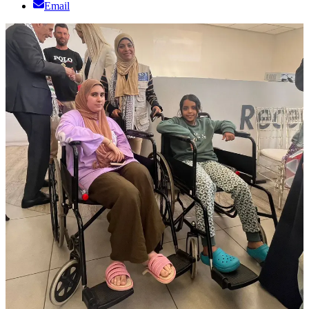
Email