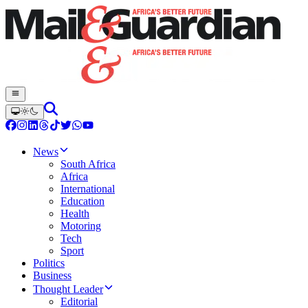
News
South Africa
Africa
International
Education
Health
Motoring
Tech
Sport
Politics
Business
Thought Leader
Editorial