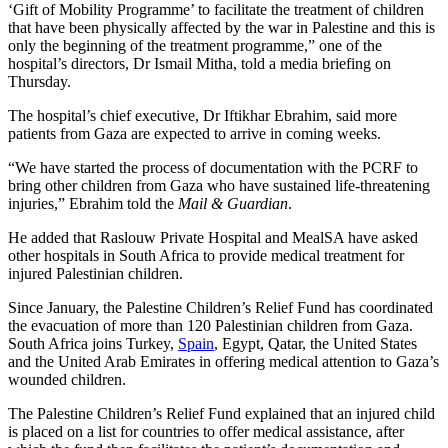
‘Gift of Mobility Programme’ to facilitate the treatment of children
that have been physically affected by the war in Palestine and this is
only the beginning of the treatment programme,” one of the
hospital’s directors, Dr Ismail Mitha, told a media briefing on
Thursday.
The hospital’s chief executive, Dr Iftikhar Ebrahim, said more
patients from Gaza are expected to arrive in coming weeks.
“We have started the process of documentation with the PCRF to
bring other children from Gaza who have sustained life-threatening
injuries,” Ebrahim told the
Mail & Guardian
.
He added that Raslouw Private Hospital and MealSA have asked
other hospitals in South Africa to provide medical treatment for
injured Palestinian children.
Since January, the Palestine Children’s Relief Fund has coordinated
the evacuation of more than 120 Palestinian children from Gaza.
South Africa joins Turkey,
Spain
, Egypt, Qatar, the United States
and the United Arab Emirates in offering medical attention to Gaza’s
wounded children.
The Palestine Children’s Relief Fund explained that an injured child
is placed on a list for countries to offer medical assistance, after