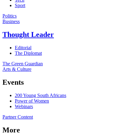
Sport
Politics
Business
Thought Leader
Editorial
The Diplomat
The Green Guardian
Arts & Culture
Events
200 Young South Africans
Power of Women
Webinars
Partner Content
More