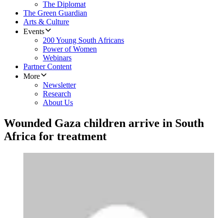
The Diplomat
The Green Guardian
Arts & Culture
Events
200 Young South Africans
Power of Women
Webinars
Partner Content
More
Newsletter
Research
About Us
Wounded Gaza children arrive in South
Africa for treatment