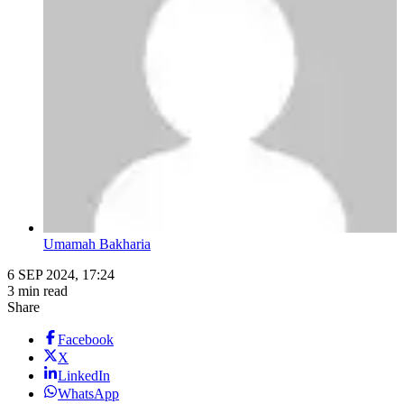
Umamah Bakharia
6 SEP 2024, 17:24
3 min read
Share
Facebook
X
LinkedIn
WhatsApp