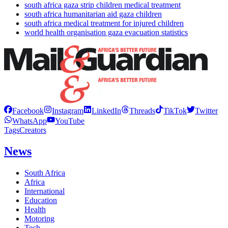
south africa gaza strip children medical treatment
south africa humanitarian aid gaza children
south africa medical treatment for injured children
world health organisation gaza evacuation statistics
Facebook
Instagram
LinkedIn
Threads
TikTok
Twitter
WhatsApp
YouTube
Tags
Creators
News
South Africa
Africa
International
Education
Health
Motoring
Tech