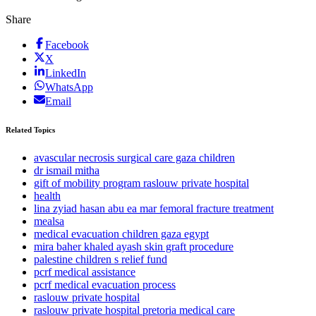
Share
Facebook
X
LinkedIn
WhatsApp
Email
Related Topics
avascular necrosis surgical care gaza children
dr ismail mitha
gift of mobility program raslouw private hospital
health
lina zyiad hasan abu ea mar femoral fracture treatment
mealsa
medical evacuation children gaza egypt
mira baher khaled ayash skin graft procedure
palestine children s relief fund
pcrf medical assistance
pcrf medical evacuation process
raslouw private hospital
raslouw private hospital pretoria medical care