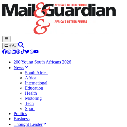
200 Young South Africans 2026
News
South Africa
Africa
International
Education
Health
Motoring
Tech
Sport
Politics
Business
Thought Leader