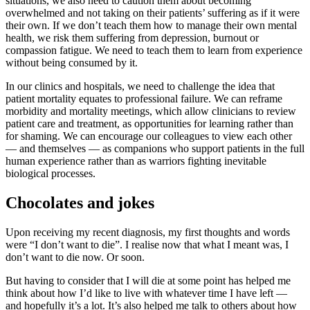
situations, we also need to caution them about becoming
overwhelmed and not taking on their patients’ suffering as if it were
their own. If we don’t teach them how to manage their own mental
health, we risk them suffering from depression, burnout or
compassion fatigue. We need to teach them to learn from experience
without being consumed by it.
In our clinics and hospitals, we need to challenge the idea that
patient mortality equates to professional failure. We can reframe
morbidity and mortality meetings, which allow clinicians to review
patient care and treatment, as opportunities for learning rather than
for shaming. We can encourage our colleagues to view each other
— and themselves — as companions who support patients in the full
human experience rather than as warriors fighting inevitable
biological processes.
Chocolates and jokes
Upon receiving my recent diagnosis, my first thoughts and words
were “I don’t want to die”. I realise now that what I meant was, I
don’t want to die now. Or soon.
But having to consider that I will die at some point has helped me
think about how I’d like to live with whatever time I have left —
and hopefully it’s a lot. It’s also helped me talk to others about how