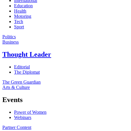
International
Education
Health
Motoring
Tech
Sport
Politics
Business
Thought Leader
Editorial
The Diplomat
The Green Guardian
Arts & Culture
Events
Power of Women
Webinars
Partner Content