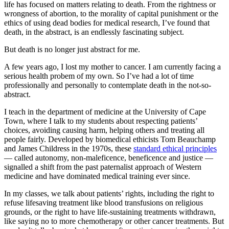
life has focused on matters relating to death. From the rightness or
wrongness of abortion, to the morality of capital punishment or the
ethics of using dead bodies for medical research, I’ve found that
death, in the abstract, is an endlessly fascinating subject.
But death is no longer just abstract for me.
A few years ago, I lost my mother to cancer. I am currently facing a
serious health probem of my own. So I’ve had a lot of time
professionally and personally to contemplate death in the not-so-
abstract.
I teach in the department of medicine at the University of Cape
Town, where I talk to my students about respecting patients’
choices, avoiding causing harm, helping others and treating all
people fairly. Developed by biomedical ethicists Tom Beauchamp
and James Childress in the 1970s, these
standard ethical principles
— called autonomy, non-maleficence, beneficence and justice —
signalled a shift from the past paternalist approach of Western
medicine and have dominated medical training ever since.
In my classes, we talk about patients’ rights, including the right to
refuse lifesaving treatment like blood transfusions on religious
grounds, or the right to have life-sustaining treatments withdrawn,
like saying no to more chemotherapy or other cancer treatments. But