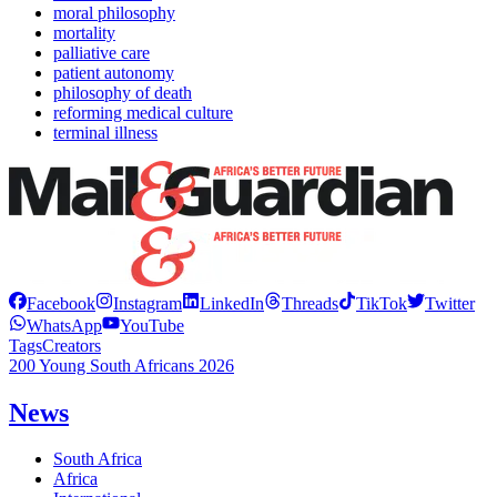
moral philosophy
mortality
palliative care
patient autonomy
philosophy of death
reforming medical culture
terminal illness
Facebook
Instagram
LinkedIn
Threads
TikTok
Twitter
WhatsApp
YouTube
Tags
Creators
200 Young South Africans 2026
News
South Africa
Africa