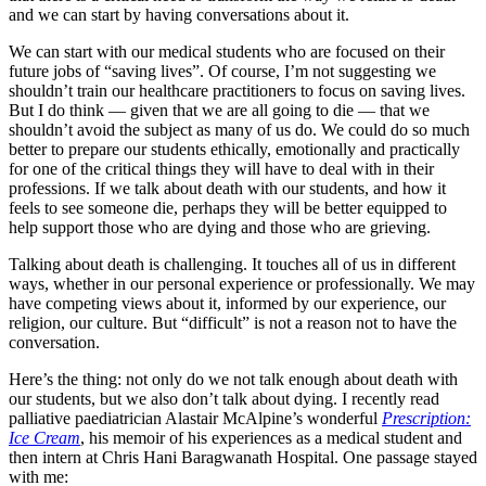
and we can start by having conversations about it.
We can start with our medical students who are focused on their
future jobs of “saving lives”. Of course, I’m not suggesting we
shouldn’t train our healthcare practitioners to focus on saving lives.
But I do think — given that we are all going to die — that we
shouldn’t avoid the subject as many of us do. We could do so much
better to prepare our students ethically, emotionally and practically
for one of the critical things they will have to deal with in their
professions. If we talk about death with our students, and how it
feels to see someone die, perhaps they will be better equipped to
help support those who are dying and those who are grieving.
Talking about death is challenging. It touches all of us in different
ways, whether in our personal experience or professionally. We may
have competing views about it, informed by our experience, our
religion, our culture. But “difficult” is not a reason not to have the
conversation.
Here’s the thing: not only do we not talk enough about death with
our students, but we also don’t talk about dying. I recently read
palliative paediatrician Alastair McAlpine’s wonderful
Prescription:
Ice Cream
, his memoir of his experiences as a medical student and
then intern at Chris Hani Baragwanath Hospital. One passage stayed
with me: