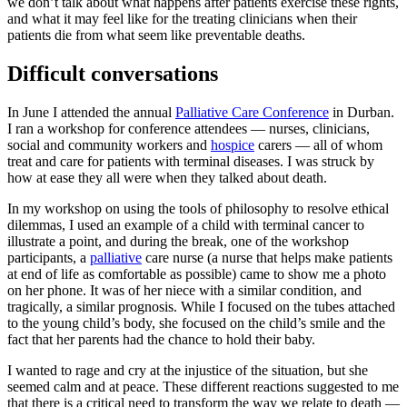
we don’t talk about what happens after patients exercise these rights,
and what it may feel like for the treating clinicians when their
patients die from what seem like preventable deaths.
Difficult conversations
In June I attended the annual
Palliative Care Conference
in Durban.
I ran a workshop for conference attendees — nurses, clinicians,
social and community workers and
hospice
carers — all of whom
treat and care for patients with terminal diseases. I was struck by
how at ease they all were when they talked about death.
In my workshop on using the tools of philosophy to resolve ethical
dilemmas, I used an example of a child with terminal cancer to
illustrate a point, and during the break, one of the workshop
participants, a
palliative
care nurse (a nurse that helps make patients
at end of life as comfortable as possible) came to show me a photo
on her phone. It was of her niece with a similar condition, and
tragically, a similar prognosis. While I focused on the tubes attached
to the young child’s body, she focused on the child’s smile and the
fact that her parents had the chance to hold their baby.
I wanted to rage and cry at the injustice of the situation, but she
seemed calm and at peace. These different reactions suggested to me
that there is a critical need to transform the way we relate to death —