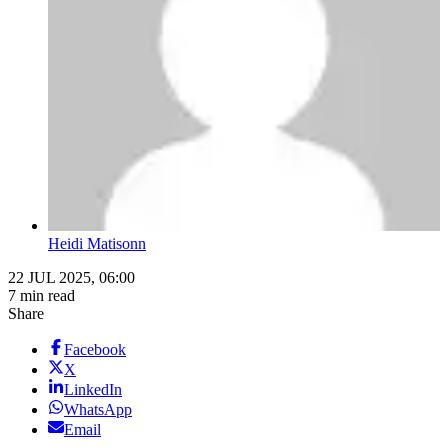
Heidi Matisonn
22 JUL 2025, 06:00
7 min read
Share
Facebook
X
LinkedIn
WhatsApp
Email