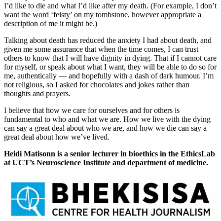
I’d like to die and what I’d like after my death. (For example, I don’t
want the word ‘feisty’ on my tombstone, however appropriate a
description of me it might be.)
Talking about death has reduced the anxiety I had about death, and
given me some assurance that when the time comes, I can trust
others to know that I will have dignity in dying. That if I cannot care
for myself, or speak about what I want, they will be able to do so for
me, authentically — and hopefully with a dash of dark humour. I’m
not religious, so I asked for chocolates and jokes rather than
thoughts and prayers.
I believe that how we care for ourselves and for others is
fundamental to who and what we are. How we live with the dying
can say a great deal about who we are, and how we die can say a
great deal about how we’ve lived.
Heidi Matisonn is a senior lecturer in bioethics in the EthicsLab
at UCT’s Neuroscience Institute and department of medicine.