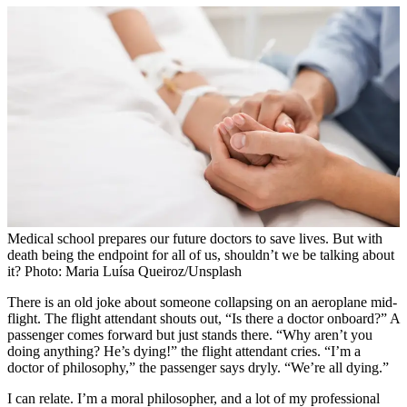
Medical school prepares our future doctors to save lives. But with
death being the endpoint for all of us, shouldn’t we be talking about
it? Photo: Maria Luísa Queiroz/Unsplash
There is an old joke about someone collapsing on an aeroplane mid-
flight. The flight attendant shouts out, “Is there a doctor onboard?” A
passenger comes forward but just stands there. “Why aren’t you
doing anything? He’s dying!” the flight attendant cries. “I’m a
doctor of philosophy,” the passenger says dryly. “We’re all dying.”
I can relate. I’m a moral philosopher, and a lot of my professional