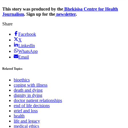
This story was produced by the
Bhekisisa Centre for Health
Journalism
. Sign up for the
newsletter
.
Share
Facebook
X
LinkedIn
WhatsApp
Email
Related Topics
bioethics
coping with illness
death and dying
dignity in dying
doctor patient relationships
end of life decisions
grief and loss
health
life and legacy
medical ethics