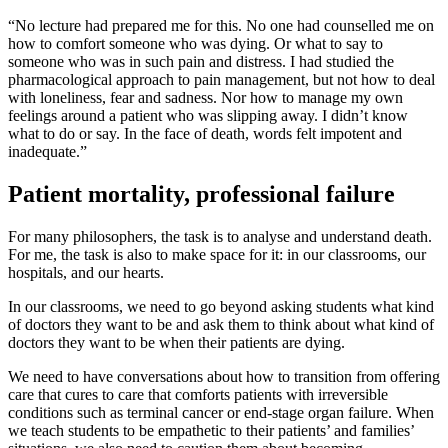
“No lecture had prepared me for this. No one had counselled me on
how to comfort someone who was dying. Or what to say to
someone who was in such pain and distress. I had studied the
pharmacological approach to pain management, but not how to deal
with loneliness, fear and sadness. Nor how to manage my own
feelings around a patient who was slipping away. I didn’t know
what to do or say. In the face of death, words felt impotent and
inadequate.”
Patient mortality, professional failure
For many philosophers, the task is to analyse and understand death.
For me, the task is also to make space for it: in our classrooms, our
hospitals, and our hearts.
In our classrooms, we need to go beyond asking students what kind
of doctors they want to be and ask them to think about what kind of
doctors they want to be when their patients are dying.
We need to have conversations about how to transition from offering
care that cures to care that comforts patients with irreversible
conditions such as terminal cancer or end-stage organ failure. When
we teach students to be empathetic to their patients’ and families’