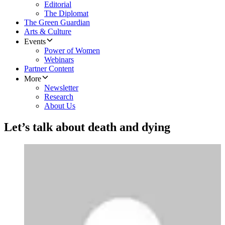
Editorial
The Diplomat
The Green Guardian
Arts & Culture
Events
Power of Women
Webinars
Partner Content
More
Newsletter
Research
About Us
Let’s talk about death and dying