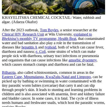
KHAYELITSHA CHEMICAL COCKTAIL: Water, rubbish and
algae. (Adaeza Okafor)
After the 2023 outbreak,
Tom Boyles
, a senior researcher at the
Clinical HIV Research Unit
at Wits University,
explained to
Bhekisisa
’s monthly TV programme, Health Beat
, that contaminated
water and bad sanitation also play a role in the transmission of
diseases like
hepatitis A
and
typhoid
, both of which can cause fever,
diarrhoea and nausea;
e. Coli
, some strains of which can make
people sick with diarrhoea, urinary tract infections or pneumonia
and organisms that can cause infections like
amoebic dysentery
,
which causes stomach cramps and diarrhoea and can be fatal.
Bilharzia
, also called schistosomiasis, common in areas in the
Eastern Cape, Mpumalanga, KwaZulu-Natal and Limpopo
, can be
picked up by bathing or swimming in water contaminated with the
tiny parasitic worm babies (cercariae) that carry it and can slip
through people’s skin. It leads to stunting and learning problems in
children and is also associated with anaemia, liver and kidney failure
and bladder cancer. In some cases, it is fatal. The cycle of illness
needs humans and freshwater snails, which host the parasitic worms,
explains Boyles.