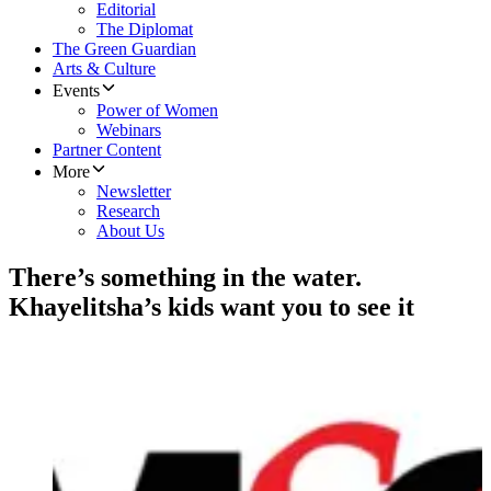
Editorial
The Diplomat
The Green Guardian
Arts & Culture
Events
Power of Women
Webinars
Partner Content
More
Newsletter
Research
About Us
There’s something in the water.
Khayelitsha’s kids want you to see it