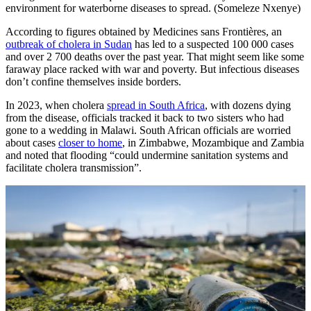
environment for waterborne diseases to spread. (Someleze Nxenye)
According to figures obtained by Medicines sans Frontières, an
outbreak of cholera in Sudan
has led to a suspected 100 000 cases
and over 2 700 deaths over the past year. That might seem like some
faraway place racked with war and poverty. But infectious diseases
don’t confine themselves inside borders.
In 2023, when cholera
spread in South Africa
, with dozens dying
from the disease, officials tracked it back to two sisters who had
gone to a wedding in Malawi. South African officials are worried
about cases
closer to home
, in Zimbabwe, Mozambique and Zambia
and noted that flooding “could undermine sanitation systems and
facilitate cholera transmission”.