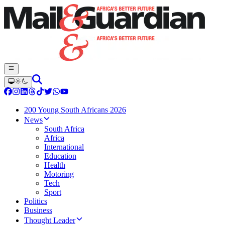
200 Young South Africans 2026
News
South Africa
Africa
International
Education
Health
Motoring
Tech
Sport
Politics
Business
Thought Leader