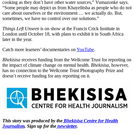
cooking as they don’t have other water sources,” Vumazonke says.
“Some people may depict us from Khayelitsha as people who do not
care about ourselves or the environment … we actually do. But,
sometimes, we have no control over our solutions.”
Things Left Unseen
is on show at the Francis Crick Institute in
London until October 18, with plans to exhibit it in South Africa
later in the year.
Catch more learners’ documentaries on
YouTube
.
Bhekisisa
receives funding from the Wellcome Trust for reporting on
the impact of climate change on mental health.
Bhekisisa
, however,
has no connection to the Wellcome Trust Photography Prize and
doesn’t receive funding for any reporting on it.
This story was produced by the
Bhekisisa Centre for Health
Journalism
. Sign up for the
newsletter
.