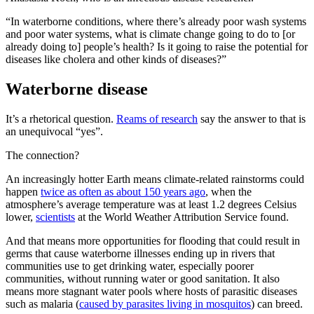
“In waterborne conditions, where there’s already poor wash systems
and poor water systems, what is climate change going to do to [or
already doing to] people’s health? Is it going to raise the potential for
diseases like cholera and other kinds of diseases?”
Waterborne disease
It’s a rhetorical question.
Reams of research
say the answer to that is
an unequivocal “yes”.
The connection?
An increasingly hotter Earth means climate-related rainstorms could
happen
twice as often as about 150 years ago
, when the
atmosphere’s average temperature was at least 1.2 degrees Celsius
lower,
scientists
at the World Weather Attribution Service found.
And that means more opportunities for flooding that could result in
germs that cause waterborne illnesses ending up in rivers that
communities use to get drinking water, especially poorer
communities, without running water or good sanitation. It also
means more stagnant water pools where hosts of parasitic diseases
such as malaria (
caused by parasites living in mosquitos
) can breed.