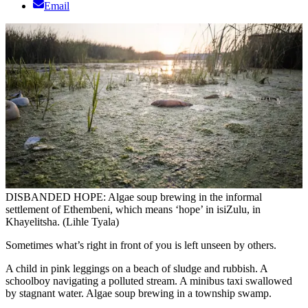
Email
DISBANDED HOPE: Algae soup brewing in the informal
settlement of Ethembeni, which means ‘hope’ in isiZulu, in
Khayelitsha. (Lihle Tyala)
Sometimes what’s right in front of you is left unseen by others.
A child in pink leggings on a beach of sludge and rubbish. A
schoolboy navigating a polluted stream. A minibus taxi swallowed
by stagnant water. Algae soup brewing in a township swamp.