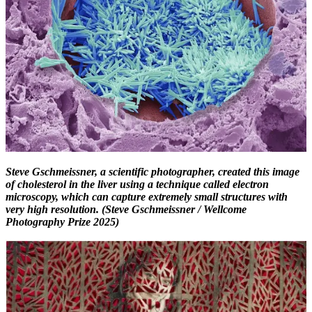
Steve Gschmeissner, a scientific photographer, created this image
of cholesterol in the liver using a technique called electron
microscopy, which can capture extremely small structures with
very high resolution. (Steve Gschmeissner / Wellcome
Photography Prize 2025)