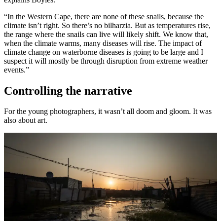
“In the Western Cape, there are none of these snails, because the
climate isn’t right. So there’s no bilharzia. But as temperatures rise,
the range where the snails can live will likely shift. We know that,
when the climate warms, many diseases will rise. The impact of
climate change on waterborne diseases is going to be large and I
suspect it will mostly be through disruption from extreme weather
events.”
Controlling the narrative
For the young photographers, it wasn’t all doom and gloom. It was
also about art.