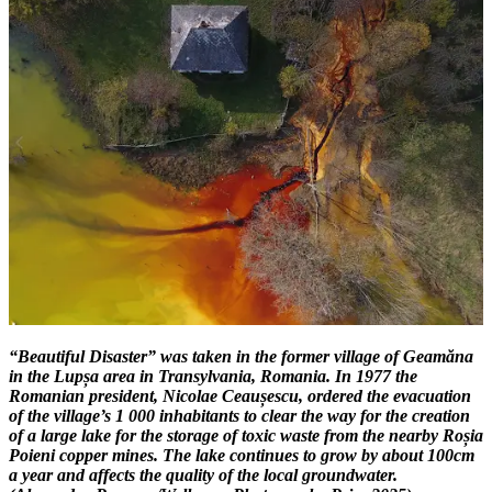
“Beautiful Disaster” was taken in the former village of Geamăna
in the Lupșa area in Transylvania, Romania. In 1977 the
Romanian president, Nicolae Ceaușescu, ordered the evacuation
of the village’s 1 000 inhabitants to clear the way for the creation
of a large lake for the storage of toxic waste from the nearby Roșia
Poieni copper mines. The lake continues to grow by about 100cm
a year and affects the quality of the local groundwater.