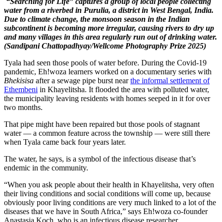
“Searching for Life” captures a group of local people collecting
water from a riverbed in Purulia, a district in West Bengal, India.
Due to climate change, the monsoon season in the Indian
subcontinent is becoming more irregular, causing rivers to dry up
and many villages in this area regularly run out of drinking water.
(Sandipani Chattopadhyay/Wellcome Photography Prize 2025)
Tyala had seen those pools of water before. During the Covid-19
pandemic, Eh!woza learners worked on a documentary series with
Bhekisisa
after a sewage pipe burst near
the informal settlement of
Ethembeni
in Khayelitsha. It flooded the area with polluted water,
the municipality leaving residents with homes seeped in it for over
two months.
That pipe might have been repaired but those pools of stagnant
water — a common feature across the township — were still there
when Tyala came back four years later.
The water, he says, is a symbol of the infectious disease that’s
endemic in the community.
“When you ask people about their health in Khayelitsha, very often
their living conditions and social conditions will come up, because
obviously poor living conditions are very much linked to a lot of the
diseases that we have in South Africa,” says Eh!woza co-founder
Anastasia Koch, who is an infectious disease researcher.