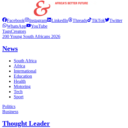
Facebook
Instagram
LinkedIn
Threads
TikTok
Twitter
WhatsApp
YouTube
Tags
Creators
200 Young South Africans 2026
News
South Africa
Africa
International
Education
Health
Motoring
Tech
Sport
Politics
Business
Thought Leader