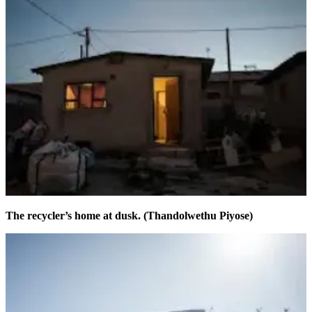
The recycler’s home at dusk. (Thandolwethu Piyose)