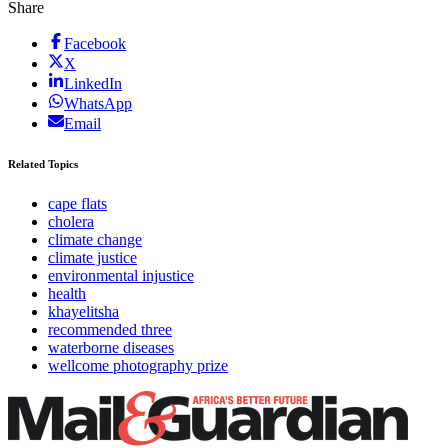
Share
Facebook
X
LinkedIn
WhatsApp
Email
Related Topics
cape flats
cholera
climate change
climate justice
environmental injustice
health
khayelitsha
recommended three
waterborne diseases
wellcome photography prize