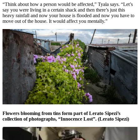
“Think about how a person would be affected,” Tyala says. “Let’s
say you were living in a certain shack and then there’s just this
heavy rainfall and now your house is flooded and now you have to
move out of the house. It would affect you mentally.”
Flowers blooming from tins form part of Lerato Sipezi’s
collection of photographs, “Innocence Lost”. (Lerato Sipezi)