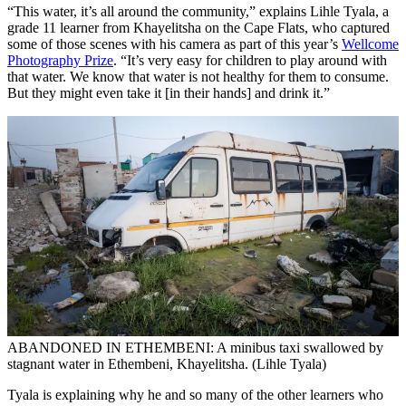
“This water, it’s all around the community,” explains Lihle Tyala, a
grade 11 learner from Khayelitsha on the Cape Flats, who captured
some of those scenes with his camera as part of this year’s
Wellcome
Photography Prize
. “It’s very easy for children to play around with
that water. We know that water is not healthy for them to consume.
But they might even take it [in their hands] and drink it.”
ABANDONED IN ETHEMBENI: A minibus taxi swallowed by
stagnant water in Ethembeni, Khayelitsha. (Lihle Tyala)
Tyala is explaining why he and so many of the other learners who