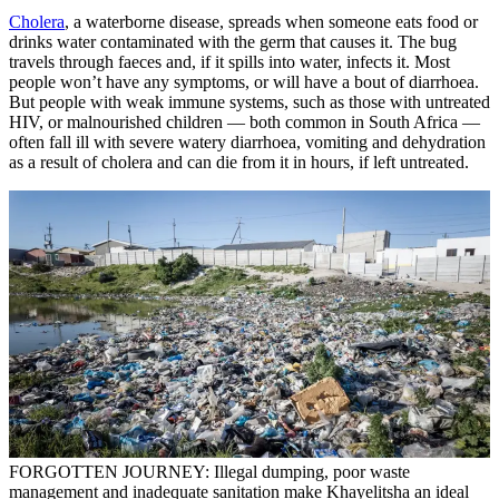
Cholera
, a waterborne disease, spreads when someone eats food or
drinks water contaminated with the germ that causes it. The bug
travels through faeces and, if it spills into water, infects it. Most
people won’t have any symptoms, or will have a bout of diarrhoea.
But people with weak immune systems, such as those with untreated
HIV, or malnourished children — both common in South Africa —
often fall ill with severe watery diarrhoea, vomiting and dehydration
as a result of cholera and can die from it in hours, if left untreated.
FORGOTTEN JOURNEY: Illegal dumping, poor waste
management and inadequate sanitation make Khayelitsha an ideal