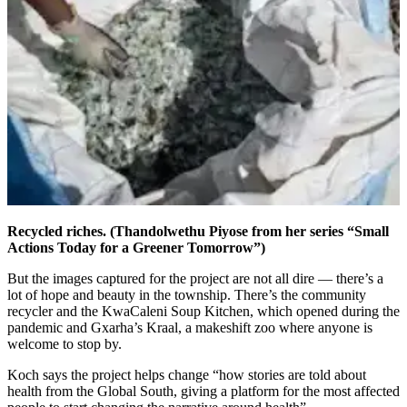
Recycled riches. (Thandolwethu Piyose from her series “Small
Actions Today for a Greener Tomorrow”)
But the images captured for the project are not all dire — there’s a
lot of hope and beauty in the township. There’s the community
recycler and the KwaCaleni Soup Kitchen, which opened during the
pandemic and Gxarha’s Kraal, a makeshift zoo where anyone is
welcome to stop by.
Koch says the project helps change “how stories are told about
health from the Global South, giving a platform for the most affected