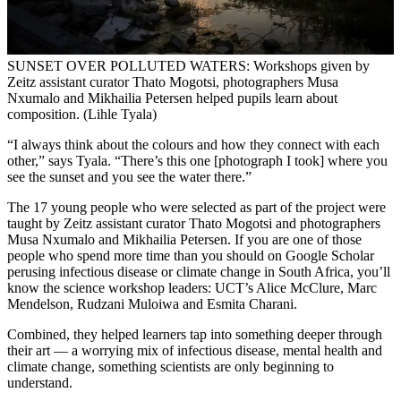
SUNSET OVER POLLUTED WATERS: Workshops given by
Zeitz assistant curator Thato Mogotsi, photographers Musa
Nxumalo and Mikhailia Petersen helped pupils learn about
composition. (Lihle Tyala)
“I always think about the colours and how they connect with each
other,” says Tyala. “There’s this one [photograph I took] where you
see the sunset and you see the water there.”
The 17 young people who were selected as part of the project were
taught by Zeitz assistant curator Thato Mogotsi and photographers
Musa Nxumalo and Mikhailia Petersen. If you are one of those
people who spend more time than you should on Google Scholar
perusing infectious disease or climate change in South Africa, you’ll
know the science workshop leaders: UCT’s Alice McClure, Marc
Mendelson, Rudzani Muloiwa and Esmita Charani.
Combined, they helped learners tap into something deeper through
their art — a worrying mix of infectious disease, mental health and
climate change, something scientists are only beginning to
understand.