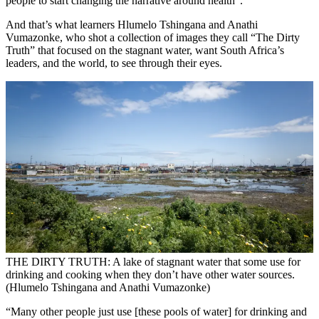
people to start changing the narrative around health”.
And that’s what learners Hlumelo Tshingana and Anathi
Vumazonke, who shot a collection of images they call “The Dirty
Truth” that focused on the stagnant water, want South Africa’s
leaders, and the world, to see through their eyes.
THE DIRTY TRUTH: A lake of stagnant water that some use for
drinking and cooking when they don’t have other water sources.
(Hlumelo Tshingana and Anathi Vumazonke)
“Many other people just use [these pools of water] for drinking and