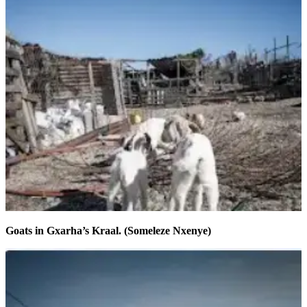
Goats in Gxarha’s Kraal. (Someleze Nxenye)