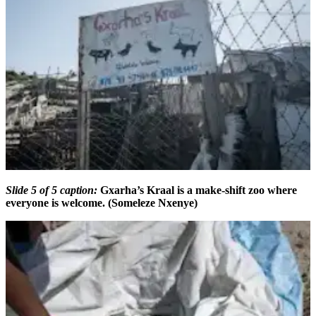
Slide 5 of 5 caption:
Gxarha’s Kraal is a make-shift zoo where
everyone is welcome. (Someleze Nxenye)