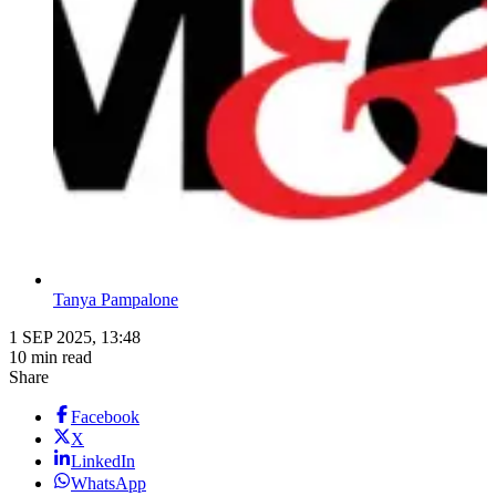
Tanya Pampalone
1 SEP 2025, 13:48
10 min read
Share
Facebook
X
LinkedIn
WhatsApp