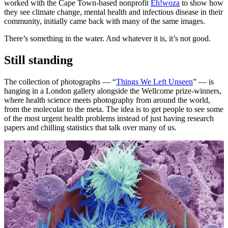
worked with the Cape Town-based nonprofit
Eh!woza
to show how
they see climate change, mental health and infectious disease in their
community, initially came back with many of the same images.
There’s something in the water. And whatever it is, it’s not good.
Still standing
The collection of photographs — “
Things We Left Unseen
” — is
hanging in a London gallery alongside the Wellcome prize-winners,
where health science meets photography from around the world,
from the molecular to the meta. The idea is to get people to see some
of the most urgent health problems instead of just having research
papers and chilling statistics that talk over many of us.