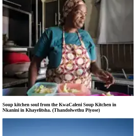
Soup kitchen soul from the KwaCaleni Soup Kitchen in
Nkanini in Khayelitsha. (Thandolwethu Piyose)