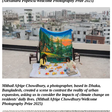
(Alexandru Popescu/Wellcome Photography Prize 2025)
Mithail Afrige Chowdhury, a photographer, based in Dhaka,
Bangladesh, created a scene to contrast the reality of urban
expansion, asking us to consider the impacts of climate change on
residents’ daily lives. (Mithail Afrige Chowdhury/Wellcome
Photography Prize 2025)