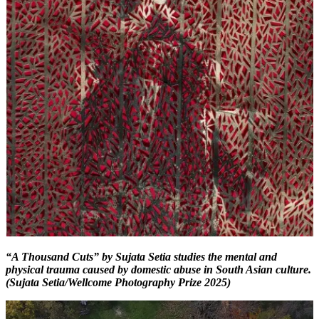
“A Thousand Cuts” by Sujata Setia studies the mental and
physical trauma caused by domestic abuse in South Asian culture.
(Sujata Setia/Wellcome Photography Prize 2025)