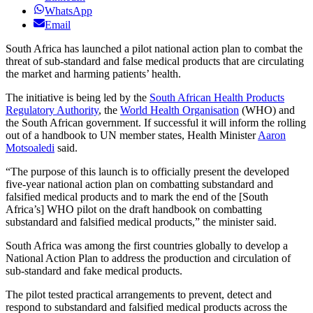
WhatsApp
Email
South Africa has launched a pilot national action plan to combat the
threat of sub-standard and false medical products that are circulating
the market and harming patients’ health.
The initiative is being led by the
South African Health Products
Regulatory Authority
, the
World Health Organisation
(WHO) and
the South African government. If successful it will inform the rolling
out of a handbook to UN member states, Health Minister
Aaron
Motsoaledi
said.
“The purpose of this launch is to officially present the developed
five-year national action plan on combatting substandard and
falsified medical products and to mark the end of the [South
Africa’s] WHO pilot on the draft handbook on combatting
substandard and falsified medical products,” the minister said.
South Africa was among the first countries globally to develop a
National Action Plan to address the production and circulation of
sub-standard and fake medical products.
The pilot tested practical arrangements to prevent, detect and
respond to substandard and falsified medical products across the