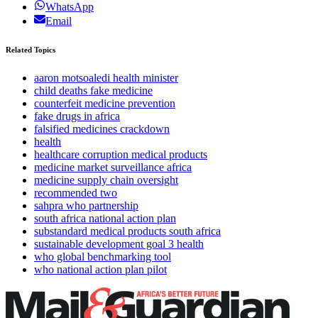
WhatsApp
Email
Related Topics
aaron motsoaledi health minister
child deaths fake medicine
counterfeit medicine prevention
fake drugs in africa
falsified medicines crackdown
health
healthcare corruption medical products
medicine market surveillance africa
medicine supply chain oversight
recommended two
sahpra who partnership
south africa national action plan
substandard medical products south africa
sustainable development goal 3 health
who global benchmarking tool
who national action plan pilot