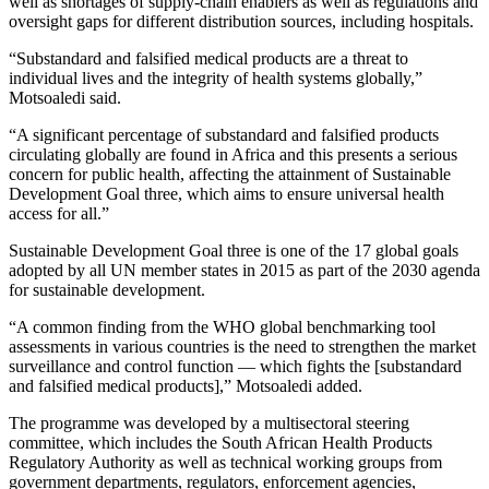
well as shortages of supply-chain enablers as well as regulations and
oversight gaps for different distribution sources, including hospitals.
“Substandard and falsified medical products are a threat to
individual lives and the integrity of health systems globally,”
Motsoaledi said.
“A significant percentage of substandard and falsified products
circulating globally are found in Africa and this presents a serious
concern for public health, affecting the attainment of Sustainable
Development Goal three, which aims to ensure universal health
access for all.”
Sustainable Development Goal three is one of the 17 global goals
adopted by all UN member states in 2015 as part of the 2030 agenda
for sustainable development.
“A common finding from the WHO global benchmarking tool
assessments in various countries is the need to strengthen the market
surveillance and control function — which fights the [substandard
and falsified medical products],” Motsoaledi added.
The programme was developed by a multisectoral steering
committee, which includes the South African Health Products
Regulatory Authority as well as technical working groups from
government departments, regulators, enforcement agencies,