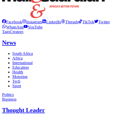
Facebook
Instagram
LinkedIn
Threads
TikTok
Twitter
WhatsApp
YouTube
Tags
Creators
News
South Africa
Africa
International
Education
Health
Motoring
Tech
Sport
Politics
Business
Thought Leader