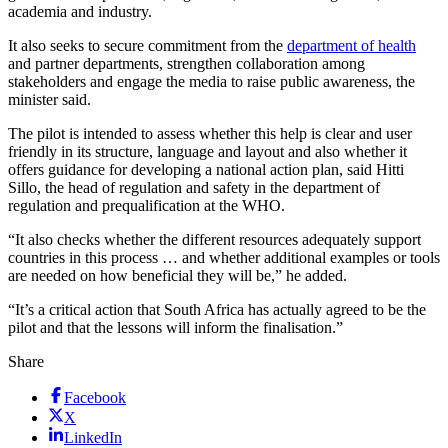
academia and industry.
It also seeks to secure commitment from the
department of health
and partner departments, strengthen collaboration among
stakeholders and engage the media to raise public awareness, the
minister said.
The pilot is intended to assess whether this help is clear and user
friendly in its structure, language and layout and also whether it
offers guidance for developing a national action plan, said Hitti
Sillo, the head of regulation and safety in the department of
regulation and prequalification at the WHO.
“It also checks whether the different resources adequately support
countries in this process … and whether additional examples or tools
are needed on how beneficial they will be,” he added.
“It’s a critical action that South Africa has actually agreed to be the
pilot and that the lessons will inform the finalisation.”
Share
Facebook
X
LinkedIn