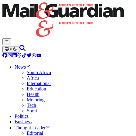
News
South Africa
Africa
International
Education
Health
Motoring
Tech
Sport
Politics
Business
Thought Leader
Editorial