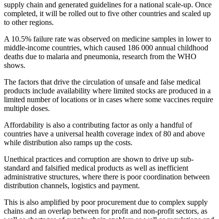
supply chain and generated guidelines for a national scale-up. Once
completed, it will be rolled out to five other countries and scaled up
to other regions.
A 10.5% failure rate was observed on medicine samples in lower to
middle-income countries, which caused 186 000 annual childhood
deaths due to malaria and pneumonia, research from the WHO
shows.
The factors that drive the circulation of unsafe and false medical
products include availability where limited stocks are produced in a
limited number of locations or in cases where some vaccines require
multiple doses.
Affordability is also a contributing factor as only a handful of
countries have a universal health coverage index of 80 and above
while distribution also ramps up the costs.
Unethical practices and corruption are shown to drive up sub-
standard and falsified medical products as well as inefficient
administrative structures, where there is poor coordination between
distribution channels, logistics and payment.
This is also amplified by poor procurement due to complex supply
chains and an overlap between for profit and non-profit sectors, as