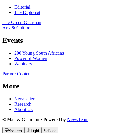
Editorial
The Diplomat
The Green Guardian
Arts & Culture
Events
200 Young South Africans
Power of Women
Webinars
Partner Content
More
Newsletter
Research
About Us
© Mail & Guardian • Powered by
NewsTeam
System
Light
Dark