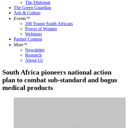
The Diplomat
The Green Guardian
Arts & Culture
Events
200 Young South Africans
Power of Women
Webinars
Partner Content
More
Newsletter
Research
About Us
South Africa pioneers national action
plan to combat sub-standard and bogus
medical products