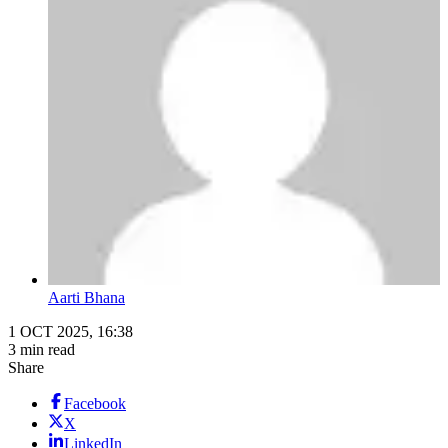
Aarti Bhana
1 OCT 2025, 16:38
3 min read
Share
Facebook
X
LinkedIn