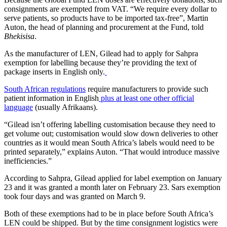
consignments are exempted from VAT. “We require every dollar to
serve patients, so products have to be imported tax-free”, Martin
Auton, the head of planning and procurement at the Fund, told
Bhekisisa
.
As the manufacturer of LEN, Gilead had to apply for Sahpra
exemption for labelling because they’re providing the text of
package inserts in English only.
South African regulations
require manufacturers to provide such
patient information in English
plus at least one other official
language
(usually Afrikaans).
“Gilead isn’t offering labelling customisation because they need to
get volume out; customisation would slow down deliveries to other
countries as it would mean South Africa’s labels would need to be
printed separately,” explains Auton. “That would introduce massive
inefficiencies.”
According to Sahpra, Gilead applied for label exemption on January
23 and it was granted a month later on February 23. Sars exemption
took four days and was granted on March 9.
Both of these exemptions had to be in place before South Africa’s
LEN could be shipped. But by the time consignment logistics were