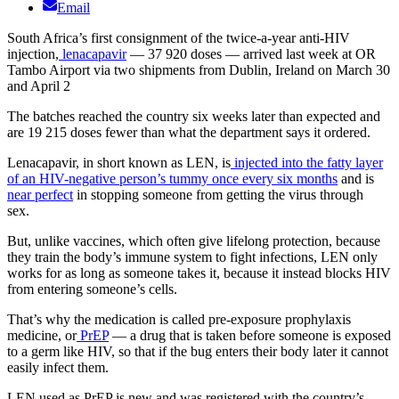
Email
South Africa’s first consignment of the twice-a-year anti-HIV
injection,
lenacapavir
— 37 920 doses — arrived last week at OR
Tambo Airport via two shipments from Dublin, Ireland on March 30
and April 2
The batches reached the country six weeks later than expected and
are 19 215 doses fewer than what the department says it ordered.
Lenacapavir, in short known as LEN, is
injected into the fatty layer
of an HIV-negative person’s tummy once every six months
and is
near perfect
in stopping someone from getting the virus through
sex.
But, unlike vaccines, which often give lifelong protection, because
they train the body’s immune system to fight infections, LEN only
works for as long as someone takes it, because it instead blocks HIV
from entering someone’s cells.
That’s why the medication is called pre-exposure prophylaxis
medicine, or
PrEP
— a drug that is taken before someone is exposed
to a germ like HIV, so that if the bug enters their body later it cannot
easily infect them.
LEN used as PrEP is new and was registered with the country’s