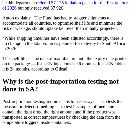
health department
ordered 57 135 initiation packs for the first quarter
of 2026
but only received 37 920.
Auton explains: “The Fund has had to stagger shipments to
accommodate all countries, to optimise shelf life and minimise the
risk of wastage, should uptake be lower than initially projected.
“While shipping timelines have been adjusted accordingly, there is
no change in the total volumes planned for delivery to South Africa
in 2026.”
The shelf life — the date of manufacture until the expiry date printed
on the package — for LEN injections is 36 months; for LEN tablets
it is 24 months, according to Gilead.
Why is the post-importation testing not
done in SA?
Post-importation testing requires labs to use assays — lab tests that
measure or detect something — to test if samples of medicine
contain the right drug, the right amount and if the product was
transported at correct temperatures by checking the data from the
temperature loggers inside containers.