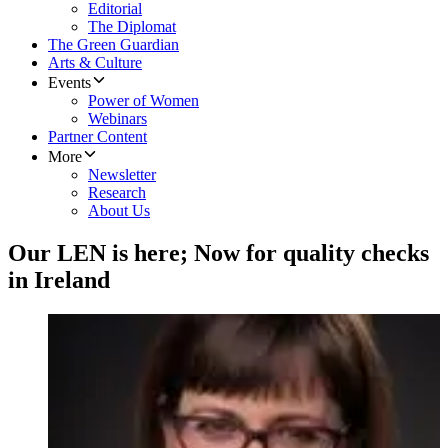
Editorial
The Diplomat
The Green Guardian
Arts & Culture
Events
Power of Women
Webinars
Partner Content
More
Newsletter
Research
About Us
Our LEN is here; Now for quality checks
in Ireland