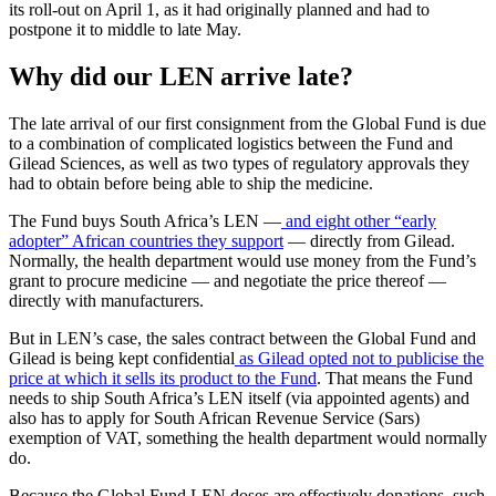
its roll-out on April 1, as it had originally planned and had to
postpone it to middle to late May.
Why did our LEN arrive late?
The late arrival of our first consignment from the Global Fund is due
to a combination of complicated logistics between the Fund and
Gilead Sciences, as well as two types of regulatory approvals they
had to obtain before being able to ship the medicine.
The Fund buys South Africa’s LEN —
and eight other “early
adopter” African countries they support
— directly from Gilead.
Normally, the health department would use money from the Fund’s
grant to procure medicine — and negotiate the price thereof —
directly with manufacturers.
But in LEN’s case, the sales contract between the Global Fund and
Gilead is being kept confidential
as Gilead opted not to publicise the
price at which it sells its product to the Fund
. That means the Fund
needs to ship South Africa’s LEN itself (via appointed agents) and
also has to apply for South African Revenue Service (Sars)
exemption of VAT, something the health department would normally
do.
Because the Global Fund LEN doses are effectively donations, such