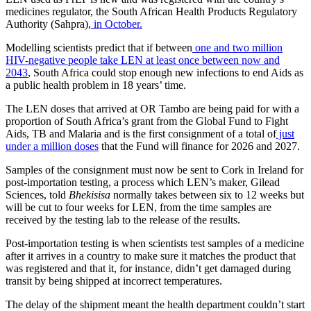
medicines regulator, the South African Health Products Regulatory
Authority (Sahpra),
in October.
Modelling scientists predict that if between
one and two million
HIV-negative people take LEN at least once between now and
2043
, South Africa could stop enough new infections to end Aids as
a public health problem in 18 years’ time.
The LEN doses that arrived at OR Tambo are being paid for with a
proportion of South Africa’s grant from the Global Fund to Fight
Aids, TB and Malaria and is the first consignment of a total of
just
under a million doses
that the Fund will finance for 2026 and 2027.
Samples of the consignment must now be sent to Cork in Ireland for
post-importation testing, a process which LEN’s maker, Gilead
Sciences, told
Bhekisisa
normally takes between six to 12 weeks but
will be cut to four weeks for LEN, from the time samples are
received by the testing lab to the release of the results.
Post-importation testing is when scientists test samples of a medicine
after it arrives in a country to make sure it matches the product that
was registered and that it, for instance, didn’t get damaged during
transit by being shipped at incorrect temperatures.
The delay of the shipment meant the health department couldn’t start