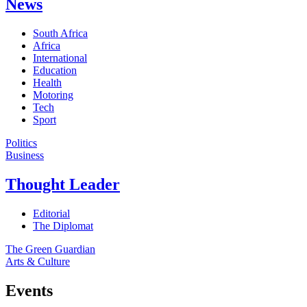
News
South Africa
Africa
International
Education
Health
Motoring
Tech
Sport
Politics
Business
Thought Leader
Editorial
The Diplomat
The Green Guardian
Arts & Culture
Events