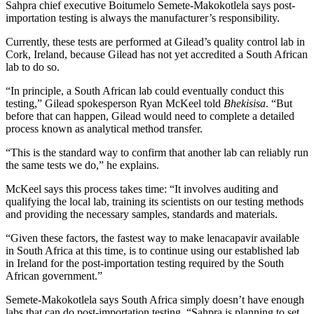
Sahpra chief executive Boitumelo Semete-Makokotlela says post-
importation testing is always the manufacturer’s responsibility.
Currently, these tests are performed at Gilead’s quality control lab in
Cork, Ireland, because Gilead has not yet accredited a South African
lab to do so.
“In principle, a South African lab could eventually conduct this
testing,” Gilead spokesperson Ryan McKeel told
Bhekisisa
. “But
before that can happen, Gilead would need to complete a detailed
process known as analytical method transfer.
“This is the standard way to confirm that another lab can reliably run
the same tests we do,” he explains.
McKeel says this process takes time: “It involves auditing and
qualifying the local lab, training its scientists on our testing methods
and providing the necessary samples, standards and materials.
“Given these factors, the fastest way to make lenacapavir available
in South Africa at this time, is to continue using our established lab
in Ireland for the post-importation testing required by the South
African government.”
Semete-Makokotlela says South Africa simply doesn’t have enough
labs that can do post-importation testing. “Sahpra is planning to set