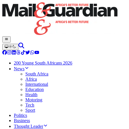
200 Young South Africans 2026
News
South Africa
Africa
International
Education
Health
Motoring
Tech
Sport
Politics
Business
Thought Leader