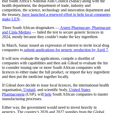
But South Africa’s National Aids Council (Sanac) along with the
health department, the department of trade, industry and
competition, the science, technology and innovation department and
the treasury,
have launched a renewed effort to help local companies
make LEN
.
Three South African drugmakers —
Aspen Pharmacare, Pharmacare
and Cipla Medpro
— failed the test to secure generic licences in
2024, mostly because they couldn’t make the key ingredient.
In March, Sanac issued an expression of interest to invite local drug
companies to
submit applications for generic production by April 7
.
It will now evaluate the applications, compile a shortlist of
companies with capabilities and then ask Gilead to evaluate the list
to consider issuing one or more South African companies with
licences to either make the full product, or import the key ingredient
and then put the medicine together locally.
If Gilead does decide to issue local licences, the international health
organisation,
Unitaid
, and scientific body,
United States
Pharmacopeia
(USP), will
help
South African companies to master
manufacturing processes.
Either way, the government would need to invest heavily in
generics. The country’s 2026 and 2027 supplies from the Global