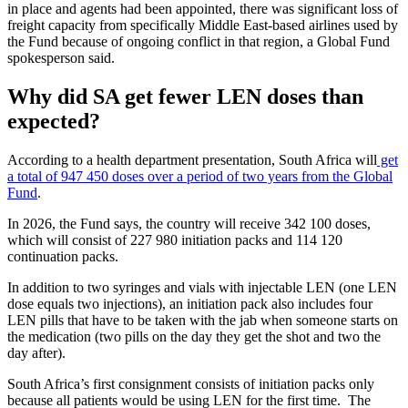
in place and agents had been appointed, there was significant loss of
freight capacity from specifically Middle East-based airlines used by
the Fund because of ongoing conflict in that region, a Global Fund
spokesperson said.
Why did SA get fewer LEN doses than
expected?
According to a health department presentation, South Africa will
get
a total of 947 450 doses over a period of two years from the Global
Fund
.
In 2026, the Fund says, the country will receive 342 100 doses,
which will consist of 227 980 initiation packs and 114 120
continuation packs.
In addition to two syringes and vials with injectable LEN (one LEN
dose equals two injections), an initiation pack also includes four
LEN pills that have to be taken with the jab when someone starts on
the medication (two pills on the day they get the shot and two the
day after).
South Africa’s first consignment consists of initiation packs only
because all patients would be using LEN for the first time. The