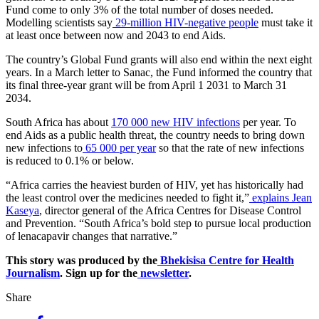
Fund come to only 3% of the total number of doses needed.
Modelling scientists say
29-million HIV-negative people
must take it
at least once between now and 2043 to end Aids.
The country’s Global Fund grants will also end within the next eight
years. In a March letter to Sanac, the Fund informed the country that
its final three-year grant will be from April 1 2031 to March 31
2034.
South Africa has about
170 000 new HIV infections
per year. To
end Aids as a public health threat, the country needs to bring down
new infections to
65 000 per year
so that the rate of new infections
is reduced to 0.1% or below.
“Africa carries the heaviest burden of HIV, yet has historically had
the least control over the medicines needed to fight it,”
explains Jean
Kaseya
, director general of the Africa Centres for Disease Control
and Prevention. “South Africa’s bold step to pursue local production
of lenacapavir changes that narrative.”
This story was produced by the
Bhekisisa Centre for Health
Journalism
. Sign up for the
newsletter
.
Share