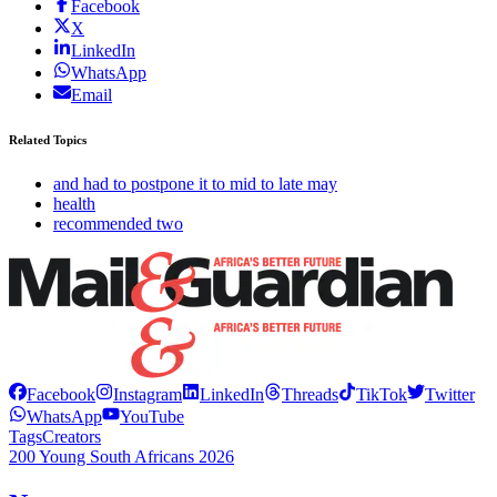
Facebook
X
LinkedIn
WhatsApp
Email
Related Topics
and had to postpone it to mid to late may
health
recommended two
Facebook
Instagram
LinkedIn
Threads
TikTok
Twitter
WhatsApp
YouTube
Tags
Creators
200 Young South Africans 2026