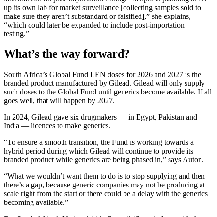
up its own lab for market surveillance [collecting samples sold to
make sure they aren’t substandard or falsified],” she explains,
“which could later be expanded to include post-importation
testing.”
What’s the way forward?
South Africa’s Global Fund LEN doses for 2026 and 2027 is the
branded product manufactured by Gilead. Gilead will only supply
such doses to the Global Fund until generics become available. If all
goes well, that will happen by 2027.
In 2024, Gilead gave six drugmakers — in Egypt, Pakistan and
India — licences to make generics.
“To ensure a smooth transition, the Fund is working towards a
hybrid period during which Gilead will continue to provide its
branded product while generics are being phased in,” says Auton.
“What we wouldn’t want them to do is to stop supplying and then
there’s a gap, because generic companies may not be producing at
scale right from the start or there could be a delay with the generics
becoming available.”