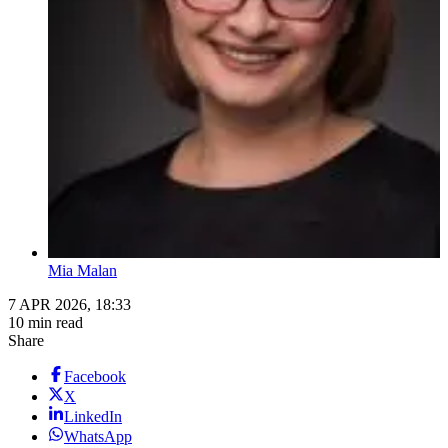
Mia Malan
7 APR 2026, 18:33
10 min read
Share
Facebook
X
LinkedIn
WhatsApp