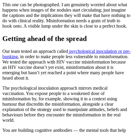
This one can be photographed. I am genuinely worried about what
happens when images of the nodules start circulating; just imagine
the captions and the implications they will make that have nothing to
do with clinical reality. Misinformation needs a grain of truth to
hook onto. A visible lump under the skin is close to a perfect hook.
Getting ahead of the spread
Our team tested an approach called
psychological inoculation or pre-
bunking
, in order to make people less vulnerable to misinformation.
We tested the approach with HIV vaccine misinformation because
an HIV vaccine doesn’t yet exist, misinformation about it is
emerging but hasn’t yet reached a point where many people have
heard about it.
The psychological inoculation approach mirrors medical
vaccination. You expose people to a weakened dose of
misinformation by, for example, showing it in a context using
humour that discredits the misinformation, alongside a clear
explanation of the strategy used to manipulate attitudes, beliefs and
behaviours before they encounter the misinformation in the real
world.
You are building cognitive antibodies — the mental tools that help