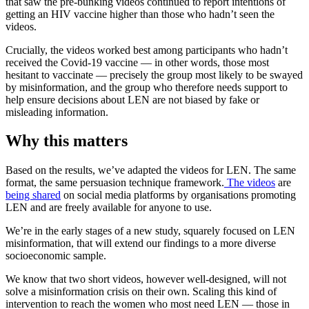
that saw the pre-bunking videos continued to report intentions of
getting an HIV vaccine higher than those who hadn’t seen the
videos.
Crucially, the videos worked best among participants who hadn’t
received the Covid-19 vaccine — in other words, those most
hesitant to vaccinate — precisely the group most likely to be swayed
by misinformation, and the group who therefore needs support to
help ensure decisions about LEN are not biased by fake or
misleading information.
Why this matters
Based on the results, we’ve adapted the videos for LEN. The same
format, the same persuasion technique framework.
The videos
are
being shared
on social media platforms by organisations promoting
LEN and are freely available for anyone to use.
We’re in the early stages of a new study, squarely focused on LEN
misinformation, that will extend our findings to a more diverse
socioeconomic sample.
We know that two short videos, however well-designed, will not
solve a misinformation crisis on their own. Scaling this kind of
intervention to reach the women who most need LEN — those in