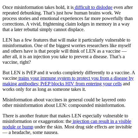
Once misinformation takes hold, it is
difficult to dislodge
even after
repeated debunking. That’s just how human brains work. We
process stories and emotional experiences far more powerfully than
corrections. A vivid, frightening claim lodges in memory in a way
that a later rebuttal simply cannot displace.
LEN has a few features that will make it particularly vulnerable to
misinformation. One of the biggest worries researchers like myself
and others have is that people will think of LEN as a vaccine —
after all, it is an injection you take to prevent a disease. That’s a
vaccine, right?
But LEN is PrEP and it works completely differently to a vaccine. A
vaccine
trains your immune system to protect you from a disease by
making antibodies
;
PrEP blocks HIV from entering your cells
and
works only for as long as someone takes it.
Misinformation about vaccines in general could be layered onto
other misinformation about LEN: compounded misinformation.
There is another feature that makes LEN especially vulnerable to
misinformation or exaggeration: the
injection can result in a visible
nodule or bump
under the skin. Most drug side effects are invisible
— a headache, some nausea.