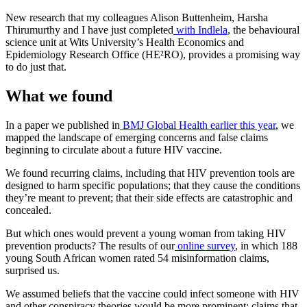
New research that my colleagues Alison Buttenheim, Harsha
Thirumurthy and I have just completed
with Indlela
, the behavioural
science unit at Wits University’s Health Economics and
Epidemiology Research Office (HE²RO), provides a promising way
to do just that.
What we found
In a paper we published in
BMJ Global Health earlier this year
, we
mapped the landscape of emerging concerns and false claims
beginning to circulate about a future HIV vaccine.
We found recurring claims, including that HIV prevention tools are
designed to harm specific populations; that they cause the conditions
they’re meant to prevent; that their side effects are catastrophic and
concealed.
But which ones would prevent a young woman from taking HIV
prevention products? The results of our
online survey
, in which 188
young South African women rated 54 misinformation claims,
surprised us.
We assumed beliefs that the vaccine could infect someone with HIV
and other conspiracy theories would be more prominent; claims that