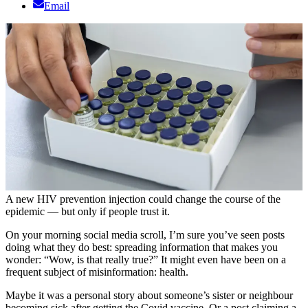
Email
A new HIV prevention injection could change the course of the
epidemic — but only if people trust it.
On your morning social media scroll, I’m sure you’ve seen posts
doing what they do best: spreading information that makes you
wonder: “Wow, is that really true?” It might even have been on a
frequent subject of misinformation: health.
Maybe it was a personal story about someone’s sister or neighbour
becoming sick after getting the Covid vaccine. Or a post claiming a