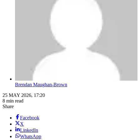
Brendan Maughan-Brown
25 MAY 2026, 17:20
8 min read
Share
Facebook
X
LinkedIn
WhatsApp