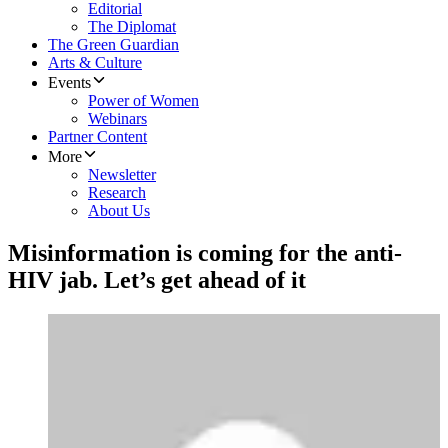
Editorial
The Diplomat
The Green Guardian
Arts & Culture
Events
Power of Women
Webinars
Partner Content
More
Newsletter
Research
About Us
Misinformation is coming for the anti-
HIV jab. Let’s get ahead of it