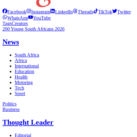
Facebook
Instagram
LinkedIn
Threads
TikTok
Twitter
WhatsApp
YouTube
Tags
Creators
200 Young South Africans 2026
News
South Africa
Africa
International
Education
Health
Motoring
Tech
Sport
Politics
Business
Thought Leader
Editorial