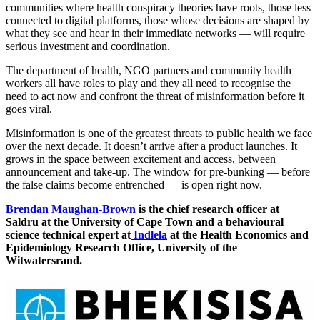
communities where health conspiracy theories have roots, those less
connected to digital platforms, those whose decisions are shaped by
what they see and hear in their immediate networks — will require
serious investment and coordination.
The department of health, NGO partners and community health
workers all have roles to play and they all need to recognise the
need to act now and confront the threat of misinformation before it
goes viral.
Misinformation is one of the greatest threats to public health we face
over the next decade. It doesn’t arrive after a product launches. It
grows in the space between excitement and access, between
announcement and take-up. The window for pre-bunking — before
the false claims become entrenched — is open right now.
Brendan Maughan-Brown
is the chief research officer at
Saldru at the University of Cape Town and a behavioural
science technical expert at
Indlela
at the Health Economics and
Epidemiology Research Office, University of the
Witwatersrand.