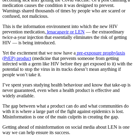
medication causes the condition it was designed to prevent.
Warnings shared thousands of times by people who are scared or
confused, not malicious.
This is the information environment into which the new HIV
prevention medication,
lenacapavir or LEN
— the extraordinary
twice-a-year injection that essentially eliminates the risk of getting
HIV — is being introduced.
Yet the excitement that we now have a
pre-exposure prophylaxis
(PrEP) product
(medicine that prevents someone from getting
infected with a germ like HIV before they get exposed to it) with the
potential to stop the virus in its tracks doesn’t mean anything if
people won’t take it.
I’ve spent years studying health behaviour and know that take-up is
never guaranteed, even when a health product is effective and
widely available.
The gap between what a product can do and what communities do
with it is where a large part of the fight against epidemics is lost.
Misinformation is one of the main culprits in creating the gap.
Getting ahead of misinformation on social media about LEN is one
way we can help ensure its success.