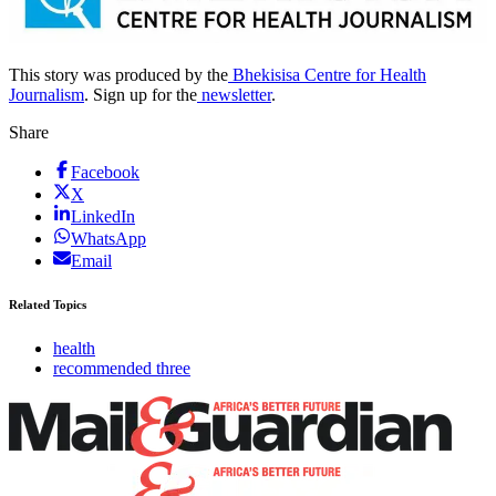
This story was produced by the
Bhekisisa Centre for Health
Journalism
. Sign up for the
newsletter
.
Share
Facebook
X
LinkedIn
WhatsApp
Email
Related Topics
health
recommended three