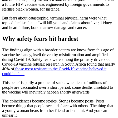
a future HIV vaccine was engineered by foreign governments to
sterilise black women, for instance.
But fears about catastrophic, terminal physical harm were what
topped the list: that it “will kill you” and claims about liver, kidney
and heart failure, bone marrow damage and cancer.
Why safety fears hit hardest
The findings align with a broader pattern we know from this age of
vaccine hesitancy, itself driven by misinformation and amplified
during Covid-19. Safety fears were among the primary drivers of
Covid-19 vaccine refusal; research in South Africa found that nearly
40% of
those most resistant to the Covid-19 vaccine believed it
could be fatal
.
This belief is partly a product of scale: when tens of millions of
people are vaccinated over a short period, some deaths unrelated to
the vaccine will inevitably happen shortly afterwards.
The coincidences become stories. Stories become posts. Posts
become things that people see and share with others. The thing that
a young woman hears from her friend or her aunt. And you can’t
unhear it.