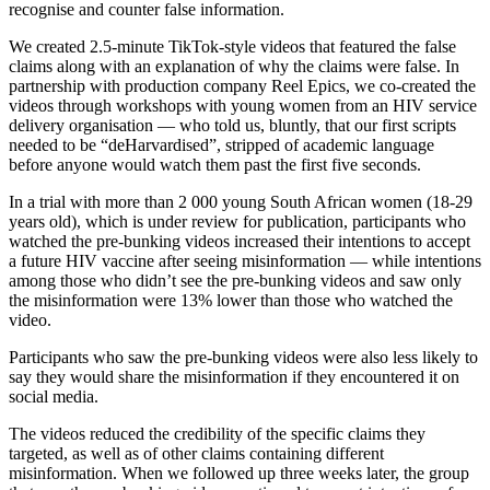
recognise and counter false information.
We created 2.5-minute TikTok-style videos that featured the false
claims along with an explanation of why the claims were false. In
partnership with production company Reel Epics, we co-created the
videos through workshops with young women from an HIV service
delivery organisation — who told us, bluntly, that our first scripts
needed to be “deHarvardised”, stripped of academic language
before anyone would watch them past the first five seconds.
In a trial with more than 2 000 young South African women (18-29
years old), which is under review for publication, participants who
watched the pre-bunking videos increased their intentions to accept
a future HIV vaccine after seeing misinformation — while intentions
among those who didn’t see the pre-bunking videos and saw only
the misinformation were 13% lower than those who watched the
video.
Participants who saw the pre-bunking videos were also less likely to
say they would share the misinformation if they encountered it on
social media.
The videos reduced the credibility of the specific claims they
targeted, as well as of other claims containing different
misinformation. When we followed up three weeks later, the group