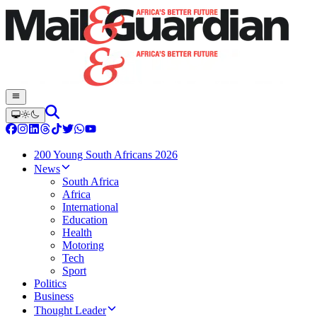
200 Young South Africans 2026
News
South Africa
Africa
International
Education
Health
Motoring
Tech
Sport
Politics
Business
Thought Leader