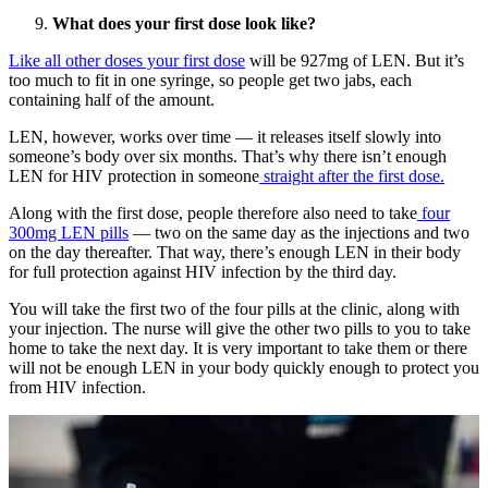
What does your first dose look like?
Like all other doses your first dose
will be 927mg of LEN. But it’s
too much to fit in one syringe, so people get two jabs, each
containing half of the amount.
LEN, however, works over time — it releases itself slowly into
someone’s body over six months. That’s why there isn’t enough
LEN for HIV protection in someone
straight after the first dose.
Along with the first dose, people therefore also need to take
four
300mg LEN pills
— two on the same day as the injections and two
on the day thereafter. That way, there’s enough LEN in their body
for full protection against HIV infection by the third day.
You will take the first two of the four pills at the clinic, along with
your injection. The nurse will give the other two pills to you to take
home to take the next day. It is very important to take them or there
will not be enough LEN in your body quickly enough to protect you
from HIV infection.