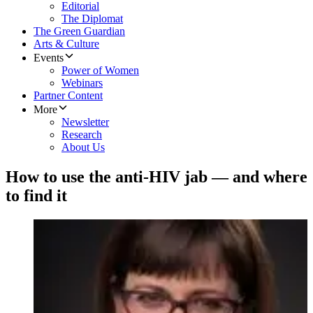
Editorial
The Diplomat
The Green Guardian
Arts & Culture
Events
Power of Women
Webinars
Partner Content
More
Newsletter
Research
About Us
How to use the anti-HIV jab — and where
to find it