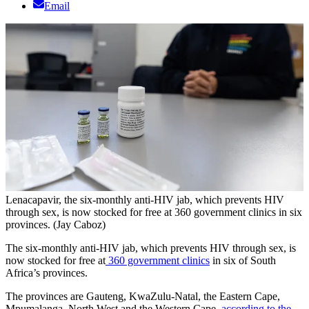
Email
Lenacapavir, the six-monthly anti-HIV jab, which prevents HIV
through sex, is now stocked for free at 360 government clinics in six
provinces. (Jay Caboz)
The six-monthly anti-HIV jab, which prevents HIV through sex, is
now stocked for free at
360 government clinics
in six of South
Africa’s provinces.
The provinces are Gauteng, KwaZulu-Natal, the Eastern Cape,
Mpumalanga, North West and the Western Cape,
according to the