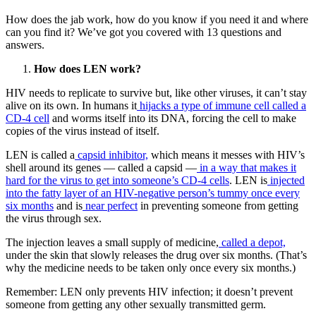
How does the jab work, how do you know if you need it and where
can you find it? We’ve got you covered with 13 questions and
answers.
How does LEN work?
HIV needs to replicate to survive but, like other viruses, it can’t stay
alive on its own. In humans it
hijacks a type of immune cell called a
CD-4 cell
and worms itself into its DNA, forcing the cell to make
copies of the virus instead of itself.
LEN is called a
capsid inhibitor,
which means it messes with HIV’s
shell around its genes — called a capsid —
in a way that makes it
hard for the virus to get into someone’s CD-4 cells
. LEN is
injected
into the fatty layer of an HIV-negative person’s tummy once every
six months
and is
near perfect
in preventing someone from getting
the virus through sex.
The injection leaves a small supply of medicine,
called a depot,
under the skin that slowly releases the drug over six months. (That’s
why the medicine needs to be taken only once every six months.)
Remember: LEN only prevents HIV infection; it doesn’t prevent
someone from getting any other sexually transmitted germ.