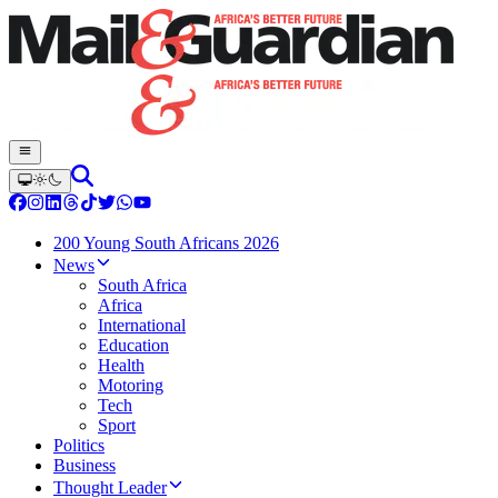
200 Young South Africans 2026
News
South Africa
Africa
International
Education
Health
Motoring
Tech
Sport
Politics
Business
Thought Leader