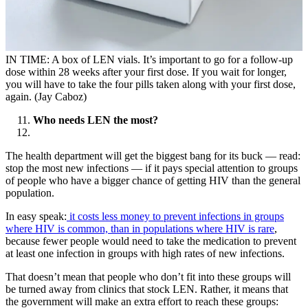
IN TIME: A box of LEN vials. It’s important to go for a follow-up
dose within 28 weeks after your first dose. If you wait for longer,
you will have to take the four pills taken along with your first dose,
again. (Jay Caboz)
Who needs LEN the most?
The health department will get the biggest bang for its buck — read:
stop the most new infections — if it pays special attention to groups
of people who have a bigger chance of getting HIV than the general
population.
In easy speak:
it costs less money to prevent infections in groups
where HIV is common, than in populations where HIV is rare
,
because fewer people would need to take the medication to prevent
at least one infection in groups with high rates of new infections.
That doesn’t mean that people who don’t fit into these groups will
be turned away from clinics that stock LEN. Rather, it means that
the government will make an extra effort to reach these groups: