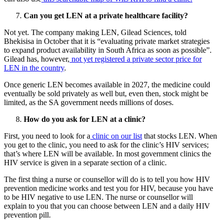
Can you get LEN at a private healthcare facility?
Not yet. The company making LEN, Gilead Sciences, told
Bhekisisa in October that it is “evaluating private market strategies
to expand product availability in South Africa as soon as possible”.
Gilead has, however,
not yet registered a private sector price for
LEN in the country
.
Once generic LEN becomes available in 2027, the medicine could
eventually be sold privately as well but, even then, stock might be
limited, as the SA government needs millions of doses.
How do you ask for LEN at a clinic?
First, you need to look for a
clinic on our list
that stocks LEN. When
you get to the clinic, you need to ask for the clinic’s HIV services;
that’s where LEN will be available. In most government clinics the
HIV service is given in a separate section of a clinic.
The first thing a nurse or counsellor will do is to tell you how HIV
prevention medicine works and test you for HIV, because you have
to be HIV negative to use LEN. The nurse or counsellor will
explain to you that you can choose between LEN and a daily HIV
prevention pill.