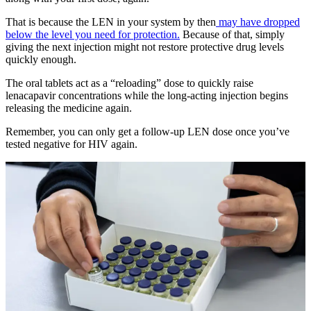
That is because the LEN in your system by then
may have dropped
below the level you need for protection.
Because of that, simply
giving the next injection might not restore protective drug levels
quickly enough.
The oral tablets act as a “reloading” dose to quickly raise
lenacapavir concentrations while the long-acting injection begins
releasing the medicine again.
Remember, you can only get a follow-up LEN dose once you’ve
tested negative for HIV again.