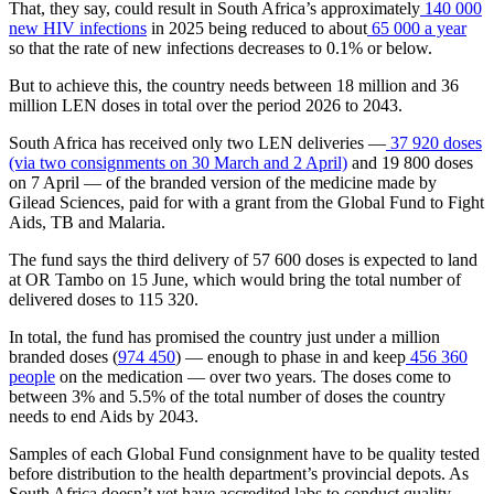
That, they say, could result in South Africa’s approximately
140 000
new HIV infections
in 2025 being reduced to about
65 000 a year
so that the rate of new infections decreases to 0.1% or below.
But to achieve this, the country needs between 18 million and 36
million LEN doses in total over the period 2026 to 2043.
South Africa has received only two LEN deliveries —
37 920 doses
(via two consignments on 30 March and 2 April)
and 19 800 doses
on 7 April — of the branded version of the medicine made by
Gilead Sciences, paid for with a grant from the Global Fund to Fight
Aids, TB and Malaria.
The fund says the third delivery of 57 600 doses is expected to land
at OR Tambo on 15 June, which would bring the total number of
delivered doses to 115 320.
In total, the fund has promised the country just under a million
branded doses (
974 450
) — enough to phase in and keep
456 360
people
on the medication — over two years. The doses come to
between 3% and 5.5% of the total number of doses the country
needs to end Aids by 2043.
Samples of each Global Fund consignment have to be quality tested
before distribution to the health department’s provincial depots. As
South Africa doesn’t yet have accredited labs to conduct quality