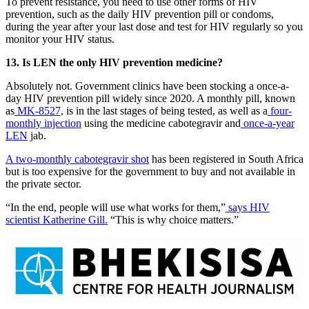
To prevent resistance, you need to use other forms of HIV
prevention, such as the daily HIV prevention pill or condoms,
during the year after your last dose and test for HIV regularly so you
monitor your HIV status.
13. Is LEN the only HIV prevention medicine?
Absolutely not. Government clinics have been stocking a once-a-
day HIV prevention pill widely since 2020. A monthly pill, known
as
MK-8527,
is in the last stages of being tested, as well as a
four-
monthly injection
using the medicine cabotegravir and
once-a-year
LEN
jab.
A two-monthly cabotegravir shot
has been registered in South Africa
but is too expensive for the government to buy and not available in
the private sector.
“In the end, people will use what works for them,”
says HIV
scientist Katherine Gill.
“This is why choice matters.”