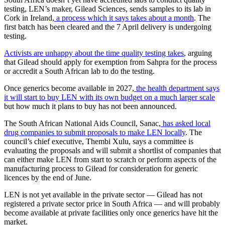
testing, LEN’s maker, Gilead Sciences, sends samples to its lab in
Cork in Ireland,
a process which it says takes about a month
. The
first batch has been cleared and the 7 April delivery is undergoing
testing.
Activists are unhappy about the time quality testing takes
, arguing
that Gilead should apply for exemption from Sahpra for the process
or accredit a South African lab to do the testing.
Once generics become available in 2027,
the health department says
it will start to buy LEN with its own budget on a much larger scale
but how much it plans to buy has not been announced.
The South African National Aids Council, Sanac,
has asked local
drug companies to submit proposals to make LEN locally
. The
council’s chief executive, Thembi Xulu, says a committee is
evaluating the proposals and will submit a shortlist of companies that
can either make LEN from start to scratch or perform aspects of the
manufacturing process to Gilead for consideration for generic
licences by the end of June.
LEN is not yet available in the private sector — Gilead has not
registered a private sector price in South Africa — and will probably
become available at private facilities only once generics have hit the
market.