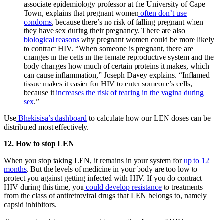
associate epidemiology professor at the University of Cape
Town, explains that pregnant women
often don’t use
condoms
, because there’s no risk of falling pregnant when
they have sex during their pregnancy. There are also
biological reasons
why pregnant women could be more likely
to contract HIV. “When someone is pregnant, there are
changes in the cells in the female reproductive system and the
body changes how much of certain proteins it makes, which
can cause inflammation,” Joseph Davey explains. “Inflamed
tissue makes it easier for HIV to enter someone’s cells,
because it
increases the risk of tearing in the vagina during
sex
.”
Use
Bhekisisa’s dashboard
to calculate how our LEN doses can be
distributed most effectively.
12. How to stop LEN
When you stop taking LEN, it remains in your system for
up to 12
months
. But the levels of medicine in your body are too low to
protect you against getting infected with HIV. If you do contract
HIV during this time, you
could develop resistance
to treatments
from the class of antiretroviral drugs that LEN belongs to, namely
capsid inhibitors.