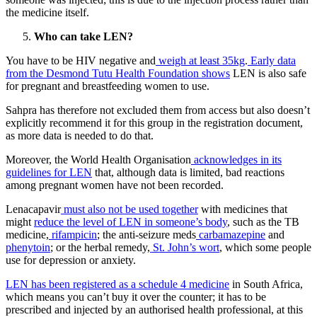
the medicine itself.
Who can take LEN?
You have to be HIV negative and
weigh at least 35kg
.
Early data
from the Desmond Tutu Health Foundation shows
LEN is also safe
for pregnant and breastfeeding women to use.
Sahpra has therefore not excluded them from access but also doesn’t
explicitly recommend it for this group in the registration document,
as more data is needed to do that.
Moreover, the World Health Organisation
acknowledges in its
guidelines for LEN
that, although data is limited, bad reactions
among pregnant women have not been recorded.
Lenacapavir
must also not be used together
with medicines that
might
reduce the level of LEN in someone’s body
, such as the TB
medicine,
rifampicin
; the anti-seizure meds
carbamazepine
and
phenytoin
; or the herbal remedy,
St. John’s wort
, which some people
use for depression or anxiety.
LEN has been registered as a schedule 4 medicine
in South Africa,
which means you can’t buy it over the counter; it has to be
prescribed and injected by an authorised health professional, at this