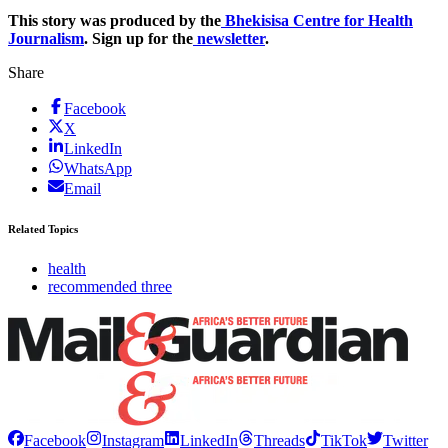
This story was produced by the
Bhekisisa Centre for Health
Journalism
. Sign up for the
newsletter
.
Share
Facebook
X
LinkedIn
WhatsApp
Email
Related Topics
health
recommended three
Facebook
Instagram
LinkedIn
Threads
TikTok
Twitter