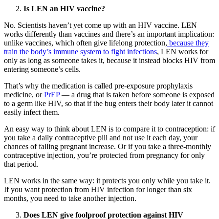
Is LEN an HIV vaccine?
No. Scientists haven’t yet come up with an HIV vaccine. LEN
works differently than vaccines and there’s an important implication:
unlike vaccines, which often give lifelong protection,
because they
train the body’s immune system to fight infections
, LEN works for
only as long as someone takes it, because it instead blocks HIV from
entering someone’s cells.
That’s why the medication is called pre-exposure prophylaxis
medicine, or
PrEP
— a drug that is taken before someone is exposed
to a germ like HIV, so that if the bug enters their body later it cannot
easily infect them.
An easy way to think about LEN is to compare it to contraception: if
you take a daily contraceptive pill and not use it each day, your
chances of falling pregnant increase. Or if you take a three-monthly
contraceptive injection, you’re protected from pregnancy for only
that period.
LEN works in the same way: it protects you only while you take it.
If you want protection from HIV infection for longer than six
months, you need to take another injection.
Does LEN give foolproof protection against HIV