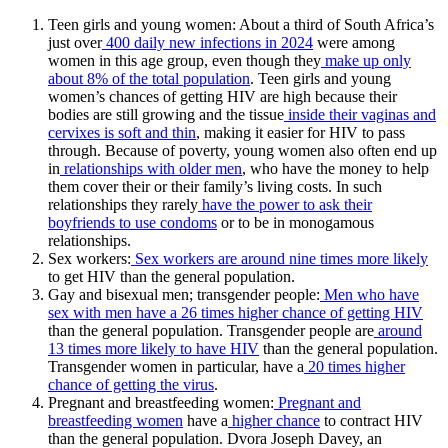
Teen girls and young women: About a third of South Africa’s
just over
400 daily new infections in 2024
were among
women in this age group, even though they
make up only
about 8% of the total population
. Teen girls and young
women’s chances of getting HIV are high because their
bodies are still growing and the tissue
inside their vaginas and
cervixes is soft and thin
, making it easier for HIV to pass
through. Because of poverty, young women also often end up
in
relationships with older men
, who have the money to help
them cover their or their family’s living costs. In such
relationships they rarely
have the power to ask their
boyfriends to use condoms
or to be in monogamous
relationships.
Sex workers:
Sex workers are around nine times more likely
to get HIV than the general population.
Gay and bisexual men; transgender people:
Men who have
sex with men have a 26 times higher chance of getting HIV
than the general population. Transgender people are
around
13 times more likely to have HIV
than the general population.
Transgender women in particular, have a
20 times higher
chance of getting the virus
.
Pregnant and breastfeeding women:
Pregnant and
breastfeeding women
have a
higher chance
to contract HIV
than the general population. Dvora Joseph Davey, an