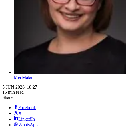
Mia Malan
5 JUN 2026, 18:27
15 min read
Share
Facebook
X
LinkedIn
WhatsApp