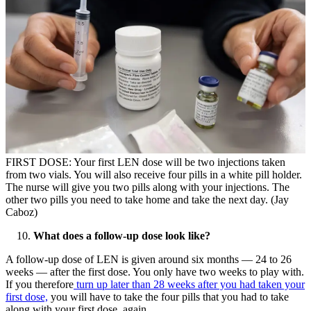
FIRST DOSE: Your first LEN dose will be two injections taken
from two vials. You will also receive four pills in a white pill holder.
The nurse will give you two pills along with your injections. The
other two pills you need to take home and take the next day. (Jay
Caboz)
What does a follow-up dose look like?
A follow-up dose of LEN is given around six months — 24 to 26
weeks — after the first dose. You only have two weeks to play with.
If you therefore
turn up later than 28 weeks after you had taken your
first dose,
you will have to take the four pills that you had to take
along with your first dose, again.