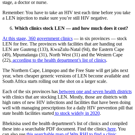
stage, a doctor or nurse.
Remember: You have to take an HIV test each time before you take
a LEN injection to make sure you’re still HIV negative.
Which clinics stock LEN — and how much does it cost?
At this stage, 360 government clinics
— in six provinces — stock
LEN for free. The provinces with facilities that are handing out
LEN are Gauteng (133), KwaZulu-Natal (94), the Eastern Cape
(49), Mpumalanga (31), North West (31) and the Western Cape
(22),
according to the health department’s list of clinics
.
The Northern Cape, Limpopo and the Free State will get jabs next
year, when cheaper generic versions of LEN become available and
South Africa starts rolling out the shot on a larger scale.
Each of the six provinces has
between one and seven health districts
with clinics that are stocking LEN. Mostly, those are districts with
high rates of new HIV infections and facilities that have been doing
well with managing prescriptions for a daily HIV prevention pill that
state health facilities started
to stock widely in 2020
.
Bhekisisa used the health department’s list of clinics and compiled
these into a searchable PDF document. Find the clinics
here
. You
can also use
this searchable map of Wits RHI to find a clinic.