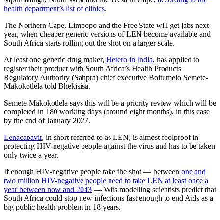
health department’s list of clinics
.
The Northern Cape, Limpopo and the Free State will get jabs next
year, when cheaper generic versions of LEN become available and
South Africa starts rolling out the shot on a larger scale.
At least one generic drug maker,
Hetero in India
, has applied to
register their product with South Africa’s Health Products
Regulatory Authority (Sahpra) chief executive Boitumelo Semete-
Makokotlela told Bhekisisa.
Semete-Makokotlela says this will be a priority review which will be
completed in 180 working days (around eight months), in this case
by the end of January 2027.
Lenacapavir
, in short referred to as LEN, is almost foolproof in
protecting HIV-negative people against the virus and has to be taken
only twice a year.
If enough HIV-negative people take the shot — between
one and
two million HIV-negative people need to take LEN at least once a
year between now and 2043
— Wits modelling scientists predict that
South Africa could stop new infections fast enough to end Aids as a
big public health problem in 18 years.