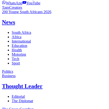
WhatsApp
YouTube
Tags
Creators
200 Young South Africans 2026
News
South Africa
Africa
International
Education
Health
Motoring
Tech
Sport
Politics
Business
Thought Leader
Editorial
The Diplomat