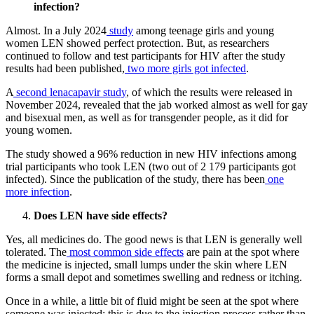
infection?
Almost. In a July 2024
study
among teenage girls and young
women LEN showed perfect protection. But, as researchers
continued to follow and test participants for HIV after the study
results had been published,
two more girls got infected
.
A
second lenacapavir study
, of which the results were released in
November 2024, revealed that the jab worked almost as well for gay
and bisexual men, as well as for transgender people, as it did for
young women.
The study showed a 96% reduction in new HIV infections among
trial participants who took LEN (two out of 2 179 participants got
infected). Since the publication of the study, there has been
one
more infection
.
Does LEN have side effects?
Yes, all medicines do. The good news is that LEN is generally well
tolerated. The
most common side effects
are pain at the spot where
the medicine is injected, small lumps under the skin where LEN
forms a small depot and sometimes swelling and redness or itching.
Once in a while, a little bit of fluid might be seen at the spot where
someone was injected; this is due to the injection process rather than