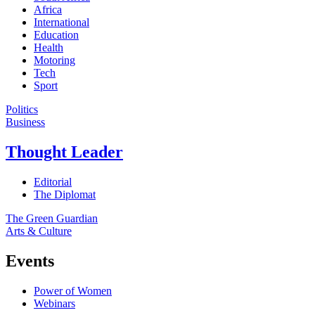
Africa
International
Education
Health
Motoring
Tech
Sport
Politics
Business
Thought Leader
Editorial
The Diplomat
The Green Guardian
Arts & Culture
Events
Power of Women
Webinars