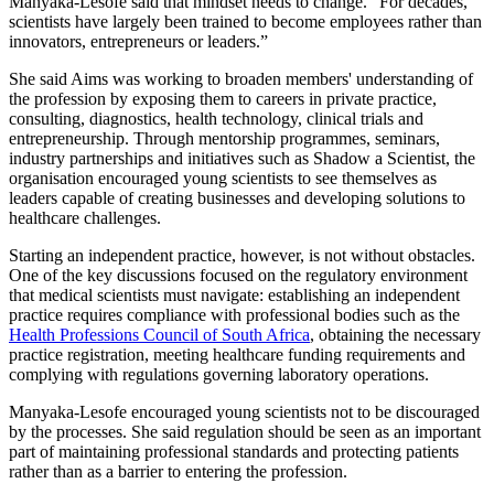
Manyaka-Lesofe said that mindset needs to change. “For decades,
scientists have largely been trained to become employees rather than
innovators, entrepreneurs or leaders.”
She said Aims was working to broaden members' understanding of
the profession by exposing them to careers in private practice,
consulting, diagnostics, health technology, clinical trials and
entrepreneurship. Through mentorship programmes, seminars,
industry partnerships and initiatives such as Shadow a Scientist, the
organisation encouraged young scientists to see themselves as
leaders capable of creating businesses and developing solutions to
healthcare challenges.
Starting an independent practice, however, is not without obstacles.
One of the key discussions focused on the regulatory environment
that medical scientists must navigate: establishing an independent
practice requires compliance with professional bodies such as the
Health Professions Council of South Africa
, obtaining the necessary
practice registration, meeting healthcare funding requirements and
complying with regulations governing laboratory operations.
Manyaka-Lesofe encouraged young scientists not to be discouraged
by the processes. She said regulation should be seen as an important
part of maintaining professional standards and protecting patients
rather than as a barrier to entering the profession.