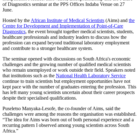
of Diagnostics seminar at the PPS Offices Indaba Venue on 27
June.
Hosted by the
African Institute of Medical Scientists
(Aims) and
the
Centre for Development and Implementation of Point-of-Care
Diagnostics
, the event brought together medical scientists, students,
healthcare professionals and industry leaders to discuss how the
profession can expand beyond traditional laboratory employment
and contribute to a stronger healthcare system.
The seminar opened with discussions on South Africa's economic
challenges and the growing number of qualified medical scientists
who remain unemployed or work outside their field. Speakers noted
that institutions such as the
National Health Laboratory Service
continue to train scientists but employment opportunities have not
kept pace with the number of graduates entering the profession. This
has left many young scientists uncertain about their career prospects
despite their specialised qualifications.
Puseletso Manyaka-Lesofe, the co-founder of Aims, said the
challenges were among the reasons the organisation was established.
“The idea for Aims was born out of both personal experience and a
recurring pattern I observed among young scientists across South
Africa.”