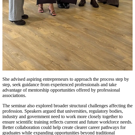
She advised aspiring entrepreneurs to approach the process step by
step, seek guidance from experienced professionals and take
advantage of mentorship opportunities offered by professional
associations.
The seminar also explored broader structural challenges affecting the
profession. Speakers argued that universities, regulatory bodies,
industry and government need to work more closely together to
ensure scientific training reflects current and future workforce needs.
Better collaboration could help create clearer career pathways for
graduates while expanding opportunities beyond traditional