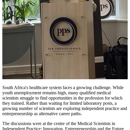
South Africa's healthcare system faces a growing challenge. While
youth unemployment remains high, many qualified medical
scientists struggle to find opportunities in the profession for which
they trained. Rather than waiting for limited laboratory posts, a
growing number of scientists are exploring independent practice and
entrepreneurship as alternative career paths.
The discussions were at the centre of the Medical Scientists in
Independent Practice: Innovation, Entrepreneurship and the Future