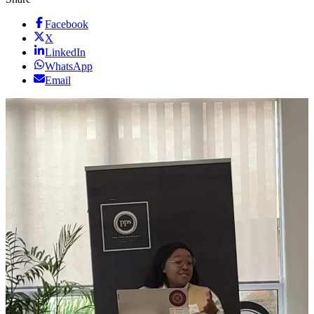
Facebook
X
LinkedIn
WhatsApp
Email