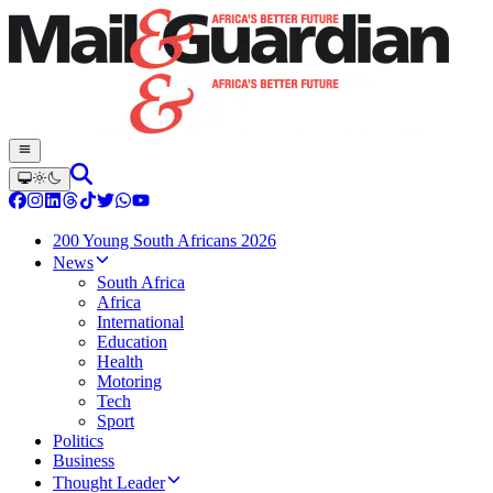
200 Young South Africans 2026
News
South Africa
Africa
International
Education
Health
Motoring
Tech
Sport
Politics
Business
Thought Leader