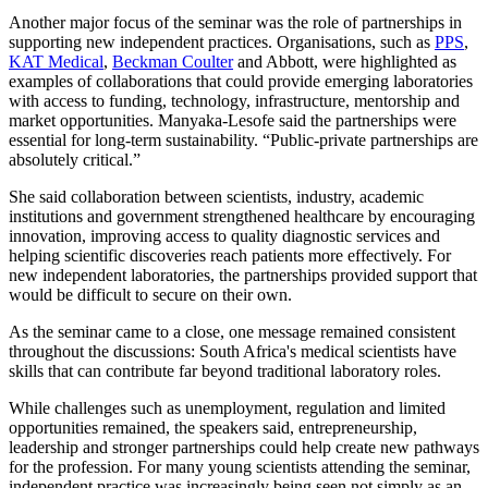
Another major focus of the seminar was the role of partnerships in
supporting new independent practices. Organisations, such as
PPS
,
KAT Medical
,
Beckman Coulter
and Abbott, were highlighted as
examples of collaborations that could provide emerging laboratories
with access to funding, technology, infrastructure, mentorship and
market opportunities. Manyaka-Lesofe said the partnerships were
essential for long-term sustainability. “Public-private partnerships are
absolutely critical.”
She said collaboration between scientists, industry, academic
institutions and government strengthened healthcare by encouraging
innovation, improving access to quality diagnostic services and
helping scientific discoveries reach patients more effectively. For
new independent laboratories, the partnerships provided support that
would be difficult to secure on their own.
As the seminar came to a close, one message remained consistent
throughout the discussions: South Africa's medical scientists have
skills that can contribute far beyond traditional laboratory roles.
While challenges such as unemployment, regulation and limited
opportunities remained, the speakers said, entrepreneurship,
leadership and stronger partnerships could help create new pathways
for the profession. For many young scientists attending the seminar,
independent practice was increasingly being seen not simply as an