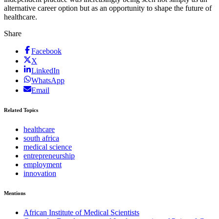
alternative career option but as an opportunity to shape the future of
healthcare.
Share
Facebook
X
LinkedIn
WhatsApp
Email
Related Topics
healthcare
south africa
medical science
entrepreneurship
employment
innovation
Mentions
African Institute of Medical Scientists