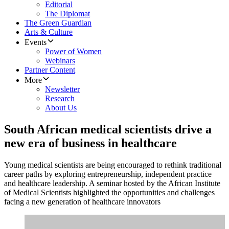
Editorial
The Diplomat
The Green Guardian
Arts & Culture
Events
Power of Women
Webinars
Partner Content
More
Newsletter
Research
About Us
South African medical scientists drive a
new era of business in healthcare
Young medical scientists are being encouraged to rethink traditional
career paths by exploring entrepreneurship, independent practice
and healthcare leadership. A seminar hosted by the African Institute
of Medical Scientists highlighted the opportunities and challenges
facing a new generation of healthcare innovators