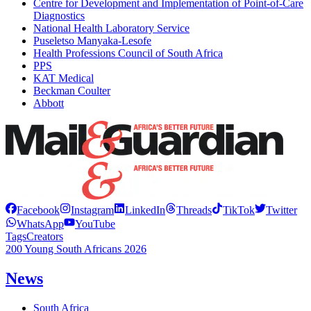
Centre for Development and Implementation of Point-of-Care
Diagnostics
National Health Laboratory Service
Puseletso Manyaka-Lesofe
Health Professions Council of South Africa
PPS
KAT Medical
Beckman Coulter
Abbott
Facebook
Instagram
LinkedIn
Threads
TikTok
Twitter
WhatsApp
YouTube
Tags
Creators
200 Young South Africans 2026
News
South Africa