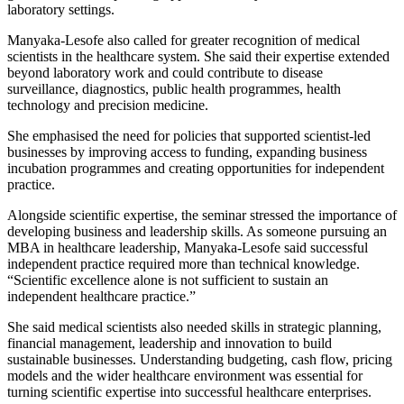
laboratory settings.
Manyaka-Lesofe also called for greater recognition of medical
scientists in the healthcare system. She said their expertise extended
beyond laboratory work and could contribute to disease
surveillance, diagnostics, public health programmes, health
technology and precision medicine.
She emphasised the need for policies that supported scientist-led
businesses by improving access to funding, expanding business
incubation programmes and creating opportunities for independent
practice.
Alongside scientific expertise, the seminar stressed the importance of
developing business and leadership skills. As someone pursuing an
MBA in healthcare leadership, Manyaka-Lesofe said successful
independent practice required more than technical knowledge.
“Scientific excellence alone is not sufficient to sustain an
independent healthcare practice.”
She said medical scientists also needed skills in strategic planning,
financial management, leadership and innovation to build
sustainable businesses. Understanding budgeting, cash flow, pricing
models and the wider healthcare environment was essential for
turning scientific expertise into successful healthcare enterprises.