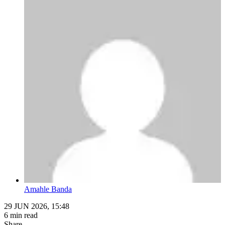
Amahle Banda
29 JUN 2026, 15:48
6 min read
Share