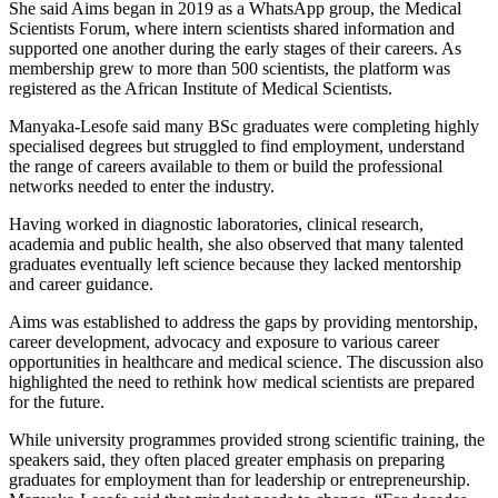
She said Aims began in 2019 as a WhatsApp group, the Medical
Scientists Forum, where intern scientists shared information and
supported one another during the early stages of their careers. As
membership grew to more than 500 scientists, the platform was
registered as the African Institute of Medical Scientists.
Manyaka-Lesofe said many BSc graduates were completing highly
specialised degrees but struggled to find employment, understand
the range of careers available to them or build the professional
networks needed to enter the industry.
Having worked in diagnostic laboratories, clinical research,
academia and public health, she also observed that many talented
graduates eventually left science because they lacked mentorship
and career guidance.
Aims was established to address the gaps by providing mentorship,
career development, advocacy and exposure to various career
opportunities in healthcare and medical science. The discussion also
highlighted the need to rethink how medical scientists are prepared
for the future.
While university programmes provided strong scientific training, the
speakers said, they often placed greater emphasis on preparing
graduates for employment than for leadership or entrepreneurship.