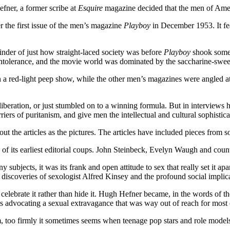
efner, a former scribe at
Esquire
magazine decided that the men of Amer
 the first issue of the men’s magazine
Playboy
in December 1953. It fe
minder of just how straight-laced society was before
Playboy
shook some 
intolerance, and the movie world was dominated by the saccharine-swe
 a red-light peep show, while the other men’s magazines were angled at
beration, or just stumbled on to a winning formula. But in interviews h
ers of puritanism, and give men the intellectual and cultural sophistic
out the articles as the pictures. The articles have included pieces from so
 of its earliest editorial coups. John Steinbeck, Evelyn Waugh and count
subjects, it was its frank and open attitude to sex that really set it a
iscoveries of sexologist Alfred Kinsey and the profound social implicati
celebrate it rather than hide it. Hugh Hefner became, in the words of t
 advocating a sexual extravagance that was way out of reach for most of
m, too firmly it sometimes seems when teenage pop stars and role model