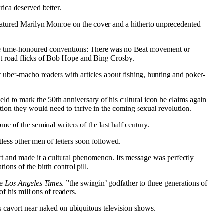
ica deserved better.
atured Marilyn Monroe on the cover and a hitherto unprecedented
time-honoured conventions: There was no Beat movement or
et road flicks of Bob Hope and Bing Crosby.
 uber-macho readers with articles about fishing, hunting and poker-
eld to mark the 50th anniversary of his cultural icon he claims again
ation they would need to thrive in the coming sexual revolution.
me of the seminal writers of the last half century.
less other men of letters soon followed.
part and made it a cultural phenomenon. Its message was perfectly
ons of the birth control pill.
he
Los Angeles Times
, ”the swingin’ godfather to three generations of
 his millions of readers.
s cavort near naked on ubiquitous television shows.