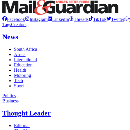
Facebook
Instagram
LinkedIn
Threads
TikTok
Twitter
Tags
Creators
News
South Africa
Africa
International
Education
Health
Motoring
Tech
Sport
Politics
Business
Thought Leader
Editorial