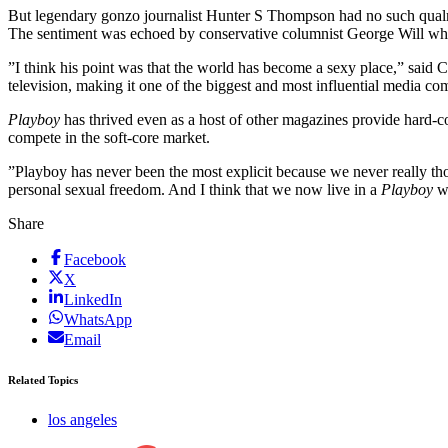
But legendary gonzo journalist Hunter S Thompson had no such qualms
The sentiment was echoed by conservative columnist George Will who 
”I think his point was that the world has become a sexy place,” said 
television, making it one of the biggest and most influential media c
Playboy
has thrived even as a host of other magazines provide hard-co
compete in the soft-core market.
”Playboy has never been the most explicit because we never really tho
personal sexual freedom. And I think that we now live in a
Playboy
w
Share
Facebook
X
LinkedIn
WhatsApp
Email
Related Topics
los angeles