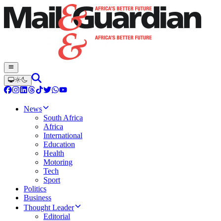
News
South Africa
Africa
International
Education
Health
Motoring
Tech
Sport
Politics
Business
Thought Leader
Editorial