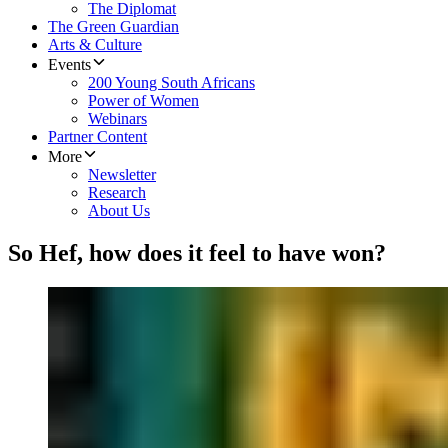
The Diplomat
The Green Guardian
Arts & Culture
Events
200 Young South Africans
Power of Women
Webinars
Partner Content
More
Newsletter
Research
About Us
So Hef, how does it feel to have won?