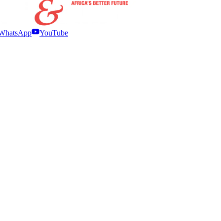
WhatsApp
YouTube