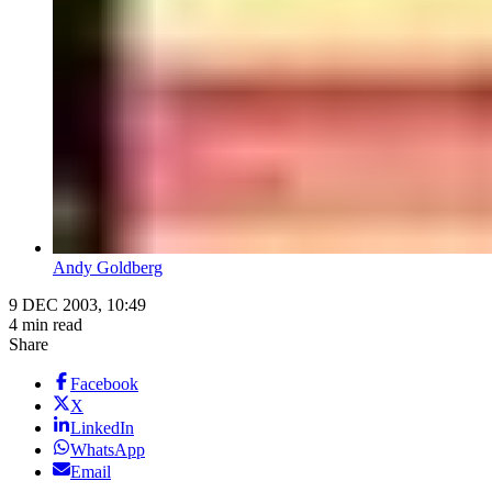
Andy Goldberg
9 DEC 2003, 10:49
4 min read
Share
Facebook
X
LinkedIn
WhatsApp
Email