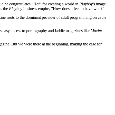
e he congratulates ”Hef” for creating a world in
Playboy’s
image.
ns the
Playboy
business empire, ”How does it feel to have won?”
ine roots to the dominant provider of adult programming on cable
ides easy access to pornography and laddie magazines like
Maxim
gazine. But we were there at the beginning, making the case for