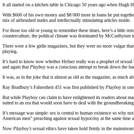
It all started on a kitchen table in Chicago 50 years ago when Hugh H
With $600 of his own money and $8 000 more in loans he put together
mix of airbrushed nudes and intellectually stimulating articles inside.
For those too old or young to remember these times, here’s a little re
counterculture, the political climate was dominated by McCarthyism 
There were a few girlie magazines, but they were no more vulgar than
playing.
It’s hard to know now whether Hefner really was a prophet of sexual li
and again that
Playboy
was a conscious attempt to break down the barri
It was, as in the joke that is almost as old as the magazine, as much ab
Ray Bradbury’s Fahrenheit 451 was first published by
Playboy
in one
But while Playboy can claim to have enlightened its readers about many 
suited to an era that would soon have to deal with the groundbreaking d
It’s message was simple: sex is central to human existence so why not 
American men” preaching against sexual hypocrisy at the same time as
Now
Playboy’s
sexual ethics have taken hold firmly in the mainstrea