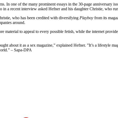
. In one of the many prominent essays in the 30-page anniversary issu
in a recent interview asked Hefner and his daughter Christie, who ru
Christie, who has been credited with diversifying
Playboy
from its magaz
ompanies around.
re material to appeal to every possible fetish, while the internet prov
ught about it as a sex magazine,” explained Hefner. ”It’s a lifestyle ma
orld.” – Sapa-DPA