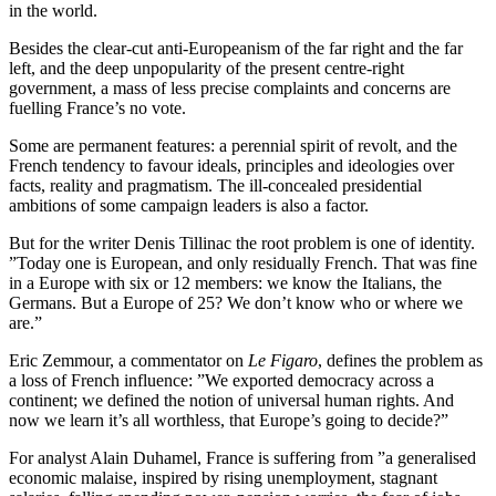
in the world.
Besides the clear-cut anti-Europeanism of the far right and the far
left, and the deep unpopularity of the present centre-right
government, a mass of less precise complaints and concerns are
fuelling France’s no vote.
Some are permanent features: a perennial spirit of revolt, and the
French tendency to favour ideals, principles and ideologies over
facts, reality and pragmatism. The ill-concealed presidential
ambitions of some campaign leaders is also a factor.
But for the writer Denis Tillinac the root problem is one of identity.
”Today one is European, and only residually French. That was fine
in a Europe with six or 12 members: we know the Italians, the
Germans. But a Europe of 25? We don’t know who or where we
are.”
Eric Zemmour, a commentator on
Le Figaro
, defines the problem as
a loss of French influence: ”We exported democracy across a
continent; we defined the notion of universal human rights. And
now we learn it’s all worthless, that Europe’s going to decide?”
For analyst Alain Duhamel, France is suffering from ”a generalised
economic malaise, inspired by rising unemployment, stagnant