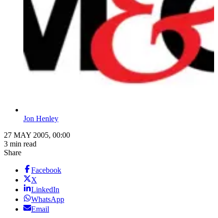
Jon Henley
27 MAY 2005, 00:00
3 min read
Share
Facebook
X
LinkedIn
WhatsApp
Email