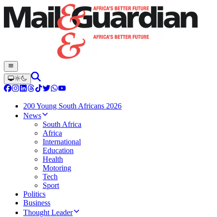
200 Young South Africans 2026
News
South Africa
Africa
International
Education
Health
Motoring
Tech
Sport
Politics
Business
Thought Leader