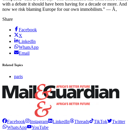
with a debate it should have been having for a decade or more. And
now we risk blaming Europe for our own immobilism.” — Ã‚
Share
Facebook
X
LinkedIn
WhatsApp
Email
Related Topics
paris
Facebook
Instagram
LinkedIn
Threads
TikTok
Twitter
WhatsApp
YouTube