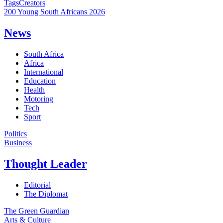
Tags
Creators
200 Young South Africans 2026
News
South Africa
Africa
International
Education
Health
Motoring
Tech
Sport
Politics
Business
Thought Leader
Editorial
The Diplomat
The Green Guardian
Arts & Culture