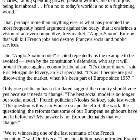
salaries, falling spending power, pension worries, the fear of jobs
being lost abroad … It’s a no to today’s world; a no to a frightening
world.”
That, perhaps more than anything else, is what has prompted the
most frequently heard argument against the treaty: that it enshrines a
vision of an over-competitive, free-market, ”Anglo-Saxon” Europe
that will kill French jobs and destroy France’s social and public
services.
The ”Anglo-Saxon model” is cited repeatedly as the example to be
avoided — even by the constitution’s defenders, who say it will
protect France against economic liberalism. ”It’s extraordinary,” said
Eric Morgan de Rivery, an EU specialist. ”It’s as if people are just
discovering the market, when it’s been part of Europe since 1957.”
Only one politician has so far dared suggest the country should vote
yes because it needs to change. ”The best social model is no longer
our social model,” French politician Nicolas Sarkozy said last week.
”The question is this: can France escape the effort, the work, the
questioning, the reforms that some of our European neighbours have
put in before us? My answer is no. Europe demands that we
change.”
”We’re witnessing one of the last remnants of the French
exception,” said De Rivery. ”The constitution has confronted France