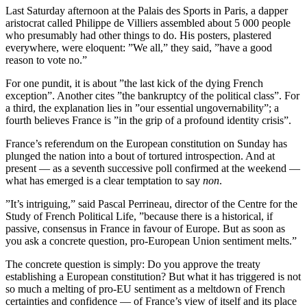
Last Saturday afternoon at the Palais des Sports in Paris, a dapper
aristocrat called Philippe de Villiers assembled about 5 000 people
who presumably had other things to do. His posters, plastered
everywhere, were eloquent: ”We all,” they said, ”have a good
reason to vote no.”
For one pundit, it is about ”the last kick of the dying French
exception”. Another cites ”the bankruptcy of the political class”. For
a third, the explanation lies in ”our essential ungovernability”; a
fourth believes France is ”in the grip of a profound identity crisis”.
France’s referendum on the European constitution on Sunday has
plunged the nation into a bout of tortured introspection. And at
present — as a seventh successive poll confirmed at the weekend —
what has emerged is a clear temptation to say
non
.
”It’s intriguing,” said Pascal Perrineau, director of the Centre for the
Study of French Political Life, ”because there is a historical, if
passive, consensus in France in favour of Europe. But as soon as
you ask a concrete question, pro-European Union sentiment melts.”
The concrete question is simply: Do you approve the treaty
establishing a European constitution? But what it has triggered is not
so much a melting of pro-EU sentiment as a meltdown of French
certainties and confidence — of France’s view of itself and its place