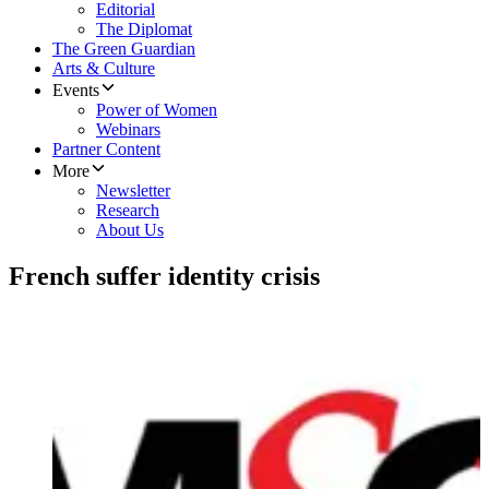
Editorial
The Diplomat
The Green Guardian
Arts & Culture
Events
Power of Women
Webinars
Partner Content
More
Newsletter
Research
About Us
French suffer identity crisis