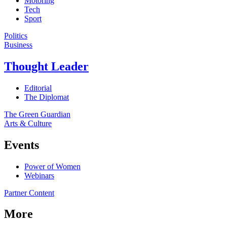
Motoring
Tech
Sport
Politics
Business
Thought Leader
Editorial
The Diplomat
The Green Guardian
Arts & Culture
Events
Power of Women
Webinars
Partner Content
More