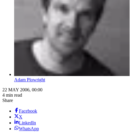
Adam Plowright
22 MAY 2006, 00:00
4 min read
Share
Facebook
X
LinkedIn
WhatsApp