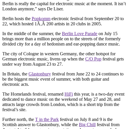
Berlin is really the capital for electronic music at the moment. It isn’t
London anymore,” says De Liser.
Berlin hosts the
Popkomm
electronic festival from September 20 to
22, which hosted 1Ã‚Â 200 artists in 20 clubs in 2005.
In the middle of the summer, the
Berlin Love Parade
on July 15
brings more than a million people on to the streets of the formerly
divided city for a day of hedonism and ear-popping dance music.
The city of Cologne in western Germany, the other hotspot for
German electronic music, livens up when the
C/O Pop
festival gets
under way from August 23 to 27.
In Britain, the
Glastonbury
festival from June 22 to 24 continues to
be the biggest music event of summer, with both guitar and
electronic acts.
The Homelands festival, renamed
HiFi
this year, is a two-day event
dedicated to dance music on the weekend of May 27 and 28, and
attracts large crowds from London, which is a short trip from the
festival’s site.
Further north, the
T in the Park
festival on July 8 and 9 is the
Scottish answer to Glastonbury, while the
Big Chill
festival from