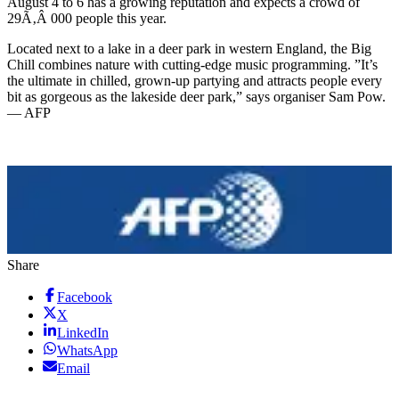
August 4 to 6 has a growing reputation and expects a crowd of
29Ã‚Â 000 people this year.
Located next to a lake in a deer park in western England, the Big
Chill combines nature with cutting-edge music programming. ”It’s
the ultimate in chilled, grown-up partying and attracts people every
bit as gorgeous as the lakeside deer park,” says organiser Sam Pow.
— AFP
Share
Facebook
X
LinkedIn
WhatsApp
Email