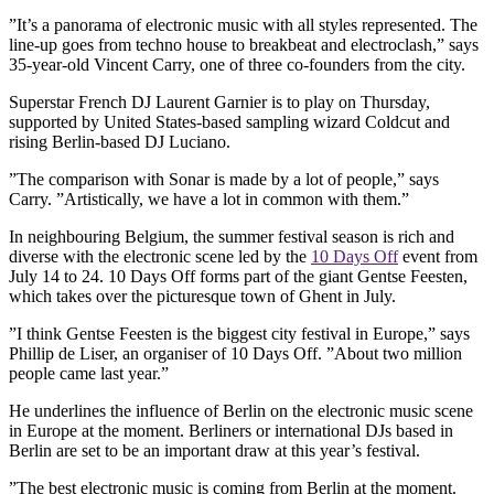
”It’s a panorama of electronic music with all styles represented. The
line-up goes from techno house to breakbeat and electroclash,” says
35-year-old Vincent Carry, one of three co-founders from the city.
Superstar French DJ Laurent Garnier is to play on Thursday,
supported by United States-based sampling wizard Coldcut and
rising Berlin-based DJ Luciano.
”The comparison with Sonar is made by a lot of people,” says
Carry. ”Artistically, we have a lot in common with them.”
In neighbouring Belgium, the summer festival season is rich and
diverse with the electronic scene led by the
10 Days Off
event from
July 14 to 24. 10 Days Off forms part of the giant Gentse Feesten,
which takes over the picturesque town of Ghent in July.
”I think Gentse Feesten is the biggest city festival in Europe,” says
Phillip de Liser, an organiser of 10 Days Off. ”About two million
people came last year.”
He underlines the influence of Berlin on the electronic music scene
in Europe at the moment. Berliners or international DJs based in
Berlin are set to be an important draw at this year’s festival.
”The best electronic music is coming from Berlin at the moment.