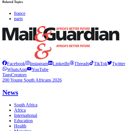
Related Topics
france
paris
Facebook
Instagram
LinkedIn
Threads
TikTok
Twitter
WhatsApp
YouTube
Tags
Creators
200 Young South Africans 2026
News
South Africa
Africa
International
Education
Health