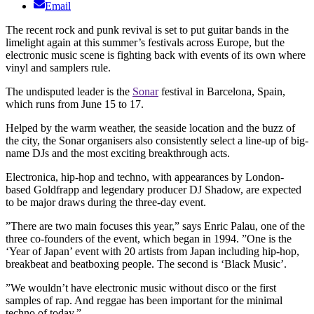
Email
The recent rock and punk revival is set to put guitar bands in the
limelight again at this summer’s festivals across Europe, but the
electronic music scene is fighting back with events of its own where
vinyl and samplers rule.
The undisputed leader is the
Sonar
festival in Barcelona, Spain,
which runs from June 15 to 17.
Helped by the warm weather, the seaside location and the buzz of
the city, the Sonar organisers also consistently select a line-up of big-
name DJs and the most exciting breakthrough acts.
Electronica, hip-hop and techno, with appearances by London-
based Goldfrapp and legendary producer DJ Shadow, are expected
to be major draws during the three-day event.
”There are two main focuses this year,” says Enric Palau, one of the
three co-founders of the event, which began in 1994. ”One is the
‘Year of Japan’ event with 20 artists from Japan including hip-hop,
breakbeat and beatboxing people. The second is ‘Black Music’.
”We wouldn’t have electronic music without disco or the first
samples of rap. And reggae has been important for the minimal
techno of today.”