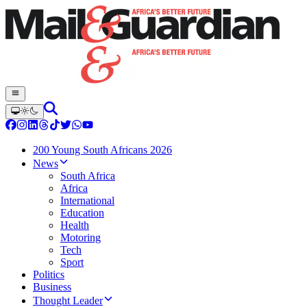
200 Young South Africans 2026
News
South Africa
Africa
International
Education
Health
Motoring
Tech
Sport
Politics
Business
Thought Leader