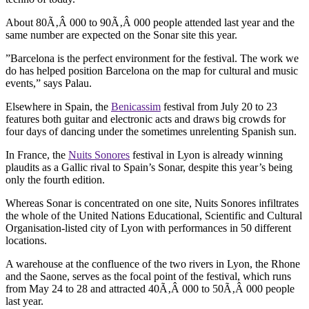
About 80Ã‚Â 000 to 90Ã‚Â 000 people attended last year and the
same number are expected on the Sonar site this year.
”Barcelona is the perfect environment for the festival. The work we
do has helped position Barcelona on the map for cultural and music
events,” says Palau.
Elsewhere in Spain, the
Benicassim
festival from July 20 to 23
features both guitar and electronic acts and draws big crowds for
four days of dancing under the sometimes unrelenting Spanish sun.
In France, the
Nuits Sonores
festival in Lyon is already winning
plaudits as a Gallic rival to Spain’s Sonar, despite this year’s being
only the fourth edition.
Whereas Sonar is concentrated on one site, Nuits Sonores infiltrates
the whole of the United Nations Educational, Scientific and Cultural
Organisation-listed city of Lyon with performances in 50 different
locations.
A warehouse at the confluence of the two rivers in Lyon, the Rhone
and the Saone, serves as the focal point of the festival, which runs
from May 24 to 28 and attracted 40Ã‚Â 000 to 50Ã‚Â 000 people
last year.