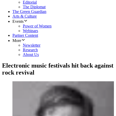
Editorial
The Diplomat
The Green Guardian
Arts & Culture
Events
Power of Women
Webinars
Partner Content
More
Newsletter
Research
About Us
Electronic music festivals hit back against
rock revival