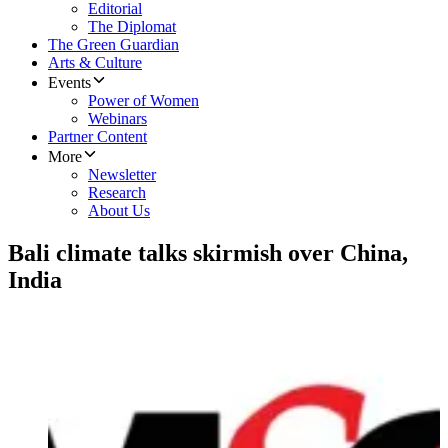
Editorial
The Diplomat
The Green Guardian
Arts & Culture
Events
Power of Women
Webinars
Partner Content
More
Newsletter
Research
About Us
Bali climate talks skirmish over China,
India