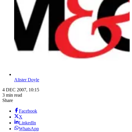
Alister Doyle
4 DEC 2007, 10:15
3 min read
Share
Facebook
X
LinkedIn
WhatsApp