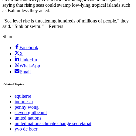
saying that rising seas could swamp low-lying tropical islands such
as Bali unless they acted.
”Sea level rise is threatening hundreds of millions of people,” they
said. ”Sink or swim!” – Reuters
Share
Facebook
X
LinkedIn
WhatsApp
Email
Related Topics
equiterre
indonesia
penny wong
steven guilbeault
united nations
united nations climate change secretariat
yvo de boer