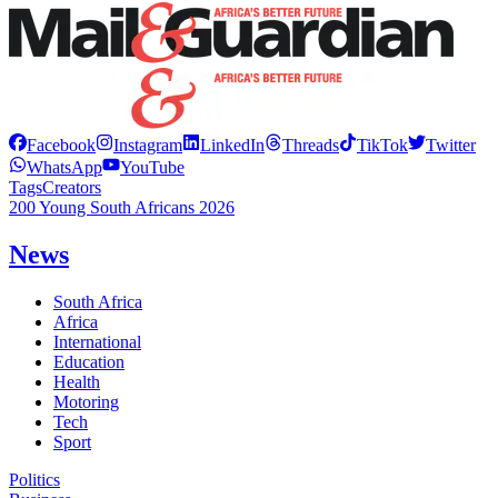
Facebook
Instagram
LinkedIn
Threads
TikTok
Twitter
WhatsApp
YouTube
Tags
Creators
200 Young South Africans 2026
News
South Africa
Africa
International
Education
Health
Motoring
Tech
Sport
Politics