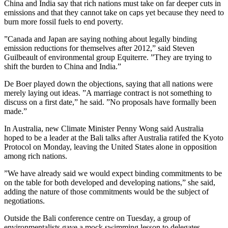
China and India say that rich nations must take on far deeper cuts in
emissions and that they cannot take on caps yet because they need to
burn more fossil fuels to end poverty.
”Canada and Japan are saying nothing about legally binding
emission reductions for themselves after 2012,” said Steven
Guilbeault of environmental group Equiterre. ”They are trying to
shift the burden to China and India.”
De Boer played down the objections, saying that all nations were
merely laying out ideas. ”A marriage contract is not something to
discuss on a first date,” he said. ”No proposals have formally been
made.”
In Australia, new Climate Minister Penny Wong said Australia
hoped to be a leader at the Bali talks after Australia ratifed the Kyoto
Protocol on Monday, leaving the United States alone in opposition
among rich nations.
”We have already said we would expect binding commitments to be
on the table for both developed and developing nations,” she said,
adding the nature of those commitments would be the subject of
negotiations.
Outside the Bali conference centre on Tuesday, a group of
environmentalists gave a mock swimming lesson to delegates,