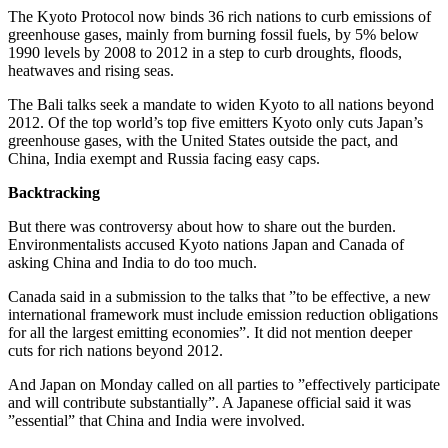
The Kyoto Protocol now binds 36 rich nations to curb emissions of
greenhouse gases, mainly from burning fossil fuels, by 5% below
1990 levels by 2008 to 2012 in a step to curb droughts, floods,
heatwaves and rising seas.
The Bali talks seek a mandate to widen Kyoto to all nations beyond
2012. Of the top world’s top five emitters Kyoto only cuts Japan’s
greenhouse gases, with the United States outside the pact, and
China, India exempt and Russia facing easy caps.
Backtracking
But there was controversy about how to share out the burden.
Environmentalists accused Kyoto nations Japan and Canada of
asking China and India to do too much.
Canada said in a submission to the talks that ”to be effective, a new
international framework must include emission reduction obligations
for all the largest emitting economies”. It did not mention deeper
cuts for rich nations beyond 2012.
And Japan on Monday called on all parties to ”effectively participate
and will contribute substantially”. A Japanese official said it was
”essential” that China and India were involved.