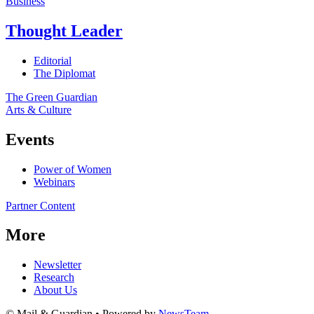
Business
Thought Leader
Editorial
The Diplomat
The Green Guardian
Arts & Culture
Events
Power of Women
Webinars
Partner Content
More
Newsletter
Research
About Us
© Mail & Guardian • Powered by
NewsTeam