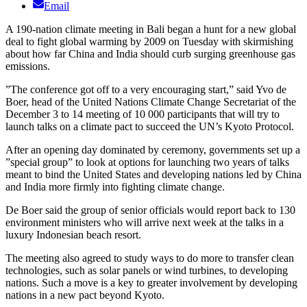
Email
A 190-nation climate meeting in Bali began a hunt for a new global
deal to fight global warming by 2009 on Tuesday with skirmishing
about how far China and India should curb surging greenhouse gas
emissions.
”The conference got off to a very encouraging start,” said Yvo de
Boer, head of the United Nations Climate Change Secretariat of the
December 3 to 14 meeting of 10 000 participants that will try to
launch talks on a climate pact to succeed the UN’s Kyoto Protocol.
After an opening day dominated by ceremony, governments set up a
”special group” to look at options for launching two years of talks
meant to bind the United States and developing nations led by China
and India more firmly into fighting climate change.
De Boer said the group of senior officials would report back to 130
environment ministers who will arrive next week at the talks in a
luxury Indonesian beach resort.
The meeting also agreed to study ways to do more to transfer clean
technologies, such as solar panels or wind turbines, to developing
nations. Such a move is a key to greater involvement by developing
nations in a new pact beyond Kyoto.