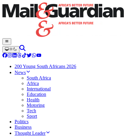
200 Young South Africans 2026
News
South Africa
Africa
International
Education
Health
Motoring
Tech
Sport
Politics
Business
Thought Leader