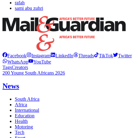
rafah
sami abu zuhri
Facebook
Instagram
LinkedIn
Threads
TikTok
Twitter
WhatsApp
YouTube
Tags
Creators
200 Young South Africans 2026
News
South Africa
Africa
International
Education
Health
Motoring
Tech
Sport