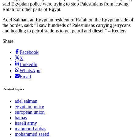
said Egyptian police were trying to stop Palestinians from leaving
Rafah for other parts of Egypt.
Adel Salman, an Egyptian resident of Rafah on the Egyptian side of
the border, said: ”I saw hundreds of Palestinians carrying jerrycans
and heading to petrol stations to get petrol and diesel.” – Reuters
Share
Facebook
X
LinkedIn
WhatsApp
Email
Related Topics
adel salman
egyptian police
european union
hamas
israeli army
mahmoud abbas
mohammed saeed