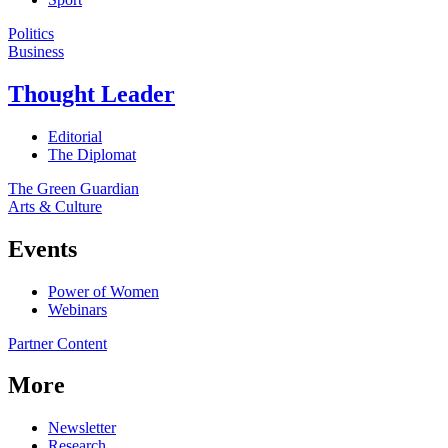
Politics
Business
Thought Leader
Editorial
The Diplomat
The Green Guardian
Arts & Culture
Events
Power of Women
Webinars
Partner Content
More
Newsletter
Research