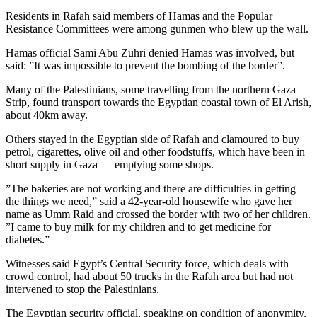
Residents in Rafah said members of Hamas and the Popular
Resistance Committees were among gunmen who blew up the wall.
Hamas official Sami Abu Zuhri denied Hamas was involved, but
said: ”It was impossible to prevent the bombing of the border”.
Many of the Palestinians, some travelling from the northern Gaza
Strip, found transport towards the Egyptian coastal town of El Arish,
about 40km away.
Others stayed in the Egyptian side of Rafah and clamoured to buy
petrol, cigarettes, olive oil and other foodstuffs, which have been in
short supply in Gaza — emptying some shops.
”The bakeries are not working and there are difficulties in getting
the things we need,” said a 42-year-old housewife who gave her
name as Umm Raid and crossed the border with two of her children.
”I came to buy milk for my children and to get medicine for
diabetes.”
Witnesses said Egypt’s Central Security force, which deals with
crowd control, had about 50 trucks in the Rafah area but had not
intervened to stop the Palestinians.
The Egyptian security official, speaking on condition of anonymity,