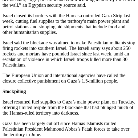
the wall,” an Egyptian security source said.
Israel closed its borders with the Hamas-controlled Gaza Strip last
week, cutting fuel supplies to the territory’s main power plant and
petrol stations and stopping aid shipments that include food and
other humanitarian supplies.
Israel said the blockade was aimed to make Palestinian militants stop
firing rockets into southern Israel. The Israeli army says about 250
rockets and mortars have pounded Israel since last week, amid an
escalation of violence in which Israeli troops killed more than 30
Palestinians.
The European Union and international agencies have called the
closure collective punishment on Gaza’s 1,5-million people.
Stockpiling
Israel resumed fuel supplies to Gaza’s main power plant on Tuesday,
offering limited respite from the blockade that had plunged much of
the Hamas-ruled territory into darkness.
Gaza has been largely cut off since Hamas Islamists routed
Palestinian President Mahmoud Abbas’s Fatah forces to take over
the territory in June.