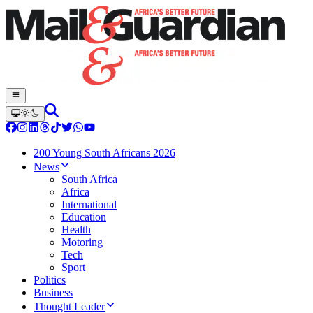
200 Young South Africans 2026
News
South Africa
Africa
International
Education
Health
Motoring
Tech
Sport
Politics
Business
Thought Leader