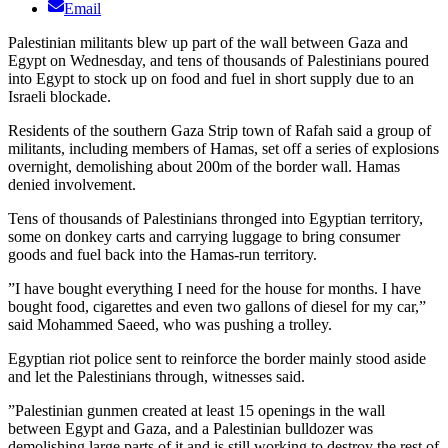
Email
Palestinian militants blew up part of the wall between Gaza and
Egypt on Wednesday, and tens of thousands of Palestinians poured
into Egypt to stock up on food and fuel in short supply due to an
Israeli blockade.
Residents of the southern Gaza Strip town of Rafah said a group of
militants, including members of Hamas, set off a series of explosions
overnight, demolishing about 200m of the border wall. Hamas
denied involvement.
Tens of thousands of Palestinians thronged into Egyptian territory,
some on donkey carts and carrying luggage to bring consumer
goods and fuel back into the Hamas-run territory.
”I have bought everything I need for the house for months. I have
bought food, cigarettes and even two gallons of diesel for my car,”
said Mohammed Saeed, who was pushing a trolley.
Egyptian riot police sent to reinforce the border mainly stood aside
and let the Palestinians through, witnesses said.
”Palestinian gunmen created at least 15 openings in the wall
between Egypt and Gaza, and a Palestinian bulldozer was
demolishing large parts of it and is still working to destroy the rest of