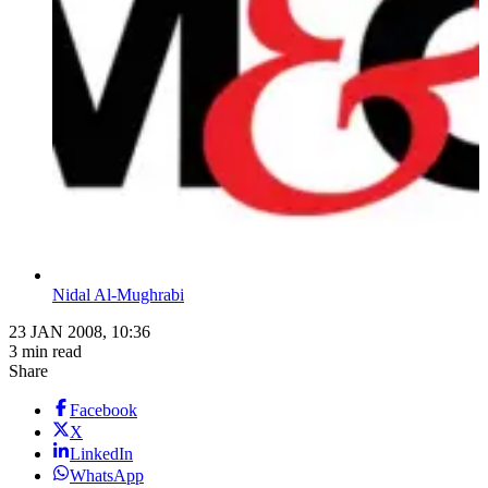
Nidal Al-Mughrabi
23 JAN 2008, 10:36
3 min read
Share
Facebook
X
LinkedIn
WhatsApp