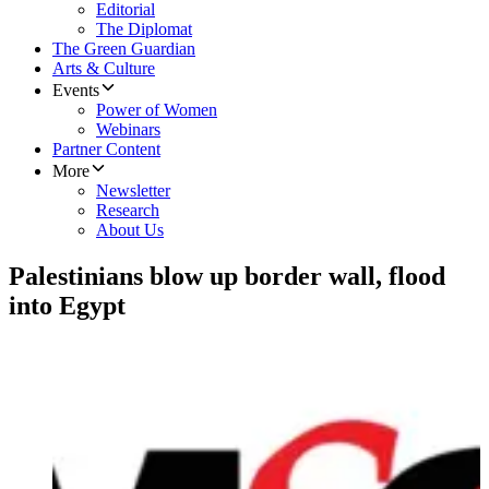
Editorial
The Diplomat
The Green Guardian
Arts & Culture
Events
Power of Women
Webinars
Partner Content
More
Newsletter
Research
About Us
Palestinians blow up border wall, flood
into Egypt