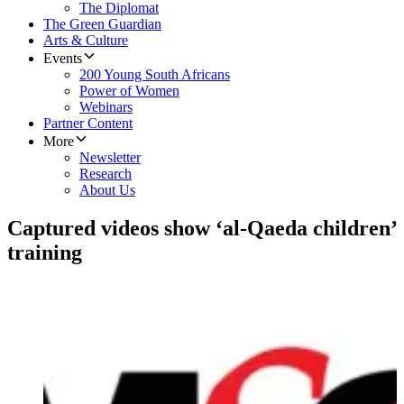
The Diplomat
The Green Guardian
Arts & Culture
Events
200 Young South Africans
Power of Women
Webinars
Partner Content
More
Newsletter
Research
About Us
Captured videos show ‘al-Qaeda children’
training