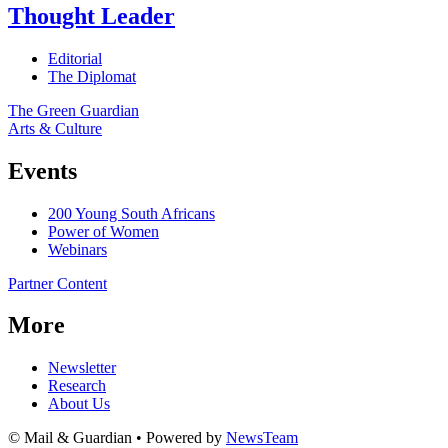
Thought Leader
Editorial
The Diplomat
The Green Guardian
Arts & Culture
Events
200 Young South Africans
Power of Women
Webinars
Partner Content
More
Newsletter
Research
About Us
© Mail & Guardian • Powered by
NewsTeam