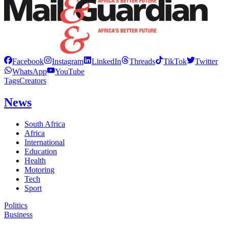
Facebook
Instagram
LinkedIn
Threads
TikTok
Twitter
WhatsApp
YouTube
Tags
Creators
News
South Africa
Africa
International
Education
Health
Motoring
Tech
Sport
Politics
Business