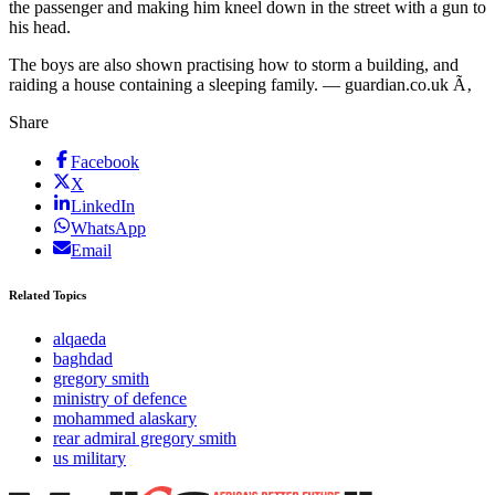
the passenger and making him kneel down in the street with a gun to
his head.
The boys are also shown practising how to storm a building, and
raiding a house containing a sleeping family. — guardian.co.uk Ã‚
Share
Facebook
X
LinkedIn
WhatsApp
Email
Related Topics
alqaeda
baghdad
gregory smith
ministry of defence
mohammed alaskary
rear admiral gregory smith
us military