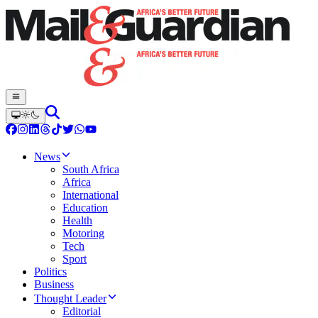
News
South Africa
Africa
International
Education
Health
Motoring
Tech
Sport
Politics
Business
Thought Leader
Editorial