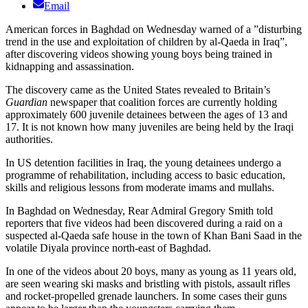
Email
American forces in Baghdad on Wednesday warned of a ”disturbing
trend in the use and exploitation of children by al-Qaeda in Iraq”,
after discovering videos showing young boys being trained in
kidnapping and assassination.
The discovery came as the United States revealed to Britain’s
Guardian
newspaper that coalition forces are currently holding
approximately 600 juvenile detainees between the ages of 13 and
17. It is not known how many juveniles are being held by the Iraqi
authorities.
In US detention facilities in Iraq, the young detainees undergo a
programme of rehabilitation, including access to basic education,
skills and religious lessons from moderate imams and mullahs.
In Baghdad on Wednesday, Rear Admiral Gregory Smith told
reporters that five videos had been discovered during a raid on a
suspected al-Qaeda safe house in the town of Khan Bani Saad in the
volatile Diyala province north-east of Baghdad.
In one of the videos about 20 boys, many as young as 11 years old,
are seen wearing ski masks and bristling with pistols, assault rifles
and rocket-propelled grenade launchers. In some cases their guns