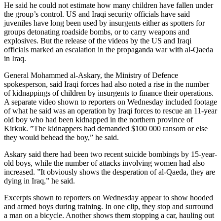
He said he could not estimate how many children have fallen under
the group’s control. US and Iraqi security officials have said
juveniles have long been used by insurgents either as spotters for
groups detonating roadside bombs, or to carry weapons and
explosives. But the release of the videos by the US and Iraqi
officials marked an escalation in the propaganda war with al-Qaeda
in Iraq.
General Mohammed al-Askary, the Ministry of Defence
spokesperson, said Iraqi forces had also noted a rise in the number
of kidnappings of children by insurgents to finance their operations.
A separate video shown to reporters on Wednesday included footage
of what he said was an operation by Iraqi forces to rescue an 11-year
old boy who had been kidnapped in the northern province of
Kirkuk. ”The kidnappers had demanded $100 000 ransom or else
they would behead the boy,” he said.
Askary said there had been two recent suicide bombings by 15-year-
old boys, while the number of attacks involving women had also
increased. ”It obviously shows the desperation of al-Qaeda, they are
dying in Iraq,” he said.
Excerpts shown to reporters on Wednesday appear to show hooded
and armed boys during training. In one clip, they stop and surround
a man on a bicycle. Another shows them stopping a car, hauling out