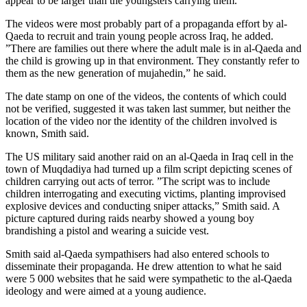
appear to be larger than the youngsters carrying them.
The videos were most probably part of a propaganda effort by al-
Qaeda to recruit and train young people across Iraq, he added.
”There are families out there where the adult male is in al-Qaeda and
the child is growing up in that environment. They constantly refer to
them as the new generation of mujahedin,” he said.
The date stamp on one of the videos, the contents of which could
not be verified, suggested it was taken last summer, but neither the
location of the video nor the identity of the children involved is
known, Smith said.
The US military said another raid on an al-Qaeda in Iraq cell in the
town of Muqdadiya had turned up a film script depicting scenes of
children carrying out acts of terror. ”The script was to include
children interrogating and executing victims, planting improvised
explosive devices and conducting sniper attacks,” Smith said. A
picture captured during raids nearby showed a young boy
brandishing a pistol and wearing a suicide vest.
Smith said al-Qaeda sympathisers had also entered schools to
disseminate their propaganda. He drew attention to what he said
were 5 000 websites that he said were sympathetic to the al-Qaeda
ideology and were aimed at a young audience.