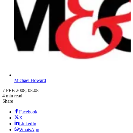
Michael Howard
7 FEB 2008, 08:08
4 min read
Share
Facebook
X
LinkedIn
WhatsApp