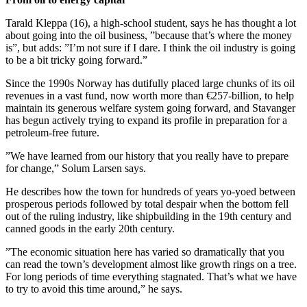
Tarald Kleppa (16), a high-school student, says he has thought a lot
about going into the oil business, ”because that’s where the money
is”, but adds: ”I’m not sure if I dare. I think the oil industry is going
to be a bit tricky going forward.”
Since the 1990s Norway has dutifully placed large chunks of its oil
revenues in a vast fund, now worth more than €257-billion, to help
maintain its generous welfare system going forward, and Stavanger
has begun actively trying to expand its profile in preparation for a
petroleum-free future.
”We have learned from our history that you really have to prepare
for change,” Solum Larsen says.
He describes how the town for hundreds of years yo-yoed between
prosperous periods followed by total despair when the bottom fell
out of the ruling industry, like shipbuilding in the 19th century and
canned goods in the early 20th century.
”The economic situation here has varied so dramatically that you
can read the town’s development almost like growth rings on a tree.
For long periods of time everything stagnated. That’s what we have
to try to avoid this time around,” he says.