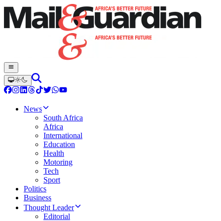
News
South Africa
Africa
International
Education
Health
Motoring
Tech
Sport
Politics
Business
Thought Leader
Editorial