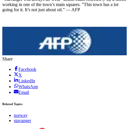
working in one of the town’s main squares. ”This town has a lot
going for it. It’s not just about oil.” — AFP
Share
Facebook
X
LinkedIn
WhatsApp
Email
Related Topics
norway
stavanger