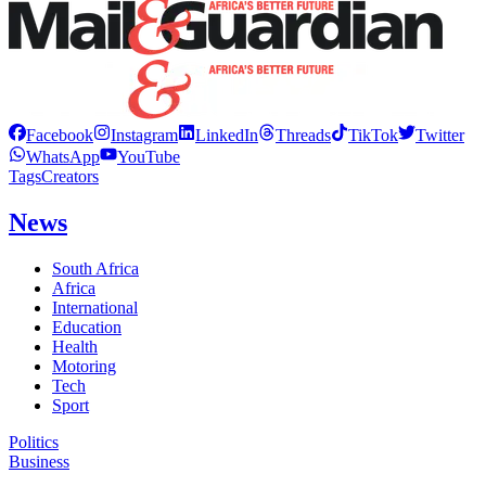
Facebook
Instagram
LinkedIn
Threads
TikTok
Twitter
WhatsApp
YouTube
Tags
Creators
News
South Africa
Africa
International
Education
Health
Motoring
Tech
Sport
Politics
Business