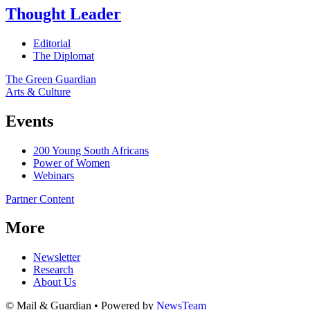
Thought Leader
Editorial
The Diplomat
The Green Guardian
Arts & Culture
Events
200 Young South Africans
Power of Women
Webinars
Partner Content
More
Newsletter
Research
About Us
© Mail & Guardian • Powered by
NewsTeam