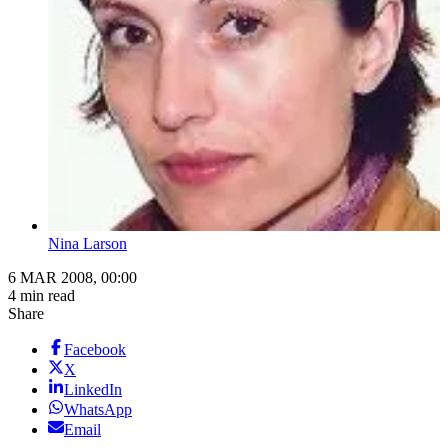
Nina Larson
6 MAR 2008, 00:00
4 min read
Share
Facebook
X
LinkedIn
WhatsApp
Email