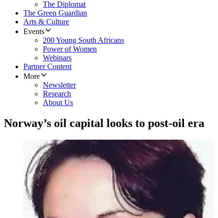
The Diplomat
The Green Guardian
Arts & Culture
Events
200 Young South Africans
Power of Women
Webinars
Partner Content
More
Newsletter
Research
About Us
Norway’s oil capital looks to post-oil era