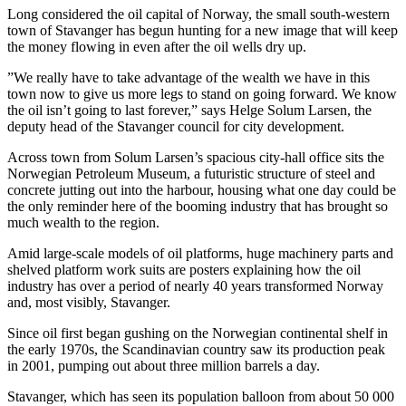
Long considered the oil capital of Norway, the small south-western
town of Stavanger has begun hunting for a new image that will keep
the money flowing in even after the oil wells dry up.
”We really have to take advantage of the wealth we have in this
town now to give us more legs to stand on going forward. We know
the oil isn’t going to last forever,” says Helge Solum Larsen, the
deputy head of the Stavanger council for city development.
Across town from Solum Larsen’s spacious city-hall office sits the
Norwegian Petroleum Museum, a futuristic structure of steel and
concrete jutting out into the harbour, housing what one day could be
the only reminder here of the booming industry that has brought so
much wealth to the region.
Amid large-scale models of oil platforms, huge machinery parts and
shelved platform work suits are posters explaining how the oil
industry has over a period of nearly 40 years transformed Norway
and, most visibly, Stavanger.
Since oil first began gushing on the Norwegian continental shelf in
the early 1970s, the Scandinavian country saw its production peak
in 2001, pumping out about three million barrels a day.
Stavanger, which has seen its population balloon from about 50 000