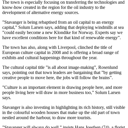
The town is especially focusing on transferring the technologies and
know-how created in the region for the oil industry to the
development of alternative energy sources.
”Stavanger is being rebaptised from an oil capital to an energy
capital,” Solum Larsen says, adding that deploying windmills at sea
”could easily become a new Klondike for Norway. Experts say we
have excellent conditions here for that kind of renewable energy”.
The town has also, along with Liverpool, clinched the title of
European culture capital in 2008 and is offering a broad range of
exhibits and cultural happenings throughout the year.
The cultural capital title ”is all about image-making”, Rosenlund
says, pointing out that town leaders are bargaining that ”by getting
creative people to move here, the jobs will follow the brains”.
”Culture is an important element in drawing people here, and more
people living here will draw in more business too,” Solum Larsen
says.
Stavanger is also investing in highlighting its rich history, still visible
in the colourful wooden houses that make up the old part of town
nestled around the harbour, to draw more tourists.
”Stavanger will always do well,” insists Hans Josefsen (74), a florist