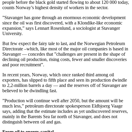
people before the black gold started flowing to about 120 000 today,
counts Norway’s highest density of workers in the sector.
”Stavanger has gone through an enormous economic development
since the oil was first discovered, with a Klondike-like economic
expansion,” says Lennart Rosenlund, a sociologist at Stavanger
University.
But few expect the fairy tale to last, and the Norwegian Petroleum
Directorate –which, like most of the major oil companies is based in
Stavanger — concedes that ”challenges are present in the shape of
declining oil production, rising costs, fewer and smaller discoveries
and poor recruitment”.
In recent years, Norway, which once ranked third among oil
exporters, has slipped to fifth place and seen its production dwindle
to 2,2-million barrels a day — and the reserves off of Stavanger are
believed to be dwindling fast.
”Production will continue well after 2050, but the amount will be
much less,” petroleum directorate spokesperson Eldbjoerg Vaage
says, adding that the estimate includes as yet undiscovered reserves,
mainly in the Barents Sea far north of Stavanger, and does not
distinguish between oil and gas.
From oil to energy capital