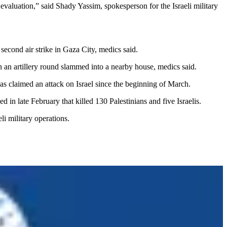
evaluation,” said Shady Yassim, spokesperson for the Israeli military
 second air strike in Gaza City, medics said.
en an artillery round slammed into a nearby house, medics said.
 has claimed an attack on Israel since the beginning of March.
in late February that killed 130 Palestinians and five Israelis.
li military operations.