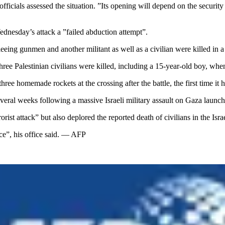
cials assessed the situation. ”Its opening will depend on the security 
ednesday’s attack a ”failed abduction attempt”.
eeing gunmen and another militant as well as a civilian were killed in a
three Palestinian civilians were killed, including a 15-year-old boy, wh
hree homemade rockets at the crossing after the battle, the first time it
eral weeks following a massive Israeli military assault on Gaza launched 
st attack” but also deplored the reported death of civilians in the Israe
ce”, his office said. — AFP