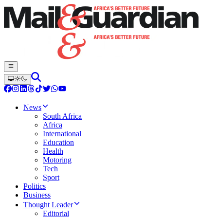
News
South Africa
Africa
International
Education
Health
Motoring
Tech
Sport
Politics
Business
Thought Leader
Editorial