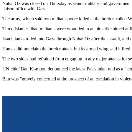
Nahal Oz was closed on Thursday as senior military and government offi
liaison office with Gaza.
The army, which said two militants were killed at the border, called W
Three Islamic Jihad militants were wounded in an air strike aimed at fl
Israeli tanks rolled into Gaza through Nahal Oz after the assault, and 
Hamas did not claim the border attack but its armed wing said it fired t
The two sides had refrained from engaging in any major attacks for sev
UN chief Ban Ki-moon denounced the latest Palestinian raid as a ”terrori
Ban was ”gravely concerned at the prospect of an escalation in violen