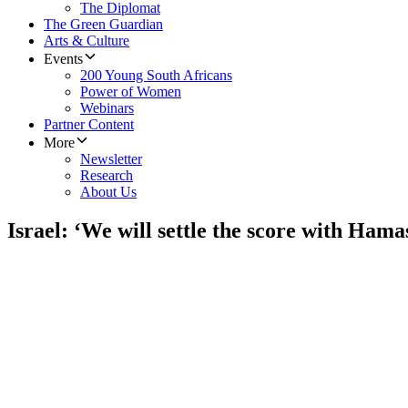
The Diplomat
The Green Guardian
Arts & Culture
Events
200 Young South Africans
Power of Women
Webinars
Partner Content
More
Newsletter
Research
About Us
Israel: ‘We will settle the score with Hama