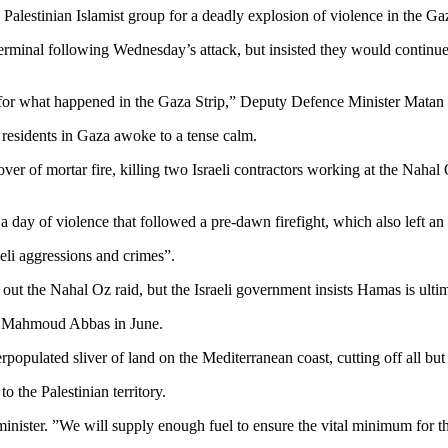
 Palestinian Islamist group for a deadly explosion of violence in the Ga
terminal following Wednesday’s attack, but insisted they would continue p
y for what happened in the Gaza Strip,” Deputy Defence Minister Matan 
s residents in Gaza awoke to a tense calm.
 of mortar fire, killing two Israeli contractors working at the Nahal Oz 
n a day of violence that followed a pre-dawn firefight, which also left a
aeli aggressions and crimes”.
out the Nahal Oz raid, but the Israeli government insists Hamas is ulti
nt Mahmoud Abbas in June.
opulated sliver of land on the Mediterranean coast, cutting off all but 
o the Palestinian territory.
minister. ”We will supply enough fuel to ensure the vital minimum for th