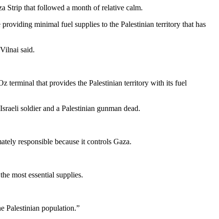
za Strip that followed a month of relative calm.
roviding minimal fuel supplies to the Palestinian territory that has
Vilnai said.
terminal that provides the Palestinian territory with its fuel
n Israeli soldier and a Palestinian gunman dead.
mately responsible because it controls Gaza.
the most essential supplies.
e Palestinian population.”