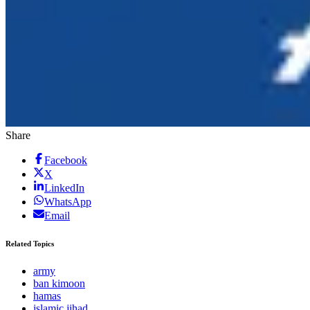
Share
Facebook
X
LinkedIn
WhatsApp
Email
Related Topics
army
ban kimoon
hamas
islamic jihad