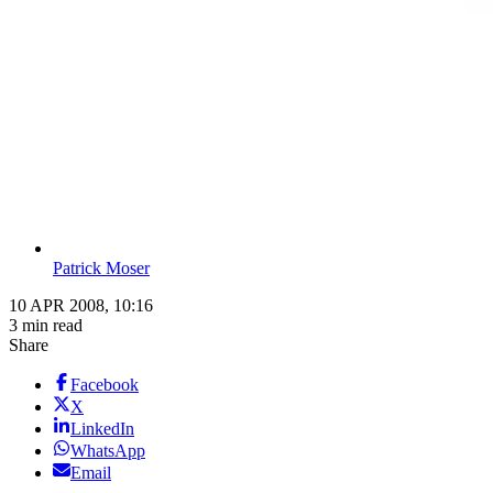
Patrick Moser
10 APR 2008, 10:16
3 min read
Share
Facebook
X
LinkedIn
WhatsApp
Email