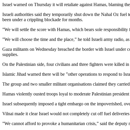
Israel warned on Thursday it will retaliate against Hamas, blaming the
Israeli authorities said they temporarily shut down the Nahal Oz fuel 
been under a crippling blockade for months.
”We will settle the score with Hamas, which bears sole responsibilit
”We will choose the time and the place,” he told Israeli army radio, a
Gaza militants on Wednesday breached the border with Israel under cover
supplies.
On the Palestinian side, four civilians and three fighters were killed i
Islamic Jihad warned there will be ”other operations to respond to Isr
The group and two smaller militant organisations claimed they carried 
Hamas violently ousted troops loyal to moderate Palestinian preside
Israel subsequently imposed a tight embargo on the impoverished, overp
Vilnai made it clear Israel would not completely cut off fuel deliveries t
”We cannot afford to provoke a humanitarian crisis,” said the deputy 