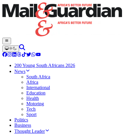
200 Young South Africans 2026
News
South Africa
Africa
International
Education
Health
Motoring
Tech
Sport
Politics
Business
Thought Leader