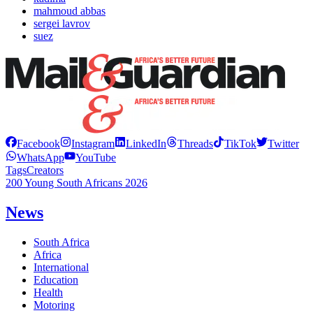
mahmoud abbas
sergei lavrov
suez
Facebook
Instagram
LinkedIn
Threads
TikTok
Twitter
WhatsApp
YouTube
Tags
Creators
200 Young South Africans 2026
News
South Africa
Africa
International
Education
Health
Motoring