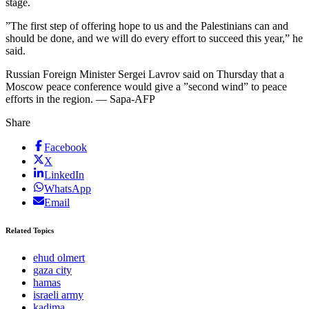
stage.
”The first step of offering hope to us and the Palestinians can and
should be done, and we will do every effort to succeed this year,” he
said.
Russian Foreign Minister Sergei Lavrov said on Thursday that a
Moscow peace conference would give a ”second wind” to peace
efforts in the region. — Sapa-AFP
Share
Facebook
X
LinkedIn
WhatsApp
Email
Related Topics
ehud olmert
gaza city
hamas
israeli army
kadima