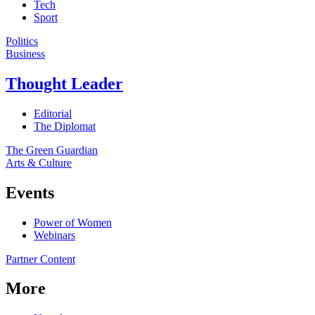
Tech
Sport
Politics
Business
Thought Leader
Editorial
The Diplomat
The Green Guardian
Arts & Culture
Events
Power of Women
Webinars
Partner Content
More