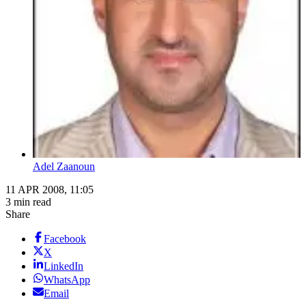
Adel Zaanoun
11 APR 2008, 11:05
3 min read
Share
Facebook
X
LinkedIn
WhatsApp
Email