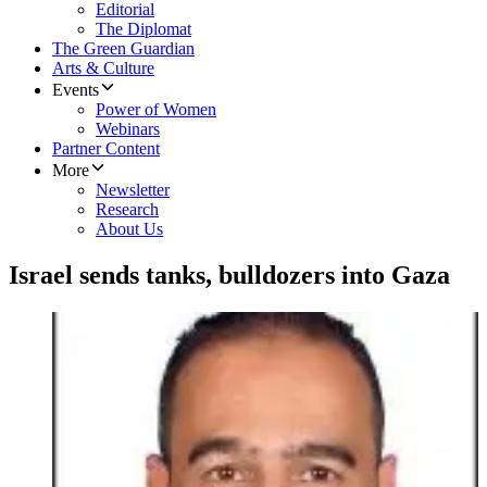
Editorial
The Diplomat
The Green Guardian
Arts & Culture
Events
Power of Women
Webinars
Partner Content
More
Newsletter
Research
About Us
Israel sends tanks, bulldozers into Gaza