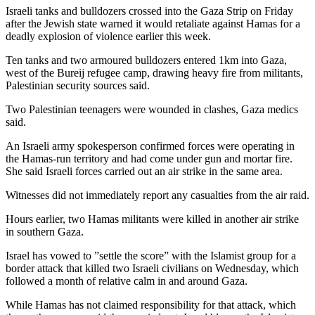
Israeli tanks and bulldozers crossed into the Gaza Strip on Friday
after the Jewish state warned it would retaliate against Hamas for a
deadly explosion of violence earlier this week.
Ten tanks and two armoured bulldozers entered 1km into Gaza,
west of the Bureij refugee camp, drawing heavy fire from militants,
Palestinian security sources said.
Two Palestinian teenagers were wounded in clashes, Gaza medics
said.
An Israeli army spokesperson confirmed forces were operating in
the Hamas-run territory and had come under gun and mortar fire.
She said Israeli forces carried out an air strike in the same area.
Witnesses did not immediately report any casualties from the air raid.
Hours earlier, two Hamas militants were killed in another air strike
in southern Gaza.
Israel has vowed to ”settle the score” with the Islamist group for a
border attack that killed two Israeli civilians on Wednesday, which
followed a month of relative calm in and around Gaza.
While Hamas has not claimed responsibility for that attack, which