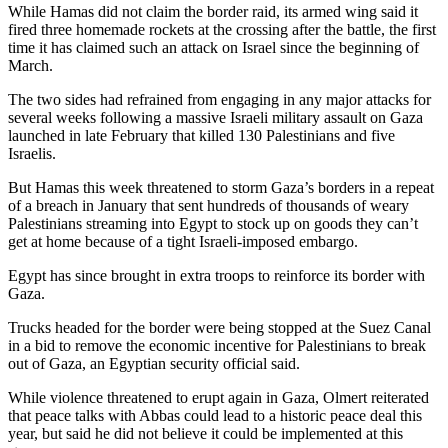
While Hamas did not claim the border raid, its armed wing said it
fired three homemade rockets at the crossing after the battle, the first
time it has claimed such an attack on Israel since the beginning of
March.
The two sides had refrained from engaging in any major attacks for
several weeks following a massive Israeli military assault on Gaza
launched in late February that killed 130 Palestinians and five
Israelis.
But Hamas this week threatened to storm Gaza’s borders in a repeat
of a breach in January that sent hundreds of thousands of weary
Palestinians streaming into Egypt to stock up on goods they can’t
get at home because of a tight Israeli-imposed embargo.
Egypt has since brought in extra troops to reinforce its border with
Gaza.
Trucks headed for the border were being stopped at the Suez Canal
in a bid to remove the economic incentive for Palestinians to break
out of Gaza, an Egyptian security official said.
While violence threatened to erupt again in Gaza, Olmert reiterated
that peace talks with Abbas could lead to a historic peace deal this
year, but said he did not believe it could be implemented at this