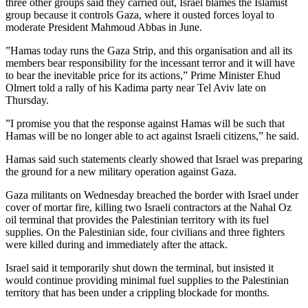
three other groups said they carried out, Israel blames the Islamist
group because it controls Gaza, where it ousted forces loyal to
moderate President Mahmoud Abbas in June.
”Hamas today runs the Gaza Strip, and this organisation and all its
members bear responsibility for the incessant terror and it will have
to bear the inevitable price for its actions,” Prime Minister Ehud
Olmert told a rally of his Kadima party near Tel Aviv late on
Thursday.
”I promise you that the response against Hamas will be such that
Hamas will be no longer able to act against Israeli citizens,” he said.
Hamas said such statements clearly showed that Israel was preparing
the ground for a new military operation against Gaza.
Gaza militants on Wednesday breached the border with Israel under
cover of mortar fire, killing two Israeli contractors at the Nahal Oz
oil terminal that provides the Palestinian territory with its fuel
supplies. On the Palestinian side, four civilians and three fighters
were killed during and immediately after the attack.
Israel said it temporarily shut down the terminal, but insisted it
would continue providing minimal fuel supplies to the Palestinian
territory that has been under a crippling blockade for months.