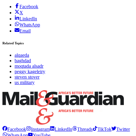
Facebook
X
LinkedIn
WhatsApp
Email
Related Topics
alqaeda
baghdad
moqtada alsadr
peggy kageleiry
steven stover
us military
Facebook
Instagram
LinkedIn
Threads
TikTok
Twitter
WhatsApp
YouTube