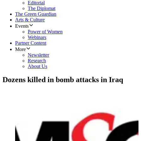
Editorial
The Diplomat
The Green Guardian
Arts & Culture
Events
Power of Women
Webinars
Partner Content
More
Newsletter
Research
About Us
Dozens killed in bomb attacks in Iraq