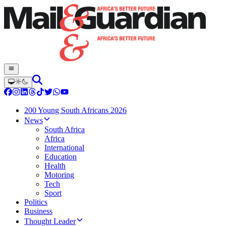
200 Young South Africans 2026
News
South Africa
Africa
International
Education
Health
Motoring
Tech
Sport
Politics
Business
Thought Leader