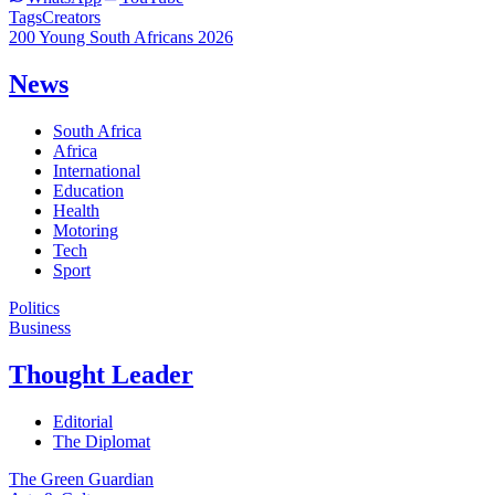
Tags
Creators
200 Young South Africans 2026
News
South Africa
Africa
International
Education
Health
Motoring
Tech
Sport
Politics
Business
Thought Leader
Editorial
The Diplomat
The Green Guardian