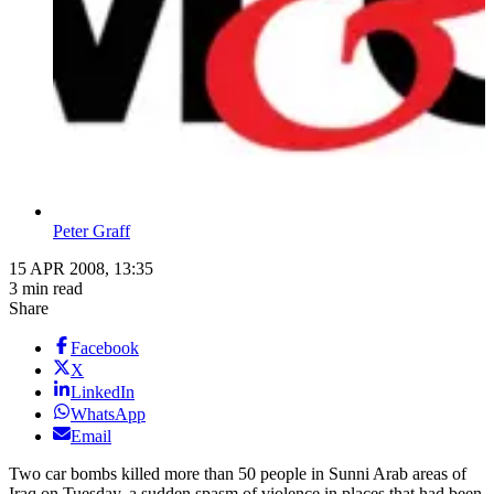
Peter Graff
15 APR 2008, 13:35
3 min read
Share
Facebook
X
LinkedIn
WhatsApp
Email
Two car bombs killed more than 50 people in Sunni Arab areas of
Iraq on Tuesday, a sudden spasm of violence in places that had been