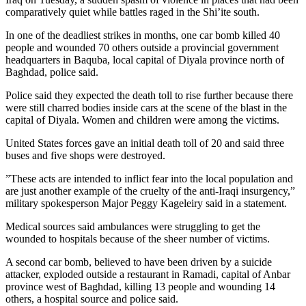
comparatively quiet while battles raged in the Shi’ite south.
In one of the deadliest strikes in months, one car bomb killed 40
people and wounded 70 others outside a provincial government
headquarters in Baquba, local capital of Diyala province north of
Baghdad, police said.
Police said they expected the death toll to rise further because there
were still charred bodies inside cars at the scene of the blast in the
capital of Diyala. Women and children were among the victims.
United States forces gave an initial death toll of 20 and said three
buses and five shops were destroyed.
”These acts are intended to inflict fear into the local population and
are just another example of the cruelty of the anti-Iraqi insurgency,”
military spokesperson Major Peggy Kageleiry said in a statement.
Medical sources said ambulances were struggling to get the
wounded to hospitals because of the sheer number of victims.
A second car bomb, believed to have been driven by a suicide
attacker, exploded outside a restaurant in Ramadi, capital of Anbar
province west of Baghdad, killing 13 people and wounding 14
others, a hospital source and police said.