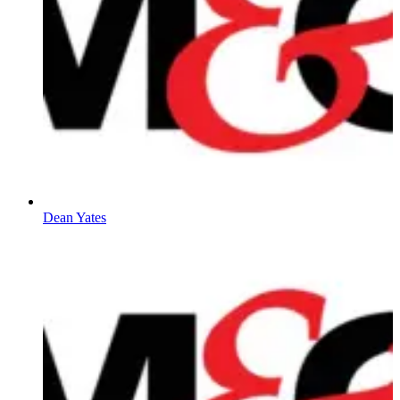
Dean Yates