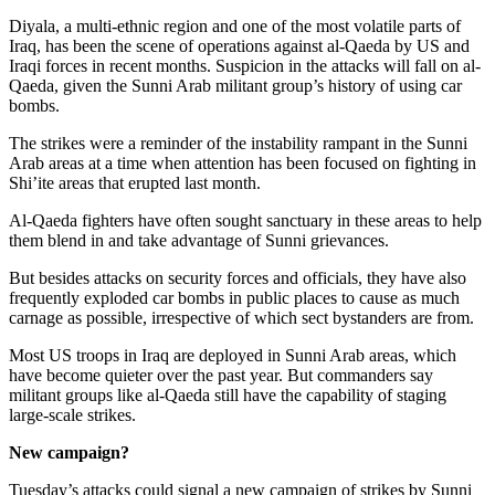
Diyala, a multi-ethnic region and one of the most volatile parts of
Iraq, has been the scene of operations against al-Qaeda by US and
Iraqi forces in recent months. Suspicion in the attacks will fall on al-
Qaeda, given the Sunni Arab militant group’s history of using car
bombs.
The strikes were a reminder of the instability rampant in the Sunni
Arab areas at a time when attention has been focused on fighting in
Shi’ite areas that erupted last month.
Al-Qaeda fighters have often sought sanctuary in these areas to help
them blend in and take advantage of Sunni grievances.
But besides attacks on security forces and officials, they have also
frequently exploded car bombs in public places to cause as much
carnage as possible, irrespective of which sect bystanders are from.
Most US troops in Iraq are deployed in Sunni Arab areas, which
have become quieter over the past year. But commanders say
militant groups like al-Qaeda still have the capability of staging
large-scale strikes.
New campaign?
Tuesday’s attacks could signal a new campaign of strikes by Sunni