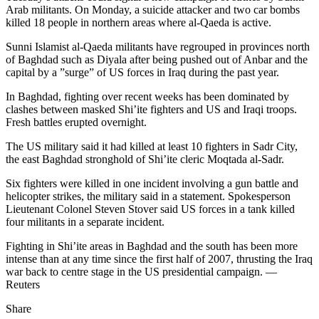
Arab militants. On Monday, a suicide attacker and two car bombs
killed 18 people in northern areas where al-Qaeda is active.
Sunni Islamist al-Qaeda militants have regrouped in provinces north
of Baghdad such as Diyala after being pushed out of Anbar and the
capital by a ”surge” of US forces in Iraq during the past year.
In Baghdad, fighting over recent weeks has been dominated by
clashes between masked Shi’ite fighters and US and Iraqi troops.
Fresh battles erupted overnight.
The US military said it had killed at least 10 fighters in Sadr City,
the east Baghdad stronghold of Shi’ite cleric Moqtada al-Sadr.
Six fighters were killed in one incident involving a gun battle and
helicopter strikes, the military said in a statement. Spokesperson
Lieutenant Colonel Steven Stover said US forces in a tank killed
four militants in a separate incident.
Fighting in Shi’ite areas in Baghdad and the south has been more
intense than at any time since the first half of 2007, thrusting the Iraq
war back to centre stage in the US presidential campaign. —
Reuters
Share