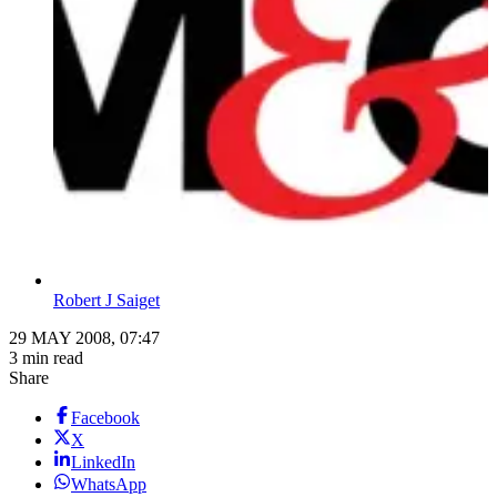
Robert J Saiget
29 MAY 2008, 07:47
3 min read
Share
Facebook
X
LinkedIn
WhatsApp