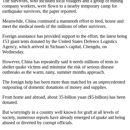
The survivors, who included local villagers and a group of mining
company workers, were flown to a nearby temporary camp for
earthquake survivors, the paper reported.
Meanwhile, China continued a mammoth effort to feed, house and
meet the medical needs of the millions of other survivors.
Foreign assistance has provided support to the effort, the latest being
153 giant tents donated by the United States Defence Logistics
Agency, which arrived in Sichuan’s capital, Chengdu, on
Wednesday.
However, China has repeatedly said it needs millions of tents to
shelter quake victims and minimise the risk of serious disease
outbreaks as the warm, rainy, summer months approach.
The foreign help has been more than matched by an unprecedented
outpouring of domestic donations of money and supplies.
From home and abroad, about 35-billion yuan ($5-billion) has been
donated.
But worryingly in a country well known for graft at all levels of
society, numerous reports have already emerged of quake aid being
abused or diverted by corrupt officials.