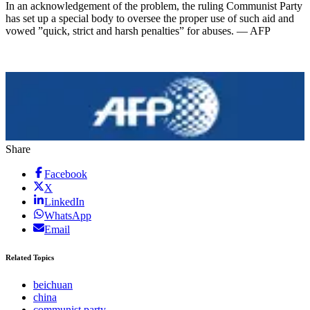
In an acknowledgement of the problem, the ruling Communist Party
has set up a special body to oversee the proper use of such aid and
vowed ”quick, strict and harsh penalties” for abuses. — AFP
Share
Facebook
X
LinkedIn
WhatsApp
Email
Related Topics
beichuan
china
communist party