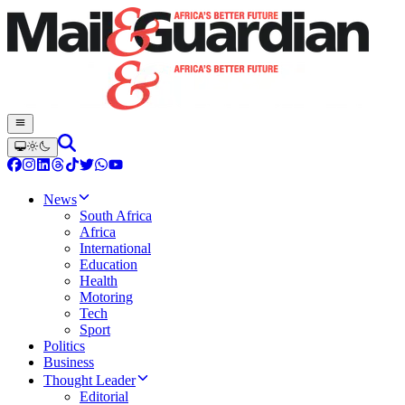
News
South Africa
Africa
International
Education
Health
Motoring
Tech
Sport
Politics
Business
Thought Leader
Editorial