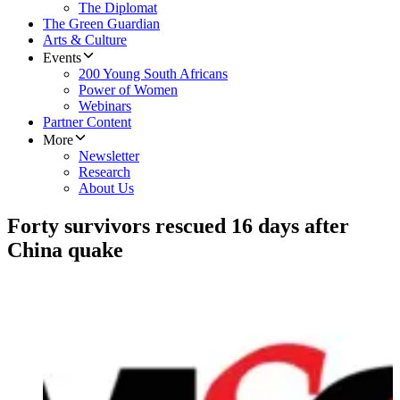
The Diplomat
The Green Guardian
Arts & Culture
Events
200 Young South Africans
Power of Women
Webinars
Partner Content
More
Newsletter
Research
About Us
Forty survivors rescued 16 days after
China quake