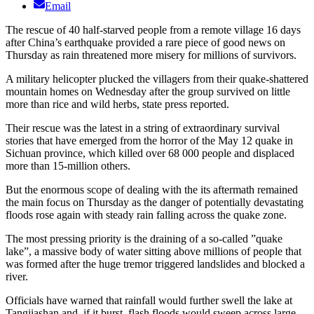
Email
The rescue of 40 half-starved people from a remote village 16 days
after China’s earthquake provided a rare piece of good news on
Thursday as rain threatened more misery for millions of survivors.
A military helicopter plucked the villagers from their quake-shattered
mountain homes on Wednesday after the group survived on little
more than rice and wild herbs, state press reported.
Their rescue was the latest in a string of extraordinary survival
stories that have emerged from the horror of the May 12 quake in
Sichuan province, which killed over 68 000 people and displaced
more than 15-million others.
But the enormous scope of dealing with the its aftermath remained
the main focus on Thursday as the danger of potentially devastating
floods rose again with steady rain falling across the quake zone.
The most pressing priority is the draining of a so-called ”quake
lake”, a massive body of water sitting above millions of people that
was formed after the huge tremor triggered landslides and blocked a
river.
Officials have warned that rainfall would further swell the lake at
Tangjiashan and, if it burst, flash floods would sweep across large