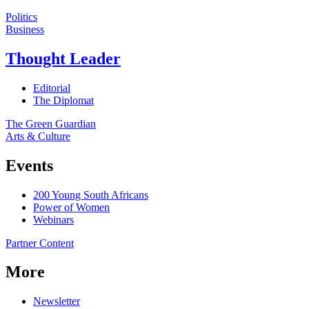
Politics
Business
Thought Leader
Editorial
The Diplomat
The Green Guardian
Arts & Culture
Events
200 Young South Africans
Power of Women
Webinars
Partner Content
More
Newsletter