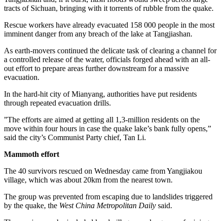
tracts of Sichuan, bringing with it torrents of rubble from the quake.
Rescue workers have already evacuated 158 000 people in the most
imminent danger from any breach of the lake at Tangjiashan.
As earth-movers continued the delicate task of clearing a channel for
a controlled release of the water, officials forged ahead with an all-
out effort to prepare areas further downstream for a massive
evacuation.
In the hard-hit city of Mianyang, authorities have put residents
through repeated evacuation drills.
”The efforts are aimed at getting all 1,3-million residents on the
move within four hours in case the quake lake’s bank fully opens,”
said the city’s Communist Party chief, Tan Li.
Mammoth effort
The 40 survivors rescued on Wednesday came from Yangjiakou
village, which was about 20km from the nearest town.
The group was prevented from escaping due to landslides triggered
by the quake, the
West China Metropolitan Daily
said.