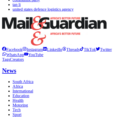
tan li
united states defence logistics agency
Facebook
Instagram
LinkedIn
Threads
TikTok
Twitter
WhatsApp
YouTube
Tags
Creators
News
South Africa
Africa
International
Education
Health
Motoring
Tech
Sport