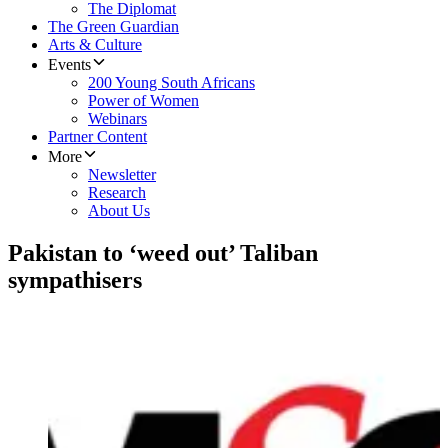
The Diplomat
The Green Guardian
Arts & Culture
Events
200 Young South Africans
Power of Women
Webinars
Partner Content
More
Newsletter
Research
About Us
Pakistan to ‘weed out’ Taliban
sympathisers