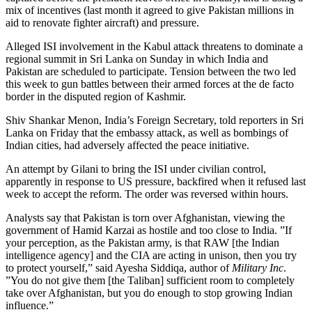
mix of incentives (last month it agreed to give Pakistan millions in
aid to renovate fighter aircraft) and pressure.
Alleged ISI involvement in the Kabul attack threatens to dominate a
regional summit in Sri Lanka on Sunday in which India and
Pakistan are scheduled to participate. Tension between the two led
this week to gun battles between their armed forces at the de facto
border in the disputed region of Kashmir.
Shiv Shankar Menon, India’s Foreign Secretary, told reporters in Sri
Lanka on Friday that the embassy attack, as well as bombings of
Indian cities, had adversely affected the peace initiative.
An attempt by Gilani to bring the ISI under civilian control,
apparently in response to US pressure, backfired when it refused last
week to accept the reform. The order was reversed within hours.
Analysts say that Pakistan is torn over Afghanistan, viewing the
government of Hamid Karzai as hostile and too close to India. ”If
your perception, as the Pakistan army, is that RAW [the Indian
intelligence agency] and the CIA are acting in unison, then you try
to protect yourself,” said Ayesha Siddiqa, author of
Military Inc
.
”You do not give them [the Taliban] sufficient room to completely
take over Afghanistan, but you do enough to stop growing Indian
influence.”