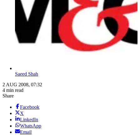
Saeed Shah
2 AUG 2008, 07:32
4 min read
Share
Facebook
X
LinkedIn
WhatsApp
Email