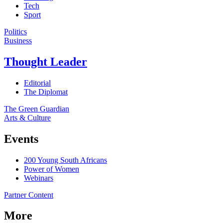
Tech
Sport
Politics
Business
Thought Leader
Editorial
The Diplomat
The Green Guardian
Arts & Culture
Events
200 Young South Africans
Power of Women
Webinars
Partner Content
More