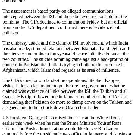
commander.
The assessment is based partly on alleged communications
intercepted between the ISI and those believed responsible for the
bombing. The CIA declined to comment on Friday, but an official
from another US department confirmed there is ”evidence” of
collusion.
The embassy attack and the claim of ISI involvement, which India
has also made, strained relations between Islamabad and Delhi and
threatens to undermine a four-year-old peace initiative between the
two countries. The suicide bombing came against a background of
concern in Pakistan that India is trying to build up its presence in
Afghanistan, which Islamabad regards as its area of influence.
The CIA’s director of clandestine operations, Stephen Kappes,
visited Pakistan last month to put before the government what he
claimed was evidence of links between the ISI, the Taliban and al-
Qaeda. His trip followed one in January by other senior CIA staff
demanding that Pakistan do more to clamp down on the Taliban and
al-Qaeda and to help track down Osama bin Laden.
US President George Bush raised the issue at the White House
earlier this week when he met the Prime Minister, Yousuf Raza
Gilani. The Bush administration would like to see Bin Laden
captured before the president leaves office in January, and is using a