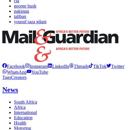
cia
george bush
pakistan
taliban
yousuf raza gilani
Facebook
Instagram
LinkedIn
Threads
TikTok
Twitter
WhatsApp
YouTube
Tags
Creators
News
South Africa
Africa
International
Education
Health
Motoring