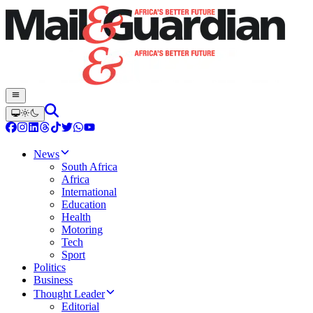
News
South Africa
Africa
International
Education
Health
Motoring
Tech
Sport
Politics
Business
Thought Leader
Editorial