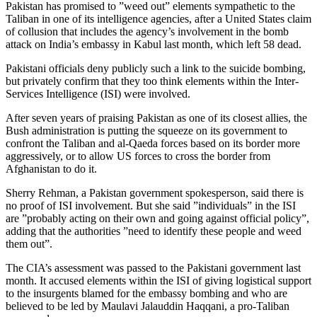
Pakistan has promised to ”weed out” elements sympathetic to the
Taliban in one of its intelligence agencies, after a United States claim
of collusion that includes the agency’s involvement in the bomb
attack on India’s embassy in Kabul last month, which left 58 dead.
Pakistani officials deny publicly such a link to the suicide bombing,
but privately confirm that they too think elements within the Inter-
Services Intelligence (ISI) were involved.
After seven years of praising Pakistan as one of its closest allies, the
Bush administration is putting the squeeze on its government to
confront the Taliban and al-Qaeda forces based on its border more
aggressively, or to allow US forces to cross the border from
Afghanistan to do it.
Sherry Rehman, a Pakistan government spokesperson, said there is
no proof of ISI involvement. But she said ”individuals” in the ISI
are ”probably acting on their own and going against official policy”,
adding that the authorities ”need to identify these people and weed
them out”.
The CIA’s assessment was passed to the Pakistani government last
month. It accused elements within the ISI of giving logistical support
to the insurgents blamed for the embassy bombing and who are
believed to be led by Maulavi Jalauddin Haqqani, a pro-Taliban