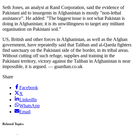
Seth Jones, an analyst at Rand Corporation, said the evidence of
Pakistani aid to insurgents in Afghanistan is mostly ”non-lethal
assistance”. He added: ”The biggest issue is not what Pakistan is
doing in Afghanistan; it is its unwillingness to target any militant
organisation on Pakistani soil.”
US, British and other forces in Afghanistan, as well as the Afghan
government, have repeatedly said that Taliban and al-Qaeda fighters
find sanctuary on the Pakistani side of the border, in its tribal areas.
Without cutting off such refuge, supplies and training in the
Pakistani territory, victory against the Taliban in Afghanistan is near
impossible, it is argued. — guardian.co.uk
Share
Facebook
X
LinkedIn
WhatsApp
Email
Related Topics