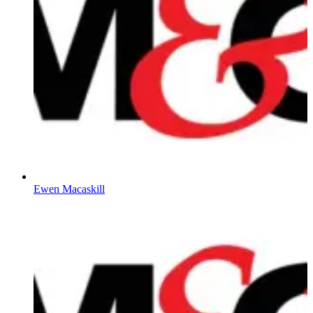
Ewen Macaskill