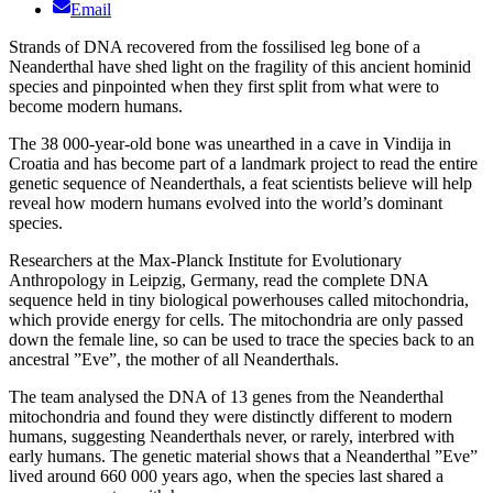
Email
Strands of DNA recovered from the fossilised leg bone of a
Neanderthal have shed light on the fragility of this ancient hominid
species and pinpointed when they first split from what were to
become modern humans.
The 38 000-year-old bone was unearthed in a cave in Vindija in
Croatia and has become part of a landmark project to read the entire
genetic sequence of Neanderthals, a feat scientists believe will help
reveal how modern humans evolved into the world’s dominant
species.
Researchers at the Max-Planck Institute for Evolutionary
Anthropology in Leipzig, Germany, read the complete DNA
sequence held in tiny biological powerhouses called mitochondria,
which provide energy for cells. The mitochondria are only passed
down the female line, so can be used to trace the species back to an
ancestral ”Eve”, the mother of all Neanderthals.
The team analysed the DNA of 13 genes from the Neanderthal
mitochondria and found they were distinctly different to modern
humans, suggesting Neanderthals never, or rarely, interbred with
early humans. The genetic material shows that a Neanderthal ”Eve”
lived around 660 000 years ago, when the species last shared a