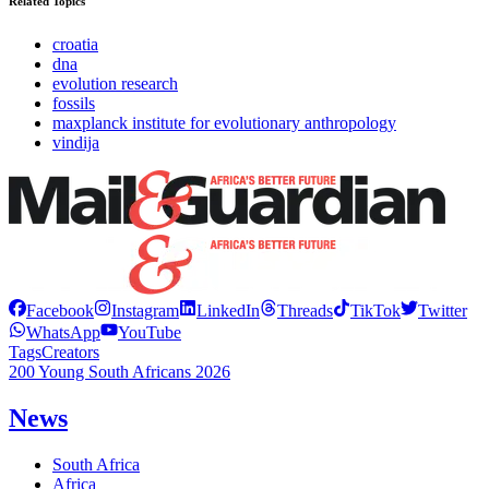
Related Topics
croatia
dna
evolution research
fossils
maxplanck institute for evolutionary anthropology
vindija
Facebook
Instagram
LinkedIn
Threads
TikTok
Twitter
WhatsApp
YouTube
Tags
Creators
200 Young South Africans 2026
News
South Africa
Africa