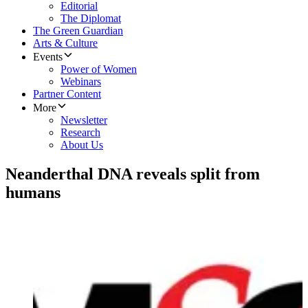
Editorial
The Diplomat
The Green Guardian
Arts & Culture
Events
Power of Women
Webinars
Partner Content
More
Newsletter
Research
About Us
Neanderthal DNA reveals split from
humans