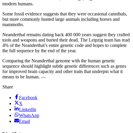
modern humans.
Some fossil evidence suggests that they were occasional cannibals,
but more commonly hunted large animals including horses and
mammoths.
Neanderthal remains dating back 400 000 years suggest they crafted
tools and weapons and buried their dead. The Leipzig team has read
4% of the Neanderthal’s entire genetic code and hopes to complete
the full sequence by the end of the year.
Comparing the Neanderthal genome with the human genetic
sequence should highlight subtle genetic differences such as genes
for improved brain capacity and other traits that underpin what it
means to be human. —
Share
Facebook
X
LinkedIn
WhatsApp
Email