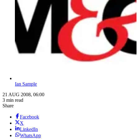
Ian Sample
21 AUG 2008, 06:00
3 min read
Share
Facebook
X
LinkedIn
WhatsApp