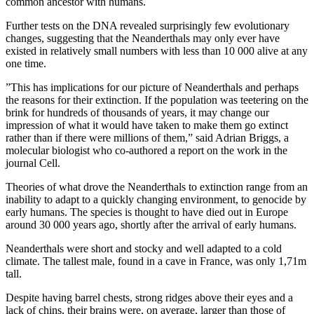
common ancestor with humans.
Further tests on the DNA revealed surprisingly few evolutionary
changes, suggesting that the Neanderthals may only ever have
existed in relatively small numbers with less than 10 000 alive at any
one time.
”This has implications for our picture of Neanderthals and perhaps
the reasons for their extinction. If the population was teetering on the
brink for hundreds of thousands of years, it may change our
impression of what it would have taken to make them go extinct
rather than if there were millions of them,” said Adrian Briggs, a
molecular biologist who co-authored a report on the work in the
journal Cell.
Theories of what drove the Neanderthals to extinction range from an
inability to adapt to a quickly changing environment, to genocide by
early humans. The species is thought to have died out in Europe
around 30 000 years ago, shortly after the arrival of early humans.
Neanderthals were short and stocky and well adapted to a cold
climate. The tallest male, found in a cave in France, was only 1,71m
tall.
Despite having barrel chests, strong ridges above their eyes and a
lack of chins, their brains were, on average, larger than those of