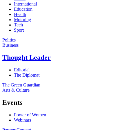
International
Education
Health
Motoring
Tech
Sport
Politics
Business
Thought Leader
Editorial
The Diplomat
The Green Guardian
Arts & Culture
Events
Power of Women
Webinars
Partner Content