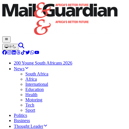
200 Young South Africans 2026
News
South Africa
Africa
International
Education
Health
Motoring
Tech
Sport
Politics
Business
Thought Leader