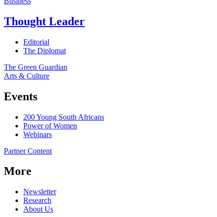
Business
Thought Leader
Editorial
The Diplomat
The Green Guardian
Arts & Culture
Events
200 Young South Africans
Power of Women
Webinars
Partner Content
More
Newsletter
Research
About Us