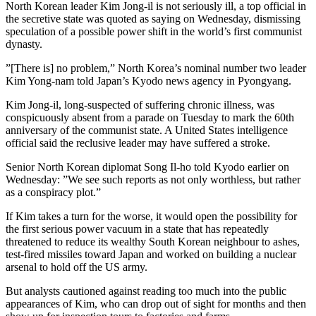
North Korean leader Kim Jong-il is not seriously ill, a top official in
the secretive state was quoted as saying on Wednesday, dismissing
speculation of a possible power shift in the world’s first communist
dynasty.
”[There is] no problem,” North Korea’s nominal number two leader
Kim Yong-nam told Japan’s Kyodo news agency in Pyongyang.
Kim Jong-il, long-suspected of suffering chronic illness, was
conspicuously absent from a parade on Tuesday to mark the 60th
anniversary of the communist state. A United States intelligence
official said the reclusive leader may have suffered a stroke.
Senior North Korean diplomat Song Il-ho told Kyodo earlier on
Wednesday: ”We see such reports as not only worthless, but rather
as a conspiracy plot.”
If Kim takes a turn for the worse, it would open the possibility for
the first serious power vacuum in a state that has repeatedly
threatened to reduce its wealthy South Korean neighbour to ashes,
test-fired missiles toward Japan and worked on building a nuclear
arsenal to hold off the US army.
But analysts cautioned against reading too much into the public
appearances of Kim, who can drop out of sight for months and then