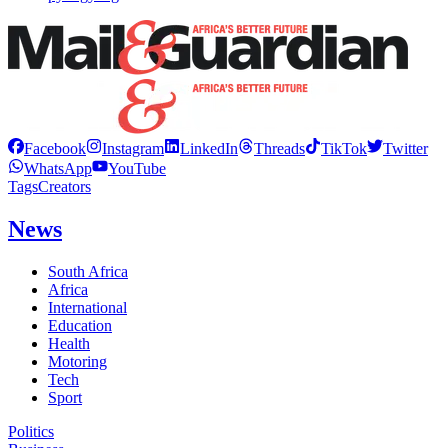
Facebook
Instagram
LinkedIn
Threads
TikTok
Twitter
WhatsApp
YouTube
Tags
Creators
News
South Africa
Africa
International
Education
Health
Motoring
Tech
Sport
Politics