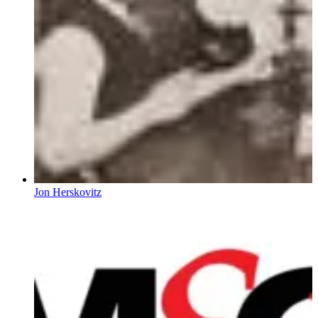
Jon Herskovitz