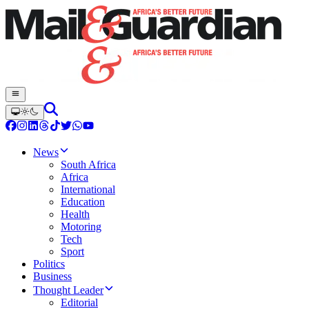
News
South Africa
Africa
International
Education
Health
Motoring
Tech
Sport
Politics
Business
Thought Leader
Editorial