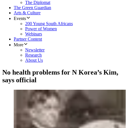
The Diplomat
The Green Guardian
Arts & Culture
Events
200 Young South Africans
Power of Women
Webinars
Partner Content
More
Newsletter
Research
About Us
No health problems for N Korea’s Kim,
says official