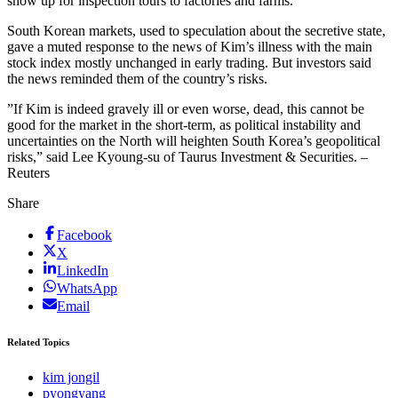
show up for inspection tours to factories and farms.
South Korean markets, used to speculation about the secretive state,
gave a muted response to the news of Kim’s illness with the main
stock index mostly unchanged in early trading. But investors said
the news reminded them of the country’s risks.
”If Kim is indeed gravely ill or even worse, dead, this cannot be
good for the market in the short-term, as political instability and
uncertainties on the North will heighten South Korea’s geopolitical
risks,” said Lee Kyoung-su of Taurus Investment & Securities. –
Reuters
Share
Facebook
X
LinkedIn
WhatsApp
Email
Related Topics
kim jongil
pyongyang