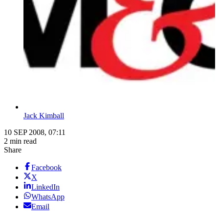
Jack Kimball
10 SEP 2008, 07:11
2 min read
Share
Facebook
X
LinkedIn
WhatsApp
Email