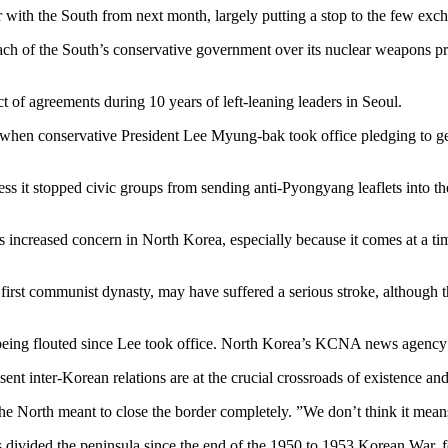
 with the South from next month, largely putting a stop to the few exch
h of the South’s conservative government over its nuclear weapons pro
uct of agreements during 10 years of left-leaning leaders in Seoul.
, when conservative President Lee Myung-bak took office pledging to g
s it stopped civic groups from sending anti-Pyongyang leaflets into the
as increased concern in North Korea, especially because it comes at a t
st communist dynasty, may have suffered a serious stroke, although the 
being flouted since Lee took office. North Korea’s KCNA news agency 
nt inter-Korean relations are at the crucial crossroads of existence and 
 the North meant to close the border completely. ”We don’t think it mean
s divided the peninsula since the end of the 1950 to 1953 Korean War, 