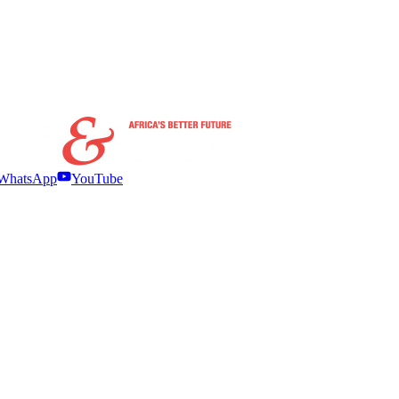
WhatsApp
YouTube