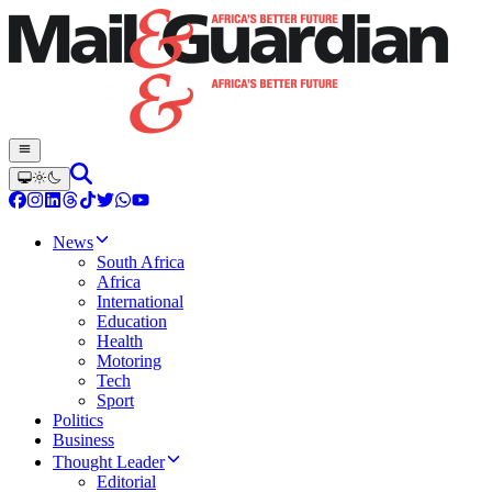
News
South Africa
Africa
International
Education
Health
Motoring
Tech
Sport
Politics
Business
Thought Leader
Editorial