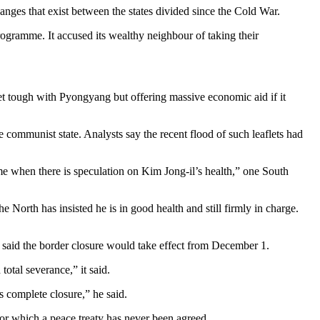
anges that exist between the states divided since the Cold War.
gramme. It accused its wealthy neighbour of taking their
et tough with Pyongyang but offering massive economic aid if it
 communist state. Analysts say the recent flood of such leaflets had
ime when there is speculation on Kim Jong-il’s health,” one South
North has insisted he is in good health and still firmly in charge.
said the border closure would take effect from December 1.
total severance,” it said.
s complete closure,” he said.
for which a peace treaty has never been agreed.