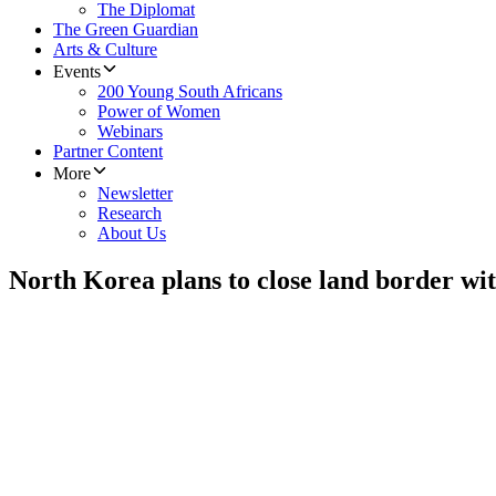
The Diplomat
The Green Guardian
Arts & Culture
Events
200 Young South Africans
Power of Women
Webinars
Partner Content
More
Newsletter
Research
About Us
North Korea plans to close land border wi