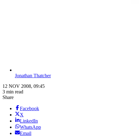
Jonathan Thatcher
12 NOV 2008, 09:45
3 min read
Share
Facebook
X
LinkedIn
WhatsApp
Email