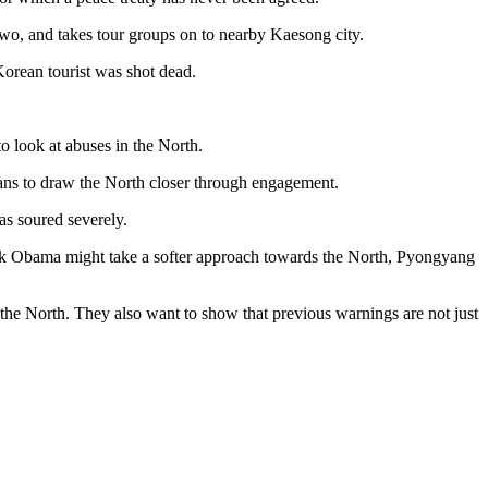
two, and takes tour groups on to nearby Kaesong city.
 Korean tourist was shot dead.
o look at abuses in the North.
lans to draw the North closer through engagement.
as soured severely.
ck Obama might take a softer approach towards the North, Pyongyang
the North. They also want to show that previous warnings are not just