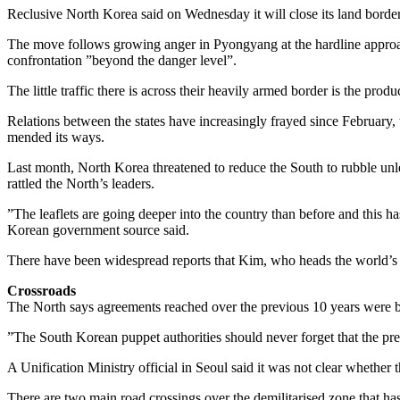
Reclusive North Korea said on Wednesday it will close its land border
The move follows growing anger in Pyongyang at the hardline approac
confrontation ”beyond the danger level”.
The little traffic there is across their heavily armed border is the prod
Relations between the states have increasingly frayed since February
mended its ways.
Last month, North Korea threatened to reduce the South to rubble unles
rattled the North’s leaders.
”The leaflets are going deeper into the country than before and this h
Korean government source said.
There have been widespread reports that Kim, who heads the world’s fir
Crossroads
The North says agreements reached over the previous 10 years were 
”The South Korean puppet authorities should never forget that the prese
A Unification Ministry official in Seoul said it was not clear whether
There are two main road crossings over the demilitarised zone that ha