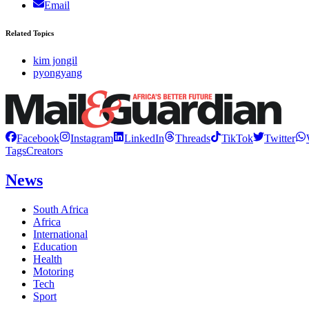
Email
Related Topics
kim jongil
pyongyang
Facebook
Instagram
LinkedIn
Threads
TikTok
Twitter
Tags
Creators
News
South Africa
Africa
International
Education
Health
Motoring
Tech
Sport