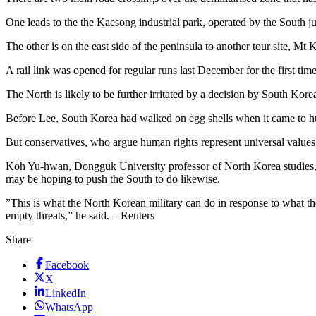
One leads to the the Kaesong industrial park, operated by the South j
The other is on the east side of the peninsula to another tour site, Mt 
A rail link was opened for regular runs last December for the first time
The North is likely to be further irritated by a decision by South Kor
Before Lee, South Korea had walked on egg shells when it came to hum
But conservatives, who argue human rights represent universal values
Koh Yu-hwan, Dongguk University professor of North Korea studies, 
may be hoping to push the South to do likewise.
”This is what the North Korean military can do in response to what t
empty threats,” he said. – Reuters
Share
Facebook
X
LinkedIn
WhatsApp