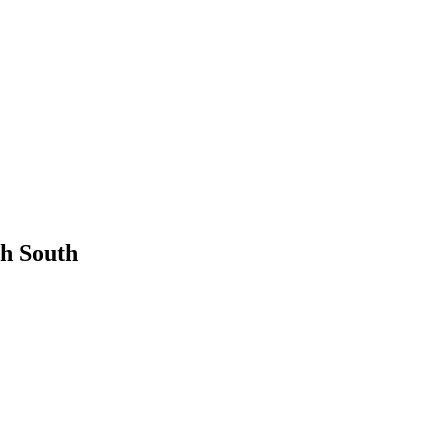
th South