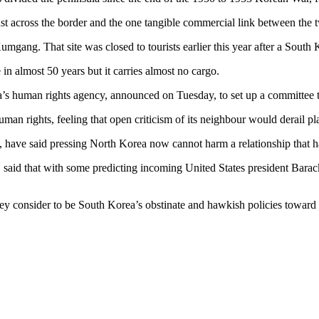
ust across the border and the one tangible commercial link between the 
Kumgang. That site was closed to tourists earlier this year after a South
 in almost 50 years but it carries almost no cargo.
ea’s human rights agency, announced on Tuesday, to set up a committee t
an rights, feeling that open criticism of its neighbour would derail p
, have said pressing North Korea now cannot harm a relationship that h
said that with some predicting incoming United States president Bara
hey consider to be South Korea’s obstinate and hawkish policies toward 