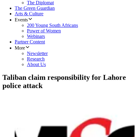
The Diplomat
The Green Guardian
Arts & Culture
Events
200 Young South Africans
Power of Women
Webinars
Partner Content
More
Newsletter
Research
About Us
Taliban claim responsibility for Lahore
police attack