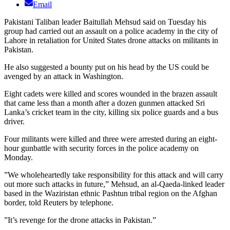
Email
Pakistani Taliban leader Baitullah Mehsud said on Tuesday his
group had carried out an assault on a police academy in the city of
Lahore in retaliation for United States drone attacks on militants in
Pakistan.
He also suggested a bounty put on his head by the US could be
avenged by an attack in Washington.
Eight cadets were killed and scores wounded in the brazen assault
that came less than a month after a dozen gunmen attacked Sri
Lanka’s cricket team in the city, killing six police guards and a bus
driver.
Four militants were killed and three were arrested during an eight-
hour gunbattle with security forces in the police academy on
Monday.
”We wholeheartedly take responsibility for this attack and will carry
out more such attacks in future,” Mehsud, an al-Qaeda-linked leader
based in the Waziristan ethnic Pashtun tribal region on the Afghan
border, told Reuters by telephone.
”It’s revenge for the drone attacks in Pakistan.”