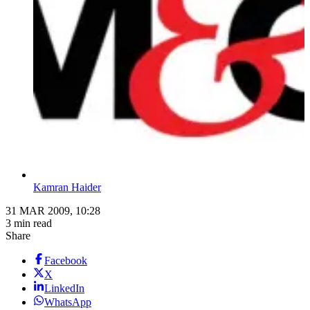
Kamran Haider
31 MAR 2009, 10:28
3 min read
Share
Facebook
X
LinkedIn
WhatsApp