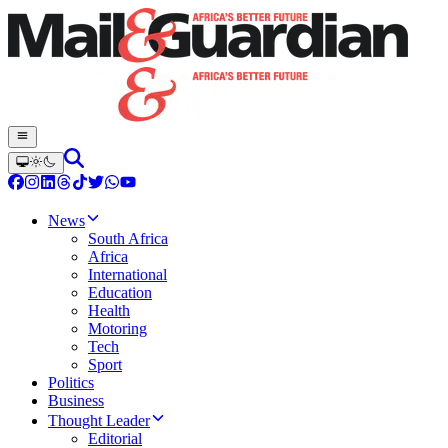
News
South Africa
Africa
International
Education
Health
Motoring
Tech
Sport
Politics
Business
Thought Leader
Editorial