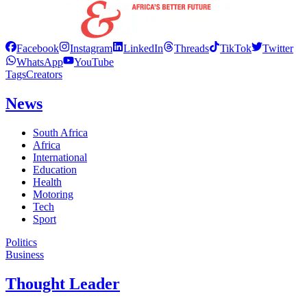
Facebook
Instagram
LinkedIn
Threads
TikTok
Twitter
WhatsApp
YouTube
Tags
Creators
News
South Africa
Africa
International
Education
Health
Motoring
Tech
Sport
Politics
Business
Thought Leader