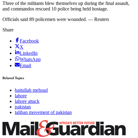
Three of the militants blew themselves up during the final assault,
and commandos rescued 10 police being held hostage.
Officials said 89 policemen were wounded. — Reuters
Share
Facebook
X
LinkedIn
WhatsApp
Email
Related Topics
baitullah mehsud
lahore
lahore attack
pakistan
taliban movement of pakistan