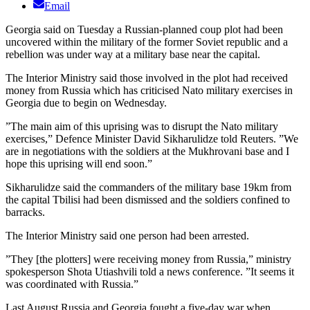
Email
Georgia said on Tuesday a Russian-planned coup plot had been
uncovered within the military of the former Soviet republic and a
rebellion was under way at a military base near the capital.
The Interior Ministry said those involved in the plot had received
money from Russia which has criticised Nato military exercises in
Georgia due to begin on Wednesday.
”The main aim of this uprising was to disrupt the Nato military
exercises,” Defence Minister David Sikharulidze told Reuters. ”We
are in negotiations with the soldiers at the Mukhrovani base and I
hope this uprising will end soon.”
Sikharulidze said the commanders of the military base 19km from
the capital Tbilisi had been dismissed and the soldiers confined to
barracks.
The Interior Ministry said one person had been arrested.
”They [the plotters] were receiving money from Russia,” ministry
spokesperson Shota Utiashvili told a news conference. ”It seems it
was coordinated with Russia.”
Last August Russia and Georgia fought a five-day war when