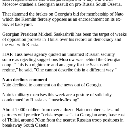
Moscow crushed a Georgian assault on pro-Russia South Ossetia.
That slammed the brakes on Georgia’s bid for membership of Nato
which the Kremlin fiercely opposes as an encroachment on its ex-
Soviet backyard.
Georgian President Mikheil Saakashvili has been the target of weeks
of opposition protests in Tbilisi over his record on democracy and
the war with Russia.
ITAR-Tass news agency quoted an unnamed Russian security
source as rejecting suggestions Moscow was behind the Georgian
coup. ”This is a nightmare and an agony for the Saakashvili
regime,” he said. ”One cannot describe this in a different way.”
Nato declines comment
Nato declined to comment on the news out of Georgia.
Nato’s military exercises this week are a gesture of solidarity
condemned by Russia as ”muscle-flexing”.
About 1 000 soldiers from over a dozen Nato member states and
partners will practice ”crisis response” at a Georgian army base east
of Tbilisi, around 70km from the nearest Russian troop positions in
breakaway South Ossetia.