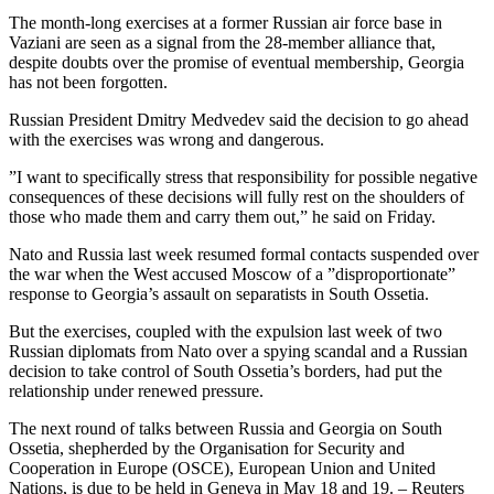
The month-long exercises at a former Russian air force base in
Vaziani are seen as a signal from the 28-member alliance that,
despite doubts over the promise of eventual membership, Georgia
has not been forgotten.
Russian President Dmitry Medvedev said the decision to go ahead
with the exercises was wrong and dangerous.
”I want to specifically stress that responsibility for possible negative
consequences of these decisions will fully rest on the shoulders of
those who made them and carry them out,” he said on Friday.
Nato and Russia last week resumed formal contacts suspended over
the war when the West accused Moscow of a ”disproportionate”
response to Georgia’s assault on separatists in South Ossetia.
But the exercises, coupled with the expulsion last week of two
Russian diplomats from Nato over a spying scandal and a Russian
decision to take control of South Ossetia’s borders, had put the
relationship under renewed pressure.
The next round of talks between Russia and Georgia on South
Ossetia, shepherded by the Organisation for Security and
Cooperation in Europe (OSCE), European Union and United
Nations, is due to be held in Geneva in May 18 and 19. – Reuters