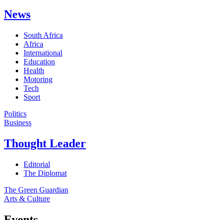
News
South Africa
Africa
International
Education
Health
Motoring
Tech
Sport
Politics
Business
Thought Leader
Editorial
The Diplomat
The Green Guardian
Arts & Culture
Events