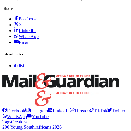
Share
Facebook
X
LinkedIn
WhatsApp
Email
Related Topics
tbilisi
Facebook
Instagram
LinkedIn
Threads
TikTok
Twitter
WhatsApp
YouTube
Tags
Creators
200 Young South Africans 2026