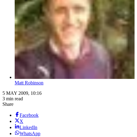
Matt Robinson
5 MAY 2009, 10:16
3 min read
Share
Facebook
X
LinkedIn
WhatsApp