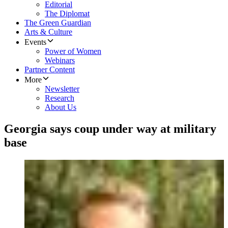
Editorial
The Diplomat
The Green Guardian
Arts & Culture
Events
Power of Women
Webinars
Partner Content
More
Newsletter
Research
About Us
Georgia says coup under way at military
base