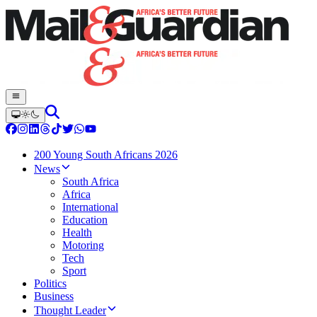
200 Young South Africans 2026
News
South Africa
Africa
International
Education
Health
Motoring
Tech
Sport
Politics
Business
Thought Leader