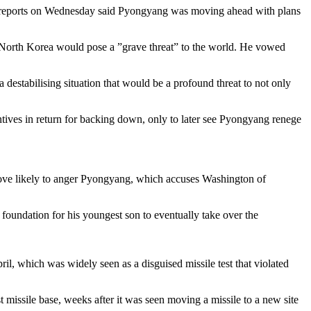
dia reports on Wednesday said Pyongyang was moving ahead with plans
orth Korea would pose a ”grave threat” to the world. He vowed
 destabilising situation that would be a profound threat to not only
ntives in return for backing down, only to later see Pyongyang renege
ove likely to anger Pyongyang, which accuses Washington of
 foundation for his youngest son to eventually take over the
ril, which was widely seen as a disguised missile test that violated
 missile base, weeks after it was seen moving a missile to a new site