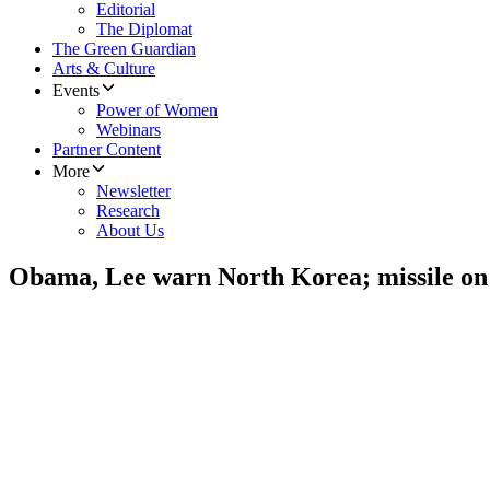
Editorial
The Diplomat
The Green Guardian
Arts & Culture
Events
Power of Women
Webinars
Partner Content
More
Newsletter
Research
About Us
Obama, Lee warn North Korea; missile on