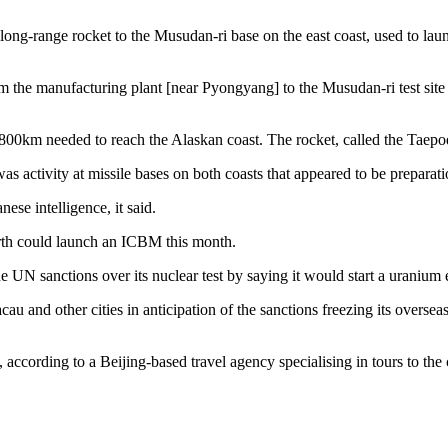
ng-range rocket to the Musudan-ri base on the east coast, used to laun
 the manufacturing plant [near Pyongyang] to the Musudan-ri test site a
800km needed to reach the Alaskan coast. The rocket, called the Taepodon
s activity at missile bases on both coasts that appeared to be preparati
se intelligence, it said.
North could launch an ICBM this month.
he UN sanctions over its nuclear test by saying it would start a uraniu
and other cities in anticipation of the sanctions freezing its oversea
ccording to a Beijing-based travel agency specialising in tours to the c