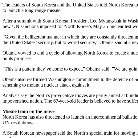
The leaders of South Korea and the United States told North Korea t
to launch a long-range missile.
After a summit with South Korean President Lee Myung-bak in Washi
new UN sanctions imposed for North Korea’s May 25 nuclear test woul
”Given the belligerent manner in which they are constantly threatening 
the United States’ security, but to world security,” Obama said at a n
Obama vowed to end a cycle of allowing North Korea to create a nuclea
on its promises.
”This is a pattern they’ve come to expect,” Obama said. ”We are going
Obama also reaffirmed Washington’s commitment to the defence of So
scheming to mount a nuclear attack against it.
Analysts say the North’s provocative moves are partly aimed at buildin
impoverished nation. The 67-year-old leader is believed to have suffere
Missile train on the move
North Korea has also threatened to launch an intercontinental ballistic
UN resolutions.
A South Korean newspaper said the North’s special train for moving int