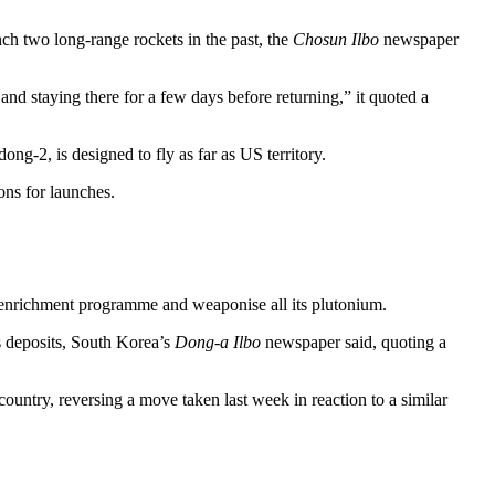
ch two long-range rockets in the past, the
Chosun Ilbo
newspaper
nd staying there for a few days before returning,” it quoted a
g-2, is designed to fly as far as US territory.
ons for launches.
m enrichment programme and weaponise all its plutonium.
s deposits, South Korea’s
Dong-a Ilbo
newspaper said, quoting a
ountry, reversing a move taken last week in reaction to a similar