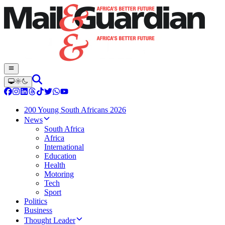
200 Young South Africans 2026
News
South Africa
Africa
International
Education
Health
Motoring
Tech
Sport
Politics
Business
Thought Leader