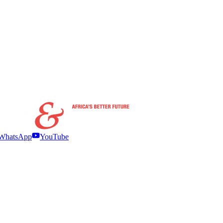
WhatsApp
YouTube