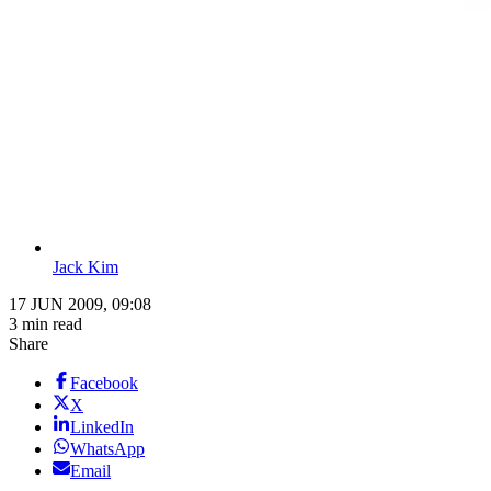
Jack Kim
17 JUN 2009, 09:08
3 min read
Share
Facebook
X
LinkedIn
WhatsApp
Email