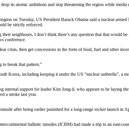
o drop its atomic ambitions and stop threatening the region while me
ngton on Tuesday, US President Barack Obama said a nuclear-armed N
d be strictly enforced.
their neighbours, I don’t think there’s any question that that would be a
ews conference.
r crisis, then get concessions in the form of food, fuel and other ince
 to break that pattern.”
uth Korea, including keeping it under the US ”nuclear umbrella”, a m
g internal support for leader Kim Jong-il, who appears to be laying the
d a stroke last year.
 missile after being earlier punished for a long-range rocket launch in Ap
ercontinental ballistic missiles (ICBM) had made a trip to an east-coast