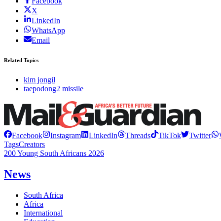
Facebook
X
LinkedIn
WhatsApp
Email
Related Topics
kim jongil
taepodong2 missile
Facebook
Instagram
LinkedIn
Threads
TikTok
Twitter
Tags
Creators
200 Young South Africans 2026
News
South Africa
Africa
International