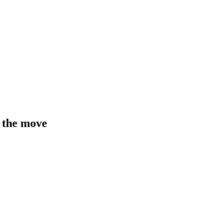
 the move