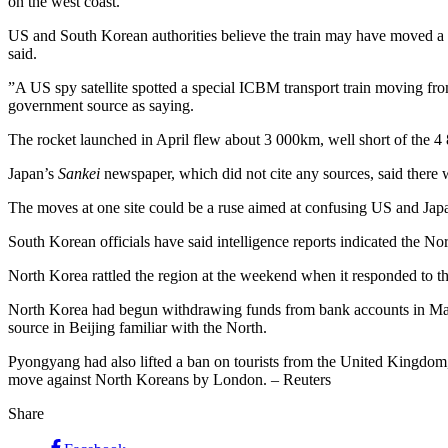
on the west coast.
US and South Korean authorities believe the train may have moved a lo
said.
”A US spy satellite spotted a special ICBM transport train moving from
government source as saying.
The rocket launched in April flew about 3 000km, well short of the 4 
Japan’s
Sankei
newspaper, which did not cite any sources, said there wa
The moves at one site could be a ruse aimed at confusing US and Japane
South Korean officials have said intelligence reports indicated the 
North Korea rattled the region at the weekend when it responded to t
North Korea had begun withdrawing funds from bank accounts in Macau 
source in Beijing familiar with the North.
Pyongyang had also lifted a ban on tourists from the United Kingdom, a
move against North Koreans by London. – Reuters
Share