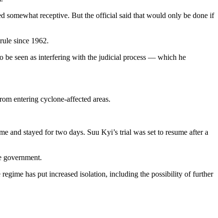
d somewhat receptive. But the official said that would only be done if
rule since 1962.
to be seen as interfering with the judicial process — which he
from entering cyclone-affected areas.
 and stayed for two days. Suu Kyi’s trial was set to resume after a
he government.
regime has put increased isolation, including the possibility of further