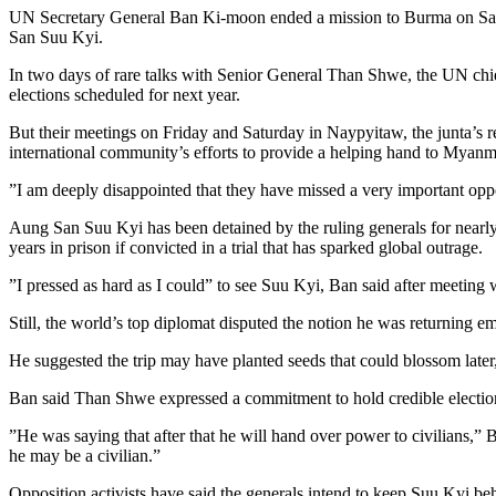
UN Secretary General Ban Ki-moon ended a mission to Burma on Saturda
San Suu Kyi.
In two days of rare talks with Senior General Than Shwe, the UN chie
elections scheduled for next year.
But their meetings on Friday and Saturday in Naypyitaw, the junta’s r
international community’s efforts to provide a helping hand to Myanm
”I am deeply disappointed that they have missed a very important oppo
Aung San Suu Kyi has been detained by the ruling generals for nearly 
years in prison if convicted in a trial that has sparked global outrage.
”I pressed as hard as I could” to see Suu Kyi, Ban said after meeting 
Still, the world’s top diplomat disputed the notion he was returning 
He suggested the trip may have planted seeds that could blossom later
Ban said Than Shwe expressed a commitment to hold credible electio
”He was saying that after that he will hand over power to civilians,”
he may be a civilian.”
Opposition activists have said the generals intend to keep Suu Kyi be