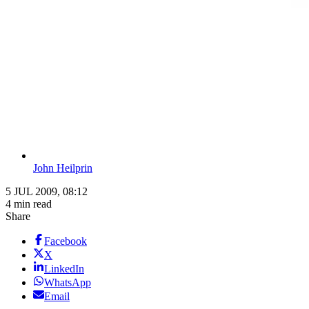
John Heilprin
5 JUL 2009, 08:12
4 min read
Share
Facebook
X
LinkedIn
WhatsApp
Email