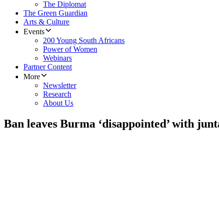
The Diplomat
The Green Guardian
Arts & Culture
Events
200 Young South Africans
Power of Women
Webinars
Partner Content
More
Newsletter
Research
About Us
Ban leaves Burma ‘disappointed’ with junt