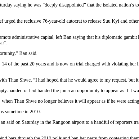
y saying he was ”deeply disappointed” that the isolated nation’s top m
f urged the reclusive 76-year-old autocrat to release Suu Kyi and other
emote administrative capital, left Ban saying that his diplomatic gambi
ar”.
rtunity,” Ban said.
14 of the past 20 years and is now on trial charged with violating her 
with Than Shwe. ”I had hoped that he would agree to my request, but it i
empty-handed or had handed the junta an opportunity to appear as if it 
, when Than Shwe no longer believes it will appear as if he were acting
ns sometime in 2010.
 Ban said on Saturday in the Rangoon airport to a handful of reporters 
hind bars through the 2010 polls and ban her party from contesting them