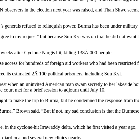
UN observers in the election next year was raised, and Than Shwe seeme
s generals refused to relinquish power. Burma has been under military 
 agree to my request” but because Suu Kyi was on trial he did not want 
e weeks after Cyclone Nargis hit, killing 138Â 000 people.
ase access for hundreds of foreign aid workers who had been restricted 
ee its estimated 2Â 100 political prisoners, including Suu Kyi.
rest when an uninvited American man swam secretly to her lakeside home
court met for a brief session to adjourn until July 10.
ight to make the trip to Burma, but he condemned the response from t
m Burma,” Brown said. ”But if not, my sad conclusion is that the Burmese 
in the cyclone-hit Irrawaddy delta, which he first visited a year ago.
 diarrhoea and several new clinics nearby.