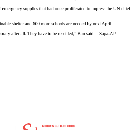
f emergency supplies that had once proliferated to impress the UN chief
ainable shelter and 600 more schools are needed by next April.
porary after all. They have to be resettled,” Ban said. – Sapa-AP