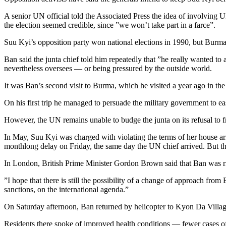
A senior UN official told the Associated Press the idea of involving 
the election seemed credible, since ”we won’t take part in a farce”.
Suu Kyi’s opposition party won national elections in 1990, but Burma’
Ban said the junta chief told him repeatedly that ”he really wanted to
nevertheless oversees — or being pressured by the outside world.
It was Ban’s second visit to Burma, which he visited a year ago in th
On his first trip he managed to persuade the military government to e
However, the UN remains unable to budge the junta on its refusal to fr
In May, Suu Kyi was charged with violating the terms of her house ar
monthlong delay on Friday, the same day the UN chief arrived. But the 
In London, British Prime Minister Gordon Brown said that Ban was r
”I hope that there is still the possibility of a change of approach fro
sanctions, on the international agenda.”
On Saturday afternoon, Ban returned by helicopter to Kyon Da Village, 
Residents there spoke of improved health conditions — fewer cases of