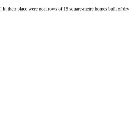
. In their place were neat rows of 15 square-metre homes built of dry