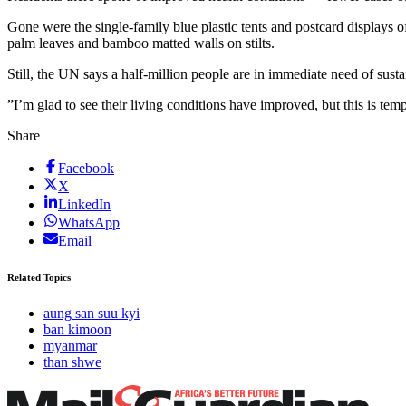
Gone were the single-family blue plastic tents and postcard displays o
palm leaves and bamboo matted walls on stilts.
Still, the UN says a half-million people are in immediate need of sust
”I’m glad to see their living conditions have improved, but this is tem
Share
Facebook
X
LinkedIn
WhatsApp
Email
Related Topics
aung san suu kyi
ban kimoon
myanmar
than shwe