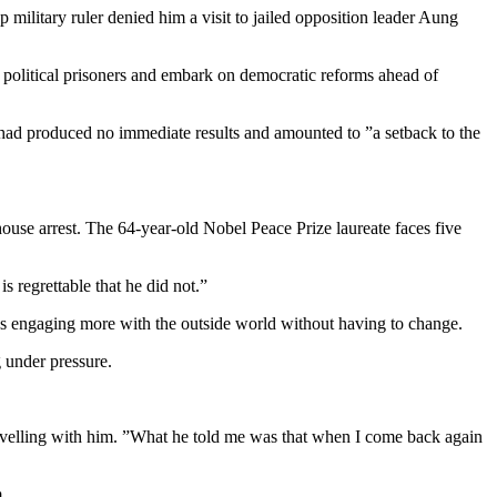
ilitary ruler denied him a visit to jailed opposition leader Aung
 political prisoners and embark on democratic reforms ahead of
t had produced no immediate results and amounted to ”a setback to the
house arrest. The 64-year-old Nobel Peace Prize laureate faces five
s regrettable that he did not.”
was engaging more with the outside world without having to change.
 under pressure.
travelling with him. ”What he told me was that when I come back again
.