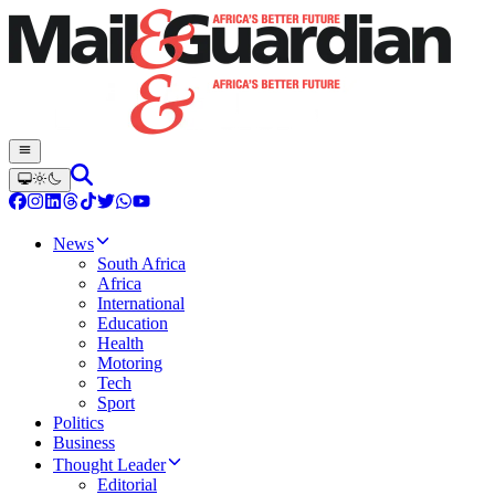
News
South Africa
Africa
International
Education
Health
Motoring
Tech
Sport
Politics
Business
Thought Leader
Editorial